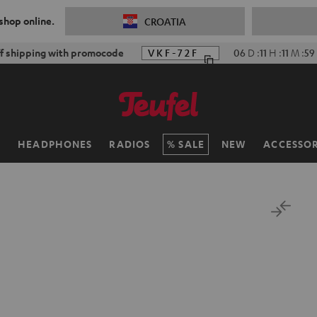
 shop online.
CROATIA
f shipping with promocode
VKF-72F
06
D
:
11
H
:
11
M
:
58
H
HEADPHONES
RADIOS
SALE
NEW
ACCESSOR