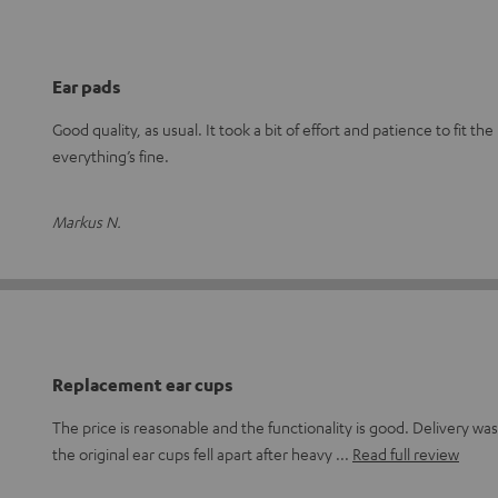
Ear pads
Good quality, as usual. It took a bit of effort and patience to fit t
everything’s fine.
Markus N.
Replacement ear cups
The price is reasonable and the functionality is good. Delivery wa
the original ear cups fell apart after heavy
Read full review