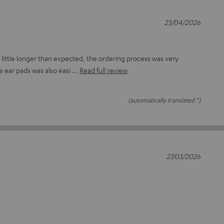
23/04/2026
 little longer than expected, the ordering process was very
se ear pads was also easi
Read full review
(automatically translated *)
27/03/2026