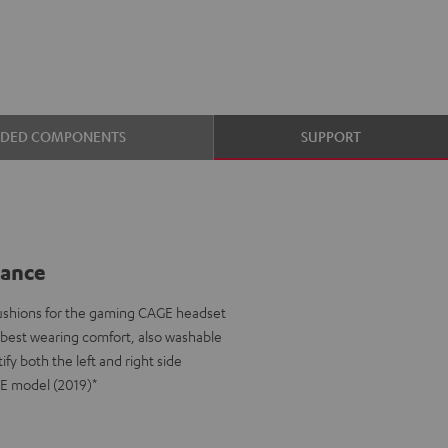
UDED COMPONENTS
SUPPORT
lance
ushions for the gaming CAGE headset
e best wearing comfort, also washable
ify both the left and right side
GE model (2019)*