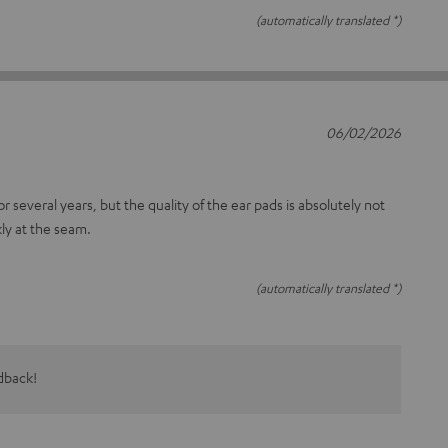
(automatically translated *)
06/02/2026
r several years, but the quality of the ear pads is absolutely not
ly at the seam.
(automatically translated *)
dback!