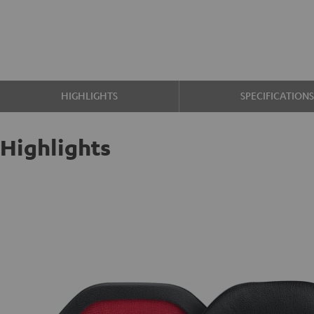
HIGHLIGHTS
SPECIFICATION
Highlights