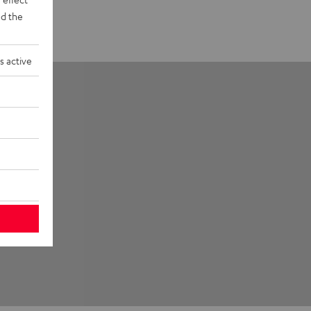
d the
s active