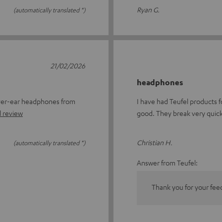
Ryan G.
(automatically translated *)
21/02/2026
headphones
over-ear headphones from
I have had Teufel products fo
l review
good. They break very quick
Christian H.
(automatically translated *)
Answer from Teufel:
Thank you for your fee