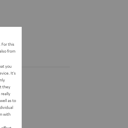
 For this
also from
hat you
vice. It's
nly
t they
really
well as to
dividual
rm with
 effect