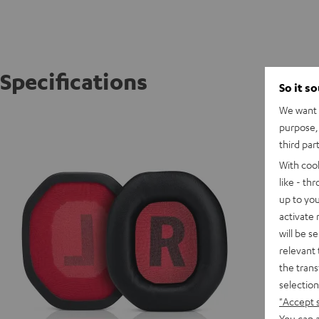
Specifications
So it s
We want t
CAGE C
purpose, 
CAGE re
third par
With coo
like - th
up to you
activate
will be s
relevant 
the trans
selection
"Accept 
You can a