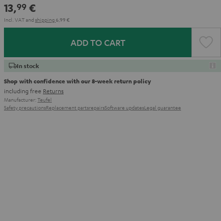
13,
€
99
Incl. VAT
and
shipping
6,99 €
ADD TO CART
In stock
Shop with confidence with our 8-week return policy
including free
Returns
Manufacturer:
Teufel
Safety precautions
Replacement parts
repairs
Software updates
Legal guarantee