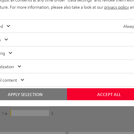
uture. For more information, please also take a look at our
privacy policy
an
ed
Alway
s
ing
lization
5
64
l content
4
9
APPLY SELECTION
ACCEPT ALL
3
5
2
2
1
2