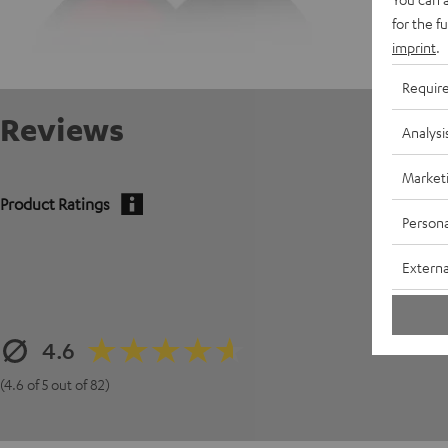
for the f
imprint
.
Requir
Reviews
Analysi
Market
Product Ratings
Persona
Externa
4.6
(4.6 of 5 out of 82)