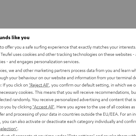
ounds like you
o offer you a safe surfing experience that exactly matches your interests.
ushion
Teufel uses cookies and other tracking technologies on these websites - 
placement cushion, suitable for the CAGE and CAGE (2019)
ties - and engages personalization services.
kies, we and other marketing partners process data from you and learn w
rough your behaviour on our website and information from your terminal de
: If you click on
"Reject All"
, you confirm our default setting, in which we o
 necessary cookies. This means that you will receive recommendations, bu
elected randomly. You receive personalized advertising and content that is 
to you by clicking
"Accept All"
. Here you agree to the use of all cookies as 
fer and processing of your data in countries outside the EU/EEA. For an in
, you can also activate or deactivate each category individually and confi
selection"
.
djust all consents at any time under "Data settings" and revoke them with