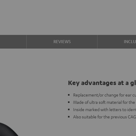
S
REVIEWS
INCL
Key advantages at a g
Replacement/or change for ear c
Made of ultra soft material for th
Inside marked with letters to ident
Also suitable for the previous CA