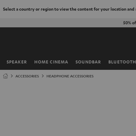
Select a country or region to view the content for your location and
KIP TO
50% of
ONTENT
SPEAKER
HOME CINEMA
SOUNDBAR
BLUETOOT
Home
ACCESSORIES
HEADPHONE ACCESSORIES