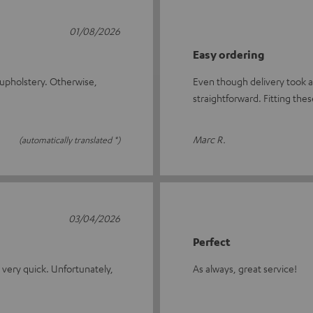
01/08/2026
Easy ordering
he upholstery. Otherwise,
Even though delivery took a
straightforward. Fitting the
Marc R.
(automatically translated *)
03/04/2026
Perfect
s very quick. Unfortunately,
As always, great service!