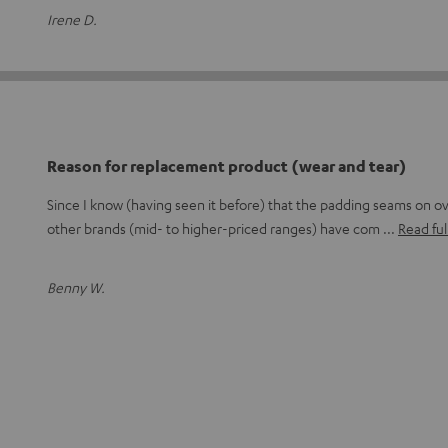
Irene D.
Reason for replacement product (wear and tear)
Since I know (having seen it before) that the padding seams on 
other brands (mid- to higher-priced ranges) have com
Read ful
Benny W.