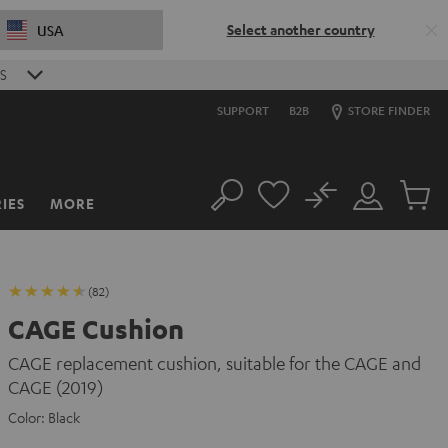
Select another country
USA
S
SUPPORT
B2B
STORE FINDER
No
IES
MORE
Search
Customer
Cart
Account
items
(82)
CAGE Cushion
CAGE replacement cushion, suitable for the CAGE and
CAGE (2019)
Color:
Black