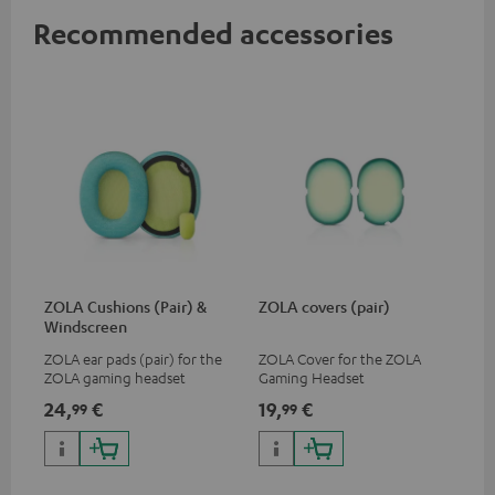
Recommended accessories
ZOLA Cushions (Pair) &
ZOLA covers (pair)
Windscreen
ZOLA ear pads (pair) for the
ZOLA Cover for the ZOLA
ZOLA gaming headset
Gaming Headset
24,
€
19,
€
99
99