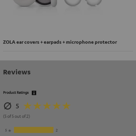
ZOLA ear covers + earpads + microphone protector
Reviews
Product Ratings
5
(5 of 5 out of 2)
5
2