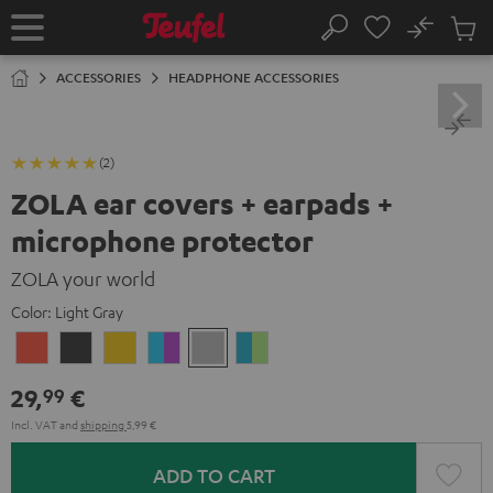
KIP TO
No
ONTENT
Sub
Home
Search
Cart
items
ACCESSORIES
HEADPHONE ACCESSORIES
(2)
ZOLA ear covers + earpads +
microphone protector
ZOLA your world
Color:
Light Gray
Coral
Dark
Honeycomb
Grape
Light
Teal
Red
Gray
&
Gray
&
29,
€
99
Aqua
Lime
Incl. VAT
and
shipping
5,99 €
ADD TO CART