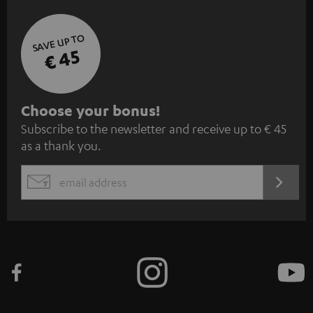
SAVE UP TO
€ 45
S
Choose your bonus!
Subscribe to the newsletter and receive up to € 45
u
as a thank you.
b
s
REGIST
EMAIL
c
WIDGET
r
i
b
e
t