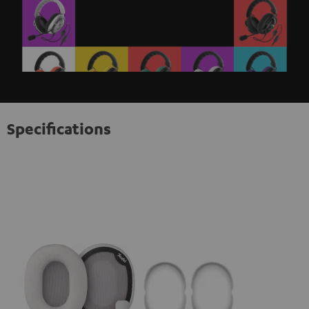
Specifications