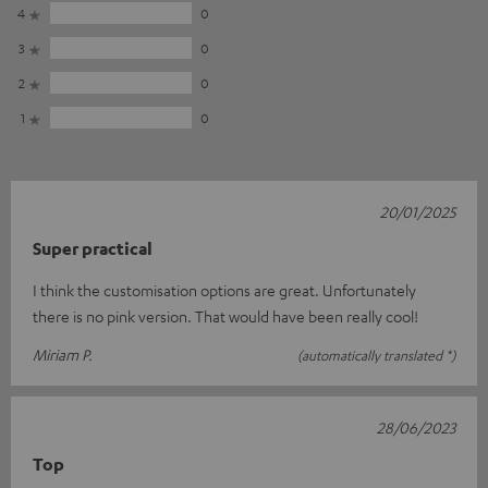
4
0
3
0
2
0
1
0
20/01/2025
Super practical
I think the customisation options are great. Unfortunately
there is no pink version. That would have been really cool!
Miriam P.
(automatically translated *)
28/06/2023
Top