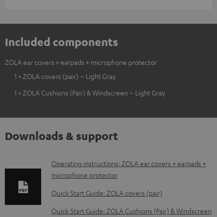
Included components
ZOLA ear covers + earpads + microphone protector
1 × ZOLA covers (pair) – Light Gray
1 × ZOLA Cushions (Pair) & Windscreen – Light Gray
Downloads & support
D
Operating instructions: ZOLA ear covers + earpads +
microphone protector
o
w
Quick Start Guide: ZOLA covers (pair)
n
Quick Start Guide: ZOLA Cushions (Pair) & Windscreen