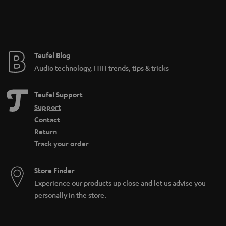
n
t
e
e
Teufel Blog
Audio technology, HiFi trends, tips & tricks
Teufel Support
Support
Contact
Return
Track your order
Store Finder
Experience our products up close and let us advise you
personally in the store.