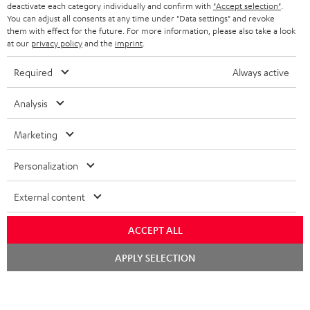
TEUFEL STORY
deactivate each category individually and confirm with
"Accept selection"
.
You can adjust all consents at any time under "Data settings" and revoke
FRANCE
SPEAKERS
them with effect for the future. For more information, please also take a look
MANAGEMENT
at our
privacy policy
and the
imprint
.
POLAND
ULTIMA
SUSTAINABILITY
Required
Always active
IN-EAR
SPAIN
VALUES
Analysis
All information on this website is subject to change without notice including
FANSHOP
technical changes, errors and omissions. Pictured accessories are not
Marketing
ITALY
necessarily included. Any disposal fees for batteries are included in the price.
NEW RELEASES
Personalization
USA
©2026 Lautsprecher Teufel GmbH - All rights reserved.
External content
Imprint
Conditions
Privacy policy
Privacy settings
EU Data Act
OTHER COUNTRIES
withdraw from contract here
ACCEPT ALL
Chat
APPLY SELECTION
starten