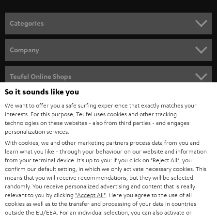
o
n
Categories
e
HOME CINEMA
w
Company
s
SPEAKER PACKAGES
SUPPORT
l
Teufel Online Shops
SOUNDBARS
e
So it sounds like you
CAREER
GERMANY
t
We want to offer you a safe surfing experience that exactly matches your
STEREO
interests. For this purpose, Teufel uses cookies and other tracking
PRESS
t
technologies on these websites - also from third parties - and engages
AUSTRIA
SMART HOME
personalization services.
e
B2B
With cookies, we and other marketing partners process data from you and
r
learn what you like - through your behaviour on our website and information
SWITZERLAND
BLUETOOTH
BLOG
from your terminal device. It's up to you: If you click on
"Reject All"
, you
confirm our default setting, in which we only activate necessary cookies. This
HEADPHONES
means that you will receive recommendations, but they will be selected
NETHERLANDS
STORES
randomly. You receive personalized advertising and content that is really
BLUETOOTH HEADPHONES
relevant to you by clicking
"Accept All"
. Here you agree to the use of all
ADVANTAGES
cookies as well as to the transfer and processing of your data in countries
BELGIUM
outside the EU/EEA. For an individual selection, you can also activate or
STEREO COMPLETE SYSTEMS