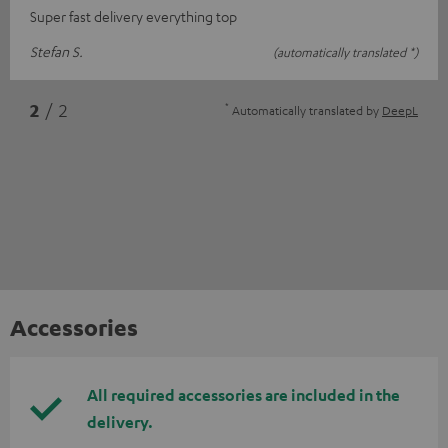
Super fast delivery everything top
Stefan S.
(automatically translated *)
*
2
/ 2
Automatically translated by
DeepL
Accessories
All required accessories are included in the
delivery.