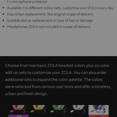
1 x microphone protector
Available in 6 different colour sets, customise your ZOLA every day
Easy & fast replacement, like original scope of delivery
Suitable also as replacement in case of loss or damage
Headphones ZOLA not included in scope of delivery.
Choose from two basic ZOLA headset colors plus six color
add-on sets to customize your ZOLA. You can also order
additional sets to expand the color palette. The colors
were selected from various user tests and offer a timeless,
urban and fresh design.