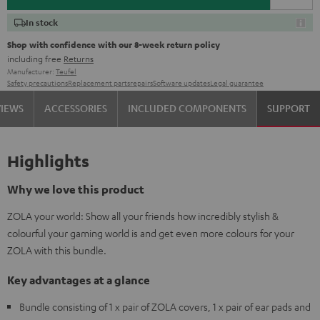
In stock
Shop with confidence with our 8-week return policy
including free
Returns
Manufacturer:
Teufel
Safety precautions
Replacement parts
repairs
Software updates
Legal guarantee
VIEWS
ACCESSORIES
INCLUDED COMPONENTS
SUPPORT
Highlights
Why we love this product
ZOLA your world: Show all your friends how incredibly stylish &
colourful your gaming world is and get even more colours for your
ZOLA with this bundle.
Key advantages at a glance
Bundle consisting of 1 x pair of ZOLA covers, 1 x pair of ear pads and