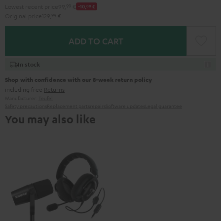
Lowest recent price
99,
99
€
-10,
00
€
Original price
129,
99
€
ADD TO CART
In stock
Shop with confidence with our 8-week return policy
including free
Returns
Manufacturer:
Teufel
Safety precautions
Replacement parts
repairs
Software updates
Legal guarantee
You may also like