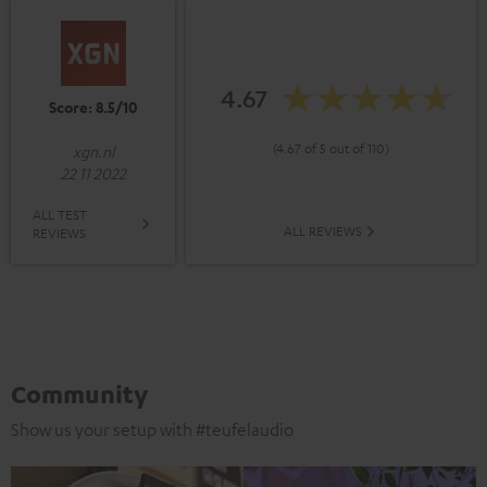
4.67
Score: 8.5/10
(4.67 of 5 out of 110)
xgn.nl
22 11 2022
ALL TEST
ALL REVIEWS
REVIEWS
Community
Show us your setup with #teufelaudio