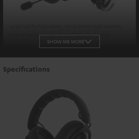
Large coil for high power, which allows high volumes
Low-reflection design for well-balanced sound
SHOW ME MORE
Specifications