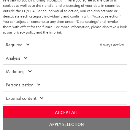
relevant to you by clicking
"Accept All"
. Here you agree to the use of all
c
n
i
cookies as well as to the transfer and processing of your data in countries
u
f
outside the EU/EEA. For an individual selection, you can also activate or
n
deactivate each category individually and confirm with
"Accept selection"
.
m
o
g
You can adjust all consents at any time under "Data settings" and revoke
them with effect for the future. For more information, please also take a look
A
e
Audio lexicon: Technical terms quickly explained
r
i
at our
privacy policy
and the
imprint
.
u
n
m
n
Required
Always active
d
t
a
f
i
s
C
Teufel Support
t
o
Analysis
o
o
Visit our self help support page
i
r
Support & Contact
Marketing
g
n
o
m
Store Finder
l
t
n
a
Personalization
Experience our products in person and talk to our
o
a
a
t
team directly for the best expert advice.
External content
s
c
b
Overview
i
s
t
o
o
ACCEPT ALL
a
d
u
n
Chat
APPLY SELECTION
r
e
t
starten