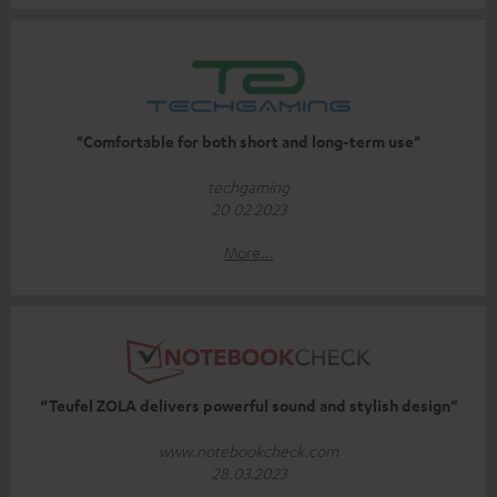
"Comfortable for both short and long-term use"
techgaming
20 02 2023
More...
“Teufel ZOLA delivers powerful sound and stylish design”
www.notebookcheck.com
28.03.2023