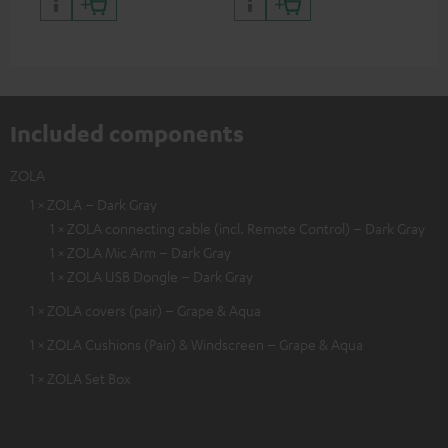
certified, 100% compatible
certified, 100% compatible
USB
Included components
ZOLA
1 × ZOLA – Dark Gray
1 × ZOLA connecting cable (incl. Remote Control) – Dark Gray
1 × ZOLA Mic Arm – Dark Gray
1 × ZOLA USB Dongle – Dark Gray
1 × ZOLA covers (pair) – Grape & Aqua
1 × ZOLA Cushions (Pair) & Windscreen – Grape & Aqua
1 × ZOLA Set Box