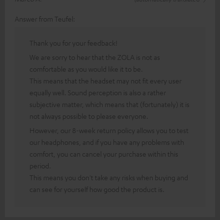
Answer from Teufel:
Thank you for your feedback!
We are sorry to hear that the ZOLA is not as
comfortable as you would like it to be.
This means that the headset may not fit every user
equally well. Sound perception is also a rather
subjective matter, which means that (fortunately) it is
not always possible to please everyone.
However, our 8-week return policy allows you to test
our headphones, and if you have any problems with
comfort, you can cancel your purchase within this
period.
This means you don't take any risks when buying and
can see for yourself how good the product is.