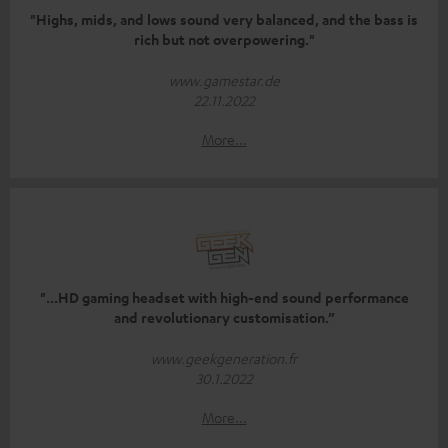
"Highs, mids, and lows sound very balanced, and the bass is
rich but not overpowering."
www.gamestar.de
22.11.2022
More...
"...HD gaming headset with high-end sound performance
and revolutionary customisation.”
www.geekgeneration.fr
30.1.2022
More...