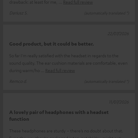
drawback: at least for me,
Read full review
Dariusz S.
(automatically translated *)
22/07/2026
Good product, but it could be better.
So far I'm really satisfied with the headset in regards to the
sound quality. The ear cushion materials are comfortable, even
during warm/ho
Read full review
Remco d.
(automatically translated *)
11/07/2026
A lovely pair of headphones with a headset
function
These headphones are sturdy – there’s no doubt about that.