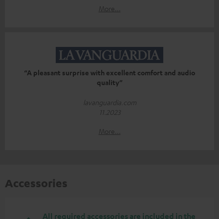
More...
“A pleasant surprise with excellent comfort and audio
quality”
lavanguardia.com
11.2023
More...
Accessories
All required accessories are included in the