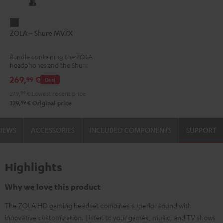
ZOLA
ZOLA + Shure MV7X
+
Shure
Bundle containing the ZOLA
MV7X
headphones and the Shure
Dark
MV7X microphone.
269,
€
99
Deal
Gray
279,
99
€
Lowest recent price
99
329,
€
Original price
VIEWS
ACCESSORIES
INCLUDED COMPONENTS
SUPPORT
Highlights
Why we love this product
The ZOLA HD gaming headset combines superior sound with
innovative customization. Listen to your games, music, and TV shows