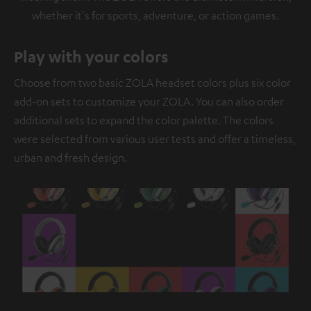
whether it's for sports, adventure, or action games.
Play with your colors
Choose from two basic ZOLA headset colors plus six color
add-on sets to customize your ZOLA. You can also order
additional sets to expand the color palette. The colors
were selected from various user tests and offer a timeless,
urban and fresh design.