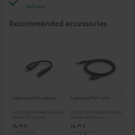
delivery.
Recommended accessories
Lightning/AUX adapter
Lightning/AUX cable
US
Lightning to headphone jack
Lightning to headphone jack
USB
adapter to connect
adapter to connect
cab
headphones, cables or audio
headphones, cables or audio
hea
16,
€
16,
€
16
99
99
devices with 3.5 mm jack plug
devices with 3.5 mm jack plug
3.5
to iPhone, iPad, iPod etc., MFI
to iPhone, iPad, iPod etc., MFI
tab