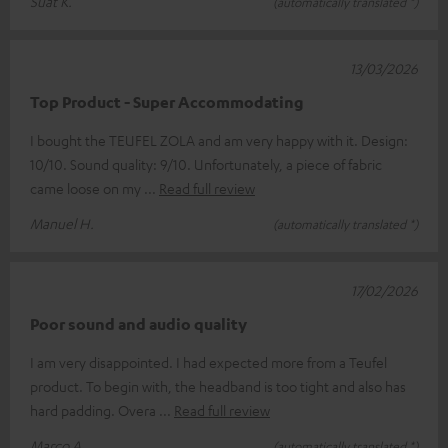
Suat K.
(automatically translated *)
13/03/2026
Top Product - Super Accommodating
I bought the TEUFEL ZOLA and am very happy with it. Design:
10/10. Sound quality: 9/10. Unfortunately, a piece of fabric
came loose on my
Read full review
Manuel H.
(automatically translated *)
17/02/2026
Poor sound and audio quality
I am very disappointed. I had expected more from a Teufel
product. To begin with, the headband is too tight and also has
hard padding. Overa
Read full review
Marco A.
(automatically translated *)