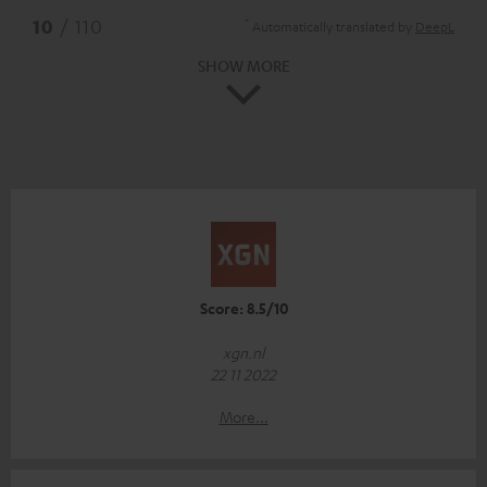
*
10
/ 110
Automatically translated by
DeepL
SHOW MORE
Score: 8.5/10
xgn.nl
22 11 2022
More...