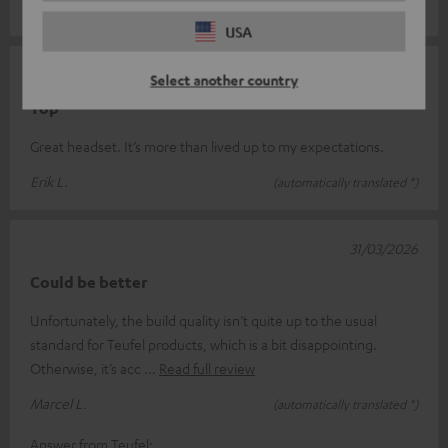
Andy S.
(automatically translated *)
USA
09/04/2026
Select another country
Top
Great headset. It’s more than lived up to my expectations.
Erik L.
(automatically translated *)
31/03/2026
Could be better
Unfortunately, the build quality isn’t quite up to the usual
standard for Teufel products, which is a bit disappointing.
Otherwise, it’s acc
Read full review
Marcel L.
(automatically translated *)
Answer from Teufel: