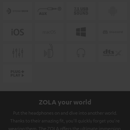
ZOLA your world
Put the headphones on and dive into another world.
Thanks to their amazing fit, you'll quickly forget you're
wearing them. The ZOLA offers the ultimate immersion,