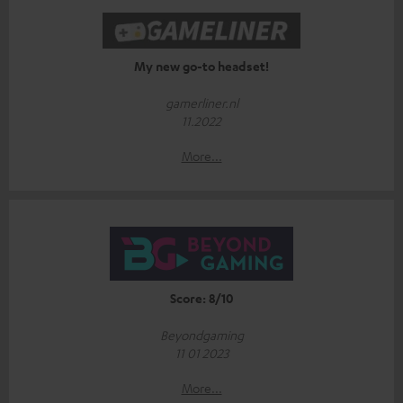
My new go-to headset!
gamerliner.nl
11.2022
More...
Score: 8/10
Beyondgaming
11 01 2023
More...