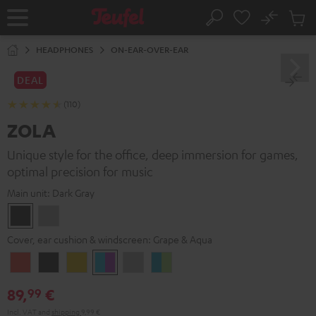
KIP TO
No
ONTENT
Sub
Home
Search
Cart
items
HEADPHONES
ON-EAR-OVER-EAR
DEAL
(110)
ZOLA
Unique style for the office, deep immersion for games,
optimal precision for music
Main unit:
Dark Gray
Dark
Light
Gray
Gray
Cover, ear cushion & windscreen:
Grape & Aqua
Coral
Dark
Golden
Grape
Light
Teal
Red
Gray
Amber
&
Gray
&
89,
€
99
Aqua
Lime
Incl. VAT
and
shipping
9,99 €