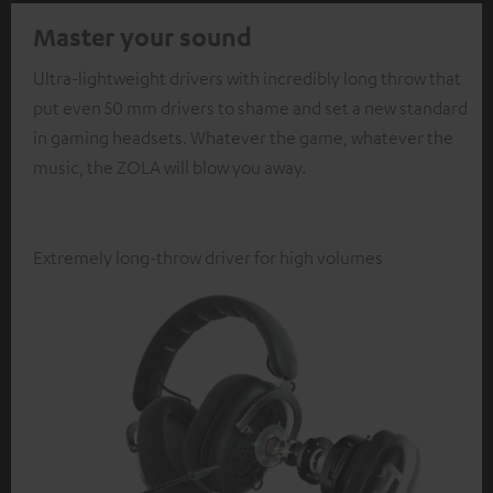
Master your sound
Ultra-lightweight drivers with incredibly long throw that
put even 50 mm drivers to shame and set a new standard
in gaming headsets. Whatever the game, whatever the
music, the ZOLA will blow you away.
Extremely long-throw driver for high volumes