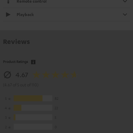
Remote control
Playback
Reviews
Product Ratings
4.67
(4.67 of 5 out of 110)
5
82
4
22
3
5
2
0