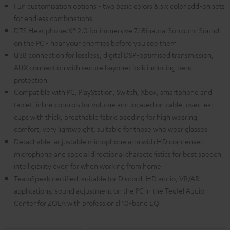
Fun customisation options - two basic colors & six color add-on sets
for endless combinations
DTS Headphone:X® 2.0 for immersive 7.1 Binaural Surround Sound
on the PC - hear your enemies before you see them
USB connection for lossless, digital DSP-optimised transmission,
AUX connection with secure bayonet lock including bend
protection
Compatible with PC, PlayStation, Switch, Xbox, smartphone and
tablet, inline controls for volume and located on cable, over-ear
cups with thick, breathable fabric padding for high wearing
comfort, very lightweight, suitable for those who wear glasses
Detachable, adjustable microphone arm with HD condenser
microphone and special directional characteristics for best speech
intelligibility even for when working from home
TeamSpeak certified, suitable for Discord, HD audio, VR/AR
applications, sound adjustment on the PC in the Teufel Audio
Center for ZOLA with professional 10-band EQ