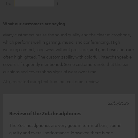
1
1
What our customers are saying
Many customers praise the sound quality and the clear microphone,
which performs well in gaming, music, and conferencing. High
wearing comfort, long wear without pressure, and good insulation are
often highlighted. The customizability with colorful, interchangeable
covers is frequently mentioned. Some customers note that the ear
cushions and covers show signs of wear over time.
AI-generated using text from our customer reviews
23/07/2026
Review of the Zola headphones
The Zola headphones are very good in terms of bass, sound
quality and overall performance. However, there is one