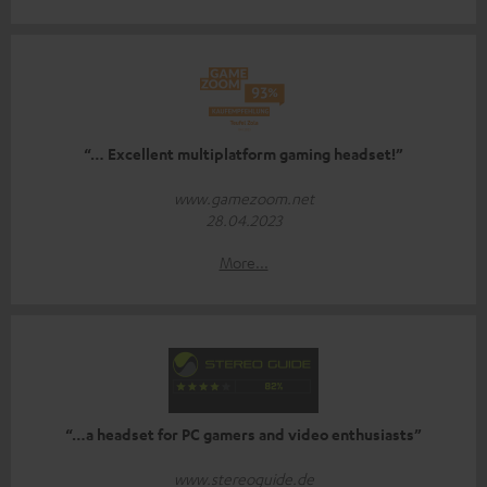
“… Excellent multiplatform gaming headset!”
www.gamezoom.net
28.04.2023
More...
“…a headset for PC gamers and video enthusiasts”
www.stereoguide.de