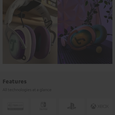
Features
All technologies at a glance