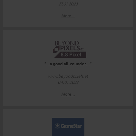
27.01.2023
More...
"...a good all-rounder…”
www.beyondpixels.at
04.01.2023
More...