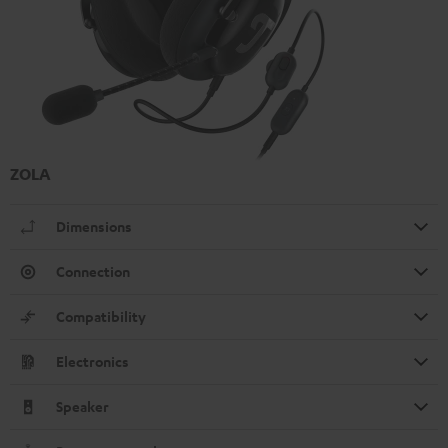
ZOLA
Dimensions
Connection
Compatibility
Electronics
Speaker