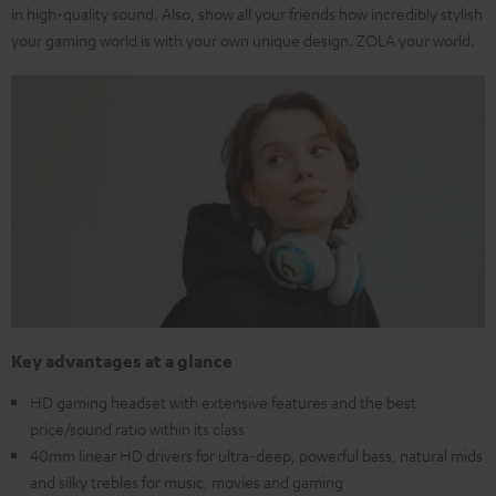
in high-quality sound. Also, show all your friends how incredibly stylish
your gaming world is with your own unique design. ZOLA your world.
Key advantages at a glance
HD gaming headset with extensive features and the best
price/sound ratio within its class
40mm linear HD drivers for ultra-deep, powerful bass, natural mids
and silky trebles for music, movies and gaming