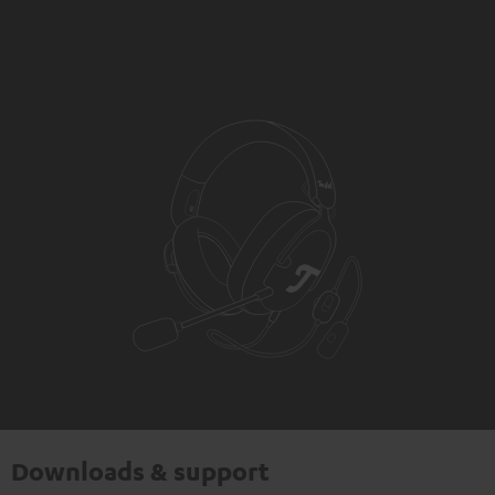
Downloads & support