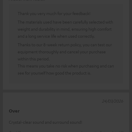
Thank you very much for your feedback!
The materials used have been carefully selected with
weight and durability in mind, ensuring high comfort
and a long service life when used correctly.
Thanks to our 8-week return policy, you can test our
equipment thoroughly and cancel your purchase
within this period.
This means you take no risk when purchasing and can
see for yourself how good the product is.
24/03/2026
Over
Crystal-clear sound and surround sound!