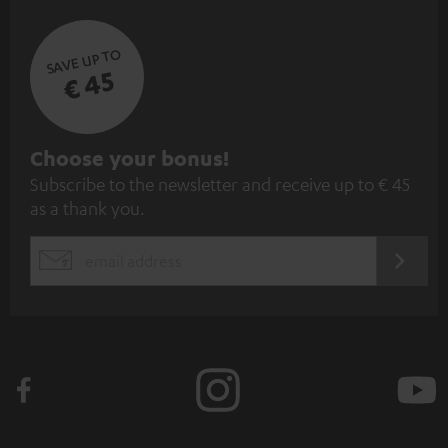
SAVE UP TO
€ 45
S
Choose your bonus!
Subscribe to the newsletter and receive up to € 45
u
as a thank you.
b
s
REGIST
EMAIL
c
WIDGET
r
i
b
e
t