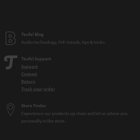
n
t
e
e
Teufel Blog
Audio technology, HiFi trends, tips & tricks
Teufel Support
Support
Contact
Return
Track your order
Store Finder
Experience our products up close and let us advise you
personally in the store.