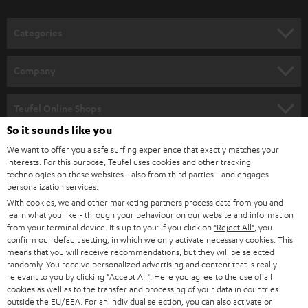
o
n
Categories
e
HOME CINEMA
w
Company
s
SPEAKER PACKAGES
SUPPORT
l
Teufel Online Shops
SOUNDBARS
e
So it sounds like you
CAREER
GERMANY
t
We want to offer you a safe surfing experience that exactly matches your
STEREO
interests. For this purpose, Teufel uses cookies and other tracking
PRESS
t
technologies on these websites - also from third parties - and engages
AUSTRIA
SMART HOME
personalization services.
e
B2B
With cookies, we and other marketing partners process data from you and
r
learn what you like - through your behaviour on our website and information
SWITZERLAND
BLUETOOTH
BLOG
from your terminal device. It's up to you: If you click on
"Reject All"
, you
confirm our default setting, in which we only activate necessary cookies. This
HEADPHONES
means that you will receive recommendations, but they will be selected
NETHERLANDS
STORES
randomly. You receive personalized advertising and content that is really
BLUETOOTH HEADPHONES
relevant to you by clicking
"Accept All"
. Here you agree to the use of all
ADVANTAGES
cookies as well as to the transfer and processing of your data in countries
BELGIUM
outside the EU/EEA. For an individual selection, you can also activate or
STEREO COMPLETE SYSTEMS