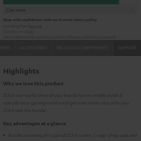
In stock
Shop with confidence with our 8-week return policy
including free
Returns
Manufacturer:
Teufel
Safety precautions
Replacement parts
repairs
Software updates
Legal guarantee
VIEWS
ACCESSORIES
INCLUDED COMPONENTS
SUPPORT
Highlights
Why we love this product
ZOLA your world: Show all your friends how incredibly stylish &
colourful your gaming world is and get even more colours for your
ZOLA with this bundle.
Key advantages at a glance
Bundle consisting of 1 x pair of ZOLA covers, 1 x pair of ear pads and