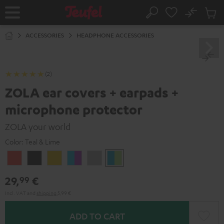
KIP TO
No
ONTENT
Sub
Home
Search
Cart
items
ACCESSORIES
HEADPHONE ACCESSORIES
(2)
ZOLA ear covers + earpads +
microphone protector
ZOLA your world
Color:
Teal & Lime
Coral
Dark
Honeycomb
Grape
Light
Teal
Red
Gray
&
Gray
&
29,
€
99
Aqua
Lime
Incl. VAT
and
shipping
5,99 €
ADD TO CART