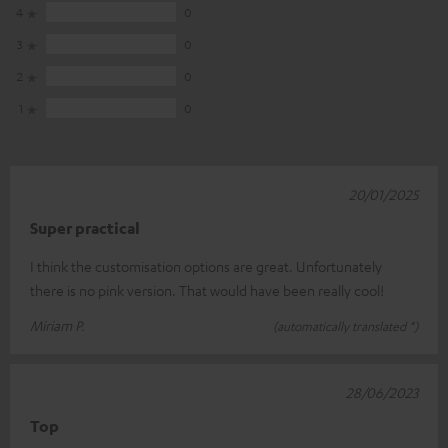
4
0
3
0
2
0
1
0
20/01/2025
Super practical
I think the customisation options are great. Unfortunately
there is no pink version. That would have been really cool!
Miriam P.
(automatically translated *)
28/06/2023
Top