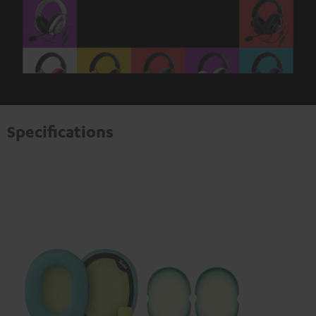
Specifications