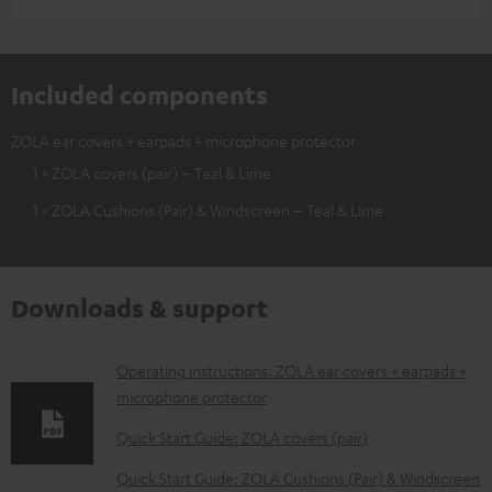
Included components
ZOLA ear covers + earpads + microphone protector
1 × ZOLA covers (pair) – Teal & Lime
1 × ZOLA Cushions (Pair) & Windscreen – Teal & Lime
Downloads & support
D
Operating instructions: ZOLA ear covers + earpads +
microphone protector
o
w
Quick Start Guide: ZOLA covers (pair)
n
Quick Start Guide: ZOLA Cushions (Pair) & Windscreen