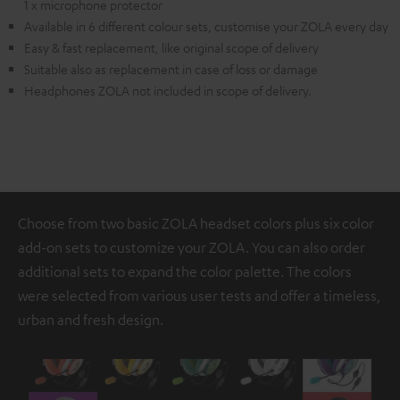
1 x microphone protector
Available in 6 different colour sets, customise your ZOLA every day
Easy & fast replacement, like original scope of delivery
Suitable also as replacement in case of loss or damage
Headphones ZOLA not included in scope of delivery.
Choose from two basic ZOLA headset colors plus six color
add-on sets to customize your ZOLA. You can also order
additional sets to expand the color palette. The colors
were selected from various user tests and offer a timeless,
urban and fresh design.