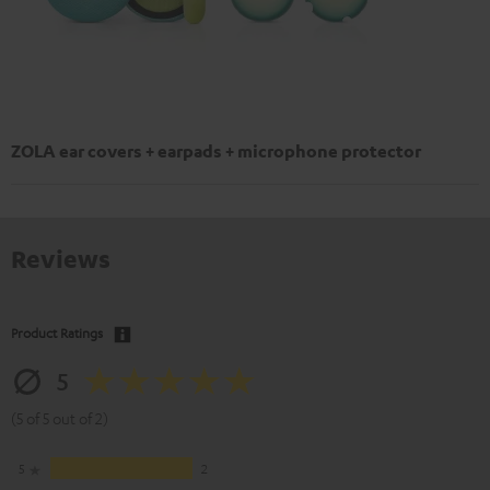
ZOLA ear covers + earpads + microphone protector
Reviews
Product Ratings
5
(5 of 5 out of 2)
5
2