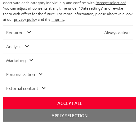
TEUFEL STORY
deactivate each category individually and confirm with
"Accept selection"
.
You can adjust all consents at any time under "Data settings" and revoke
FRANCE
SPEAKERS
them with effect for the future. For more information, please also take a look
MANAGEMENT
at our
privacy policy
and the
imprint
.
POLAND
ULTIMA
SUSTAINABILITY
Required
Always active
IN-EAR
SPAIN
VALUES
Analysis
All information on this website is subject to change without notice including
FANSHOP
technical changes, errors and omissions. Pictured accessories are not
Marketing
ITALY
necessarily included. Any disposal fees for batteries are included in the price.
NEW RELEASES
Personalization
USA
©2026 Lautsprecher Teufel GmbH - All rights reserved.
External content
Imprint
Conditions
Privacy policy
Privacy settings
EU Data Act
OTHER COUNTRIES
withdraw from contract here
ACCEPT ALL
Chat
APPLY SELECTION
starten