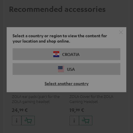
Recommended accessories
Select a country or region to view the content for
your location and shop online.
CROATIA
USA
ZOLA Cushions (Pair) &
ZOLA covers (pair)
Select another country
Windscreen
ZOLA ear pads (pair) for the
ZOLA Cover for the ZOLA
ZOLA gaming headset
Gaming Headset
24,
€
19,
€
99
99