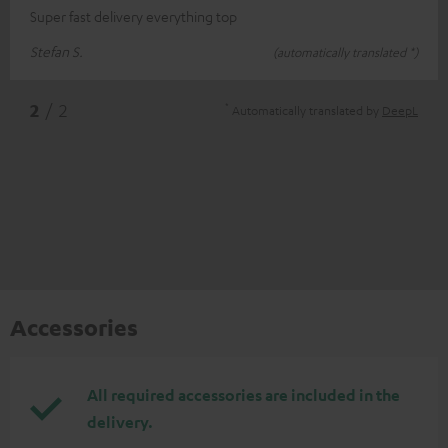
Super fast delivery everything top
Stefan S.
(automatically translated *)
*
2
/ 2
Automatically translated by
DeepL
Accessories
All required accessories are included in the
delivery.