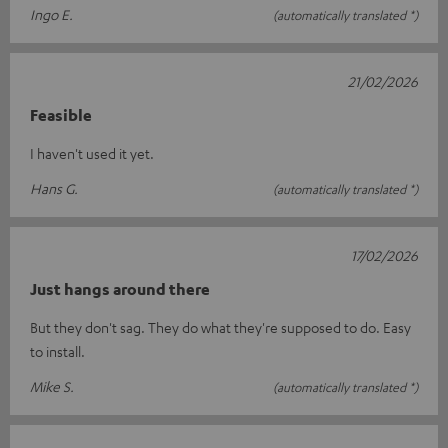
Ingo E.
(automatically translated *)
21/02/2026
Feasible
I haven't used it yet.
Hans G.
(automatically translated *)
17/02/2026
Just hangs around there
But they don't sag. They do what they're supposed to do. Easy
to install.
Mike S.
(automatically translated *)