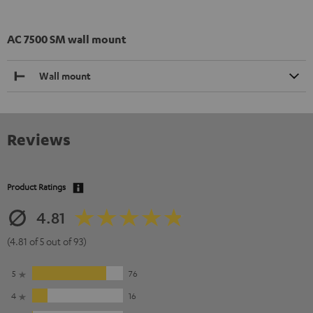
AC 7500 SM wall mount
Wall mount
Reviews
Product Ratings
4.81
(4.81 of 5 out of 93)
5
76
4
16