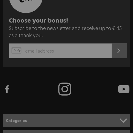
S
Choose your bonus!
Subscribe to the newsletter and receive up to € 45
u
as a thank you.
b
s
REGIST
EMAIL
c
WIDGET
r
i
b
e
t
o
n
Categories
e