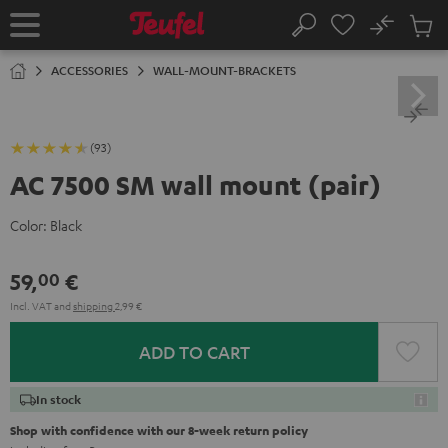
KIP TO
No
ONTENT
Sub
Home
Search
Cart
items
ACCESSORIES
WALL-MOUNT-BRACKETS
(93)
AC 7500 SM wall mount (pair)
Color:
Black
59,
€
00
Incl. VAT
and
shipping
2,99 €
ADD TO CART
In stock
Shop with confidence with our 8-week return policy