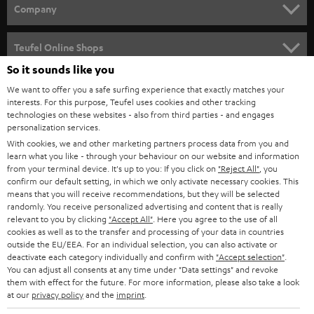
HOME CINEMA
w
Company
s
SPEAKER PACKAGES
SUPPORT
l
Teufel Online Shops
SOUNDBARS
e
So it sounds like you
CAREER
GERMANY
t
We want to offer you a safe surfing experience that exactly matches your
STEREO
interests. For this purpose, Teufel uses cookies and other tracking
PRESS
t
technologies on these websites - also from third parties - and engages
AUSTRIA
SMART HOME
personalization services.
e
B2B
With cookies, we and other marketing partners process data from you and
r
learn what you like - through your behaviour on our website and information
SWITZERLAND
BLUETOOTH
BLOG
from your terminal device. It's up to you: If you click on
"Reject All"
, you
confirm our default setting, in which we only activate necessary cookies. This
HEADPHONES
means that you will receive recommendations, but they will be selected
NETHERLANDS
STORES
randomly. You receive personalized advertising and content that is really
BLUETOOTH HEADPHONES
relevant to you by clicking
"Accept All"
. Here you agree to the use of all
ADVANTAGES
cookies as well as to the transfer and processing of your data in countries
BELGIUM
outside the EU/EEA. For an individual selection, you can also activate or
STEREO COMPLETE SYSTEMS
TEUFEL STORY
deactivate each category individually and confirm with
"Accept selection"
.
You can adjust all consents at any time under "Data settings" and revoke
FRANCE
SPEAKERS
them with effect for the future. For more information, please also take a look
MANAGEMENT
at our
privacy policy
and the
imprint
.
POLAND
ULTIMA