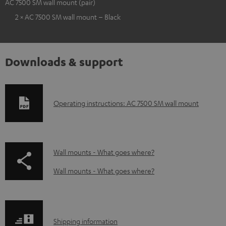
AC 7500 SM wall mount (pair)
2 × AC 7500 SM wall mount – Black
Downloads & support
D
Operating instructions: AC 7500 SM wall mount
o
w
n
p
Wall mounts - What goes where?
l
a
Wall mounts - What goes where?
o
g
a
e
d
.
S
Shipping information
a