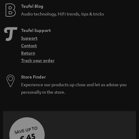
d
e
Teufel Blog
d
Audio technology, HiFi trends, tips & tricks
e
n
Teufel Support
Support
Contact
Return
Track your order
Store Finder
Experience our products up close and let us advise you
personally in the store.
SAVE UP TO
€ 45