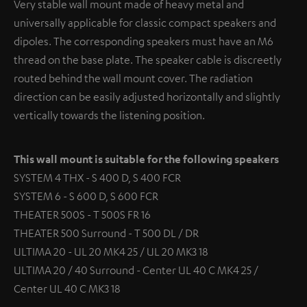
Very stable wall mount made of heavy metal and
universally applicable for classic compact speakers and
dipoles. The corresponding speakers must have an M6
thread on the base plate. The speaker cable is discreetly
routed behind the wall mount cover. The radiation
direction can be easily adjusted horizontally and slightly
vertically towards the listening position.
This wall mount is suitable for the following speakers
SYSTEM 4 THX - S 400 D, S 400 FCR
SYSTEM 6 - S 600 D, S 600 FCR
THEATER 500S - T 500S FR 16
THEATER 500 Surround - T 500 DL / DR
ULTIMA 20 - UL 20 MK4 25 / UL 20 MK3 18
ULTIMA 20 / 40 Surround - Center UL 40 C MK4 25 /
Center UL 40 C MK3 18