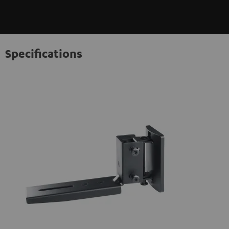
Specifications