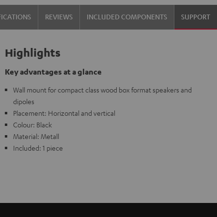
FICATIONS
REVIEWS
INCLUDED COMPONENTS
SUPPORT
Highlights
Key advantages at a glance
Wall mount for compact class wood box format speakers and
dipoles
Placement: Horizontal and vertical
Colour: Black
Material: Metall
Included: 1 piece