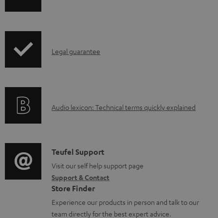
p
h
b
r
i
l
o
p
e
d
I
Legal guarantee
p
d
u
n
i
o
c
f
n
c
t
o
g
u
.
A
Audio lexicon: Technical terms quickly explained
r
i
m
s
u
m
n
e
u
d
a
f
n
p
i
C
Teufel Support
t
o
t
p
o
o
Visit our self help support page
i
r
s
o
Support & Contact
g
n
o
m
Store Finder
r
l
t
n
a
Experience our products in person and talk to our
t
o
a
a
t
team directly for the best expert advice.