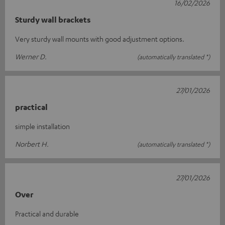
16/02/2026
Sturdy wall brackets
Very sturdy wall mounts with good adjustment options.
Werner D.
(automatically translated *)
27/01/2026
practical
simple installation
Norbert H.
(automatically translated *)
27/01/2026
Over
Practical and durable