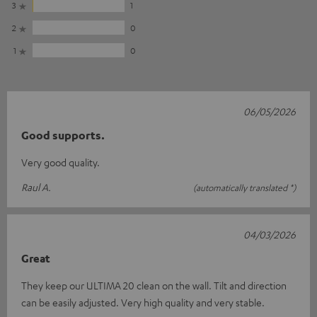
3
1
2
0
1
0
06/05/2026
Good supports.
Very good quality.
Raul A.
(automatically translated *)
04/03/2026
Great
They keep our ULTIMA 20 clean on the wall. Tilt and direction
can be easily adjusted. Very high quality and very stable.