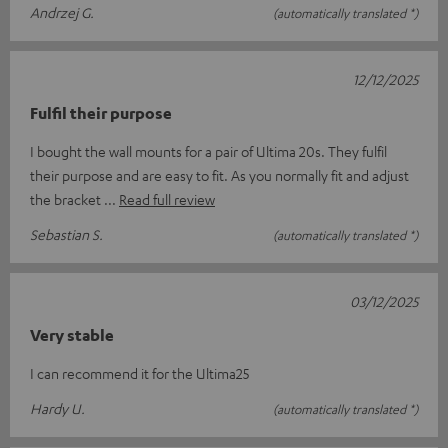
Andrzej G.
(automatically translated *)
12/12/2025
Fulfil their purpose
I bought the wall mounts for a pair of Ultima 20s. They fulfil
their purpose and are easy to fit. As you normally fit and adjust
the bracket
Read full review
Sebastian S.
(automatically translated *)
03/12/2025
Very stable
I can recommend it for the Ultima25
Hardy U.
(automatically translated *)