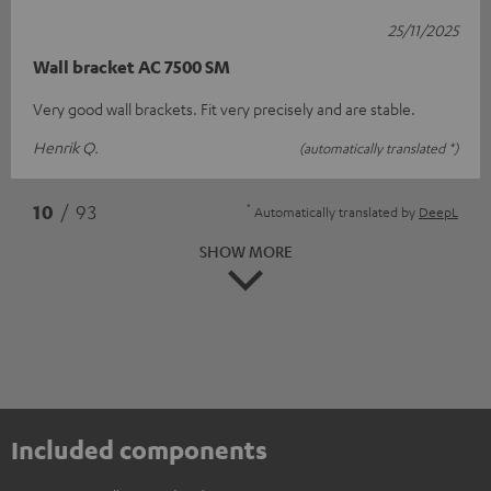
25/11/2025
Wall bracket AC 7500 SM
Very good wall brackets. Fit very precisely and are stable.
Henrik Q.
(automatically translated *)
*
10
/ 93
Automatically translated by
DeepL
SHOW MORE
Included components