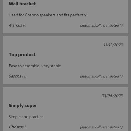
Wall bracket
Used for Cosono speakers and fits perfectly!
Markus P.
(automatically translated *)
13/12/2023
Top product
Easy to assemble, very stable
Sascha H.
(automatically translated *)
03/06/2023
Simply super
Simple and practical
Christos L.
(automatically translated *)