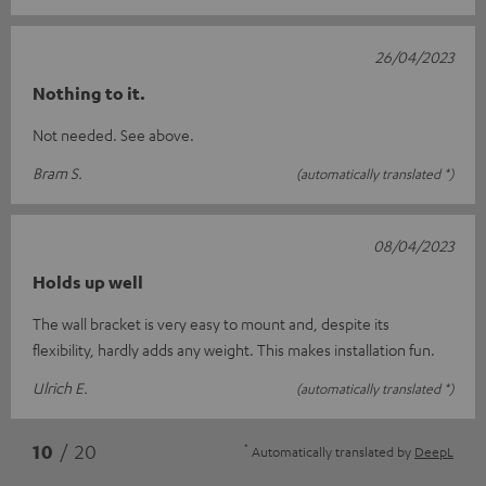
26/04/2023
Nothing to it.
Not needed. See above.
Bram S.
(automatically translated *)
08/04/2023
Holds up well
The wall bracket is very easy to mount and, despite its
flexibility, hardly adds any weight. This makes installation fun.
Ulrich E.
(automatically translated *)
*
10
/ 20
Automatically translated by
DeepL