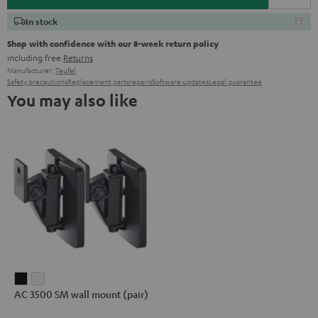
In stock
Shop with confidence with our 8-week return policy
including free
Returns
Manufacturer:
Teufel
Safety precautions
Replacement parts
repairs
Software updates
Legal guarantee
You may also like
AC
AC
AC 3500 SM wall mount (pair)
3500
3500
SM
SM