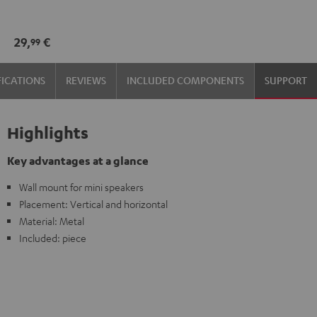
wall
wall
mount
mount
29,
€
99
(pair)
(pair)
Black
white
FICATIONS
REVIEWS
INCLUDED COMPONENTS
SUPPORT
Highlights
Key advantages at a glance
Wall mount for mini speakers
Placement: Vertical and horizontal
Material: Metal
Included: piece