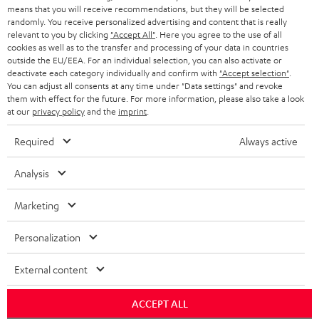
HEADPHONES
means that you will receive recommendations, but they will be selected
NETHERLANDS
STORES
randomly. You receive personalized advertising and content that is really
BLUETOOTH HEADPHONES
relevant to you by clicking
"Accept All"
. Here you agree to the use of all
ADVANTAGES
cookies as well as to the transfer and processing of your data in countries
BELGIUM
outside the EU/EEA. For an individual selection, you can also activate or
STEREO COMPLETE SYSTEMS
TEUFEL STORY
deactivate each category individually and confirm with
"Accept selection"
.
You can adjust all consents at any time under "Data settings" and revoke
FRANCE
SPEAKERS
them with effect for the future. For more information, please also take a look
MANAGEMENT
at our
privacy policy
and the
imprint
.
POLAND
ULTIMA
SUSTAINABILITY
Required
Always active
IN-EAR
SPAIN
VALUES
Analysis
All information on this website is subject to change without notice including
FANSHOP
technical changes, errors and omissions. Pictured accessories are not
Marketing
ITALY
necessarily included. Any disposal fees for batteries are included in the price.
NEW RELEASES
Personalization
USA
©2026 Lautsprecher Teufel GmbH - All rights reserved.
External content
Imprint
Conditions
Privacy policy
Privacy settings
EU Data Act
OTHER COUNTRIES
withdraw from contract here
ACCEPT ALL