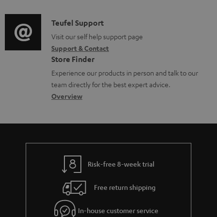
e
d
a
f
u
n
i
C
Teufel Support
t
o
p
t
o
o
Visit our self help support page
i
r
p
s
Support & Contact
g
n
o
m
o
Store Finder
l
t
n
a
r
Experience our products in person and talk to our
o
a
a
t
t
team directly for the best expert advice.
s
c
b
Overview
i
.
s
t
o
o
l
a
d
u
n
i
r
e
t
n
y
t
t
k
Risk-free 8-week trial
a
h
s
i
e
.
Free return shipping
l
g
t
In-house customer service
s
u