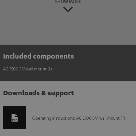
SHOW MORE
Included components
AC 3500 SM wall mount (1)
Downloads & support
D
Operating instructions: AC 3500 SM wall mount (1)
o