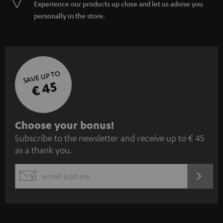
Experience our products up close and let us advise you
personally in the store.
SAVE UP TO
€ 45
S
Choose your bonus!
Subscribe to the newsletter and receive up to € 45
u
as a thank you.
b
s
REGIST
EMAIL
c
WIDGET
r
i