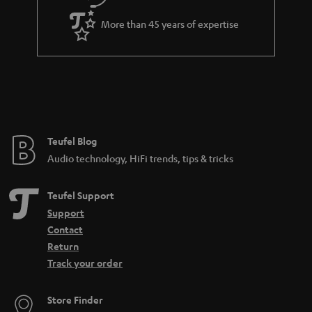
i
a
t
More than 45 years of expertise
r
l
a
e
n
_
t
h
e
i
e
Teufel Blog
d
Audio technology, HiFi trends, tips & tricks
d
e
Teufel Support
n
Support
Contact
Return
Track your order
Store Finder