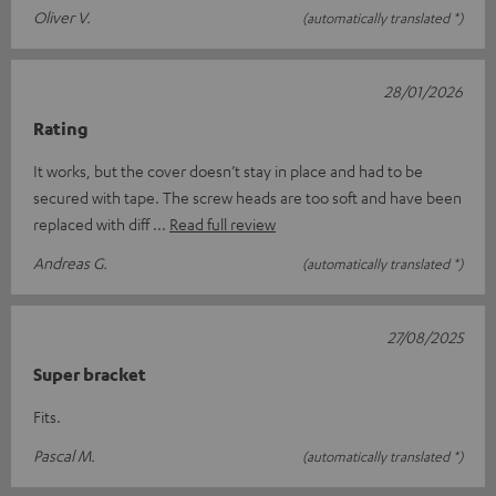
Oliver V.
(automatically translated *)
28/01/2026
Rating
It works, but the cover doesn’t stay in place and had to be
secured with tape. The screw heads are too soft and have been
replaced with diff
Read full review
Andreas G.
(automatically translated *)
27/08/2025
Super bracket
Fits.
Pascal M.
(automatically translated *)