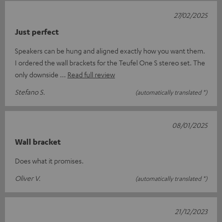
27/02/2025
Just perfect
Speakers can be hung and aligned exactly how you want them.
I ordered the wall brackets for the Teufel One S stereo set. The
only downside
Read full review
Stefano S.
(automatically translated *)
08/01/2025
Wall bracket
Does what it promises.
Oliver V.
(automatically translated *)
21/12/2023