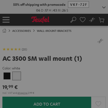
KIP TO
50% off shipping with promocode
VKF-72F
ONTENT
06
D
:
17
H
:
43
M
:
25
S
No
Sub
Home
Search
Cart
items
ACCESSORIES
WALL-MOUNT-BRACKETS
(20)
AC 3500 SM wall mount (1)
Color:
white
Black
white
19,
€
99
Incl. VAT
and
shipping
2,99 €
ADD TO CART