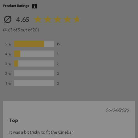
Product Ratings
4.65
(4.65 of 5 out of 20)
5
15
4
3
3
2
2
0
1
0
06/04/2026
Top
It was a bit tricky to fit the Cinebar