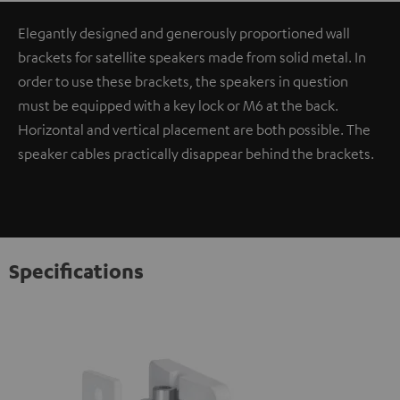
Elegantly designed and generously proportioned wall
brackets for satellite speakers made from solid metal. In
order to use these brackets, the speakers in question
must be equipped with a key lock or M6 at the back.
Horizontal and vertical placement are both possible. The
speaker cables practically disappear behind the brackets.
Specifications