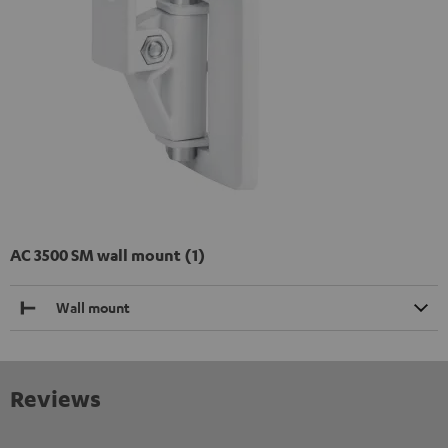
AC 3500 SM wall mount (1)
Wall mount
Reviews