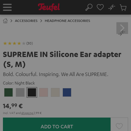
KIP TO
No
ONTENT
Sub
Home
Search
Cart
items
ACCESSORIES
HEADPHONE ACCESSORIES
(30)
SUPREME IN Silicone Ear adapter
(S, M)
Bold. Colourful. Inspiring. We All Are SUPREME.
Color:
Night Black
Ivy
Moon
Night
Pale
Sand
Space
Green
Gray
Black
Gold
White
Blue
14,
€
99
Incl. VAT
and
shipping
2,99 €
ADD TO CART