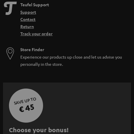
Teufel Support
Support
Contact
Return
Track your order
Store Finder
Experience our products up close and let us advise you
personally in the store.
SAVE UP TO
€ 45
S
Choose your bonus!