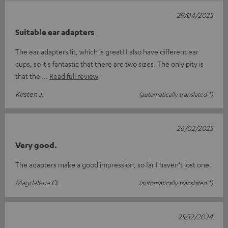
29/04/2025
Suitable ear adapters
The ear adapters fit, which is great! I also have different ear
cups, so it's fantastic that there are two sizes. The only pity is
that the
Read full review
Kirsten J.
(automatically translated *)
26/02/2025
Very good.
The adapters make a good impression, so far I haven't lost one.
Magdalena O.
(automatically translated *)
25/12/2024