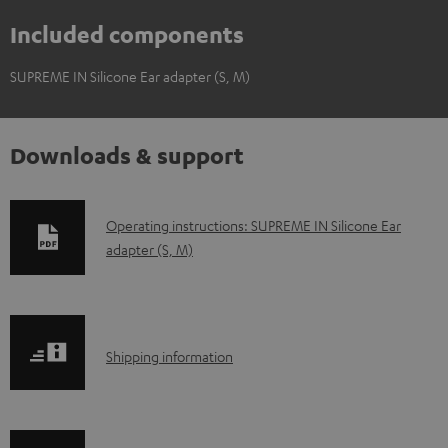
Included components
SUPREME IN Silicone Ear adapter (S, M)
Downloads & support
D
Operating instructions: SUPREME IN Silicone Ear
adapter (S, M)
o
w
n
l
S
Shipping information
o
h
a
i
d
p