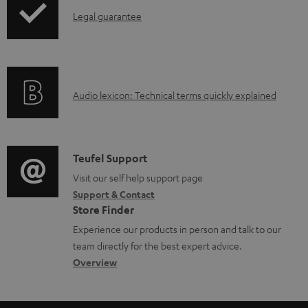
a
I
Legal guarantee
p
b
n
i
l
f
n
e
o
g
d
A
Audio lexicon: Technical terms quickly explained
r
i
o
u
m
n
c
d
a
f
u
i
C
Teufel Support
t
o
m
o
o
Visit our self help support page
i
r
Support & Contact
e
g
n
o
m
Store Finder
n
l
t
n
a
Experience our products in person and talk to our
t
o
a
a
t
team directly for the best expert advice.
s
s
c
b
Overview
i
s
t
o
o
a
d
u