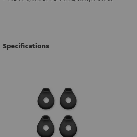
Specifications