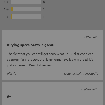
3
0
2
2
1
1
27/11/2025
Buying spare parts is great
The fact that you can still get somewhat unusual silicone ear
adapters for a product that is no longer available is great! It's
just a shame
Read full review
Nils A.
(automatically translated *)
05/08/2025
fit