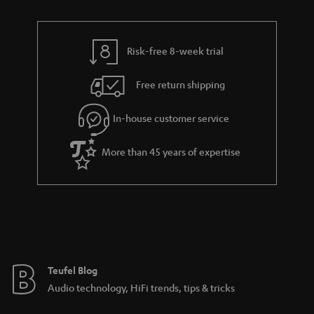
n
r
e
t
y
t
t
Risk-free 8-week trial
a
h
i
e
Free return shipping
l
g
In-house customer service
s
u
a
More than 45 years of expertise
r
a
n
t
e
e
Teufel Blog
Audio technology, HiFi trends, tips & tricks