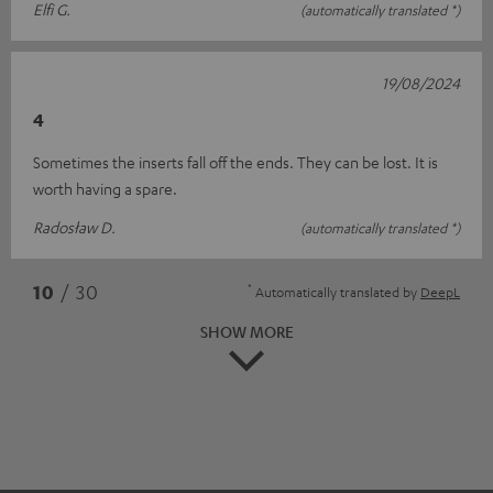
Elfi G.
(automatically translated *)
19/08/2024
4
Sometimes the inserts fall off the ends. They can be lost. It is
worth having a spare.
Radosław D.
(automatically translated *)
*
10
/ 30
Automatically translated by
DeepL
SHOW MORE