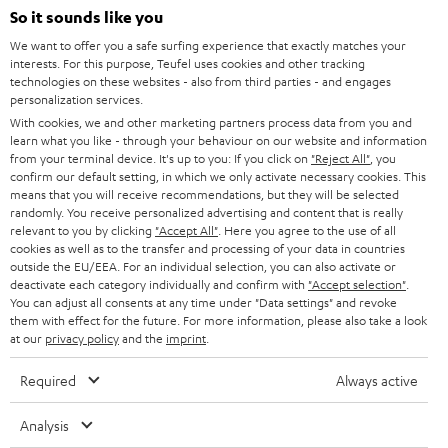
SOUNDBARS
e
So it sounds like you
CAREER
GERMANY
t
We want to offer you a safe surfing experience that exactly matches your
STEREO
interests. For this purpose, Teufel uses cookies and other tracking
PRESS
t
technologies on these websites - also from third parties - and engages
AUSTRIA
SMART HOME
personalization services.
e
B2B
With cookies, we and other marketing partners process data from you and
r
learn what you like - through your behaviour on our website and information
SWITZERLAND
BLUETOOTH
BLOG
from your terminal device. It's up to you: If you click on
"Reject All"
, you
confirm our default setting, in which we only activate necessary cookies. This
HEADPHONES
means that you will receive recommendations, but they will be selected
NETHERLANDS
STORES
randomly. You receive personalized advertising and content that is really
BLUETOOTH HEADPHONES
relevant to you by clicking
"Accept All"
. Here you agree to the use of all
ADVANTAGES
cookies as well as to the transfer and processing of your data in countries
BELGIUM
outside the EU/EEA. For an individual selection, you can also activate or
STEREO COMPLETE SYSTEMS
TEUFEL STORY
deactivate each category individually and confirm with
"Accept selection"
.
You can adjust all consents at any time under "Data settings" and revoke
FRANCE
SPEAKERS
them with effect for the future. For more information, please also take a look
MANAGEMENT
at our
privacy policy
and the
imprint
.
POLAND
ULTIMA
SUSTAINABILITY
Required
Always active
IN-EAR
SPAIN
VALUES
Analysis
All information on this website is subject to change without notice including