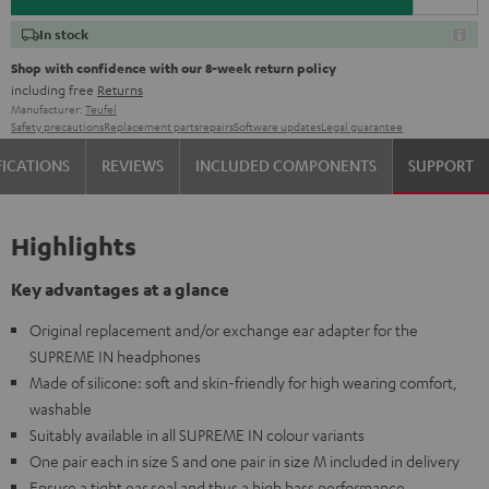
In stock
Shop with confidence with our 8-week return policy
including free
Returns
Manufacturer:
Teufel
Safety precautions
Replacement parts
repairs
Software updates
Legal guarantee
FICATIONS
REVIEWS
INCLUDED COMPONENTS
SUPPORT
Highlights
Key advantages at a glance
Original replacement and/or exchange ear adapter for the
SUPREME IN headphones
Made of silicone: soft and skin-friendly for high wearing comfort,
washable
Suitably available in all SUPREME IN colour variants
One pair each in size S and one pair in size M included in delivery
Ensure a tight ear seal and thus a high bass performance