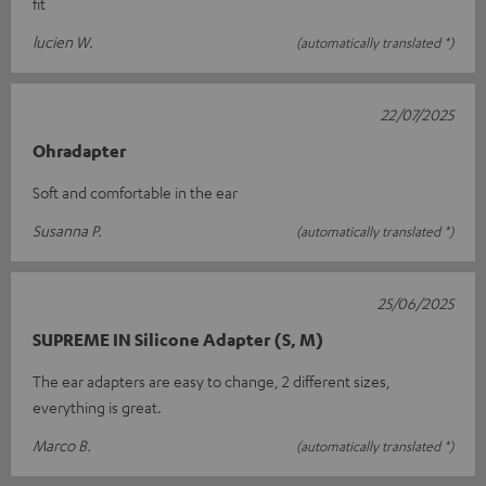
fit
lucien W.
(automatically translated *)
22/07/2025
Ohradapter
Soft and comfortable in the ear
Susanna P.
(automatically translated *)
25/06/2025
SUPREME IN Silicone Adapter (S, M)
The ear adapters are easy to change, 2 different sizes,
everything is great.
Marco B.
(automatically translated *)