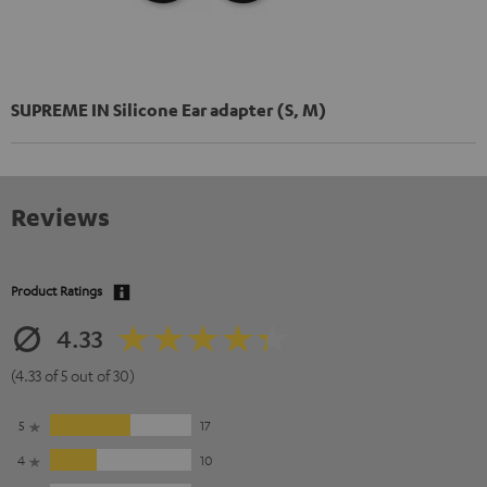
SUPREME IN Silicone Ear adapter (S, M)
Reviews
Product Ratings
4.33
(4.33 of 5 out of 30)
5
17
4
10