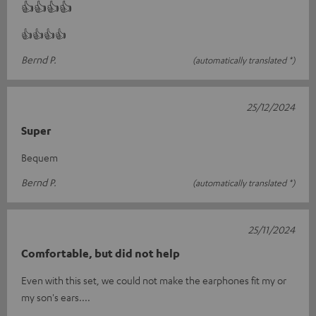
👍👍👍👍
👍👍👍👍
Bernd P.
(automatically translated *)
25/12/2024
Super
Bequem
Bernd P.
(automatically translated *)
25/11/2024
Comfortable, but did not help
Even with this set, we could not make the earphones fit my or
my son's ears....