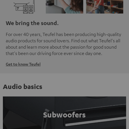
We bring the sound.
For over 40 years, Teufel has been producing high-quality
audio products for sound lovers. Find out what Teufel's all
about and learn more about the passion for good sound
that's been our driving force ever since day one.
Get to know Teufel
Audio basics
Subwoofers