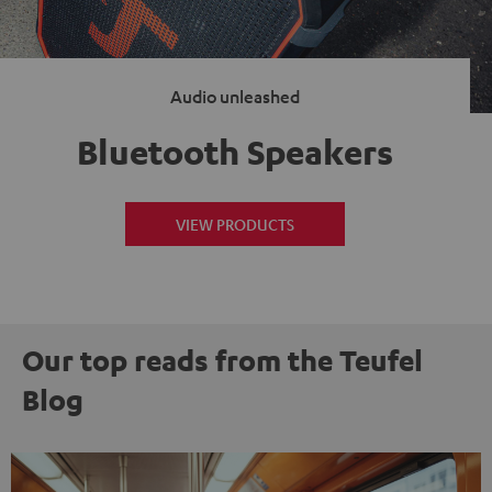
Audio unleashed
Bluetooth Speakers
VIEW PRODUCTS
Our top reads from the Teufel
Blog