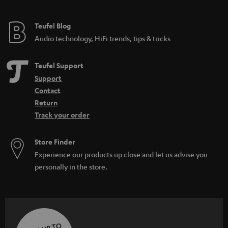
Teufel Blog
Audio technology, HiFi trends, tips & tricks
Teufel Support
Support
Contact
Return
Track your order
Store Finder
Experience our products up close and let us advise you
personally in the store.