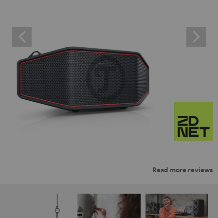
Read more reviews