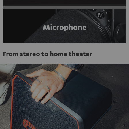
Microphone
From stereo to home theater