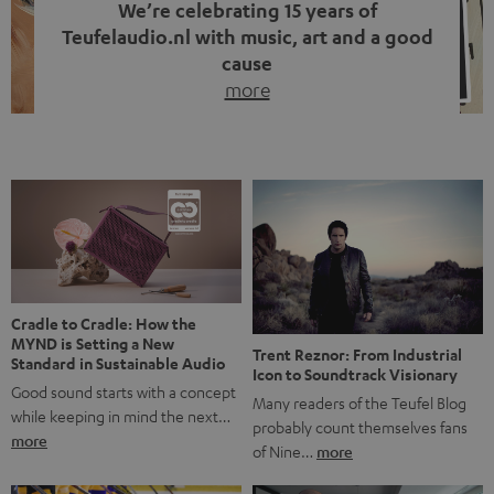
We’re celebrating 15 years of
Teufelaudio.nl with music, art and a good
cause
more
Fifteen years of Teufel Netherlands and the 10th
anniversary of our Dutch-language blog. Two great
milestones we’re proud of. But instead of just looking
back, we wanted to do something that fits what Teufel
stands for: celebrating the power of sound and giving
something back. Music is much more than just sounding
good. A song […]
Cradle to Cradle: How the
MYND is Setting a New
Trent Reznor: From Industrial
Standard in Sustainable Audio
Icon to Soundtrack Visionary
Good sound starts with a concept
Many readers of the Teufel Blog
while keeping in mind the next…
probably count themselves fans
more
of Nine…
more