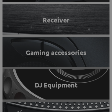
Receiver
Gaming accessories
DJ Equipment