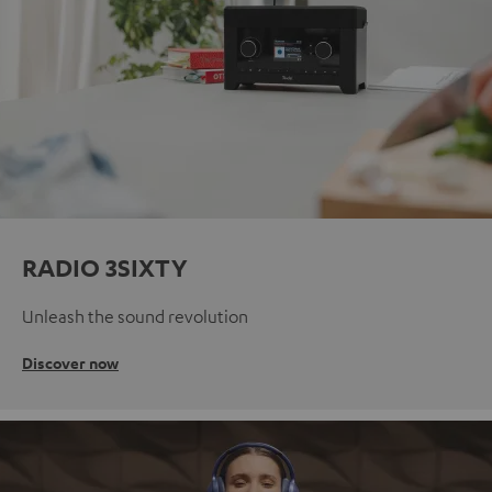
RADIO 3SIXTY
Unleash the sound revolution
Discover now