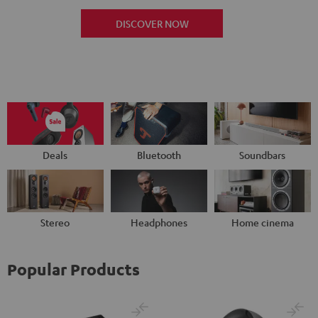
DISCOVER NOW
Deals
Bluetooth
Soundbars
Stereo
Headphones
Home cinema
Popular Products