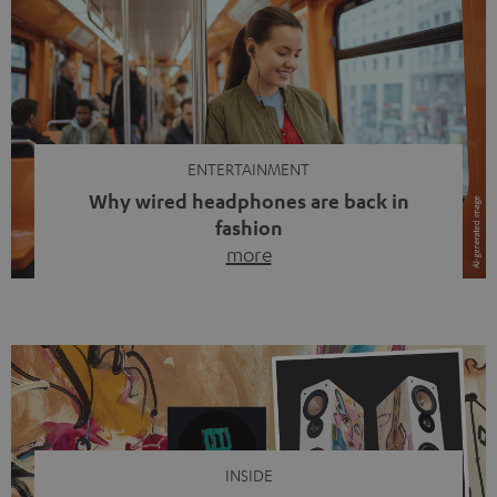
ENTERTAINMENT
Why wired headphones are back in
fashion
more
Wireless headphones have been the norm for around
ten years, ever since Bluetooth established itself as the
standard. And now this: on the street, in the subway or in
video calls, more and more people are wearing earbuds
with a cable dangling from their ears again. Has the fear
of tangled cords disappeared? Not at […]
INSIDE