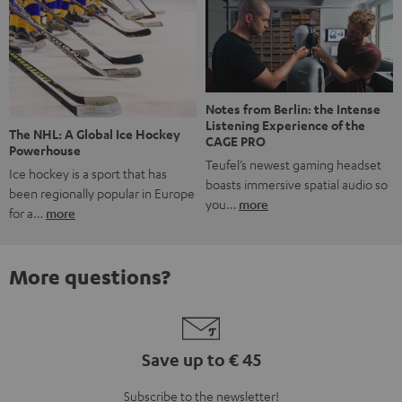
Notes from Berlin: the Intense
Listening Experience of the
The NHL: A Global Ice Hockey
CAGE PRO
Powerhouse
Teufel’s newest gaming headset
Ice hockey is a sport that has
boasts immersive spatial audio so
been regionally popular in Europe
you…
more
for a…
more
More questions?
Save up to € 45
Subscribe to the newsletter!