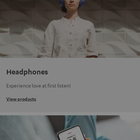
Headphones
Experience love at first listen!
View products