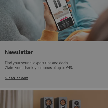
Newsletter
Find your sound, expert tips and deals.
Claim your thank-you bonus of up to €45.
Subscribe now