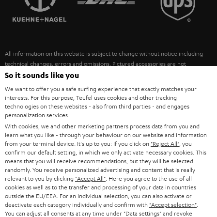
POLAND
ULTIMA
SUSTAINABILITY
IN-EAR
SPAIN
VALUES
All information on this website is subject to change without notice including
FANSHOP
technical changes, errors and omissions. Pictured accessories are not
ITALY
necessarily included. Any disposal fees for batteries are included in the price.
So it sounds like you
NEW RELEASES
We want to offer you a safe surfing experience that exactly matches your
USA
©2026 Lautsprecher Teufel GmbH - All rights reserved.
interests. For this purpose, Teufel uses cookies and other tracking
technologies on these websites - also from third parties - and engages
personalization services.
Imprint
Conditions
Privacy policy
Privacy settings
EU Data Act
OTHER COUNTRIES
With cookies, we and other marketing partners process data from you and
withdraw from contract here
learn what you like - through your behaviour on our website and information
from your terminal device. It's up to you: If you click on
"Reject All"
, you
confirm our default setting, in which we only activate necessary cookies. This
means that you will receive recommendations, but they will be selected
randomly. You receive personalized advertising and content that is really
relevant to you by clicking
"Accept All"
. Here you agree to the use of all
cookies as well as to the transfer and processing of your data in countries
outside the EU/EEA. For an individual selection, you can also activate or
deactivate each category individually and confirm with
"Accept selection"
.
You can adjust all consents at any time under "Data settings" and revoke