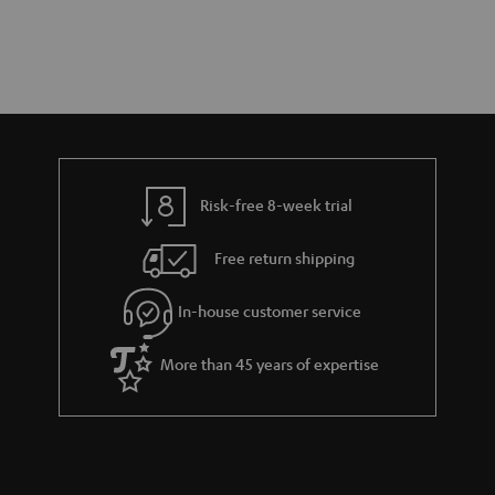
Risk-free 8-week trial
Free return shipping
In-house customer service
More than 45 years of expertise