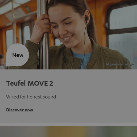
New
Teufel MOVE 2
Wired for honest sound
Discover now