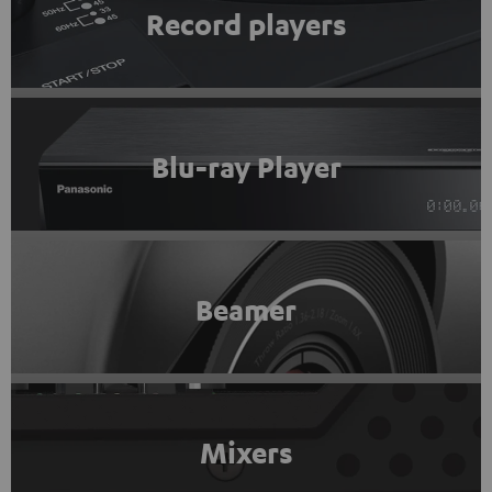
Record players
Blu-ray Player
Beamer
Mixers