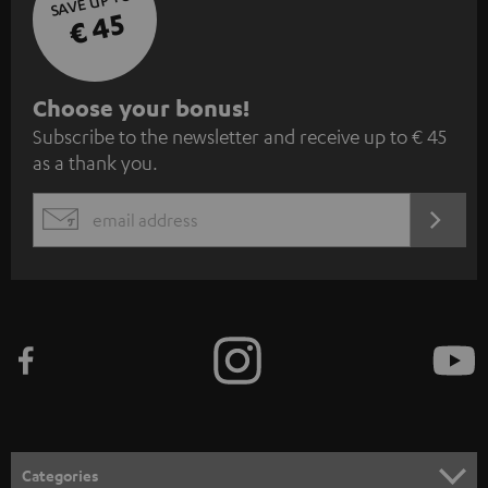
SAVE UP TO
€ 45
S
Choose your bonus!
Subscribe to the newsletter and receive up to € 45
u
as a thank you.
b
s
REGIST
EMAIL
c
WIDGET
r
i
b
e
t
o
n
Categories