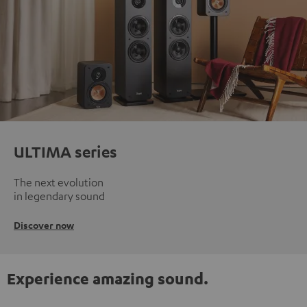
ULTIMA series
The next evolution
in legendary sound
Discover now
Experience amazing sound.