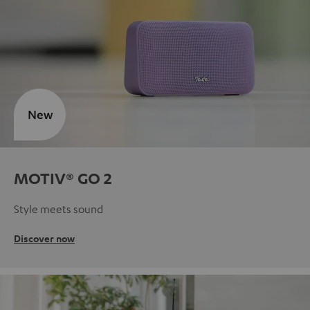
New
MOTIV® GO 2
Style meets sound
Discover now