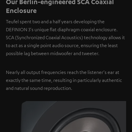
Our Berlin-engineered SCA Coaxial
Enclosure
Teufel spent two and a half years developing the
DEFINION 3's unique flat diaphragm coaxial enclosure.
SCA (Synchronized Coaxial Acoustics) technology allows it
to act as a single point audio source, ensuring the least
possible lag between midwoofer and tweeter.
Nearly all output frequencies reach the listener's ear at
exactly the same time, resulting in particularly authentic
and natural sound reproduction.