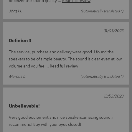
Receiver.the sound quality
Read full review
Jörg H.
(automatically translated *)
31/05/2023
Definion 3
The service, purchase and delivery were good. I found the
speakers to be of simple beauty. The sound is clear even at low
volume and you fee
Read full review
Marcus L.
(automatically translated *)
13/05/2023
Unbelievable!
Very good equipment and nice speakers.amazing sound.i
recommend! Buy with your eyes closed!