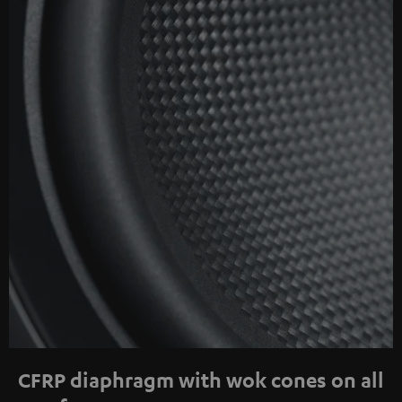
CFRP diaphragm with wok cones on all