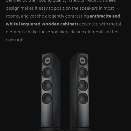
design makes it easy to position the speakers in most
rooms, and yet the elegantly contrasting
anthracite and
white lacquered wooden cabinets
accented with metal
elements make these speakers design elements in their
own right.