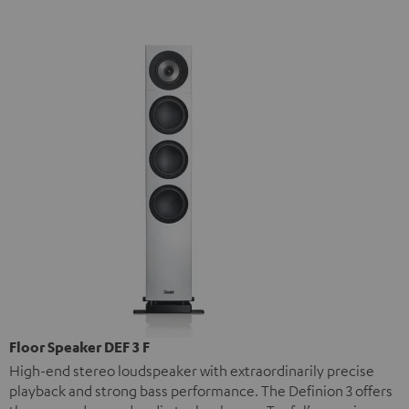
Floor Speaker DEF 3 F
High-end stereo loudspeaker with extraordinarily precise
playback and strong bass performance. The Definion 3 offers