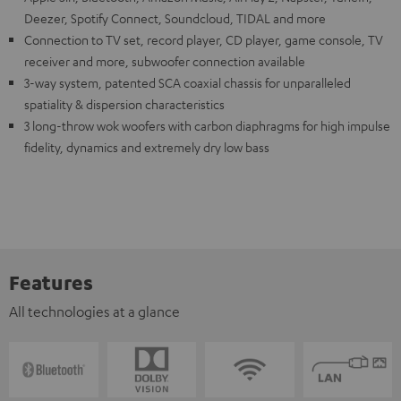
Deezer, Spotify Connect, Soundcloud, TIDAL and more
Connection to TV set, record player, CD player, game console, TV
receiver and more, subwoofer connection available
3-way system, patented SCA coaxial chassis for unparalleled
spatiality & dispersion characteristics
3 long-throw wok woofers with carbon diaphragms for high impulse
fidelity, dynamics and extremely dry low bass
Features
All technologies at a glance