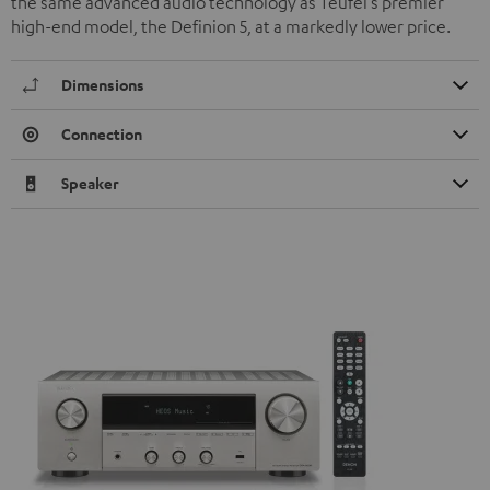
the same advanced audio technology as Teufel’s premier
high-end model, the Definion 5, at a markedly lower price.
Dimensions
Connection
Speaker