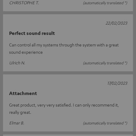
CHRISTOPHE T.
(automatically translated *)
22/02/2023
Perfect sound result
Can control all my systems through the system with a great
sound experience
Ulrich N.
(automatically translated *)
17/02/2023
Attachment
Great product, very very satisfied. I can only recommend it,
really great.
Elmar B.
(automatically translated *)