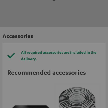
Accessories
All required accessories are included in the
delivery.
Recommended accessories