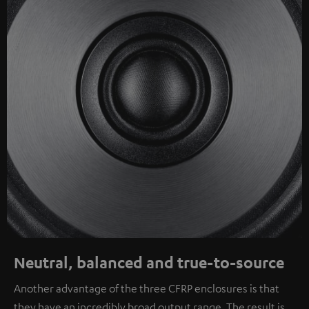
Neutral, balanced and true-to-source
Another advantage of the three CFRP enclosures is that
they have an incredibly broad output range. The result is