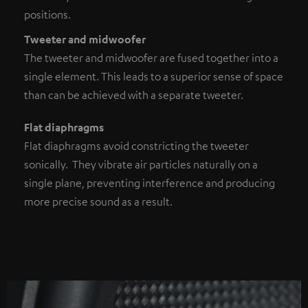
positions.
Tweeter and midwoofer
The tweeter and midwoofer are fused together into a
single element. This leads to a superior sense of space
than can be achieved with a separate tweeter.
Flat diaphragms
Flat diaphragms avoid constricting the tweeter
sonically. They vibrate air particles naturally on a
single plane, preventing interference and producing
more precise sound as a result.