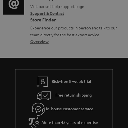
o
n
o
Visit our self help support page
i
Support & Contact
g
t
n
o
Store Finder
l
s
t
n
Experience our products in person and talk to our
o
a
a
team directly for the best expert advice.
s
c
b
Overview
s
t
o
a
d
u
r
e
t
y
t
t
Risk-free 8-week trial
a
h
i
e
Free return shipping
l
g
In-house customer service
s
u
a
More than 45 years of expertise