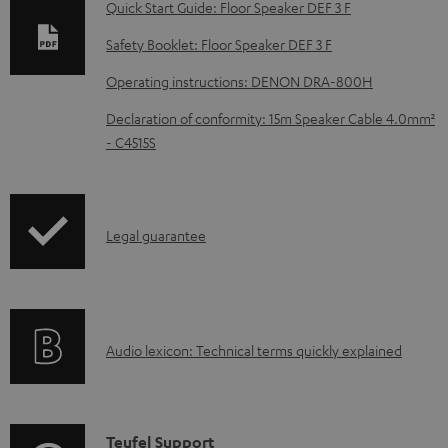
Quick Start Guide: Floor Speaker DEF 3 F
n
Safety Booklet: Floor Speaker DEF 3 F
l
o
Operating instructions: DENON DRA-800H
a
Declaration of conformity: 15m Speaker Cable 4.0mm²
d
- C4515S
a
b
l
I
Legal guarantee
e
n
d
f
o
o
A
c
Audio lexicon: Technical terms quickly explained
r
u
u
m
d
m
a
i
e
C
Teufel Support
t