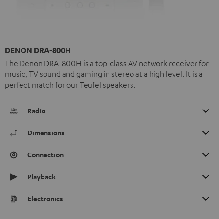
DENON DRA-800H
The Denon DRA-800H is a top-class AV network receiver for
music, TV sound and gaming in stereo at a high level. It is a
perfect match for our Teufel speakers.
Radio
Dimensions
Connection
Playback
Electronics