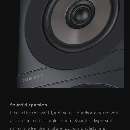
Sound dispersion
Like in the real world, individual sounds are perceived
as coming from a single source. Sound is dispersed
uniformly for identical audio at various listening