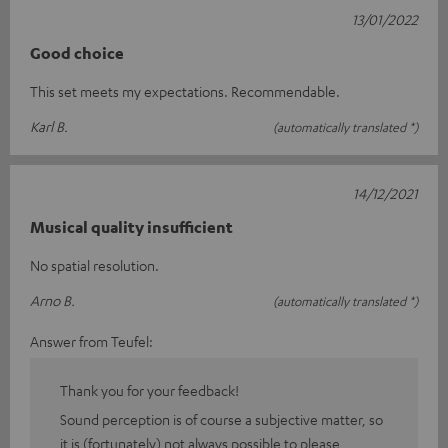
13/01/2022
Good choice
This set meets my expectations. Recommendable.
Karl B.
(automatically translated *)
14/12/2021
Musical quality insufficient
No spatial resolution.
Arno B.
(automatically translated *)
Answer from Teufel:
Thank you for your feedback!
Sound perception is of course a subjective matter, so
it is (fortunately) not always possible to please