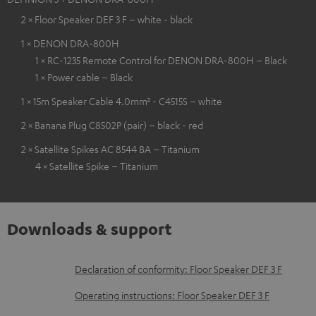
2 × Floor Speaker DEF 3 F – white - black
1 × DENON DRA-800H
1 × RC-1235 Remote Control for DENON DRA-800H – Black
1 × Power cable – Black
1 × 15m Speaker Cable 4.0mm² - C4515S – white
2 × Banana Plug C8502P (pair) – black - red
2 × Satellite Spikes AC 8544 BA – Titanium
4 × Satellite Spike – Titanium
Downloads & support
D
Declaration of conformity: Floor Speaker DEF 3 F
o
Operating instructions: Floor Speaker DEF 3 F
w