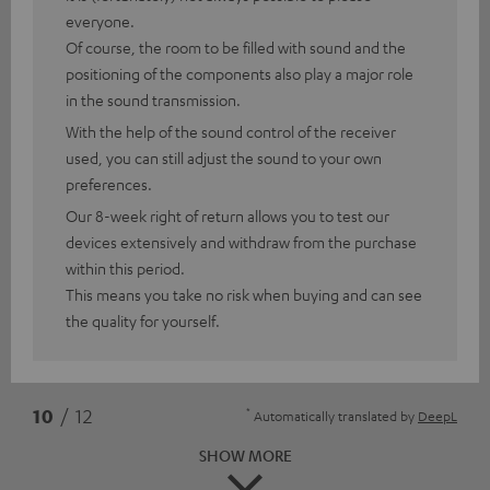
everyone.
Of course, the room to be filled with sound and the
positioning of the components also play a major role
in the sound transmission.
With the help of the sound control of the receiver
used, you can still adjust the sound to your own
preferences.
Our 8-week right of return allows you to test our
devices extensively and withdraw from the purchase
within this period.
This means you take no risk when buying and can see
the quality for yourself.
*
10
/ 12
Automatically translated by
DeepL
SHOW MORE