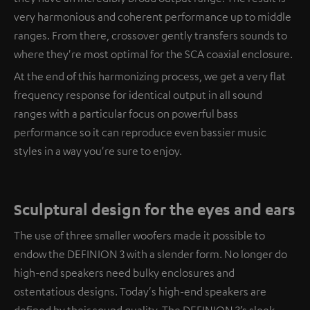
very harmonious and coherent performance up to middle
ranges. From there, crossover gently transfers sounds to
where they're most optimal for the SCA coaxial enclosure.
At the end of this harmonizing process, we get a very flat
frequency response for identical output in all sound
ranges with a particular focus on powerful bass
performance so it can reproduce even bassier music
styles in a way you're sure to enjoy.
Sculptural design for the eyes and ears
The use of three smaller woofers made it possible to
endow the DEFINION 3 with a slender form. No longer do
high-end speakers need bulky enclosures and
ostentatious designs. Today's high-end speakers are
defined by their sound quality. The DEFINION 3’s sleek