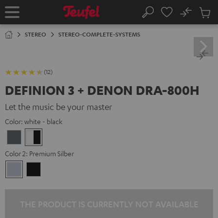
KIP TO
No
ONTENT
Sub
Home
Search
Cart
items
STEREO
STEREO-COMPLETE-SYSTEMS
(12)
DEFINION 3 + DENON DRA-800H
Let the music be your master
Color:
white - black
anthracite
white
-
Color 2:
Premium Silber
black
Premium
Black
Silber
THE PRODUCT IS CURRENTLY NOT AVAILABLE