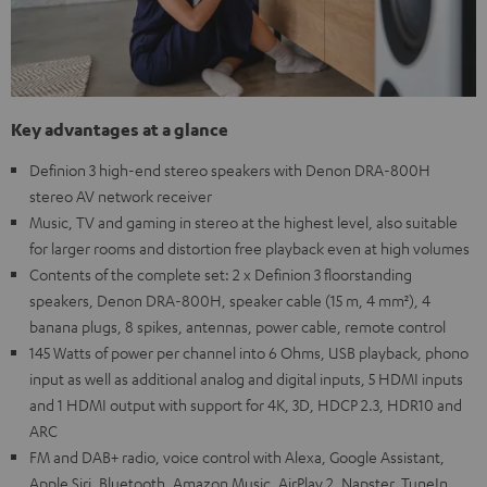
Key advantages at a glance
Definion 3 high-end stereo speakers with Denon DRA-800H
stereo AV network receiver
Music, TV and gaming in stereo at the highest level, also suitable
for larger rooms and distortion free playback even at high volumes
Contents of the complete set: 2 x Definion 3 floorstanding
speakers, Denon DRA-800H, speaker cable (15 m, 4 mm²), 4
banana plugs, 8 spikes, antennas, power cable, remote control
145 Watts of power per channel into 6 Ohms, USB playback, phono
input as well as additional analog and digital inputs, 5 HDMI inputs
and 1 HDMI output with support for 4K, 3D, HDCP 2.3, HDR10 and
ARC
FM and DAB+ radio, voice control with Alexa, Google Assistant,
Apple Siri, Bluetooth, Amazon Music, AirPlay 2, Napster, TuneIn,