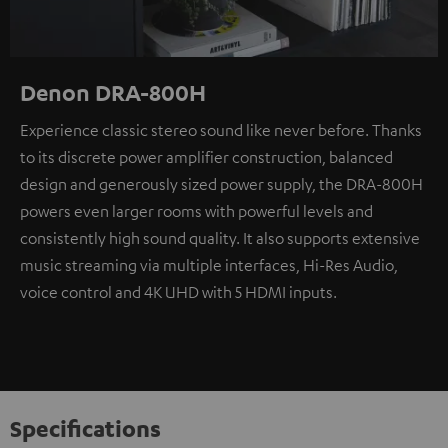
Denon DRA-800H
Experience classic stereo sound like never before. Thanks
to its discrete power amplifier construction, balanced
design and generously sized power supply, the DRA-800H
powers even larger rooms with powerful levels and
consistently high sound quality. It also supports extensive
music streaming via multiple interfaces, Hi-Res Audio,
voice control and 4K UHD with 5 HDMI inputs.
Specifications