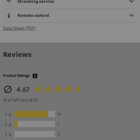
Streaming service
Remote control
Data Sheet [PDF]
Reviews
Product Ratings
4.67
(4.67 of 5 out of 12)
5
10
4
1
3
0