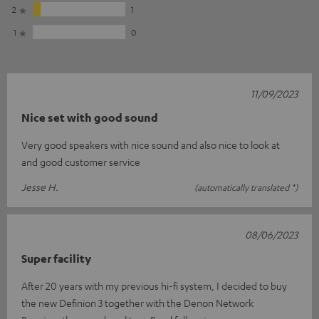
2
1
1
0
11/09/2023
Nice set with good sound
Very good speakers with nice sound and also nice to look at
and good customer service
Jesse H.
(automatically translated *)
08/06/2023
Super facility
After 20 years with my previous hi-fi system, I decided to buy
the new Definion 3 together with the Denon Network