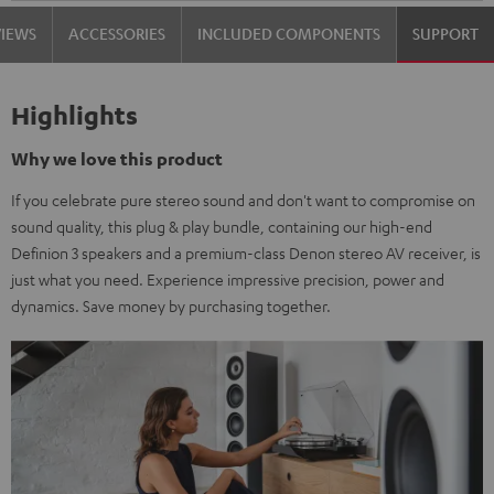
VIEWS
ACCESSORIES
INCLUDED COMPONENTS
SUPPORT
Highlights
Why we love this product
If you celebrate pure stereo sound and don't want to compromise on
sound quality, this plug & play bundle, containing our high-end
Definion 3 speakers and a premium-class Denon stereo AV receiver, is
just what you need. Experience impressive precision, power and
dynamics. Save money by purchasing together.