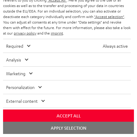
relevant to you by clicking
"Accept All"
. Here you agree to the use of all
cookies as well as to the transfer and processing of your data in countries
outside the EU/EEA. For an individual selection, you can also activate or
deactivate each category individually and confirm with
"Accept selection"
.
You can adjust all consents at any time under "Data settings" and revoke
them with effect for the future. For more information, please also take a look
SAVE UP TO
at our
privacy policy
and the
imprint
.
€ 45
Required
Always active
S
Choose your bonus!
Analysis
Subscribe to the newsletter and receive up to € 45
u
Marketing
as a thank you.
b
s
Personalization
REGIST
EMAIL
c
External content
WIDGET
r
i
ACCEPT ALL
b
Chat
APPLY SELECTION
starten
e