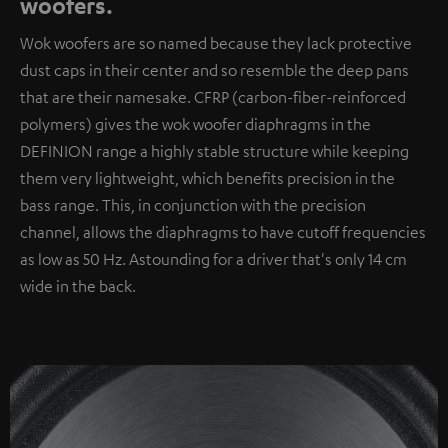
woofers.
Wok woofers are so named because they lack protective
dust caps in their center and so resemble the deep pans
that are their namesake. CFRP (carbon-fiber-reinforced
polymers) gives the wok woofer diaphragms in the
DEFINION range a highly stable structure while keeping
them very lightweight, which benefits precision in the
bass range. This, in conjunction with the precision
channel, allows the diaphragms to have cutoff frequencies
as low as 50 Hz. Astounding for a driver that's only 14 cm
wide in the back.