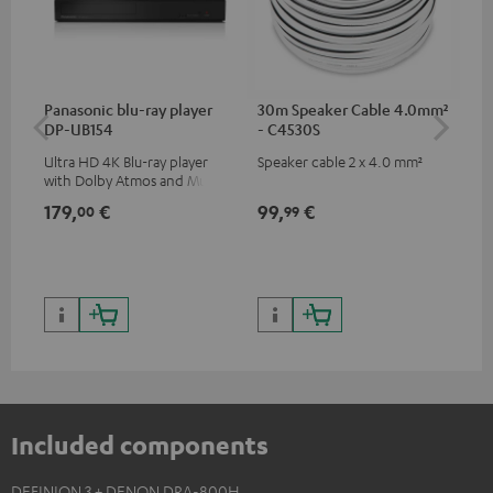
Panasonic blu-ray player
30m Speaker Cable 4.0mm²
Hi
DP-UB154
- C4530S
wit
Ultra HD 4K Blu-ray player
Speaker cable 2 x 4.0 mm²
Hi
with Dolby Atmos and Multi
sup
HDR support including
spe
179,
€
99,
€
16
00
99
HDR10+ for superior picture
50/
quality with lifelike contrast
and colour
Included components
DEFINION 3 + DENON DRA-800H