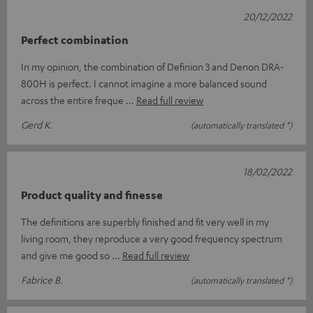
20/12/2022
Perfect combination
In my opinion, the combination of Definion 3 and Denon DRA-
800H is perfect. I cannot imagine a more balanced sound
across the entire freque
Read full review
Gerd K.
(automatically translated *)
18/02/2022
Product quality and finesse
The definitions are superbly finished and fit very well in my
living room, they reproduce a very good frequency spectrum
and give me good so
Read full review
Fabrice B.
(automatically translated *)