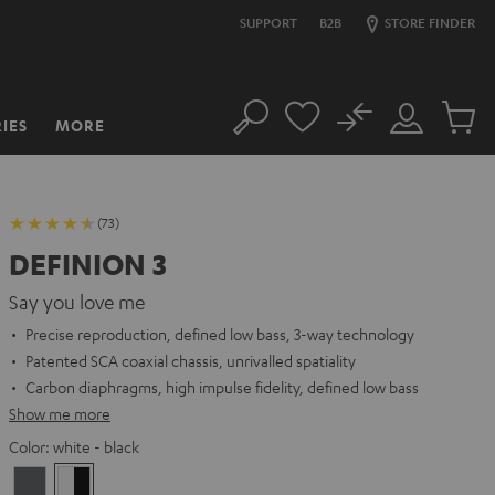
SUPPORT
B2B
STORE FINDER
No
IES
MORE
Search
Customer
Cart
Account
items
(73)
DEFINION 3
Say you love me
Precise reproduction, defined low bass, 3-way technology
Patented SCA coaxial chassis, unrivalled spatiality
Carbon diaphragms, high impulse fidelity, defined low bass
Show me more
Color:
white - black
anthracite
white