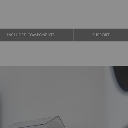
INCLUDED COMPONENTS
SUPPORT