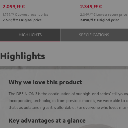
DRA-
DRA-
R-
R-
2.099,
€
2.349,
€
99
99
900H
900H
N800A
N800A
1.799,
99
€
Lowest recent price
2.049,
99
€
Lowest recent price
anthracite
white
anthracite
white
99
99
2.699,
€
Original price
2.898,
€
Original price
-
-
black
black
HIGHLIGHTS
SPECIFICATIONS
Highlights
Why we love this product
The DEFINION 3 is the continuation of our high-end series' still youn
Incorporating technologies from previous models, we were able to c
that's as outstanding as it is affordable. For everyone who loves mus
Key advantages at a glance