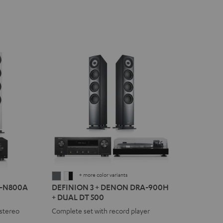
+ more color variants
DEFINION
DEFINION
R-N800A
DEFINION 3 + DENON DRA-900H
3
3
+ DUAL DT 500
+
+
stereo
Complete set with record player
DENON
DENON