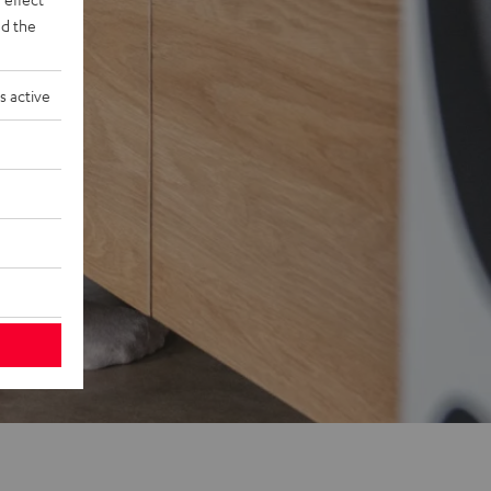
d the
s active