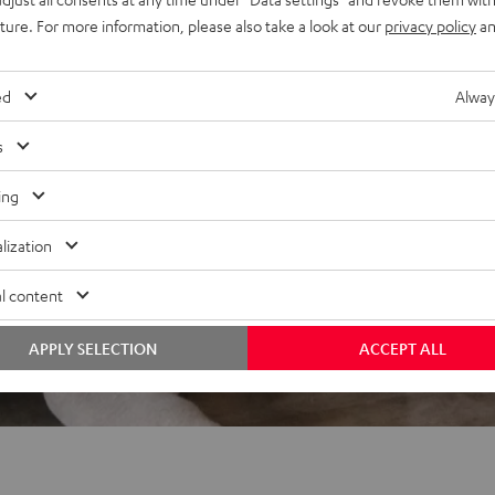
REVIEWS
uture. For more information, please also take a look at our
privacy policy
an
ed
Alway
s
ing
lization
l content
APPLY SELECTION
ACCEPT ALL