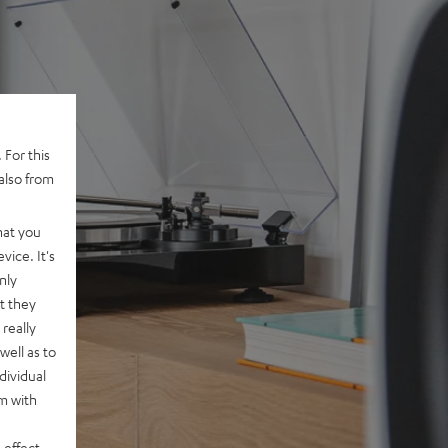
 For this
also from
hat you
vice. It's
nly
t they
really
well as to
dividual
rm with
 effect