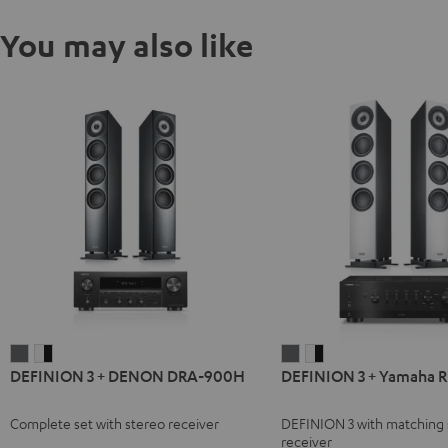
You may also like
DEFINION
DEFINION
DEFINION
DEFINION
DEFINION 3 + DENON DRA-900H
DEFINION 3 + Yamaha 
3
3
3
3
+
+
+
+
Complete set with stereo receiver
DEFINION 3 with matching 
DENON
DENON
Yamaha
Yamaha
receiver