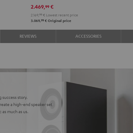
DRA-
DRA-
2.469,
€
99
900H
900H
2.169,
99
€
Lowest recent price
+
+
99
3.069,
€
Original price
DUAL
DUAL
DT
DT
REVIEWS
ACCESSORIES
500
500
anthracite
white
-
black
g success story.
reate a high-end speaker set
ic as much as us.