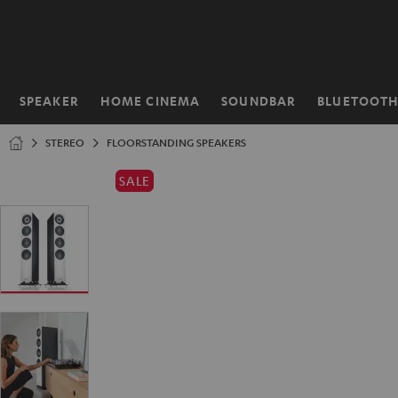
KIP TO
ONTENT
SPEAKER
HOME CINEMA
SOUNDBAR
BLUETOOT
Home
STEREO
FLOORSTANDING SPEAKERS
SALE