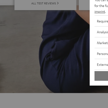
ALL 
ALL TEST REVIEWS
for the f
imprint
.
Requir
Analysi
Market
Persona
Externa