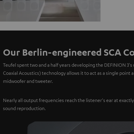
Our Berlin-engineered SCA Co
Teufel spent two and a half years developing the DEFINION 3's
Coaxial Acoustics) technology allows it to act as a single point
midwoofer and tweeter.
Nearly all output frequencies reach the listener's ear at exactl
sound reproduction.