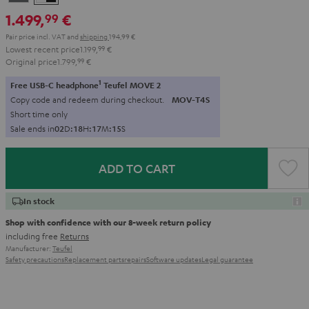
-
1.499,
€
99
black
Pair price incl. VAT
and
shipping
194,99 €
Lowest recent price
1.199,
99
€
Original price
1.799,
99
€
1
Free USB-C headphone
Teufel MOVE 2
Copy code and redeem during checkout.
MOV-T4S
Short time only
Sale ends in
0
2
D
:
1
8
H
:
1
7
M
:
1
4
S
ADD TO CART
In stock
Shop with confidence with our 8-week return policy
including free
Returns
Manufacturer:
Teufel
Safety precautions
Replacement parts
repairs
Software updates
Legal guarantee