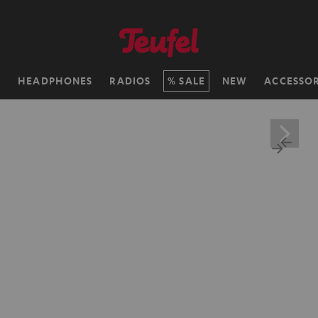
H
HEADPHONES
RADIOS
SALE
NEW
ACCESSOR