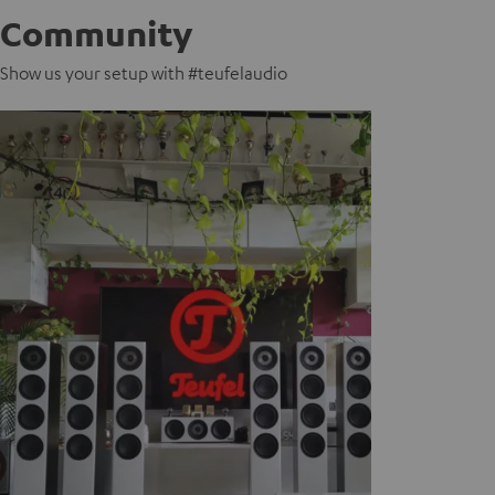
Community
Show us your setup with #teufelaudio