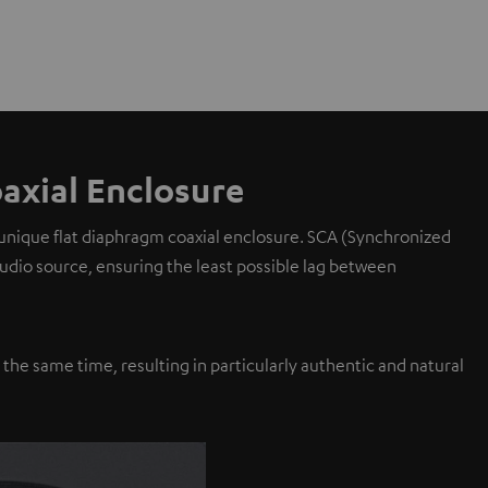
axial Enclosure
 unique flat diaphragm coaxial enclosure. SCA (Synchronized
 audio source, ensuring the least possible lag between
y the same time, resulting in particularly authentic and natural