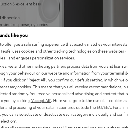
uction & excellent bass
d dispersion
ransient response, dynamics
ounds like you
o offer you a safe surfing experience that exactly matches your interests.
und set
Teufel uses cookies and other tracking technologies on these websites - 
ties - and engages personalization services.
kies, we and other marketing partners process data from you and learn w
rough your behaviour on our website and information from your terminal de
: If you click on
"Reject All"
, you confirm our default setting, in which we o
 necessary cookies. This means that you will receive recommendations, bu
elected randomly. You receive personalized advertising and content that is 
to you by clicking
"Accept All"
. Here you agree to the use of all cookies as 
fer and processing of your data in countries outside the EU/EEA. For an in
f 5 out of 73)
, you can also activate or deactivate each category individually and confi
selection"
.
djust all consents at any time under "Data settings" and revoke them with