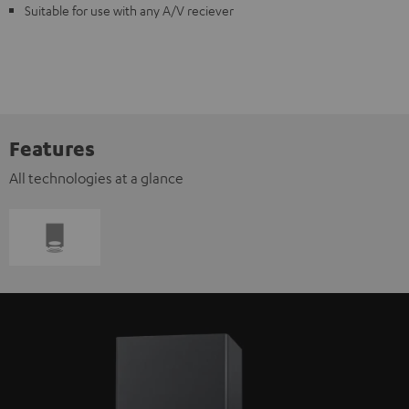
Suitable for use with any A/V reciever
Features
All technologies at a glance