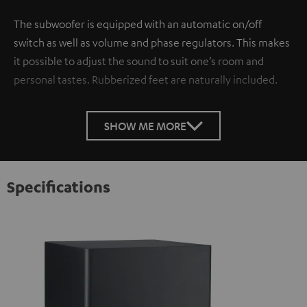
The subwoofer is equipped with an automatic on/off
switch as well as volume and phase regulators. This makes
it possible to adjust the sound to suit one’s room and
personal tastes. Rubberized feet are naturally included.
SHOW ME MORE
Specifications