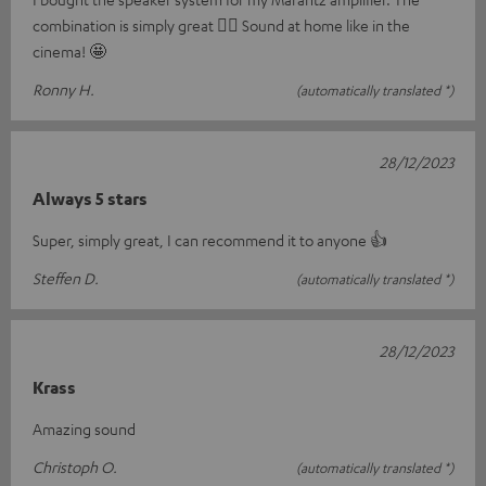
combination is simply great 👍🏼 Sound at home like in the
cinema! 🤩
Ronny H.
(automatically translated *)
28/12/2023
Always 5 stars
Super, simply great, I can recommend it to anyone 👍
Steffen D.
(automatically translated *)
28/12/2023
Krass
Amazing sound
Christoph O.
(automatically translated *)