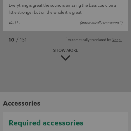
Everything is great the sound is amazing the bass could be a
little stronger but on the whole it is great
Karl L.
(automatically translated *)
*
10
/ 151
Automatically translated by
DeepL
SHOW MORE
Accessories
Required accessories