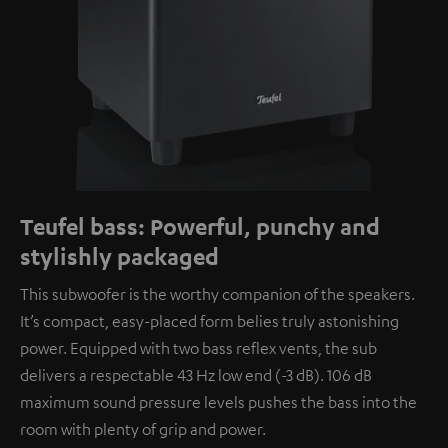
Teufel bass: Powerful, punchy and
stylishly packaged
This subwoofer is the worthy companion of the speakers.
It’s compact, easy-placed form belies truly astonishing
power. Equipped with two bass reflex vents, the sub
delivers a respectable 43 Hz low end (-3 dB). 106 dB
maximum sound pressure levels pushes the bass into the
room with plenty of grip and power.