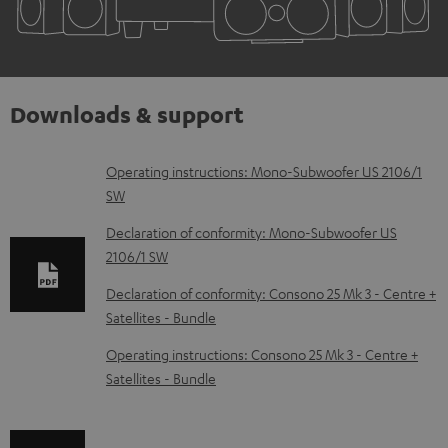
Downloads & support
D
Operating instructions: Mono-Subwoofer US 2106/1
SW
o
w
Declaration of conformity: Mono-Subwoofer US
2106/1 SW
n
l
Declaration of conformity: Consono 25 Mk 3 - Centre +
Satellites - Bundle
o
a
Operating instructions: Consono 25 Mk 3 - Centre +
d
Satellites - Bundle
a
b