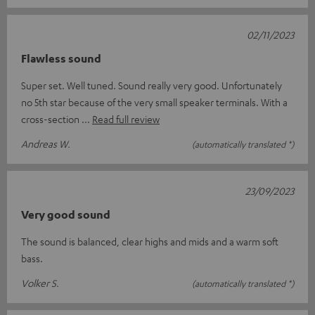
02/11/2023
Flawless sound
Super set. Well tuned. Sound really very good. Unfortunately
no 5th star because of the very small speaker terminals. With a
cross-section
Read full review
Andreas W.
(automatically translated *)
23/09/2023
Very good sound
The sound is balanced, clear highs and mids and a warm soft
bass.
Volker S.
(automatically translated *)