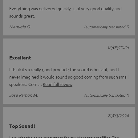
Everything was delivered quickly, is of very good quality and
sounds great.
Manuela O.
(automatically translated *)
12/05/2026
Excellent
I think it’s a really good product; the sound is brilliant, and I
never imagined it would sound so good coming from such small
speakers. Com
Read full review
Jose Ramon M.
(automatically translated *)
21/03/2024
Top Sound!
I bought the speaker system for my Marantz amplifier. The