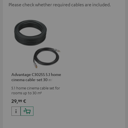
Please check whether required cables are included.
Advantage C3025S 5.1 home
cinema cable-set 30 m²
5.1 home cinema cable set for
rooms up to 30 m²
29,
€
99