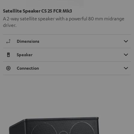
Satellite Speaker CS 25 FCR Mk3
A 2-way satellite speaker with a powerful 80 mm midrange
driver.
Dimensions
Speaker
Connection