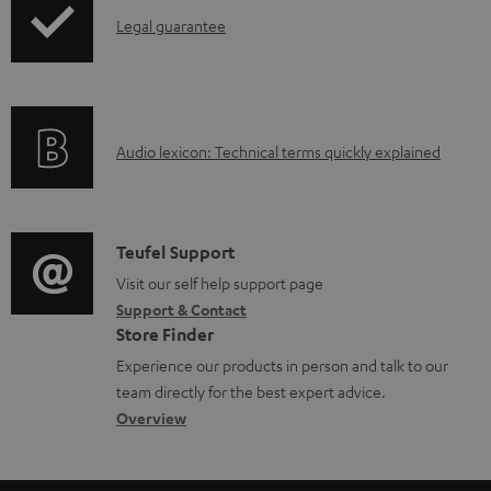
l
I
Legal guarantee
e
n
d
f
o
o
A
Audio lexicon: Technical terms quickly explained
c
r
u
u
m
d
m
a
i
C
Teufel Support
e
t
o
o
Visit our self help support page
n
i
Support & Contact
g
n
t
o
Store Finder
l
t
s
n
Experience our products in person and talk to our
o
a
a
team directly for the best expert advice.
s
c
b
Overview
s
t
o
a
d
u