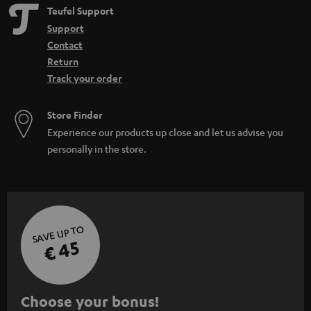
Teufel Support
Support
Contact
Return
Track your order
Store Finder
Experience our products up close and let us advise you
personally in the store.
SAVE UP TO
€ 45
S
Choose your bonus!