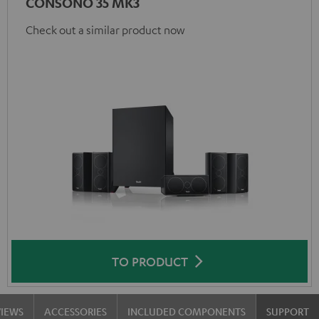
CONSONO 35 MK3
Check out a similar product now
TO PRODUCT
VIEWS
ACCESSORIES
INCLUDED COMPONENTS
SUPPORT