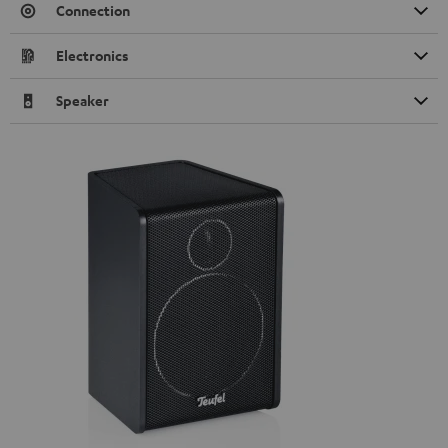
Connection
Electronics
Speaker