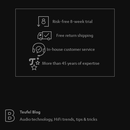
r
e
t
y
t
t
Risk-free 8-week trial
a
h
i
e
Free return shipping
l
g
In-house customer service
s
u
a
More than 45 years of expertise
r
a
n
t
e
e
Teufel Blog
Audio technology, HiFi trends, tips & tricks