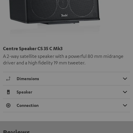
Centre Speaker CS 35 C Mk3
A 2-way satellite speaker with a powerful 80 mm midrange
driver and a high fidelity 19 mm tweeter.
Dimensions
Speaker
Connection
Reviews