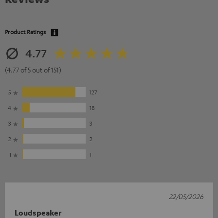
Product Ratings
4.77
(4.77 of 5 out of 151)
5
127
4
18
3
3
2
2
1
1
22/05/2026
Loudspeaker