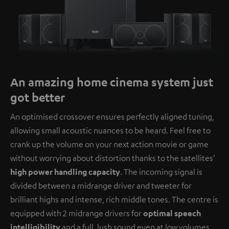
An amazing home cinema system just
got better
An optimised crossover ensures perfectly aligned tuning,
allowing small acoustic nuances to be heard. Feel free to
crank up the volume on your next action movie or game
without worrying about distortion thanks to the satellites’
high power handling capacity
. The incoming signal is
divided between a midrange driver and tweeter for
brilliant highs and intense, rich middle tones. The centre is
equipped with 2 midrange drivers for
optimal speech
intelligibility
and a full, lush sound even at low volumes.