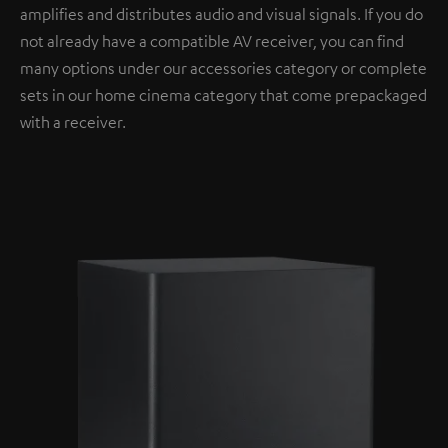
amplifies and distributes audio and visual signals. If you do
not already have a compatible AV receiver, you can find
many options under our accessories category or complete
sets in our home cinema category that come prepackaged
with a receiver.