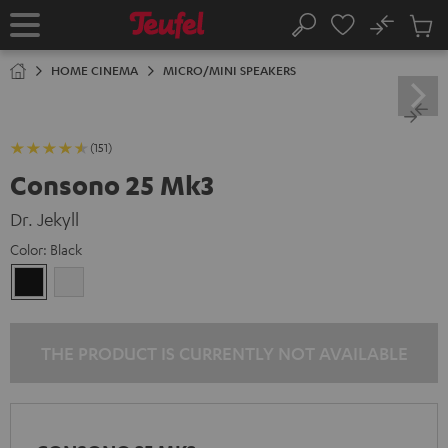
KIP TO
No
ONTENT
Sub
Home
Search
Cart
items
HOME CINEMA
MICRO/MINI SPEAKERS
(151)
Consono 25 Mk3
Dr. Jekyll
Color:
Black
Black
white
THE PRODUCT IS CURRENTLY NOT AVAILABLE