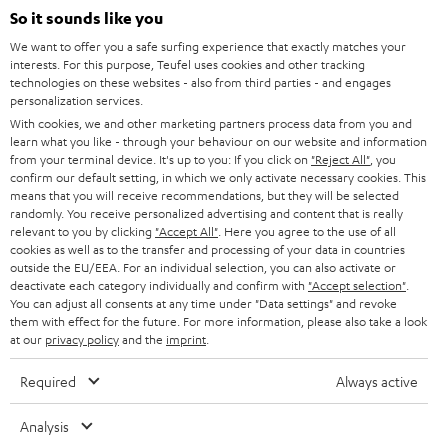
SOUNDBARS
e
So it sounds like you
CAREER
GERMANY
t
We want to offer you a safe surfing experience that exactly matches your
STEREO
interests. For this purpose, Teufel uses cookies and other tracking
PRESS
t
technologies on these websites - also from third parties - and engages
AUSTRIA
SMART HOME
personalization services.
e
B2B
With cookies, we and other marketing partners process data from you and
r
learn what you like - through your behaviour on our website and information
SWITZERLAND
BLUETOOTH
BLOG
from your terminal device. It's up to you: If you click on
"Reject All"
, you
confirm our default setting, in which we only activate necessary cookies. This
HEADPHONES
means that you will receive recommendations, but they will be selected
NETHERLANDS
STORES
randomly. You receive personalized advertising and content that is really
BLUETOOTH HEADPHONES
relevant to you by clicking
"Accept All"
. Here you agree to the use of all
ADVANTAGES
cookies as well as to the transfer and processing of your data in countries
BELGIUM
outside the EU/EEA. For an individual selection, you can also activate or
STEREO COMPLETE SYSTEMS
TEUFEL STORY
deactivate each category individually and confirm with
"Accept selection"
.
You can adjust all consents at any time under "Data settings" and revoke
FRANCE
SPEAKERS
them with effect for the future. For more information, please also take a look
MANAGEMENT
at our
privacy policy
and the
imprint
.
POLAND
ULTIMA
SUSTAINABILITY
Required
Always active
IN-EAR
SPAIN
VALUES
Analysis
All information on this website is subject to change without notice including