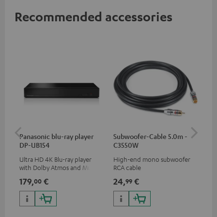
Recommended accessories
Panasonic blu-ray player
Subwoofer-Cable 5.0m -
Sta
DP-UB154
C3550W
Ultra HD 4K Blu-ray player
High-end mono subwoofer
Rob
with Dolby Atmos and Multi
RCA cable
lou
HDR support including
179,
€
24,
€
69
00
99
HDR10+ for superior picture
quality with lifelike contrast
and colour