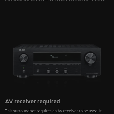
AV receiver required
This surround set requires an AV receiver to be used. It