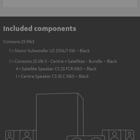
Included components
Consono 25 Mk3
1 × Mono-Subwoofer US 2106/1 SW – Black
1 × Consono 25 Mk 3 - Centre + Satellites - Bundle – Black
4 × Satellite Speaker CS 25 FCR Mk3 – Black
1 × Centre Speaker CS 35 C Mk3 – Black