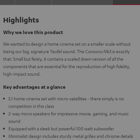
Highlights
Why we love this product
We wanted to design a home cinema set on a smaller scale without
losing our big, signature Teufel sound. The Consono Mk3 is exactly
that: Small but feisty, it contains a scaled down version of all the
components that are essential for the reproduction of high fidelity,
high-impact sound.
Key advantages at a glance
5.1 home cinema set with micro-satellites - there simply is no
competition in this class
2-way micro speakers for impressive movie, gaming, and music
sound
Equipped with a sleek but powerful 100 watt subwoofer
Minimalist design includes sturdy metal grilles and chrome details