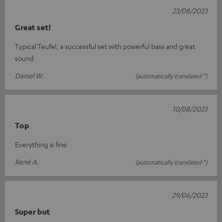
23/08/2023
Great set!
Typical Teufel, a successful set with powerful bass and great
sound
Daniel W.
(automatically translated *)
10/08/2023
Top
Everything is fine
René A.
(automatically translated *)
29/06/2023
Super but