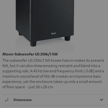
Mono-Subwoofer US 2106/1 SW
The subwoofer US 2106/1 SW knows how to makes its present
felt, but it can also show amazing restraint and blend into a
supporting role. A 43 Hz low end frequency limit (-3 dB) and a
maximum sound level of 106 dB creates an impressive bass
experience, yet the enclosure takes up only a small amount
of floor space - just 28 x 28 cm.
Dimensions