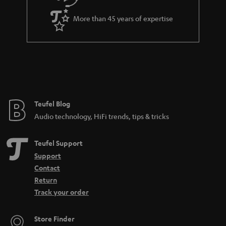
a
More than 45 years of expertise
n
t
e
e
Teufel Blog
Audio technology, HiFi trends, tips & tricks
Teufel Support
Support
Contact
Return
Track your order
Store Finder