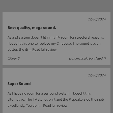
22/10/2024
Best quality, mega sound.
As a 5.1 system doesn't fit in my TV room for structural reasons,
I bought this one to replace my Cinebase. The sound is even
better, the di
Read full review
Oliver S.
(automatically translated *)
22/10/2024
Super Sound
As I have no room for a surround system, I bought this
alternative. The TV stands on it and the 9 speakers do their job
excellently. You don
Read full review