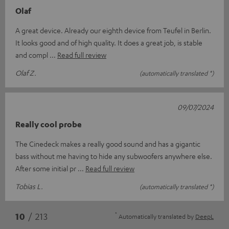
Olaf
A great device. Already our eighth device from Teufel in Berlin.
It looks good and of high quality. It does a great job, is stable
and compl
Read full review
Olaf Z.
(automatically translated *)
09/07/2024
Really cool probe
The Cinedeck makes a really good sound and has a gigantic
bass without me having to hide any subwoofers anywhere else.
After some initial pr
Read full review
Tobias L.
(automatically translated *)
*
10
/ 213
Automatically translated by
DeepL