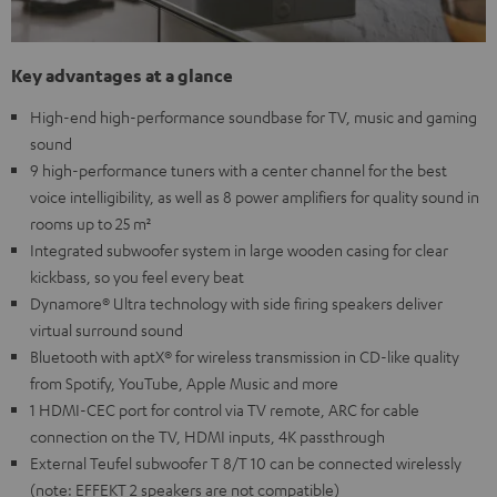
Key advantages at a glance
High-end high-performance soundbase for TV, music and gaming
sound
9 high-performance tuners with a center channel for the best
voice intelligibility, as well as 8 power amplifiers for quality sound in
rooms up to 25 m²
Integrated subwoofer system in large wooden casing for clear
kickbass, so you feel every beat
Dynamore® Ultra technology with side firing speakers deliver
virtual surround sound
Bluetooth with aptX® for wireless transmission in CD-like quality
from Spotify, YouTube, Apple Music and more
1 HDMI-CEC port for control via TV remote, ARC for cable
connection on the TV, HDMI inputs, 4K passthrough
External Teufel subwoofer T 8/T 10 can be connected wirelessly
(note: EFFEKT 2 speakers are not compatible)