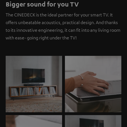
Bigger sound for you TV
The CINEDECK is the ideal partner for your smart TV. It
offers unbeatable acoustics, practical design. And thanks
to its innovative engineering, it can fit into any living room
with ease- going right under the TV!