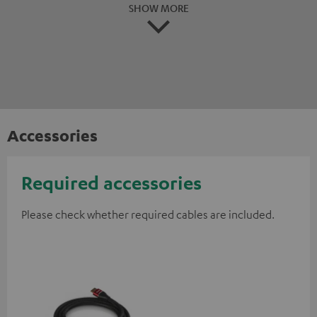
SHOW MORE
Accessories
Required accessories
Please check whether required cables are included.