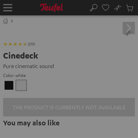
KIP TO
No
ONTENT
Sub
Home
Search
Cart
items
(213)
Cinedeck
Pure cinematic sound
Color:
white
Black
white
THE PRODUCT IS CURRENTLY NOT AVAILABLE
You may also like