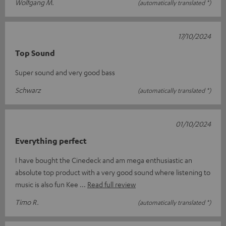
Wolfgang M.
(automatically translated *)
17/10/2024
Top Sound
Super sound and very good bass
Schwarz
(automatically translated *)
01/10/2024
Everything perfect
I have bought the Cinedeck and am mega enthusiastic an
absolute top product with a very good sound where listening to
music is also fun Kee
Read full review
Timo R.
(automatically translated *)