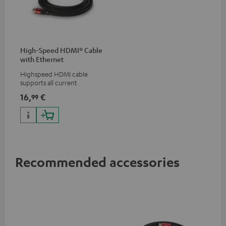
High-Speed HDMI® Cable
with Ethernet
Highspeed HDMI cable
supports all current
specifications such as 4K
16,
€
99
50/60p and 4K 3D
Recommended accessories