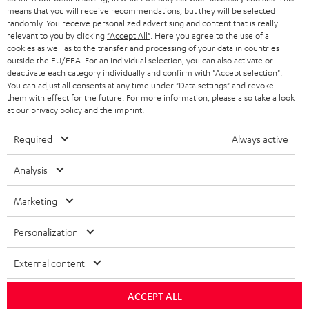
HEADPHONES
means that you will receive recommendations, but they will be selected
NETHERLANDS
STORES
randomly. You receive personalized advertising and content that is really
BLUETOOTH HEADPHONES
relevant to you by clicking
"Accept All"
. Here you agree to the use of all
ADVANTAGES
cookies as well as to the transfer and processing of your data in countries
BELGIUM
outside the EU/EEA. For an individual selection, you can also activate or
STEREO COMPLETE SYSTEMS
TEUFEL STORY
deactivate each category individually and confirm with
"Accept selection"
.
You can adjust all consents at any time under "Data settings" and revoke
FRANCE
SPEAKERS
them with effect for the future. For more information, please also take a look
MANAGEMENT
at our
privacy policy
and the
imprint
.
POLAND
ULTIMA
SUSTAINABILITY
Required
Always active
IN-EAR
SPAIN
VALUES
Analysis
All information on this website is subject to change without notice including
FANSHOP
technical changes, errors and omissions. Pictured accessories are not
Marketing
ITALY
necessarily included. Any disposal fees for batteries are included in the price.
NEW RELEASES
Personalization
USA
©2026 Lautsprecher Teufel GmbH - All rights reserved.
External content
Imprint
Conditions
Privacy policy
Privacy settings
EU Data Act
OTHER COUNTRIES
withdraw from contract here
ACCEPT ALL