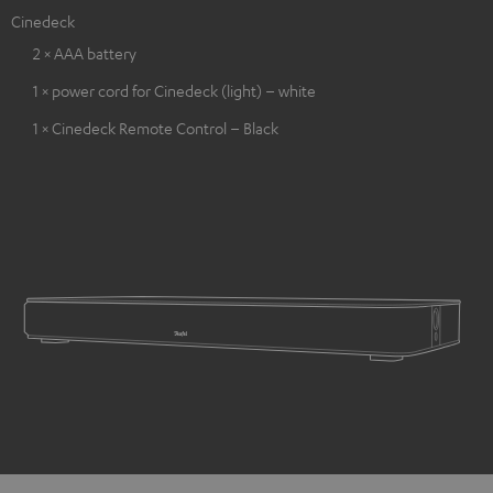
Cinedeck
2 × AAA battery
1 × power cord for Cinedeck (light) – white
1 × Cinedeck Remote Control – Black