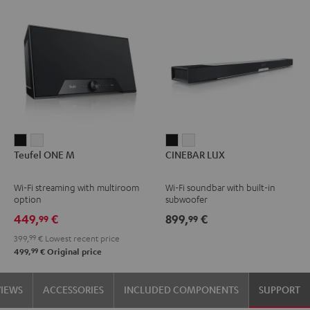
Teufel
Teufel
CINEBAR
CINEBAR
Teufel ONE M
CINEBAR LUX
ONE
ONE
LUX
LUX
M
M
Black
white
Wi-Fi streaming with multiroom
Wi-Fi soundbar with built-in
Black
white
option
subwoofer
449,
€
899,
€
99
99
399,
99
€
Lowest recent price
99
499,
€
Original price
VIEWS
ACCESSORIES
INCLUDED COMPONENTS
SUPPORT