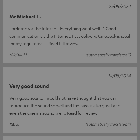
27/08/2024
Mr Michael L.
I ordered via the Internet. Everything went well. ` Good
communication via the Internet. Fast delivery. Cinedeck is ideal
for my requireme
Read full review
Michael L.
(automatically translated *)
14/08/2024
Very good sound
Very good sound, I would not have thought that you can
reproduce the sound so well and the bass is also great and
even the cinema sound is e
Read full review
Kai S.
(automatically translated *)