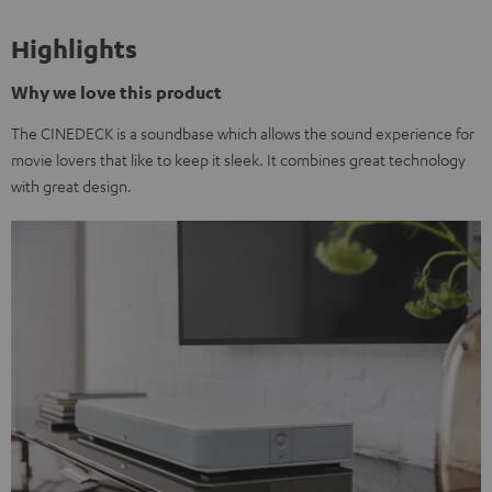
Highlights
Why we love this product
The CINEDECK is a soundbase which allows the sound experience for
movie lovers that like to keep it sleek. It combines great technology
with great design.