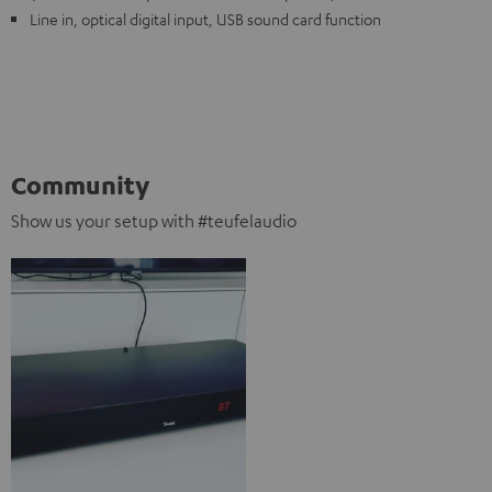
Line in, optical digital input, USB sound card function
Community
Show us your setup with #teufelaudio