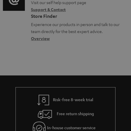
o
o
Visit our self help support page
i
o
Support & Contact
g
n
o
c
Store Finder
l
t
n
u
Experience our products in person and talk to our
o
a
a
team directly for the best expert advice.
m
s
c
b
Overview
e
s
t
o
n
a
d
u
t
r
e
t
s
y
t
t
a
h
i
e
l
g
Risk-free 8-week trial
s
u
Free return shipping
a
r
In-house customer service