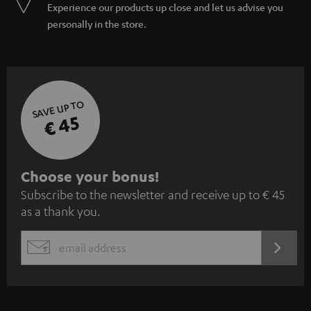
Experience our products up close and let us advise you
personally in the store.
SAVE UP TO
€ 45
S
Choose your bonus!
Subscribe to the newsletter and receive up to € 45
u
as a thank you.
b
s
REGIST
EMAIL
c
WIDGET
r
i