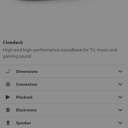
Cinedeck
High-end high-performance soundbase for TV, music and
gaming sound
Dimensions
Connection
Playback
Electronics
Speaker