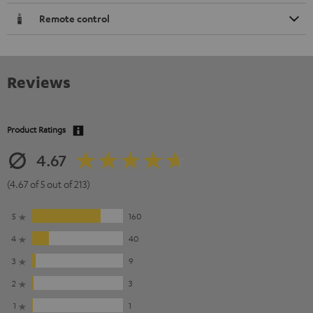
Remote control
Reviews
Product Ratings
4.67
(4.67 of 5 out of 213)
5
160
4
40
3
9
2
3
1
1