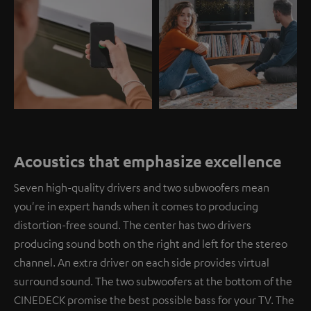
Acoustics that emphasize excellence
Seven high-quality drivers and two subwoofers mean
you're in expert hands when it comes to producing
distortion-free sound. The center has two drivers
producing sound both on the right and left for the stereo
channel. An extra driver on each side provides virtual
surround sound. The two subwoofers at the bottom of the
CINEDECK promise the best possible bass for your TV. The