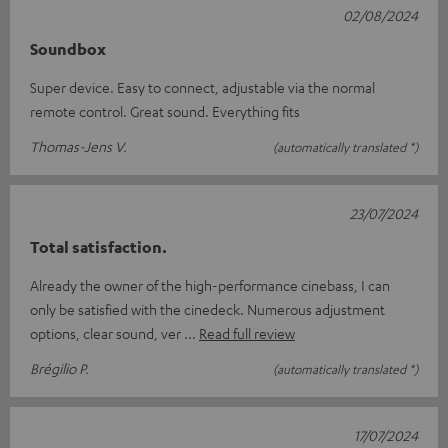
02/08/2024
Soundbox
Super device. Easy to connect, adjustable via the normal
remote control. Great sound. Everything fits
Thomas-Jens V.
(automatically translated *)
23/07/2024
Total satisfaction.
Already the owner of the high-performance cinebass, I can
only be satisfied with the cinedeck. Numerous adjustment
options, clear sound, ver
Read full review
Brégilio P.
(automatically translated *)
17/07/2024