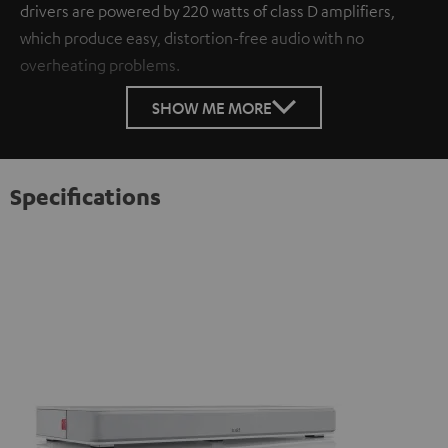
drivers are powered by 220 watts of class D amplifiers,
which produce easy, distortion-free audio with no
overheating problems.
SHOW ME MORE
Specifications