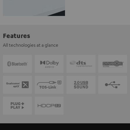
Features
All technologies at a glance