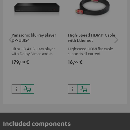
Panasonic blu-ray player
High-Speed HDMI® Cable
Teu
DP-UB154
with Ethernet
Ultra HD 4K Blu-ray player
Highspeed HDMI flat cable
Uni
with Dolby Atmos and Multi
supports all current
str
HDR support including
specifications such as 4K
hig
179,
€
16,
€
24
00
99
HDR10+ for superior picture
50/60p and 4K 3D
con
quality with lifelike contrast
199,
and colour
299
Included components