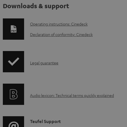
Downloads & support
D
Operating instructions: Cinedeck
o
Declaration of conformity: Cinedeck
w
n
l
I
Legal guarantee
o
n
a
f
d
o
a
A
Audio lexicon: Technical terms quickly explained
r
b
u
m
l
d
a
e
i
C
Teufel Support
t
d