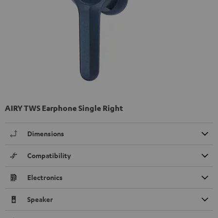
AIRY TWS Earphone Single Right
Dimensions
Compatibility
Electronics
Speaker