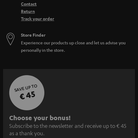
Contact
Return
Track your order
Store Finder
Experience our products up close and let us advise you
personally in the store.
SAVE UP TO
€ 45
S
Choose your bonus!
Subscribe to the newsletter and receive up to € 45
u
as a thank you.
b