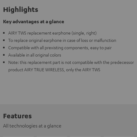
Highlights
Key advantages at a glance
AIRY TWS replacement earphone (single, right)
To replace original earphone in case of loss or malfunction
Compatible with all prexisting components, easy to pair
Available in all original colors
Note: this replacement part is not compatible with the predecessor
product AIRY TRUE WIRELESS, only the AIRY TWS
Features
All technologies at a glance