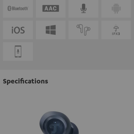
Specifications