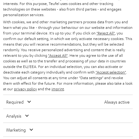
STEREO
interests. For this purpose, Teufel uses cookies and other tracking
PRESS
t
technologies on these websites - also from third parties - and engages
AUSTRIA
SMART HOME
personalization services.
e
B2B
With cookies, we and other marketing partners process data from you and
r
learn what you like - through your behaviour on our website and information
SWITZERLAND
BLUETOOTH
BLOG
from your terminal device. It's up to you: If you click on
"Reject All"
, you
confirm our default setting, in which we only activate necessary cookies. This
HEADPHONES
means that you will receive recommendations, but they will be selected
NETHERLANDS
STORES
randomly. You receive personalized advertising and content that is really
BLUETOOTH HEADPHONES
relevant to you by clicking
"Accept All"
. Here you agree to the use of all
ADVANTAGES
cookies as well as to the transfer and processing of your data in countries
BELGIUM
outside the EU/EEA. For an individual selection, you can also activate or
STEREO COMPLETE SYSTEMS
TEUFEL STORY
deactivate each category individually and confirm with
"Accept selection"
.
You can adjust all consents at any time under "Data settings" and revoke
FRANCE
SPEAKERS
them with effect for the future. For more information, please also take a look
MANAGEMENT
at our
privacy policy
and the
imprint
.
POLAND
ULTIMA
SUSTAINABILITY
Required
Always active
IN-EAR
SPAIN
VALUES
Analysis
All information on this website is subject to change without notice including
FANSHOP
technical changes, errors and omissions. Pictured accessories are not
Marketing
ITALY
necessarily included. Any disposal fees for batteries are included in the price.
NEW RELEASES