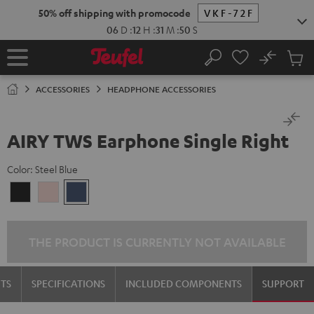
KIP TO
50% off shipping with promocode
VKF-72F
ONTENT
06
D
:
12
H
:
31
M
:
50
S
No
Sub
Home
Search
Cart
items
ACCESSORIES
HEADPHONE ACCESSORIES
AIRY TWS Earphone Single Right
Color:
Steel Blue
Night
Pale
Steel
Black
Gold
Blue
THE PRODUCT IS CURRENTLY NOT AVAILABLE
TS
SPECIFICATIONS
INCLUDED COMPONENTS
SUPPORT