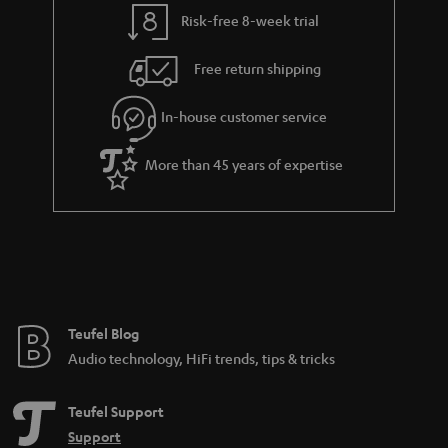
t
t
Risk-free 8-week trial
a
h
i
e
Free return shipping
l
g
In-house customer service
s
u
a
More than 45 years of expertise
r
a
n
t
e
e
Teufel Blog
Audio technology, HiFi trends, tips & tricks
Teufel Support
Support