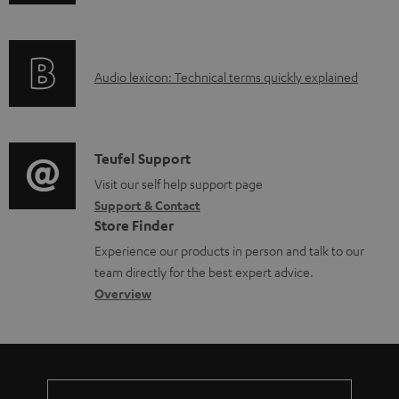
n
a
f
d
o
a
A
Audio lexicon: Technical terms quickly explained
r
b
u
m
l
d
a
e
i
C
Teufel Support
t
d
o
o
Visit our self help support page
i
o
Support & Contact
g
n
o
Store Finder
c
l
t
n
Experience our products in person and talk to our
u
o
a
a
team directly for the best expert advice.
m
s
c
b
Overview
e
s
t
o
n
a
d
u
t
r
e
t
s
y