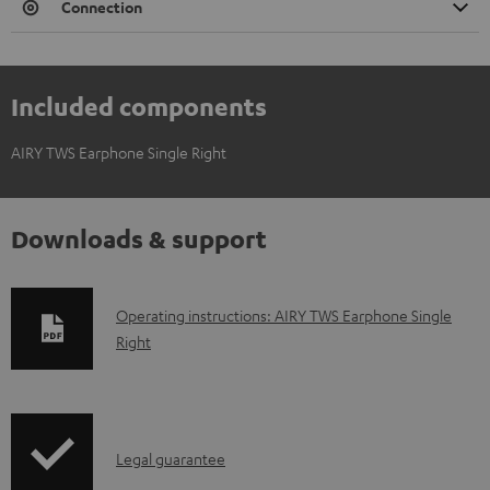
Connection
Included components
AIRY TWS Earphone Single Right
Downloads & support
D
Operating instructions: AIRY TWS Earphone Single
Right
o
w
n
l
I
Legal guarantee
o