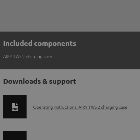
Included components
AIRY TWS 2 charging case
Downloads & support
D
Operating instructions: AIRY TWS 2 charging case
o
w
n