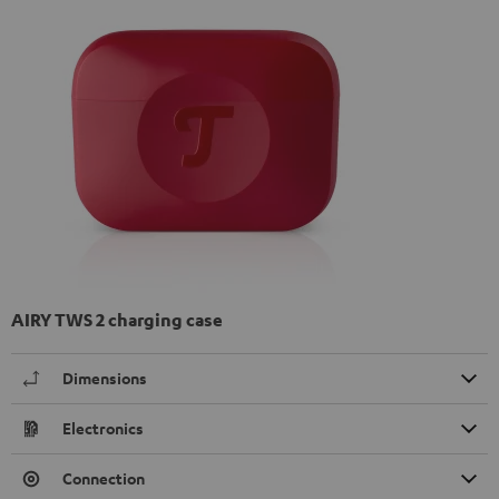
AIRY TWS 2 charging case
Dimensions
Electronics
Connection