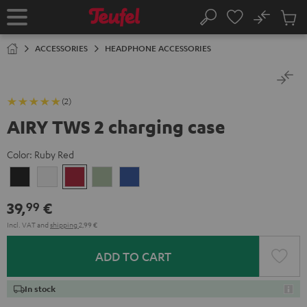
KIP TO
No
ONTENT
Sub
Home
Search
Cart
items
ACCESSORIES
HEADPHONE ACCESSORIES
(2)
AIRY TWS 2 charging case
Color:
Ruby Red
Night
Pure
Ruby
Sage
Space
Black
White
Red
Green
Blue
39,
€
99
Incl. VAT
and
shipping
2,99 €
ADD TO CART
In stock