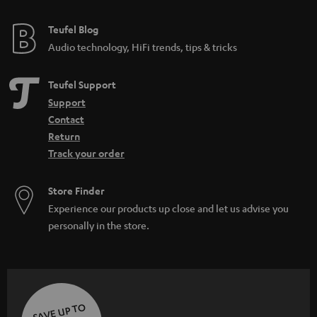
e
e
Teufel Blog
Audio technology, HiFi trends, tips & tricks
Teufel Support
Support
Contact
Return
Track your order
Store Finder
Experience our products up close and let us advise you
personally in the store.
SAVE UP TO