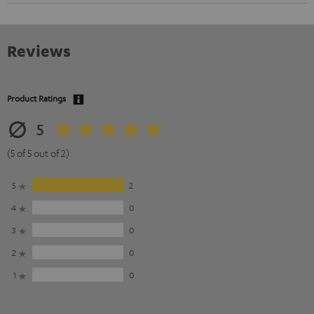
Reviews
Product Ratings
5
(5 of 5 out of 2)
5
2
4
0
3
0
2
0
1
0