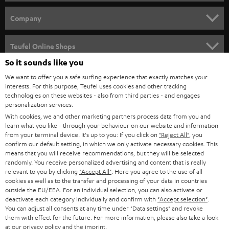
e
HOME CINEMA
w
Company
s
SPEAKER PACKAGES
SUPPORT
l
Teufel Online Shops
SOUNDBARS
e
So it sounds like you
CAREER
GERMANY
t
We want to offer you a safe surfing experience that exactly matches your
STEREO
interests. For this purpose, Teufel uses cookies and other tracking
PRESS
t
technologies on these websites - also from third parties - and engages
AUSTRIA
SMART HOME
personalization services.
e
B2B
With cookies, we and other marketing partners process data from you and
r
learn what you like - through your behaviour on our website and information
SWITZERLAND
BLUETOOTH
BLOG
from your terminal device. It's up to you: If you click on
"Reject All"
, you
confirm our default setting, in which we only activate necessary cookies. This
HEADPHONES
means that you will receive recommendations, but they will be selected
NETHERLANDS
STORES
randomly. You receive personalized advertising and content that is really
BLUETOOTH HEADPHONES
relevant to you by clicking
"Accept All"
. Here you agree to the use of all
ADVANTAGES
cookies as well as to the transfer and processing of your data in countries
BELGIUM
outside the EU/EEA. For an individual selection, you can also activate or
STEREO COMPLETE SYSTEMS
TEUFEL STORY
deactivate each category individually and confirm with
"Accept selection"
.
You can adjust all consents at any time under "Data settings" and revoke
FRANCE
SPEAKERS
them with effect for the future. For more information, please also take a look
MANAGEMENT
at our
privacy policy
and the
imprint
.