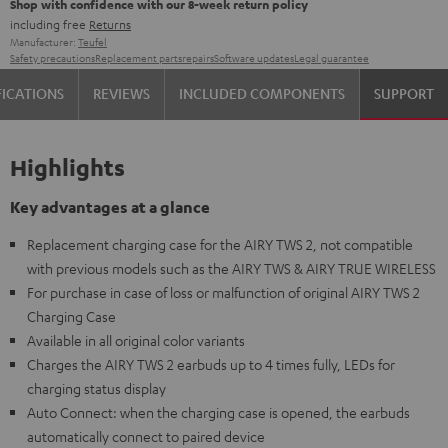
Shop with confidence with our 8-week return policy
including free
Returns
Manufacturer:
Teufel
Safety precautions
Replacement parts
repairs
Software updates
Legal guarantee
FICATIONS
REVIEWS
INCLUDED COMPONENTS
SUPPORT
Highlights
Key advantages at a glance
Replacement charging case for the AIRY TWS 2, not compatible
with previous models such as the AIRY TWS & AIRY TRUE WIRELESS
For purchase in case of loss or malfunction of original AIRY TWS 2
Charging Case
Available in all original color variants
Charges the AIRY TWS 2 earbuds up to 4 times fully, LEDs for
charging status display
Auto Connect: when the charging case is opened, the earbuds
automatically connect to paired device