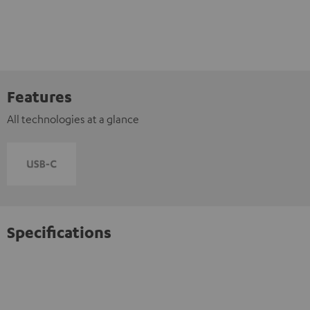
Features
All technologies at a glance
Specifications