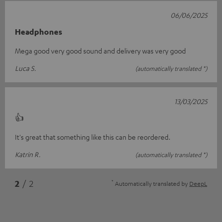
06/06/2025
Headphones
Mega good very good sound and delivery was very good
Luca S.
(automatically translated *)
13/03/2025
👍
It's great that something like this can be reordered.
Katrin R.
(automatically translated *)
*
2
/ 2
Automatically translated by
DeepL