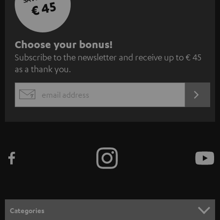
€ 45
S
Choose your bonus!
Subscribe to the newsletter and receive up to € 45
u
as a thank you.
b
s
REGIST
EMAIL
c
WIDGET
r
i
b
e
t
o
n
Categories