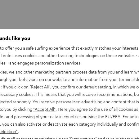
ounds like you
o offer you a safe surfing experience that exactly matches your interests.
UE WIRELESS Ear-Tips (S, M, L)
Teufel uses cookies and other tracking technologies on these websites - 
ties - and engages personalization services.
kies, we and other marketing partners process data from you and learn w
rough your behaviour on our website and information from your terminal de
: If you click on
"Reject All"
, you confirm our default setting, in which we o
 necessary cookies. This means that you will receive recommendations, bu
elected randomly. You receive personalized advertising and content that is 
to you by clicking
"Accept All"
. Here you agree to the use of all cookies as 
fer and processing of your data in countries outside the EU/EEA. For an in
, you can also activate or deactivate each category individually and confi
selection"
.
djust all consents at any time under "Data settings" and revoke them with