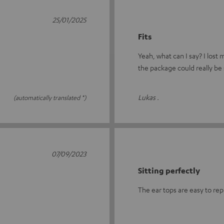
25/01/2025
Fits
Yeah, what can I say? I lost
the package could really be 
Lukas .
(automatically translated *)
07/09/2023
Sitting perfectly
The ear tops are easy to rep