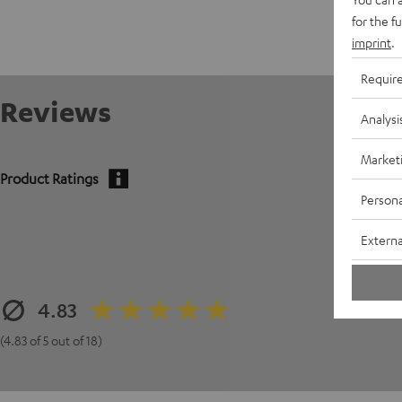
for the f
imprint
.
Requir
Reviews
Analysi
Market
Product Ratings
Persona
Externa
4.83
(4.83 of 5 out of 18)