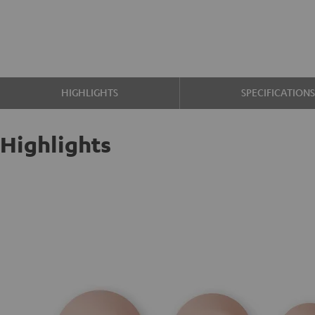
HIGHLIGHTS
SPECIFICATION
Highlights