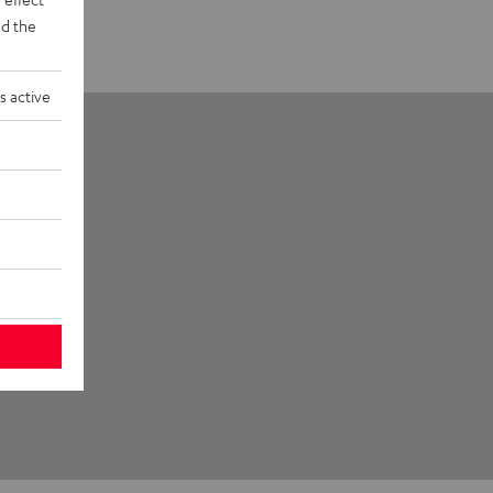
d the
s active