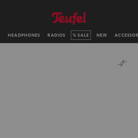
H
HEADPHONES
RADIOS
SALE
NEW
ACCESSOR