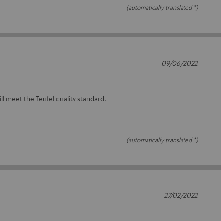
(automatically translated *)
09/06/2022
will meet the Teufel quality standard.
(automatically translated *)
27/02/2022