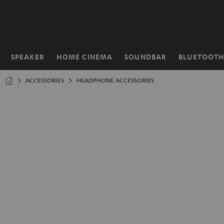
KIP TO
ONTENT
SPEAKER
HOME CINEMA
SOUNDBAR
BLUETOOT
Home
ACCESSORIES
HEADPHONE ACCESSORIES