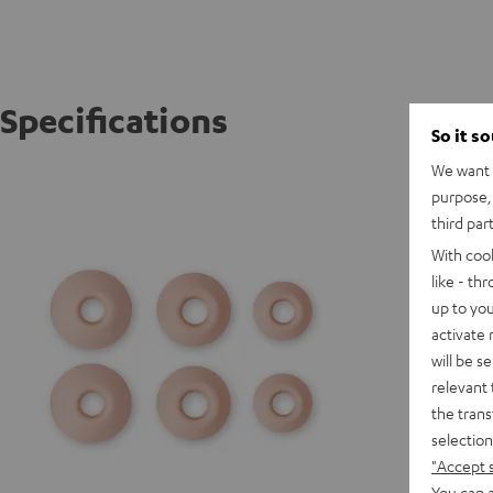
Specifications
So it s
We want t
AIRY TR
purpose, 
third par
With coo
like - th
up to you
activate
will be s
relevant 
the trans
selection
"Accept 
You can a