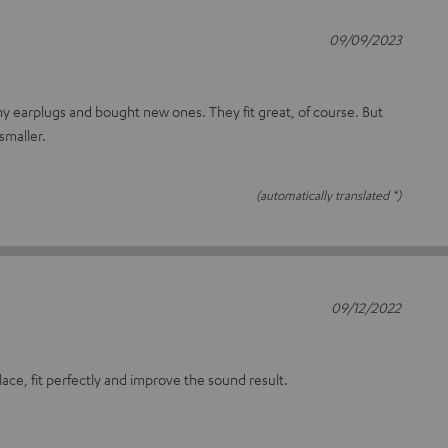
09/09/2023
 my earplugs and bought new ones. They fit great, of course. But
smaller.
(automatically translated *)
09/12/2022
lace, fit perfectly and improve the sound result.