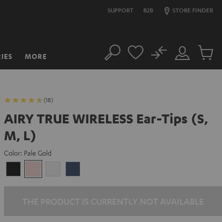
SUPPORT
B2B
STORE FINDER
No
IES
MORE
Search
Customer
Cart
Account
items
(18)
AIRY TRUE WIRELESS Ear-Tips (S,
M, L)
Color:
Pale Gold
Night
Pale
Silver
Steel
Black
Gold
White
Blue
THE PRODUCT IS CURRENTLY NOT AVAILABLE