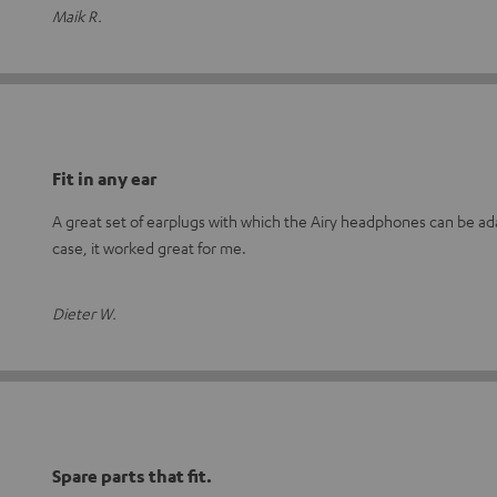
Maik R.
Fit in any ear
A great set of earplugs with which the Airy headphones can be adap
case, it worked great for me.
Dieter W.
Spare parts that fit.