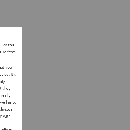
 For this
also from
hat you
vice. It's
nly
t they
really
well as to
dividual
rm with
 effect