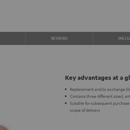
S
REVIEWS
INCL
Key advantages at a g
Replacement and/or exchange Sili
Contains three different sized, ant
Suitable for subsequent purchase i
scope of delivery