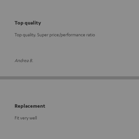
Top quality
Top quality. Super price/performance ratio
Andrea B.
Replacement
Fit very well