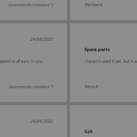
Michael K.
(automatically translated *)
24/08/2022
Spare parts
ted to all ears. In any
I haven't used it yet, but it 
Petra B.
(automatically translated *)
24/04/2022
Gut