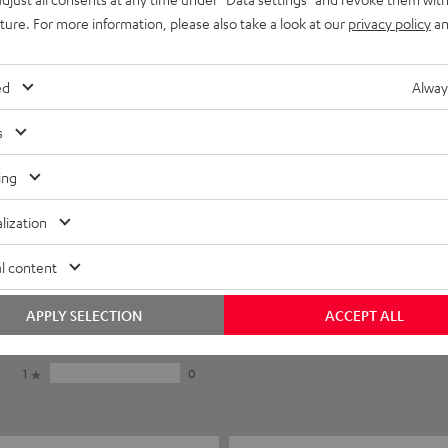
uture. For more information, please also take a look at our
privacy policy
an
ed
Alway
s
ing
lization
5
16
l content
4
1
3
1
APPLY SELECTION
ACCEPT ALL
2
0
1
0