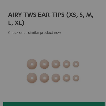
AIRY TWS EAR-TIPS (XS, S, M,
L, XL)
Check out a similar product now