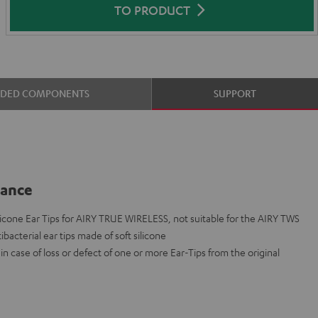
TO PRODUCT
UDED COMPONENTS
SUPPORT
lance
cone Ear Tips for AIRY TRUE WIRELESS, not suitable for the AIRY TWS
ibacterial ear tips made of soft silicone
n case of loss or defect of one or more Ear-Tips from the original