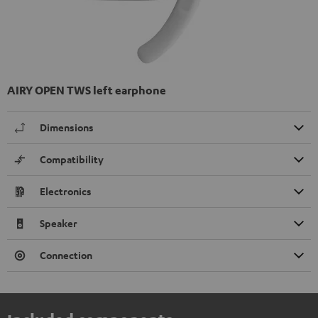
AIRY OPEN TWS left earphone
Dimensions
Compatibility
Electronics
Speaker
Connection