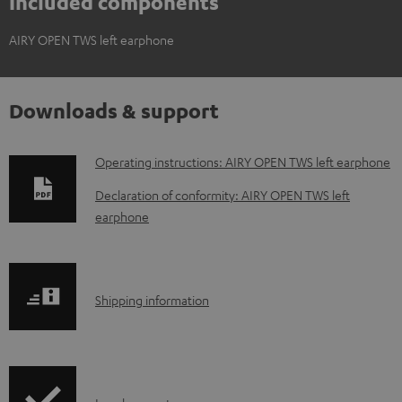
Included components
AIRY OPEN TWS left earphone
Downloads & support
D
Operating instructions: AIRY OPEN TWS left earphone
o
Declaration of conformity: AIRY OPEN TWS left
w
earphone
n
l
o
S
Shipping information
a
h
d
i
a
p