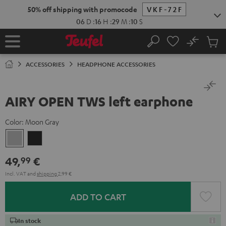
KIP TO
50% off shipping with promocode
VKF-72F
ONTENT
06
D
:
16
H
:
29
M
:
10
S
No
Sub
Home
Search
Cart
items
ACCESSORIES
HEADPHONE ACCESSORIES
AIRY OPEN TWS left earphone
Color:
Moon Gray
Moon
Night
Gray
Black
49,
€
99
Incl. VAT
and
shipping
2,99 €
ADD TO CART
In stock