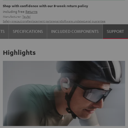
Shop with confidence with our 8-week return policy
including free
Returns
Manufacturer:
Teufel
Safety precautions
Replacement parts
repairs
Software updates
Legal guarantee
TS
SPECIFICATIONS
INCLUDED COMPONENTS
SUPPORT
Highlights