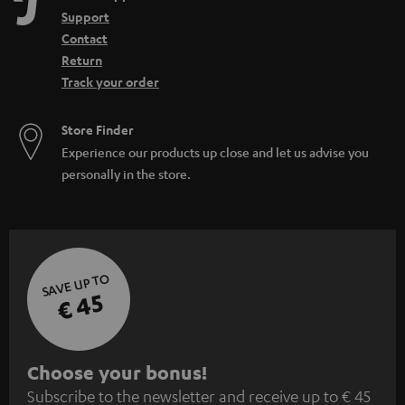
Support
Contact
Return
Track your order
Store Finder
Experience our products up close and let us advise you
personally in the store.
SAVE UP TO
€ 45
S
Choose your bonus!
Subscribe to the newsletter and receive up to € 45
u