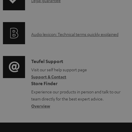
I
b
Legal guarantee
p
n
l
i
f
e
n
o
d
g
A
Audio lexicon: Technical terms quickly explained
r
o
i
u
m
c
n
d
a
u
f
i
C
Teufel Support
t
m
o
o
o
Visit our self help support page
i
e
r
Support & Contact
g
n
o
n
m
Store Finder
l
t
n
t
a
Experience our products in person and talk to our
o
a
a
s
t
team directly for the best expert advice.
s
c
b
Overview
i
s
t
o
o
a
d
u
n
r