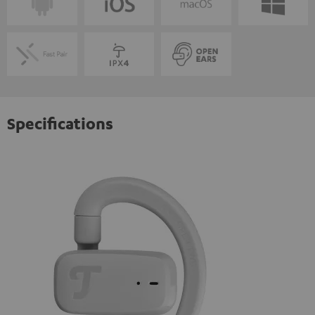
Specifications