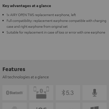
Key advantages at a glance
1x AIRY OPEN TWS replacement earphone, left
Full compatibility: replacement earphone compatible with charging
case and right earphone from original set
Suitable for replacement in case of loss or error with one earphone
Features
All technologies at a glance