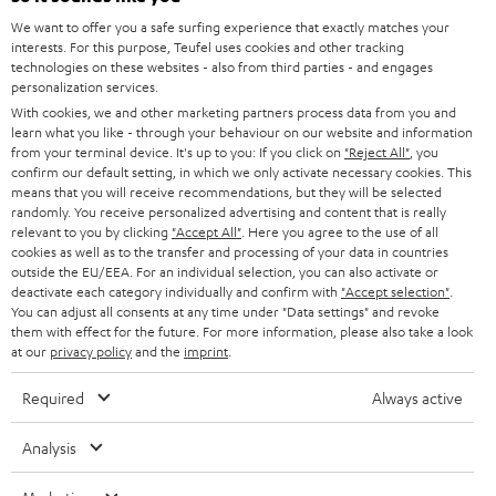
GERMANY
t
We want to offer you a safe surfing experience that exactly matches your
STEREO
PRESS
interests. For this purpose, Teufel uses cookies and other tracking
t
technologies on these websites - also from third parties - and engages
AUSTRIA
SMART HOME
personalization services.
e
B2B
With cookies, we and other marketing partners process data from you and
r
SWITZERLAND
BLUETOOTH
learn what you like - through your behaviour on our website and information
BLOG
from your terminal device. It's up to you: If you click on
"Reject All"
, you
confirm our default setting, in which we only activate necessary cookies. This
HEADPHONES
means that you will receive recommendations, but they will be selected
NETHERLANDS
STORES
randomly. You receive personalized advertising and content that is really
BLUETOOTH HEADPHONES
relevant to you by clicking
"Accept All"
. Here you agree to the use of all
ADVANTAGES
cookies as well as to the transfer and processing of your data in countries
BELGIUM
outside the EU/EEA. For an individual selection, you can also activate or
STEREO COMPLETE SYSTEMS
TEUFEL STORY
deactivate each category individually and confirm with
"Accept selection"
.
You can adjust all consents at any time under "Data settings" and revoke
FRANCE
SPEAKERS
them with effect for the future. For more information, please also take a look
MANAGEMENT
at our
privacy policy
and the
imprint
.
POLAND
ULTIMA
SUSTAINABILITY
Required
Always active
IN-EAR
SPAIN
VALUES
Analysis
All information on this website is subject to change without notice including
FANSHOP
technical changes, errors and omissions. Pictured accessories are not