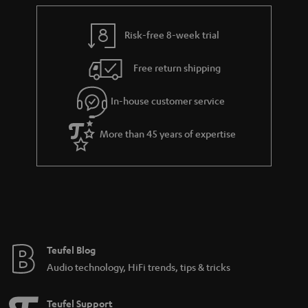
e
t
y
t
t
Risk-free 8-week trial
a
h
i
e
Free return shipping
l
g
In-house customer service
s
u
a
More than 45 years of expertise
r
a
n
t
e
e
Teufel Blog
Audio technology, HiFi trends, tips & tricks
Teufel Support