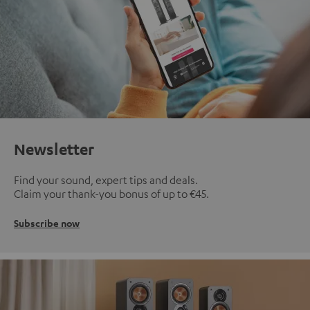
Newsletter
Find your sound, expert tips and deals.
Claim your thank-you bonus of up to €45.
Subscribe now