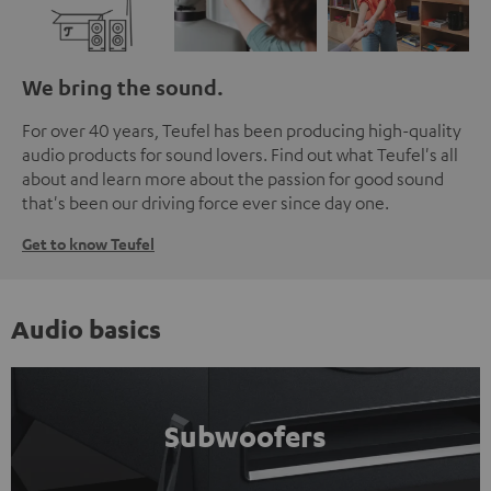
We bring the sound.
For over 40 years, Teufel has been producing high-quality
audio products for sound lovers. Find out what Teufel's all
about and learn more about the passion for good sound
that's been our driving force ever since day one.
Get to know Teufel
Audio basics
Subwoofers