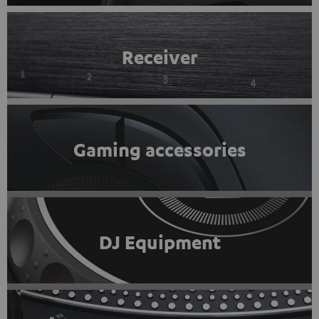
Receiver
Gaming accessories
DJ Equipment