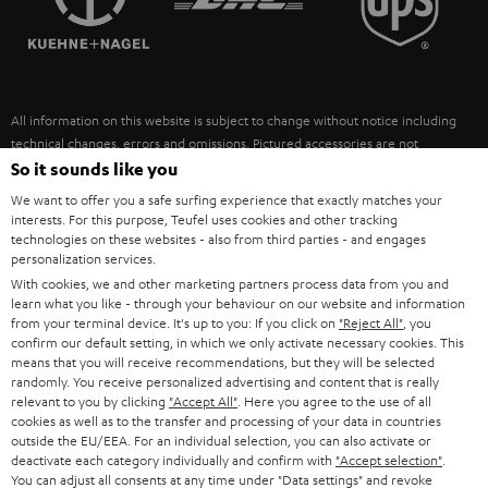
POLAND
ULTIMA
SUSTAINABILITY
IN-EAR
SPAIN
VALUES
All information on this website is subject to change without notice including
FANSHOP
technical changes, errors and omissions. Pictured accessories are not
ITALY
necessarily included. Any disposal fees for batteries are included in the price.
So it sounds like you
NEW RELEASES
We want to offer you a safe surfing experience that exactly matches your
USA
©2026 Lautsprecher Teufel GmbH - All rights reserved.
interests. For this purpose, Teufel uses cookies and other tracking
technologies on these websites - also from third parties - and engages
personalization services.
Imprint
Conditions
Privacy policy
Privacy settings
EU Data Act
OTHER COUNTRIES
With cookies, we and other marketing partners process data from you and
withdraw from contract here
learn what you like - through your behaviour on our website and information
from your terminal device. It's up to you: If you click on
"Reject All"
, you
confirm our default setting, in which we only activate necessary cookies. This
means that you will receive recommendations, but they will be selected
randomly. You receive personalized advertising and content that is really
relevant to you by clicking
"Accept All"
. Here you agree to the use of all
cookies as well as to the transfer and processing of your data in countries
outside the EU/EEA. For an individual selection, you can also activate or
deactivate each category individually and confirm with
"Accept selection"
.
You can adjust all consents at any time under "Data settings" and revoke