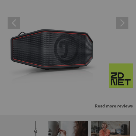
Read more reviews