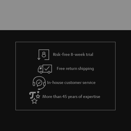
Risk-free 8-week trial
Free return shipping
In-house customer service
More than 45 years of expertise