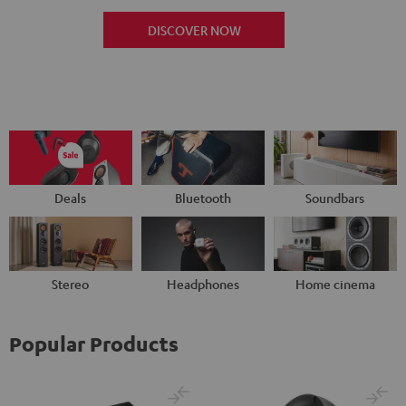
DISCOVER NOW
Deals
Bluetooth
Soundbars
Stereo
Headphones
Home cinema
Popular Products