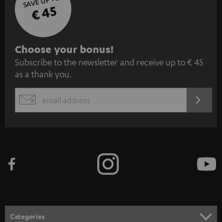
SAVE UP TO
€ 45
S
Choose your bonus!
Subscribe to the newsletter and receive up to € 45
u
as a thank you.
b
s
REGIST
EMAIL
c
WIDGET
r
i
b
e
t
o
n
Categories