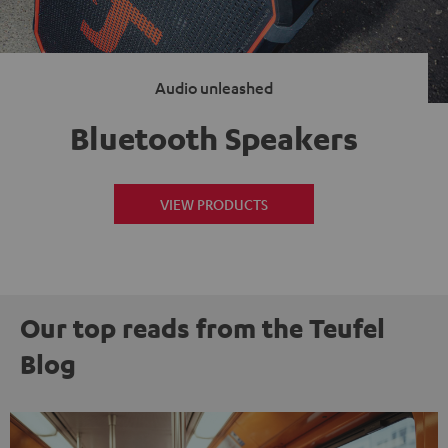
Audio unleashed
Bluetooth Speakers
VIEW PRODUCTS
Our top reads from the Teufel
Blog