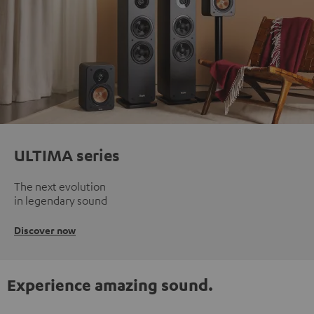
ULTIMA series
The next evolution
in legendary sound
Discover now
Experience amazing sound.