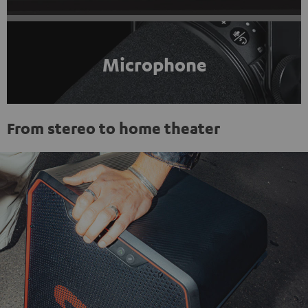
Microphone
From stereo to home theater