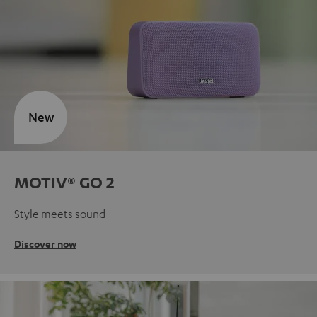
New
MOTIV® GO 2
Style meets sound
Discover now