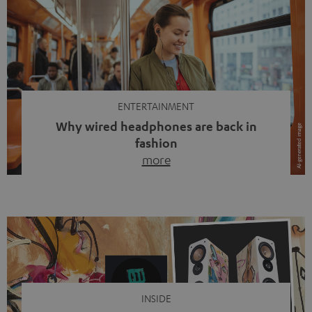
ENTERTAINMENT
Why wired headphones are back in
fashion
more
Wireless headphones have been the norm for around
ten years, ever since Bluetooth established itself as the
standard. And now this: on the street, in the subway or in
video calls, more and more people are wearing earbuds
with a cable dangling from their ears again. Has the fear
of tangled cords disappeared? Not at […]
INSIDE