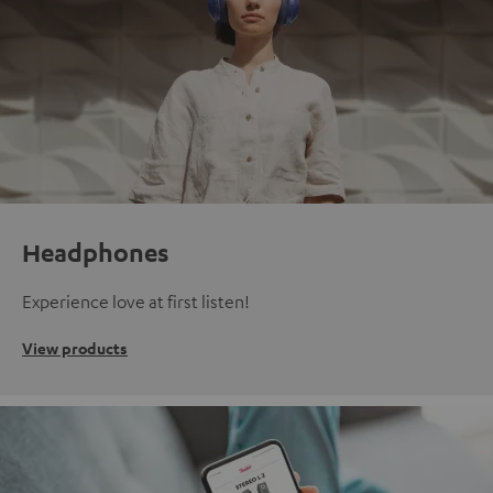
Headphones
Experience love at first listen!
View products