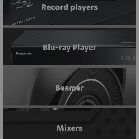
Record players
Blu-ray Player
Beamer
Mixers