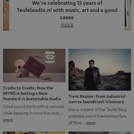
We’re celebrating 15 years of
Teufelaudio.nl with music, art and a good
cause
more
Fifteen years of Teufel Netherlands and the 10th
anniversary of our Dutch-language blog. Two great
milestones we’re proud of. But instead of just looking
back, we wanted to do something that fits what Teufel
stands for: celebrating the power of sound and giving
something back. Music is much more than just sounding
good. A song […]
Cradle to Cradle: How the
MYND is Setting a New
Trent Reznor: From Industrial
Standard in Sustainable Audio
Icon to Soundtrack Visionary
Good sound starts with a concept
Many readers of the Teufel Blog
while keeping in mind the next…
probably count themselves fans
more
of Nine…
more