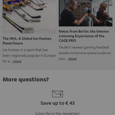
Notes from Berlin: the Intense
Listening Experience of the
The NHL: A Global Ice Hockey
CAGE PRO
Powerhouse
Teufel’s newest gaming headset
Ice hockey is a sport that has
boasts immersive spatial audio so
been regionally popular in Europe
you…
more
for a…
more
More questions?
Save up to € 45
Subscribe to the newsletter!