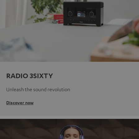
RADIO 3SIXTY
Unleash the sound revolution
Discover now