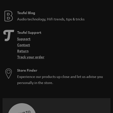
Teufel Blog
Audio technology, HiFi trends, tips & tricks
Teufel Support
Support
Contact
Return
Track your order
Store Finder
Experience our products up close and let us advise you
personally in the store.