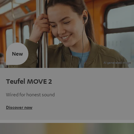
New
Teufel MOVE 2
Wired for honest sound
Discover now