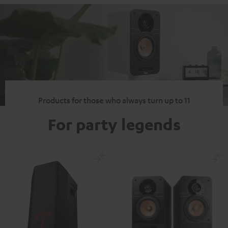
Products for those who always turn up to 11
For party legends