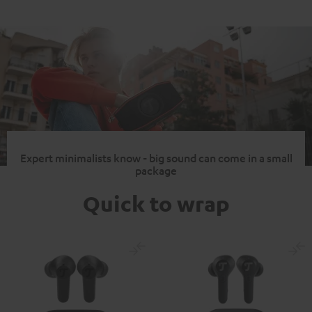
Expert minimalists know - big sound can come in a small
package
Quick to wrap