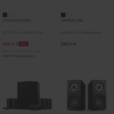
CINEBAR
CINEBAR
CINEBAR
CINEBAR
CINEBAR ULTIMA
CINEBAR ONE
ULTIMA
ULTIMA
ONE
ONE
Black
white
Black
White
ULTIMA in soundbar-format
Soundbar for smaller spaces
499,
€
299,
€
99
99
Deal
549,
99
€
Lowest recent price
99
699,
€
Original price