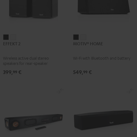
EFFEKT
EFFEKT
MOTIV®
MOTIV®
EFFEKT 2
MOTIV® HOME
2
2
HOME
HOME
Black
white
Black
white
Wireless active dual stereo
Wi-Fi with Bluetooth and battery
speakers for rear-speaker
expansion of compatible Teufel
399,
€
549,
€
99
99
systems