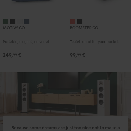
MOTIV®
MOTIV®
MOTIV®
MOTIV®
BOOMSTER
BOOMSTER
MOTIV® GO
BOOMSTER GO
GO
GO
GO
GO
GO
GO
Ivy
Night
Silver
Steel
Coral
Night
Portable, elegant, universal
Teufel sound for your pocket
Green
Black
White
Blue
Red
Black
249,
€
99,
€
99
99
Because some dreams are just too nice not to make a