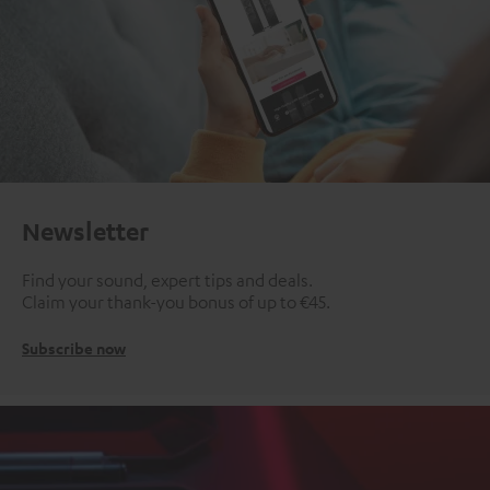
Newsletter
Find your sound, expert tips and deals.
Claim your thank-you bonus of up to €45.
Subscribe now