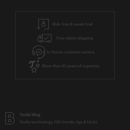
Risk-free 8-week trial
Free return shipping
In-house customer service
More than 45 years of expertise
Teufel Blog
Audio technology, HiFi trends, tips & tricks