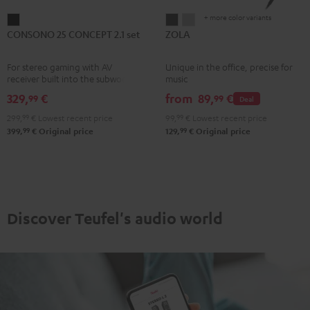
+ more color variants
CONSONO
ZOLA
ZOLA
CONSONO 25 CONCEPT 2.1 set
ZOLA
25
Dark
Light
CONCEPT
Gray
Gray
For stereo gaming with AV
Unique in the office, precise for
2.1
receiver built into the subwoofer
music
set
329,
€
from
89,
€
99
99
Deal
Black
299,
99
€
Lowest recent price
99,
99
€
Lowest recent price
99
99
399,
€
Original price
129,
€
Original price
Discover Teufel's audio world