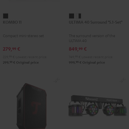
KOMBO
ULTIMA
ULTIMA
KOMBO 11
ULTIMA 40 Surround "5.1-Set"
11
40
40
Black
Surround
Surround
Compact mini-stereo set
The surround version of the
"5.1-
"5.1-
ULTIMA 40
Set"
Set"
279,
€
849,
€
99
99
Black
white
229,
99
€
Lowest recent price
749,
99
€
Lowest recent price
-
99
99
299,
€
Original price
999,
€
Original price
black