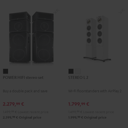
subwoofer, center and REFLEKT
for
for
Dolby Atmos height speakers for a
Dolby
Dolby
premium-class home cinema
experience
Atmos
Atmos
Black
white
POWER
STEREO
STEREO
POWER HIFI stereo set
STEREO L 2
HIFI
L
L
stereo
2
2
Buy a double pack and save
Wi-Fi floorstanders with AirPlay 2
set
Black
white
Black
2.279,
€
1.799,
€
99
99
1.499,
99
€
Lowest recent price
1.499,
99
€
Lowest recent price
99
99
2.599,
€
Original price
1.999,
€
Original price