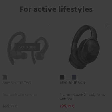
For active lifestyles
SOLD OUT
AIRY
REAL
REAL
REAL
AIRY SPORTS TWS
REAL BLUE NC 3
SPORTS
BLUE
BLUE
BLUE
TWS
NC
NC
NC
Bluetooth with no wires
Premium-class HD headphones
Black
3
3
3
with ANC
Night
Pearl
Steel
149,
€
199,
€
99
99
Black
White
Blue