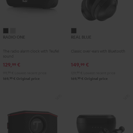
RADIO
RADIO
REAL
RADIO ONE
REAL BLUE
ONE
ONE
BLUE
Black
Light
Night
The radio alarm clock with Teufel
Classic over-ears with Bluetooth
Gray
Black
sound
129,
€
149,
€
99
99
99,
99
€
Lowest recent price
129,
99
€
Lowest recent price
99
99
169,
€
Original price
169,
€
Original price