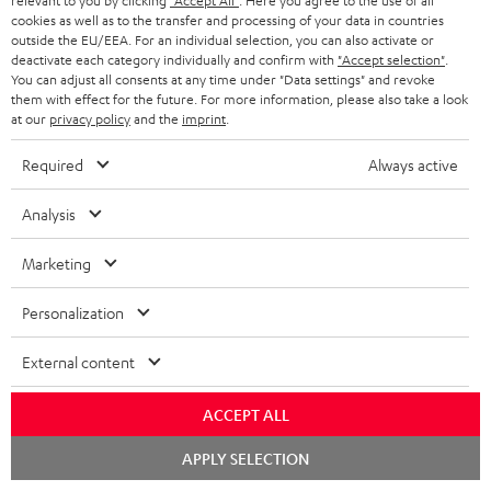
relevant to you by clicking
"Accept All"
. Here you agree to the use of all
cookies as well as to the transfer and processing of your data in countries
Subscribe to the newsletter and receive up to € 45
u
outside the EU/EEA. For an individual selection, you can also activate or
as a thank you.
b
deactivate each category individually and confirm with
"Accept selection"
.
You can adjust all consents at any time under "Data settings" and revoke
s
them with effect for the future. For more information, please also take a look
REGIST
EMAIL
at our
privacy policy
and the
imprint
.
c
WIDGET
r
Required
Always active
i
Analysis
b
e
Marketing
t
Personalization
o
n
External content
Categories
e
ACCEPT ALL
HOME CINEMA
w
Company
s
Chat
APPLY SELECTION
SPEAKER PACKAGES
starten
SUPPORT
l
Teufel Online Shops