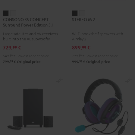
CONSONO
CONSONO
STEREO
STEREO
CONSONO 35 CONCEPT
STEREO M 2
35
35
M
M
Surround Power Edition 5.1 set
CONCEPT
CONCEPT
2
2
Large satellites and AV receivers
Wi-Fi bookshelf speakers with
Surround
Surround
Black
white
built into the XL subwoofer
AirPlay 2
Power
Power
729,
€
899,
€
99
99
Edition
Edition
549,
99
€
Lowest recent price
799,
99
€
Lowest recent price
5.1
5.1
99
99
799,
€
Original price
999,
€
Original price
set
set
Black
white