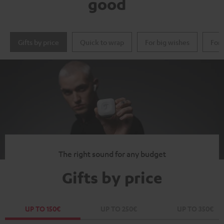
good
Gifts by price
Quick to wrap
For big wishes
For 
The right sound for any budget
Gifts by price
UP TO 150€
UP TO 250€
UP TO 350€