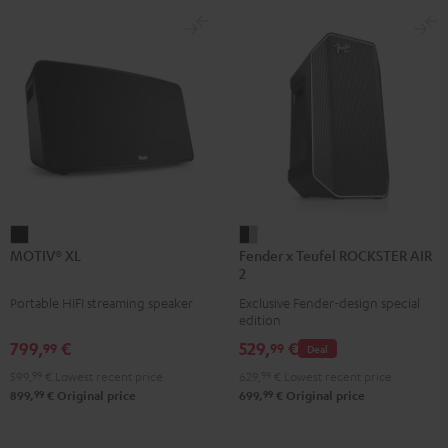
MOTIV®
Fender
MOTIV® XL
Fender x Teufel ROCKSTER AIR
XL
x
2
Black
Teufel
Portable HIFI streaming speaker
Exclusive Fender-design special
ROCKSTER
edition
AIR
799,
€
529,
€
99
99
Deal
2
599,
99
€
Lowest recent price
629,
99
€
Lowest recent price
Black
99
99
899,
€
Original price
699,
€
Original price
&
Steel