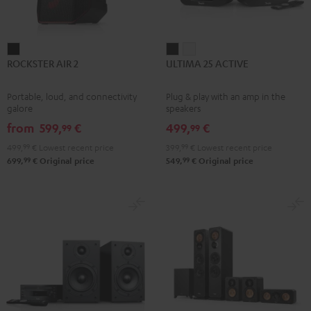
ROCKSTER
ULTIMA
ULTIMA
ROCKSTER AIR 2
ULTIMA 25 ACTIVE
AIR
25
25
2
ACTIVE
ACTIVE
Portable, loud, and connectivity
Plug & play with an amp in the
Black
Night
Pure
galore
speakers
Black
White
from
599,
€
499,
€
99
99
499,
99
€
Lowest recent price
399,
99
€
Lowest recent price
99
99
699,
€
Original price
549,
€
Original price