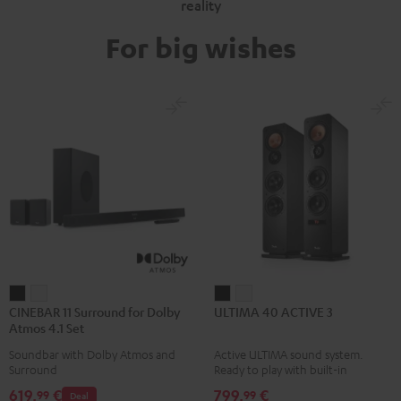
reality
For big wishes
CINEBAR
CINEBAR
ULTIMA
ULTIMA
CINEBAR 11 Surround for Dolby
ULTIMA 40 ACTIVE 3
11
11
40
40
Atmos 4.1 Set
Surround
Surround
ACTIVE
ACTIVE
Soundbar with Dolby Atmos and
Active ULTIMA sound system.
for
for
3
3
Surround
Ready to play with built-in
Dolby
Dolby
Black
white
amplifier
619,
€
799,
€
99
99
Deal