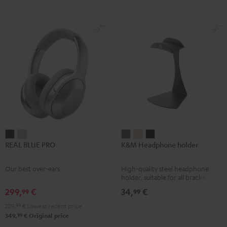
REAL
REAL
K&M
K&M
K&M
REAL BLUE PRO
K&M Headphone holder
BLUE
BLUE
Headphone
Headphone
Headphone
PRO
PRO
holder
holder
holder
Our best over-ears
High-quality steel headphone
Night
Titanium
Basaltgrau
Sandbeige
Black
holder, suitable for all bracket
Black
Gray
headphones
299,
€
34,
€
99
99
229,
99
€
Lowest recent price
99
349,
€
Original price