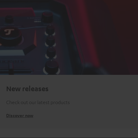
New releases
Check out our latest products
Discover now