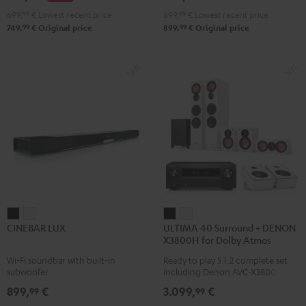
Atmos
Atmos
699,
99
€
Lowest recent price
699,
99
€
Lowest recent price
4.1
4.1
99
99
749,
€
Original price
899,
€
Original price
Set
Set
Black
white
CINEBAR
CINEBAR
ULTIMA
ULTIMA
CINEBAR LUX
ULTIMA 40 Surround + DENON
LUX
LUX
40
40
X3800H for Dolby Atmos
Black
white
Surround
Surround
Wi-Fi soundbar with built-in
Ready to play 5.1.2 complete set
+
+
subwoofer
including Denon AVC-X3800H
DENON
DENON
receiver, next generation ULTIMA
899,
€
3.099,
€
99
99
40 Series (Mk4) including
X3800H
X3800H