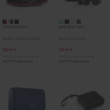
ROCKSTER
ROCKSTER
ROCKSTER
REAL
REAL
REAL
REAL
ROCKSTER GO 2
REAL BLUE TWS 3
GO
GO
GO
BLUE
BLUE
BLUE
BLUE
2
2
2
TWS
TWS
TWS
TWS
Rugged, mobile, powerful
Ready for anything
Black
Gray
Night
3
3
3
3
&
&
Black
Misty
Night
Pure
Steel
129,
€
119,
€
99
99
Red
Black
Green
Black
White
Blue
99,
99
€
Lowest recent price
79,
99
€
Lowest recent price
99
99
149,
€
Original price
149,
€
Original price