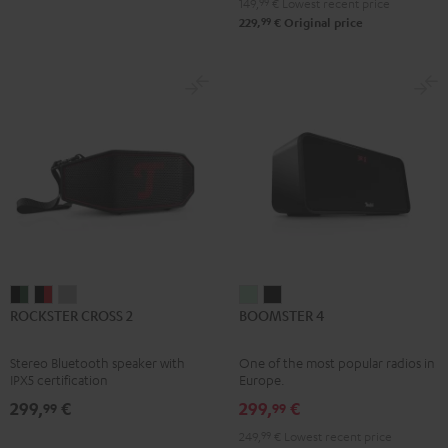
149,
99
€
Lowest recent price
99
229,
€
Original price
ROCKSTER
ROCKSTER
ROCKSTER
BOOMSTER
BOOMSTER
ROCKSTER CROSS 2
BOOMSTER 4
CROSS
CROSS
CROSS
4
4
2
2
2
Mint
Night
Stereo Bluetooth speaker with
One of the most popular radios in
Black
Black
Light
Green
Black
IPX5 certification
Europe.
&
&
Gray
299,
€
299,
€
99
99
Green
Red
249,
99
€
Lowest recent price