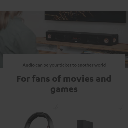
Audio can be your ticket to another world
For fans of movies and
games