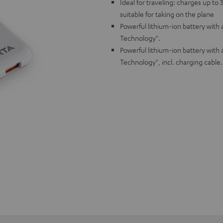
Ideal for traveling: charges up t
suitable for taking on the plane
Powerful lithium-ion battery with
Technology".
Powerful lithium-ion battery with
Technology", incl. charging cable.