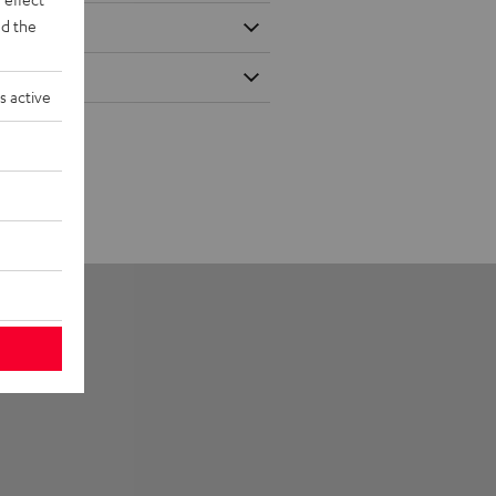
d the
s active