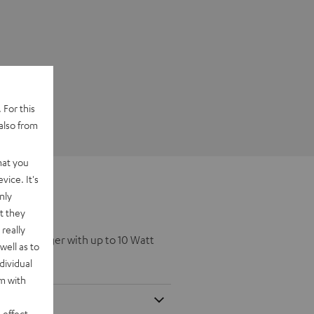
 For this
also from
hat you
vice. It's
nly
t they
really
eless Charger with up to 10 Watt
well as to
dividual
rm with
 effect