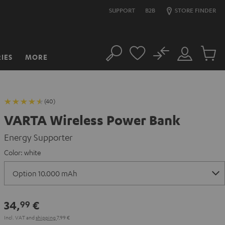
SUPPORT
B2B
STORE FINDER
No
IES
MORE
Search
Customer
Cart
Account
items
(40)
VARTA Wireless Power Bank
Energy Supporter
Color:
white
34,
€
99
Incl. VAT
and
shipping
7,99 €