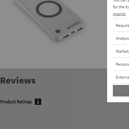
for the f
E
imprint
.
C
Requir
Analysi
Market
Persona
Externa
Reviews
Product Ratings