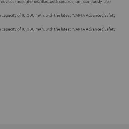
o 3 devices (headphones/Bluetooth speaker) simultaneously, also
 a capacity of 10,000 mAh, with the latest "VARTA Advanced Safety
 a capacity of 10,000 mAh, with the latest "VARTA Advanced Safety