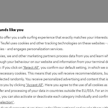
ounds like you
o offer you a safe surfing experience that exactly matches your interests.
Teufel uses cookies and other tracking technologies on these websites - 
ties - and engages personalization services.
kies, we and other marketing partners process data from you and learn w
rough your behaviour on our website and information from your terminal de
: If you click on
"Reject All"
, you confirm our default setting, in which we o
 necessary cookies. This means that you will receive recommendations, bu
Wireless Power Bank
elected randomly. You receive personalized advertising and content that is 
Powerbank with up to 18 Watt charging power via USB Type C & Wir
to you by clicking
"Accept All"
. Here you agree to the use of all cookies as 
g power
fer and processing of your data in countries outside the EU/EEA. For an in
, you can also activate or deactivate each category individually and confi
selection"
.
imensions
djust all consents at any time under "Data settings" and revoke them with