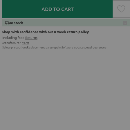
ADD TO CART
In stock
Shop with confidence with our 8-week return policy
including free
Returns
Manufacturer:
Varta
Safety precautions
Replacement parts
repairs
Software updates
Legal guarantee