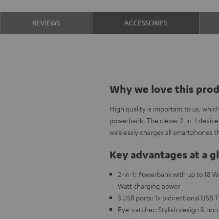
REVIEWS
ACCESSORIES
Why we love this pro
High quality is important to us, whi
powerbank. The clever 2-in-1 device
wirelessly charges all smartphones t
Key advantages at a g
2-in-1: Powerbank with up to 18 W
Watt charging power
3 USB ports: 1x bidirectional USB 
Eye-catcher: Stylish design & non-