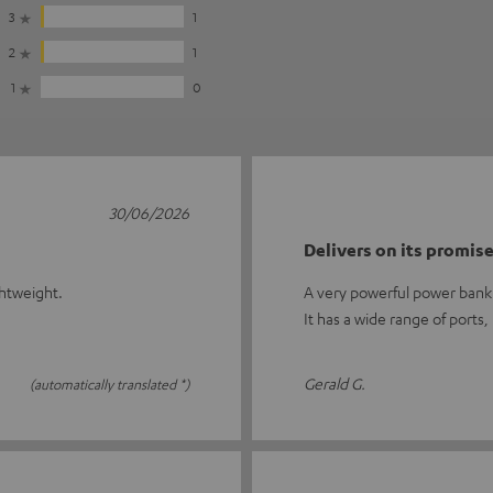
3
1
2
1
1
0
30/06/2026
Delivers on its promis
ghtweight.
A very powerful power bank 
It has a wide range of ports,
Gerald G.
(automatically translated *)