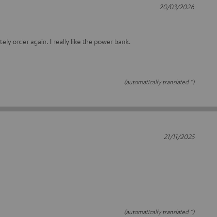
20/03/2026
itely order again. I really like the power bank.
(automatically translated *)
21/11/2025
(automatically translated *)