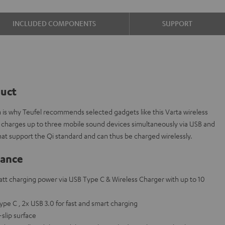
INCLUDED COMPONENTS
SUPPORT
duct
ch is why Teufel recommends selected gadgets like this Varta wireless
 charges up to three mobile sound devices simultaneously via USB and
hat support the Qi standard and can thus be charged wirelessly.
lance
att charging power via USB Type C & Wireless Charger with up to 10
Type C , 2x USB 3.0 for fast and smart charging
slip surface