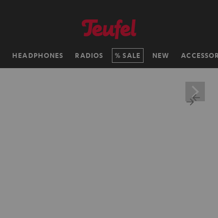
H
HEADPHONES
RADIOS
SALE
NEW
ACCESSOR