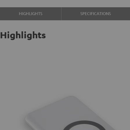
HIGHLIGHTS
SPECIFICATIONS
Highlights