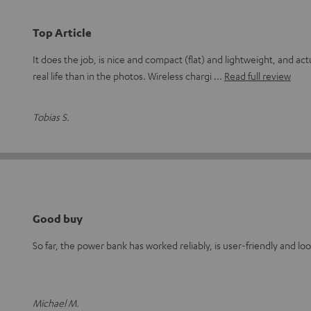
Top Article
It does the job, is nice and compact (flat) and lightweight, and act
real life than in the photos. Wireless chargi
Read full review
Tobias S.
Good buy
So far, the power bank has worked reliably, is user-friendly and lo
Michael M.