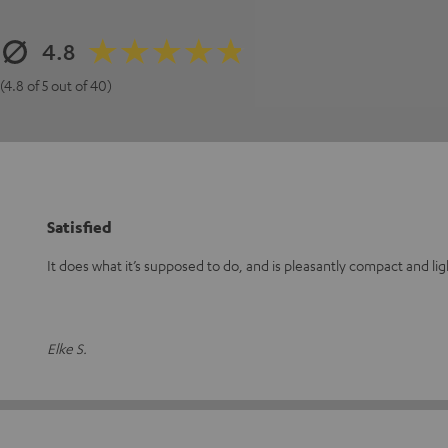
4.8
(4.8 of 5 out of 40)
Satisfied
It does what it’s supposed to do, and is pleasantly compact and li
Elke S.