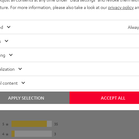
uture. For more information, please also take a look at our
privacy policy
an
lectronics
onnection
ed
Alway
s
ing
lization
l content
APPLY SELECTION
ACCEPT ALL
5
35
4
3