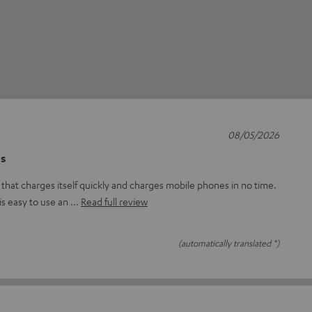
08/05/2026
es
that charges itself quickly and charges mobile phones in no time.
 is easy to use an
Read full review
(automatically translated *)