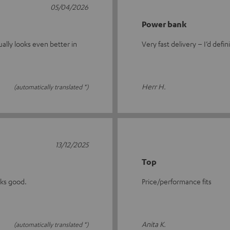
05/04/2026
Power bank
ually looks even better in
Very fast delivery – I’d defin
Herr H.
(automatically translated *)
13/12/2025
Top
oks good.
Price/performance fits
Anita K.
(automatically translated *)