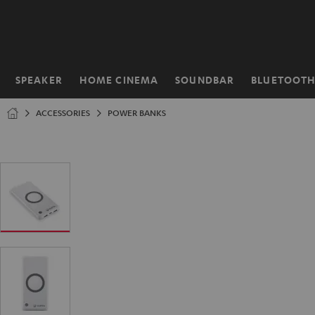
KIP TO
ONTENT
SPEAKER
HOME CINEMA
SOUNDBAR
BLUETOOT
Home
ACCESSORIES
POWER BANKS