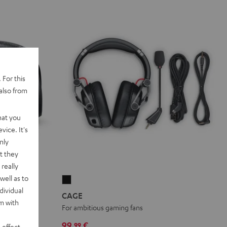
 For this
also from
hat you
vice. It's
nly
t they
really
well as to
CAGE
dividual
Black
CAGE
rm with
HD drivers
For ambitious gaming fans
99,
€
99
 effect