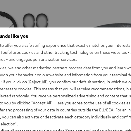
ounds like you
o offer you a safe surfing experience that exactly matches your interests.
Teufel uses cookies and other tracking technologies on these websites - 
ties - and engages personalization services.
kies, we and other marketing partners process data from you and learn w
rough your behaviour on our website and information from your terminal de
: If you click on
"Reject All"
, you confirm our default setting, in which we o
 necessary cookies. This means that you will receive recommendations, bu
elected randomly. You receive personalized advertising and content that is 
to you by clicking
"Accept All"
. Here you agree to the use of all cookies as 
or variants
SUPREME
SUPREME
SUPREME
SUPREME
SUPREME
SUPREME
fer and processing of your data in countries outside the EU/EEA. For an in
ON
ON
ON
ON
ON
ON
SUPREME ON
, you can also activate or deactivate each category individually and confi
Ivy
Moon
Night
Pale
Sand
Space
ice, precise for music
Wireless on-ear headphones with 
selection"
.
Green
Gray
Black
Gold
White
Blue
129,
€
99
Deal
djust all consents at any time under "Data settings" and revoke them with