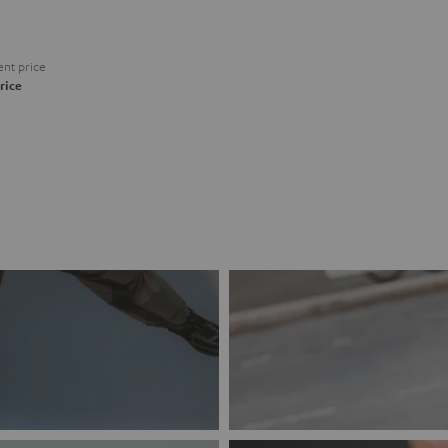
nt price
rice