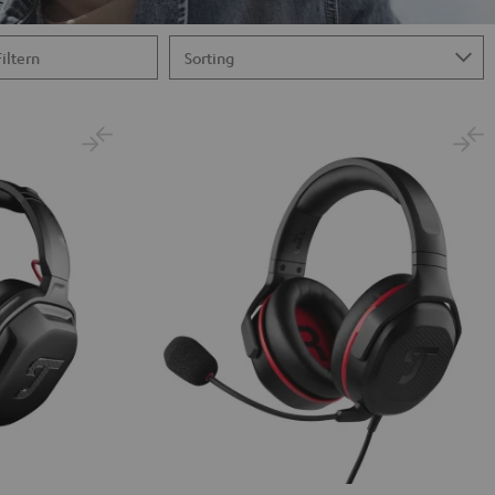
Filtern