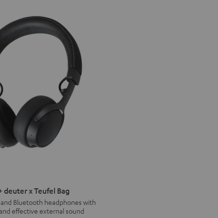
deuter x Teufel Bag
s and Bluetooth headphones with
 and effective external sound