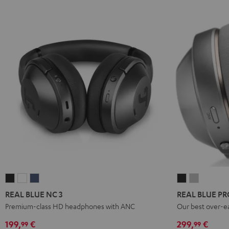
REAL
REAL
REAL
REAL
REAL
BLUE
BLUE
BLUE
BLUE
BLUE
REAL BLUE NC 3
REAL BLUE PR
NC
NC
NC
PRO
PRO
Premium-class HD headphones with ANC
Our best over-e
3
3
3
Night
Titanium
199,
€
299,
€
99
99
Night
Pearl
Steel
Black
Gray