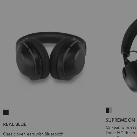
SUPREME
REAL
ON
SUPREME ON + 
BLUE
REAL BLUE
+
On-ear, wireles
Night
linear HD driver
deuter
Classic over-ears with Bluetooth
Black