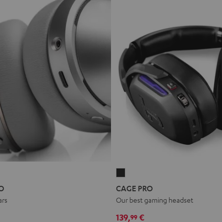
CAGE
PRO
O
CAGE PRO
Night
ars
Our best gaming headset
Black
139,
€
99