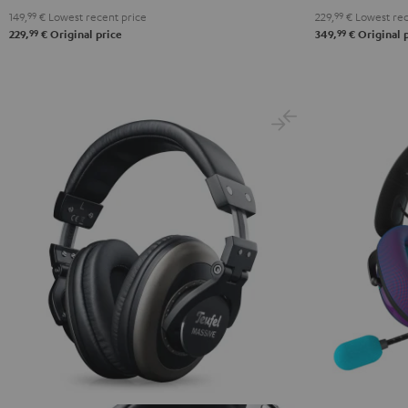
149,
99
€
Lowest recent price
229,
99
€
Lowest rec
Black
White
Blue
99
99
229,
€
Original price
349,
€
Original 