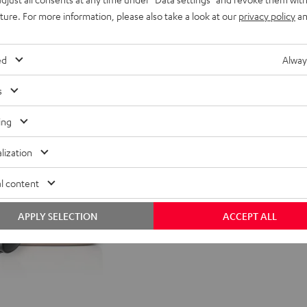
uture. For more information, please also take a look at our
privacy policy
an
nt price
99,
99
€
Lowest recent price
99
rice
149,
€
Original price
ed
Alway
s
ing
lization
l content
APPLY SELECTION
ACCEPT ALL