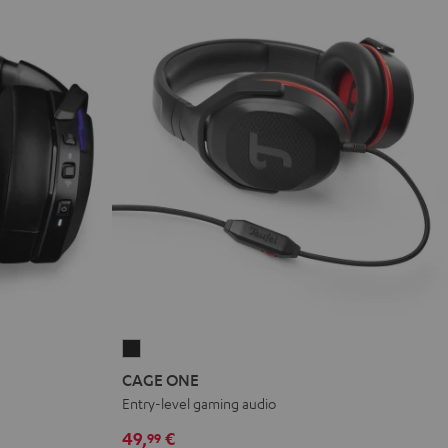
CAGE
ONE
CAGE ONE
Night
Entry-level gaming audio
Black
49,
€
99