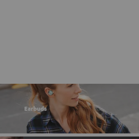
Earbuds