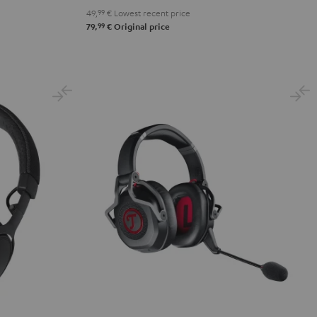
49,
99
€
Lowest recent price
99
79,
€
Original price