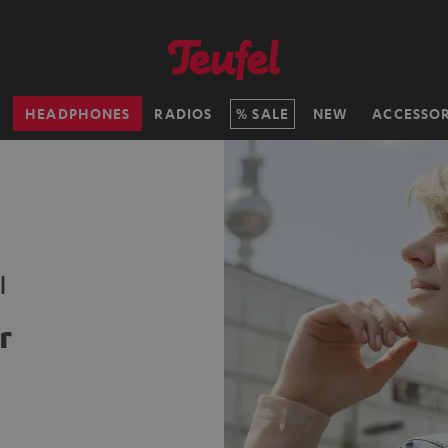
H
HEADPHONES
RADIOS
SALE
NEW
ACCESSOR
l
r