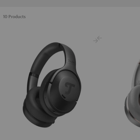
10 Products