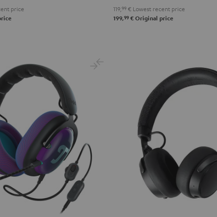
ent price
119,
99
€
Lowest recent price
99
price
199,
€
Original price