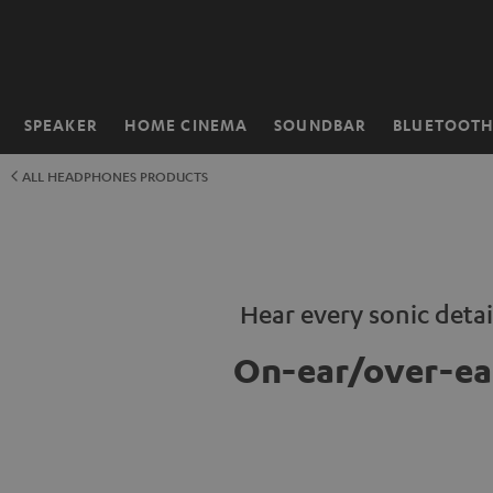
KIP TO
ONTENT
SPEAKER
HOME CINEMA
SOUNDBAR
BLUETOOT
Home
ALL HEADPHONES PRODUCTS
Hear every sonic detai
On-ear/over-ea