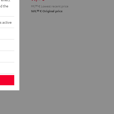
d the
99,
99
€
Lowest recent price
99
169,
€
Original price
s active