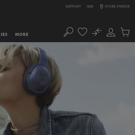
SUPPORT
B2B
STORE FINDER
No
IES
MORE
Search
Customer
Cart
Account
items