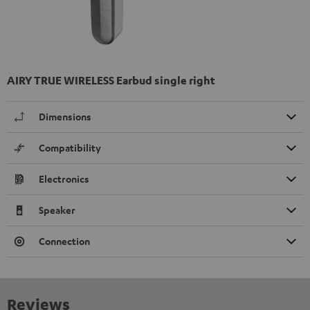
AIRY TRUE WIRELESS Earbud single right
Dimensions
Compatibility
Electronics
Speaker
Connection
Reviews