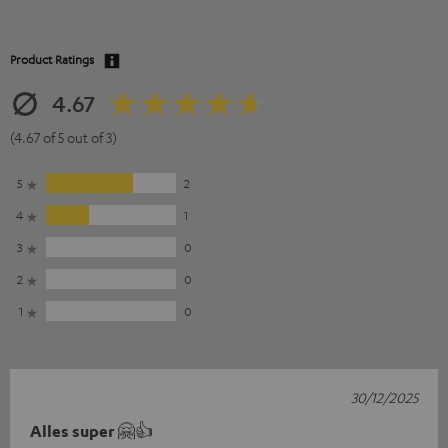
Product Ratings
4.67
(4.67 of 5 out of 3)
5
2
4
1
3
0
2
0
1
0
30/12/2025
Alles super 🤗👍