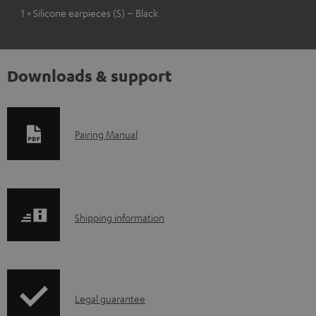
1 × Silicone earpieces (S) – Black
Downloads & support
D
Pairing Manual
o
w
n
S
l
Shipping information
h
o
i
a
p
d
I
Legal guarantee
p
a