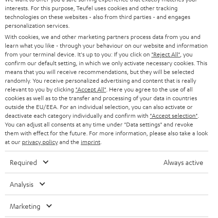
t
STEREO
interests. For this purpose, Teufel uses cookies and other tracking
PRESS
t
technologies on these websites - also from third parties - and engages
AUSTRIA
SMART HOME
personalization services.
e
B2B
With cookies, we and other marketing partners process data from you and
r
learn what you like - through your behaviour on our website and information
SWITZERLAND
BLUETOOTH
BLOG
from your terminal device. It's up to you: If you click on
"Reject All"
, you
confirm our default setting, in which we only activate necessary cookies. This
HEADPHONES
means that you will receive recommendations, but they will be selected
NETHERLANDS
STORES
randomly. You receive personalized advertising and content that is really
BLUETOOTH HEADPHONES
relevant to you by clicking
"Accept All"
. Here you agree to the use of all
ADVANTAGES
cookies as well as to the transfer and processing of your data in countries
BELGIUM
outside the EU/EEA. For an individual selection, you can also activate or
STEREO COMPLETE SYSTEMS
TEUFEL STORY
deactivate each category individually and confirm with
"Accept selection"
.
You can adjust all consents at any time under "Data settings" and revoke
FRANCE
SPEAKERS
them with effect for the future. For more information, please also take a look
MANAGEMENT
at our
privacy policy
and the
imprint
.
POLAND
ULTIMA
SUSTAINABILITY
Required
Always active
IN-EAR
SPAIN
VALUES
Analysis
All information on this website is subject to change without notice including
FANSHOP
technical changes, errors and omissions. Pictured accessories are not
Marketing
ITALY
necessarily included. Any disposal fees for batteries are included in the price.
NEW RELEASES