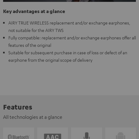
Key advantages at a glance
AIRY TRUE WIRELESS replacement and/or exchange earphones,
not suitable for the AIRY TWS
Fully compatible: replacement and/or exchange earphones offer all
features of the original
Suitable for subsequent purchase in case of loss or defect of an
earphone from the original scope of delivery
Features
All technologies at a glance