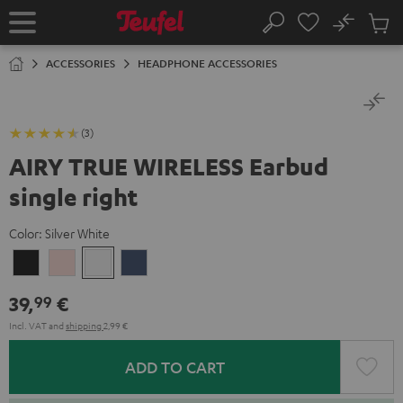
KIP TO
No
ONTENT
Sub
Home
Search
Cart
items
ACCESSORIES
HEADPHONE ACCESSORIES
(3)
AIRY TRUE WIRELESS Earbud
single right
Color:
Silver White
Night
Pale
Silver
Steel
Black
Gold
White
Blue
39,
€
99
Incl. VAT
and
shipping
2,99 €
ADD TO CART