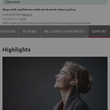
In stock
Shop with confidence with our 8-week return policy
including free
Returns
Manufacturer:
Teufel
Safety precautions
Replacement parts
repairs
Software updates
Legal guarantee
FICATIONS
REVIEWS
INCLUDED COMPONENTS
SUPPORT
Highlights