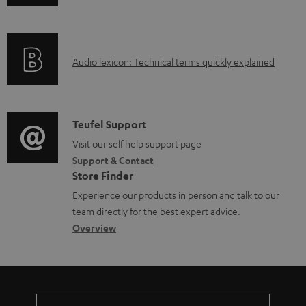
n
i
b
f
n
l
o
g
e
A
Audio lexicon: Technical terms quickly explained
r
i
d
u
m
n
o
d
a
f
c
i
C
Teufel Support
t
o
u
o
o
Visit our self help support page
i
r
m
Support & Contact
g
n
o
m
e
Store Finder
l
t
n
a
n
Experience our products in person and talk to our
o
a
a
t
t
team directly for the best expert advice.
s
c
b
Overview
i
s
s
t
o
o
a
d
u
n
r
e
t