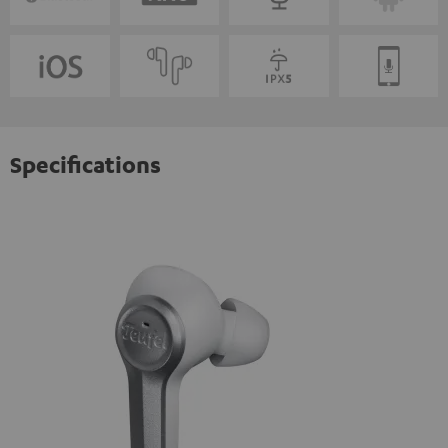
Specifications