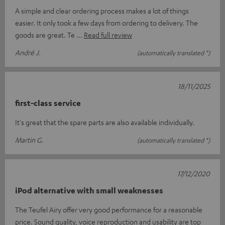
A simple and clear ordering process makes a lot of things
easier. It only took a few days from ordering to delivery. The
goods are great. Te
Read full review
André J.
(automatically translated *)
18/11/2025
first-class service
It's great that the spare parts are also available individually.
Martin G.
(automatically translated *)
17/12/2020
iPod alternative with small weaknesses
The Teufel Airy offer very good performance for a reasonable
price. Sound quality, voice reproduction and usability are top