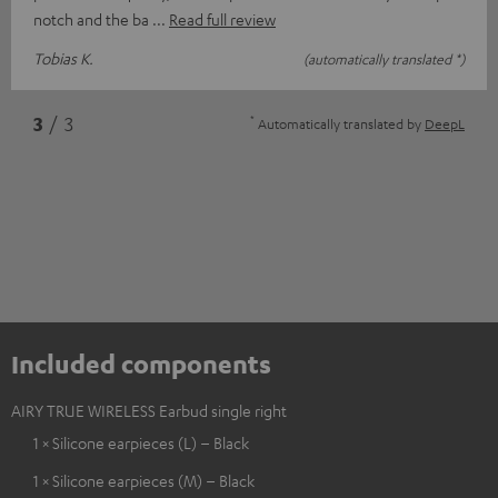
notch and the ba
Read full review
Tobias K.
(automatically translated *)
*
3
/ 3
Automatically translated by
DeepL
Included components
AIRY TRUE WIRELESS Earbud single right
1 × Silicone earpieces (L) – Black
1 × Silicone earpieces (M) – Black