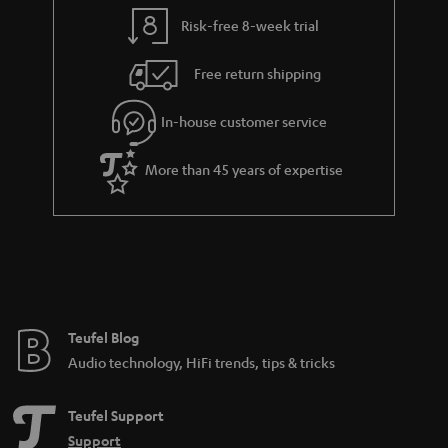
y
t
t
Risk-free 8-week trial
a
h
i
e
Free return shipping
l
g
In-house customer service
s
u
a
More than 45 years of expertise
r
a
n
t
e
e
Teufel Blog
Audio technology, HiFi trends, tips & tricks
Teufel Support
Support