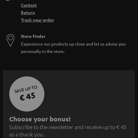
Contact
Return
Track your order
Store Finder
Experience our products up close and let us advise you
personally in the store.
SAVE UP TO
€ 45
S
Choose your bonus!
Subscribe to the newsletter and receive up to € 45
u
as a thank you.
b