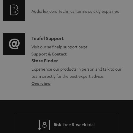
o
u
A
Audio lexicon: Technical terms quickly explained
r
m
u
m
e
d
a
n
i
C
Teufel Support
t
t
o
o
Visit our self help support page
i
s
Support & Contact
g
n
o
Store Finder
l
t
n
Experience our products in person and talk to our
o
a
a
team directly for the best expert advice.
s
c
b
Overview
s
t
o
a
d
u
r
e
t
y
t
t
Risk-free 8-week trial
a
h