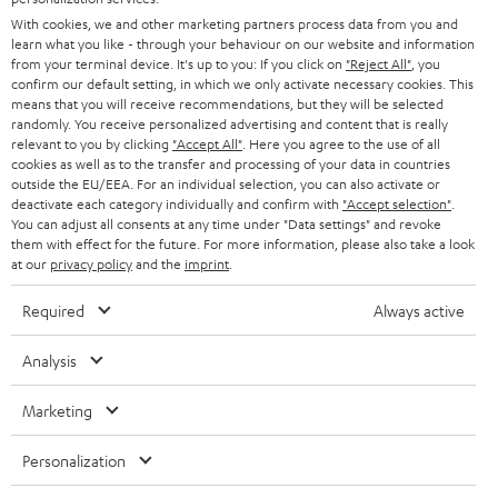
e
B2B
With cookies, we and other marketing partners process data from you and
r
learn what you like - through your behaviour on our website and information
SWITZERLAND
BLUETOOTH
BLOG
from your terminal device. It's up to you: If you click on
"Reject All"
, you
confirm our default setting, in which we only activate necessary cookies. This
HEADPHONES
means that you will receive recommendations, but they will be selected
NETHERLANDS
STORES
randomly. You receive personalized advertising and content that is really
BLUETOOTH HEADPHONES
relevant to you by clicking
"Accept All"
. Here you agree to the use of all
ADVANTAGES
cookies as well as to the transfer and processing of your data in countries
BELGIUM
outside the EU/EEA. For an individual selection, you can also activate or
STEREO COMPLETE SYSTEMS
TEUFEL STORY
deactivate each category individually and confirm with
"Accept selection"
.
You can adjust all consents at any time under "Data settings" and revoke
FRANCE
SPEAKERS
them with effect for the future. For more information, please also take a look
MANAGEMENT
at our
privacy policy
and the
imprint
.
POLAND
ULTIMA
SUSTAINABILITY
Required
Always active
IN-EAR
SPAIN
VALUES
Analysis
All information on this website is subject to change without notice including
FANSHOP
technical changes, errors and omissions. Pictured accessories are not
Marketing
ITALY
necessarily included. Any disposal fees for batteries are included in the price.
NEW RELEASES
Personalization
USA
©2026 Lautsprecher Teufel GmbH - All rights reserved.