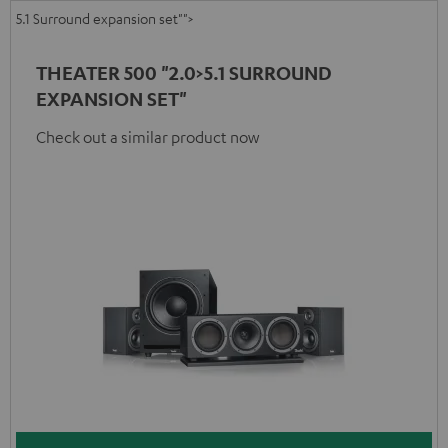
5.1 Surround expansion set"">
THEATER 500 "2.0>5.1 SURROUND
EXPANSION SET"
Check out a similar product now