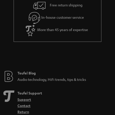
i
e
Free return shipping
l
g
In-house customer service
s
u
a
More than 45 years of expertise
r
a
n
t
e
e
Teufel Blog
Audio technology, HiFi trends, tips & tricks
Teufel Support
Support
Contact
Return