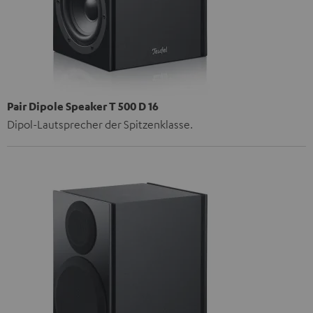
Pair Dipole Speaker T 500 D 16
Dipol-Lautsprecher der Spitzenklasse.