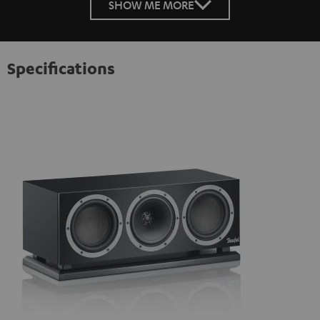
SHOW ME MORE
Specifications