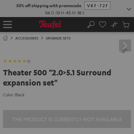
KIP TO
50% off shipping with promocode
VKF-72F
ONTENT
06
D
:
13
H
:
45
M
:
17
S
No
Sub
Home
Search
Cart
items
ACCESSORIES
UPGRADE SETS
(1)
Theater 500 "2.0>5.1 Surround
expansion set"
Color:
Black
THE PRODUCT IS CURRENTLY NOT AVAILABLE