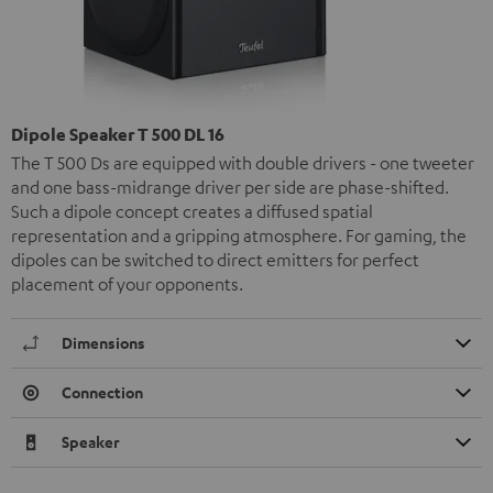
Dipole Speaker T 500 DL 16
The T 500 Ds are equipped with double drivers - one tweeter
and one bass-midrange driver per side are phase-shifted.
Such a dipole concept creates a diffused spatial
representation and a gripping atmosphere. For gaming, the
dipoles can be switched to direct emitters for perfect
placement of your opponents.
Dimensions
Connection
Speaker