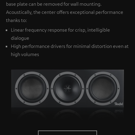
base plate can be removed for wall mounting.
Acoustically, the center offers exceptional performance
thanks to:
Linear frequency response for crisp, intelligible
dialogue
High performance drivers for minimal distortion even at
high volumes