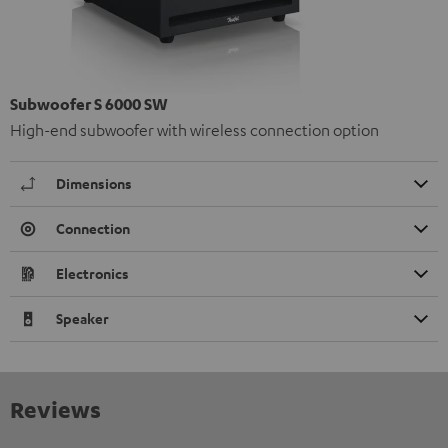
Subwoofer S 6000 SW
High-end subwoofer with wireless connection option
Dimensions
Connection
Electronics
Speaker
Reviews