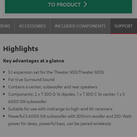
TO PRODUCT
VIEWS
ACCESSORIES
INCLUDED COMPONENTS
SUPPORT
Highlights
Key advantages at a glance
5.1 expansion set for the Theater 500/Theater 500S
For true Surround Sound
Contains a center, subwoofer and rear speakers
Components: 2 x T 500 D 16 dipoles, 1 x T 500 C 16 center, 1 x S
6000 SW subwoofer
Suitable for use with midrange to high-end AV receivers
Powerful S 6000 SW subwoofer with 300mm woofer and 250-Watt
power for deep, powerful bass, can be paired wirelessly