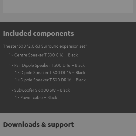
Included components
Theater 500 "2.0>5.1 Surround expansion set"
1 × Centre Speaker T 500 C 16 – Black
1 × Pair Dipole Speaker T 500 D 16 – Black
1 × Dipole Speaker T 500 DL 16 – Black
1 × Dipole Speaker T 500 DR 16 – Black
1 × Subwoofer S 6000 SW – Black
1 × Power cable – Black
Downloads & support