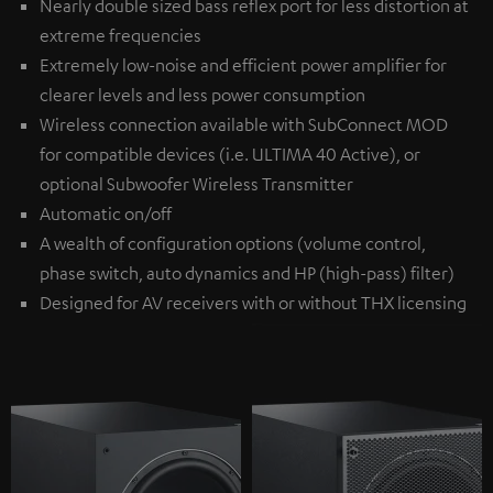
Nearly double sized bass reflex port for less distortion at
extreme frequencies
Extremely low-noise and efficient power amplifier for
clearer levels and less power consumption
Wireless connection available with
SubConnect MOD
for compatible devices (i.e. ULTIMA 40 Active), or
optional
Subwoofer Wireless Transmitter
Automatic on/off
A wealth of configuration options (volume control,
phase switch, auto dynamics and HP (high-pass) filter)
Designed for AV receivers with or without THX licensing