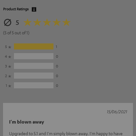
Product Ratings
5
(5 of 5 out of 1)
5
1
4
0
3
0
2
0
1
0
15/06/2021
I'm blown away
Upgraded to 5.1 and I'm simply blown away. I'm happy to have