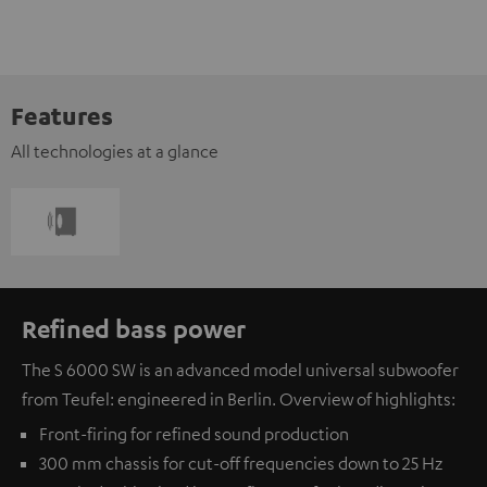
Features
All technologies at a glance
Refined bass power
The S 6000 SW is an advanced model universal subwoofer
from Teufel: engineered in Berlin. Overview of highlights:
Front-firing for refined sound production
300 mm chassis for cut-off frequencies down to 25 Hz