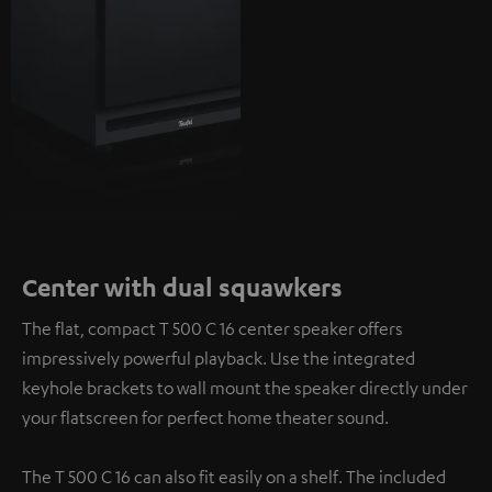
Center with dual squawkers
The flat, compact T 500 C 16 center speaker offers
impressively powerful playback. Use the integrated
keyhole brackets to wall mount the speaker directly under
your flatscreen for perfect home theater sound.
The T 500 C 16 can also fit easily on a shelf. The included