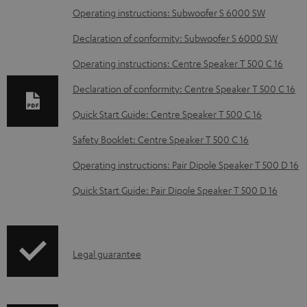
D
Operating instructions: Subwoofer S 6000 SW
o
Declaration of conformity: Subwoofer S 6000 SW
w
Operating instructions: Centre Speaker T 500 C 16
n
Declaration of conformity: Centre Speaker T 500 C 16
l
o
Quick Start Guide: Centre Speaker T 500 C 16
a
Safety Booklet: Centre Speaker T 500 C 16
d
Operating instructions: Pair Dipole Speaker T 500 D 16
a
Quick Start Guide: Pair Dipole Speaker T 500 D 16
b
l
e
I
Legal guarantee
d
n
o
f
c