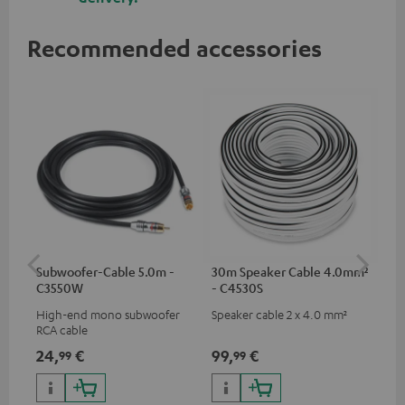
Recommended accessories
Subwoofer-Cable 5.0m -
30m Speaker Cable 4.0mm²
30
C3550W
- C4530S
- 
High-end mono subwoofer
Speaker cable 2 x 4.0 mm²
Spe
RCA cable
24,
€
99,
€
59
99
99