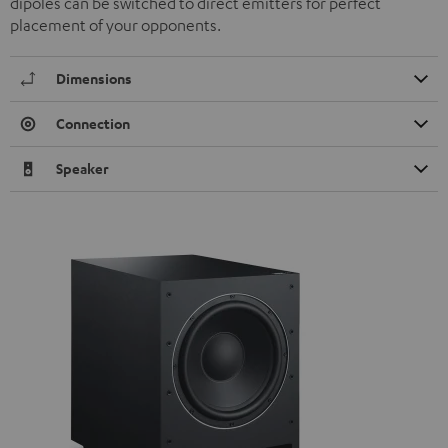
dipoles can be switched to direct emitters for perfect
placement of your opponents.
Dimensions
Connection
Speaker