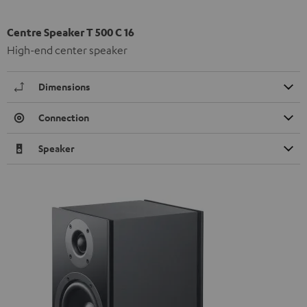
Centre Speaker T 500 C 16
High-end center speaker
Dimensions
Connection
Speaker