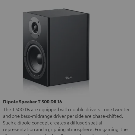
Dipole Speaker T 500 DR 16
The T 500 Ds are equipped with double drivers - one tweeter
and one bass-midrange driver per side are phase-shifted.
Such a dipole concept creates a diffused spatial
representation and a gripping atmosphere. For gaming, the