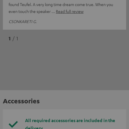
found Teufel. A very long time dream come true. When you
even touch the speaker
Read full review
CSONKARETI G.
1
/ 1
Accessories
All required accessories are included in the
delivery.