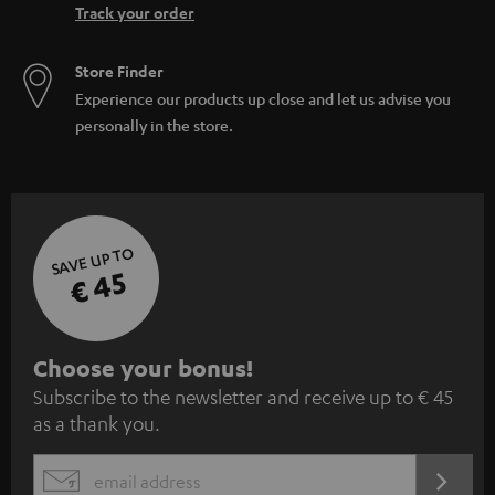
Track your order
Store Finder
Experience our products up close and let us advise you
personally in the store.
SAVE UP TO
€ 45
S
Choose your bonus!
Subscribe to the newsletter and receive up to € 45
u
as a thank you.
b
s
REGIST
EMAIL