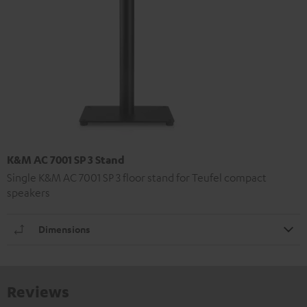
K&M AC 7001 SP 3 Stand
Single K&M AC 7001 SP 3 floor stand for Teufel compact
speakers
Dimensions
Reviews