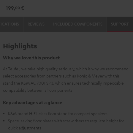
3
3
199,
€
00
Stand
Stand
(Pair)
(Pair)
FICATIONS
REVIEWS
INCLUDED COMPONENTS
SUPPORT
Black
white
Highlights
Why we love this product
At Teufel, we take high quality seriously, which is why we recommend
select accessories from partners such as König & Meyer with this
stand the K&M AC 7001 SP 3, which ensures technically impeccable
compatibility between all components.
Key advantages at a glance
K&M brand HIFI-class floor stand for compact speakers
Space-saving floor plates with screw risers to regulate height for
quick adjustments