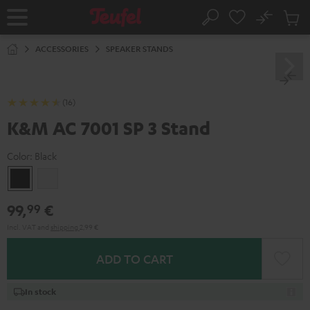
KIP TO
No
ONTENT
Sub
Home
Search
Cart
items
ACCESSORIES
SPEAKER STANDS
(16)
K&M AC 7001 SP 3 Stand
Color:
Black
Black
white
99,
€
99
Incl. VAT
and
shipping
2,99 €
ADD TO CART
In stock