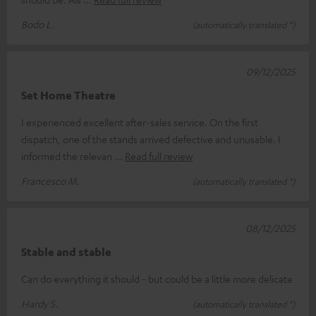
Bodo L.
(automatically translated *)
09/12/2025
Set Home Theatre
I experienced excellent after-sales service. On the first
dispatch, one of the stands arrived defective and unusable. I
informed the relevan
Read full review
Francesco M.
(automatically translated *)
08/12/2025
Stable and stable
Can do everything it should - but could be a little more delicate
Hardy S.
(automatically translated *)