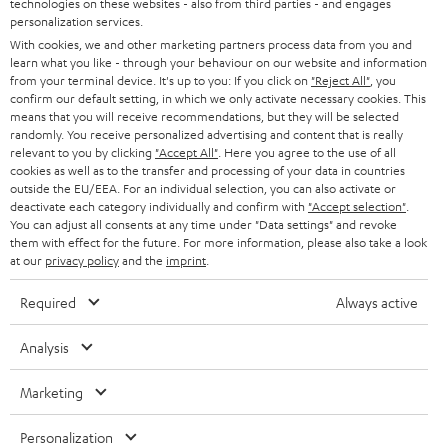
technologies on these websites - also from third parties - and engages
AUSTRIA
SMART HOME
personalization services.
e
B2B
With cookies, we and other marketing partners process data from you and
r
learn what you like - through your behaviour on our website and information
SWITZERLAND
BLUETOOTH
BLOG
from your terminal device. It's up to you: If you click on
"Reject All"
, you
confirm our default setting, in which we only activate necessary cookies. This
HEADPHONES
means that you will receive recommendations, but they will be selected
NETHERLANDS
STORES
randomly. You receive personalized advertising and content that is really
BLUETOOTH HEADPHONES
relevant to you by clicking
"Accept All"
. Here you agree to the use of all
ADVANTAGES
cookies as well as to the transfer and processing of your data in countries
BELGIUM
outside the EU/EEA. For an individual selection, you can also activate or
STEREO COMPLETE SYSTEMS
TEUFEL STORY
deactivate each category individually and confirm with
"Accept selection"
.
You can adjust all consents at any time under "Data settings" and revoke
FRANCE
SPEAKERS
them with effect for the future. For more information, please also take a look
MANAGEMENT
at our
privacy policy
and the
imprint
.
POLAND
ULTIMA
SUSTAINABILITY
Required
Always active
IN-EAR
SPAIN
VALUES
Analysis
All information on this website is subject to change without notice including
FANSHOP
technical changes, errors and omissions. Pictured accessories are not
Marketing
ITALY
necessarily included. Any disposal fees for batteries are included in the price.
NEW RELEASES
Personalization
USA