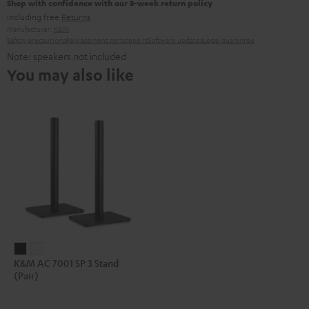
Shop with confidence with our 8-week return policy
including free
Returns
Manufacturer:
K&M
Safety precautions
Replacement parts
repairs
Software updates
Legal guarantee
Note: speakers not included
You may also like
K&M
K&M
K&M AC 7001 SP 3 Stand
AC
AC
(Pair)
7001
7001
SP
SP