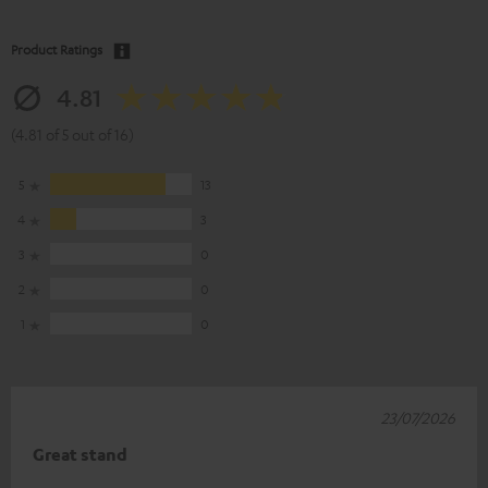
Product Ratings
4.81
(4.81 of 5 out of 16)
5
13
4
3
3
0
2
0
1
0
23/07/2026
Great stand