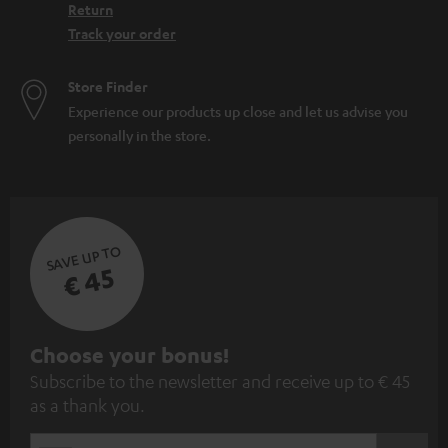
Return
Track your order
Store Finder
Experience our products up close and let us advise you
personally in the store.
SAVE UP TO
€ 45
S
Choose your bonus!
Subscribe to the newsletter and receive up to € 45
u
as a thank you.
b
s