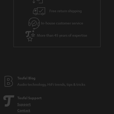
a
h
i
e
Free return shipping
l
g
In-house customer service
s
u
a
More than 45 years of expertise
r
a
n
t
e
e
Teufel Blog
Audio technology, HiFi trends, tips & tricks
Teufel Support
Support
Contact