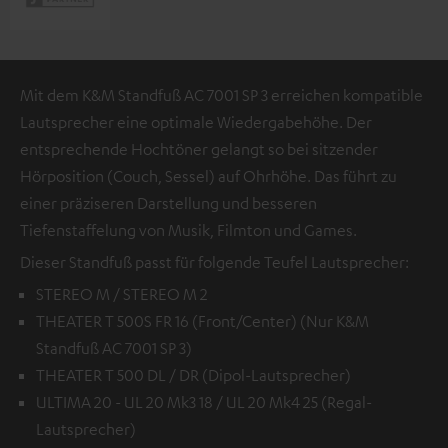
Mit dem K&M Standfuß AC 7001 SP 3 erreichen kompatible
Lautsprecher eine optimale Wiedergabehöhe. Der
entsprechende Hochtöner gelangt so bei sitzender
Hörposition (Couch, Sessel) auf Ohrhöhe. Das führt zu
einer präziseren Darstellung und besseren
Tiefenstaffelung von Musik, Filmton und Games.
Dieser Standfuß passt für folgende Teufel Lautsprecher:
STEREO M / STEREO M 2
THEATER T 500S FR 16 (Front/Center) (Nur K&M
Standfuß AC 7001 SP 3)
THEATER T 500 DL / DR (Dipol-Lautsprecher)
ULTIMA 20 - UL 20 Mk3 18 / UL 20 Mk4 25 (Regal-
Lautsprecher)