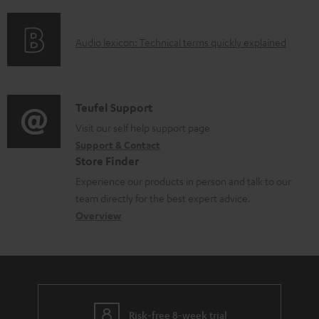
f
n
l
o
g
e
A
Audio lexicon: Technical terms quickly explained
r
i
d
u
m
n
o
d
a
f
c
i
C
Teufel Support
t
o
u
o
o
Visit our self help support page
i
r
m
Support & Contact
g
n
o
m
e
Store Finder
l
t
n
a
n
Experience our products in person and talk to our
o
a
a
t
t
team directly for the best expert advice.
s
c
b
Overview
i
s
s
t
o
o
a
d
u
n
r
e
t
y
t
t
Risk-free 8-week trial