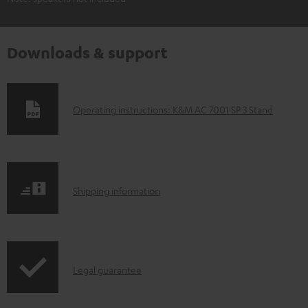
Downloads & support
D
Operating instructions: K&M AC 7001 SP 3 Stand
o
w
n
S
l
Shipping information
h
o
i
a
p
d
I
Legal guarantee
p
a
n
i
b