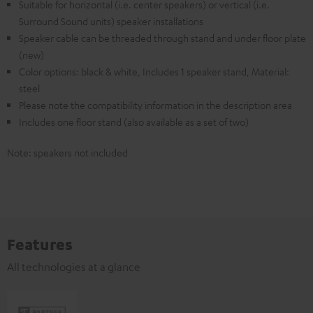
Suitable for horizontal (i.e. center speakers) or vertical (i.e.
Surround Sound units) speaker installations
Speaker cable can be threaded through stand and under floor plate
(new)
Color options: black & white, Includes 1 speaker stand, Material:
steel
Please note the compatibility information in the description area
Includes one floor stand (also available as a set of two)
Note: speakers not included
Features
All technologies at a glance