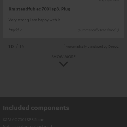
Km standfub ac 7001 sp3. Plug
Very strong I am happy with it
ingrid v.
(automatically translated *)
*
10
/ 16
Automatically translated by
DeepL
SHOW MORE
Included components
K&M AC 7001 SP 3 Stand
Note: speakers not included