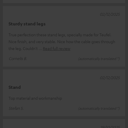
02/12/2025
Sturdy stand legs
True perfection these stand legs, specially made for Teufel.
Nice finish, and very stable. Nice how the cable goes through
the leg. Couldn't
Read full review
Cornelis B.
(automatically translated *)
02/12/2025
Stand
Top material and workmanship
Stefan S.
(automatically translated *)
29/10/2025