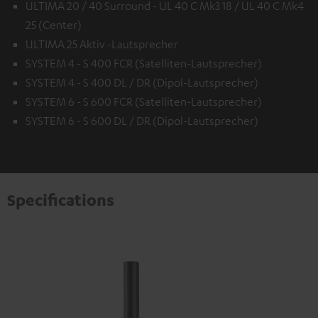
ULTIMA 20 / 40 Surround - UL 40 C Mk3 18 / UL 40 C Mk4
25 (Center)
ULTIMA 25 Aktiv -Lautsprecher
SYSTEM 4 - S 400 FCR (Satelliten-Lautsprecher)
SYSTEM 4 - S 400 DL / DR (Dipol-Lautsprecher)
SYSTEM 6 - S 600 FCR (Satelliten-Lautsprecher)
SYSTEM 6 - S 600 DL / DR (Dipol-Lautsprecher)
Specifications