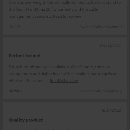
Given its own weight, there’s really no need to bolt this stand to
the floor. The Ultima 20 fits perfectly and the cable
management is secon
Read full review
Tim O.
(automatically translated *)
06/03/2026
Perfect for me!
Setup is simple and well explained. What's more, the new
arrangement and higher level of the speakers had a significant
effect on the sound.
Read full review
Stefan L.
(automatically translated *)
16/01/2026
Quality product