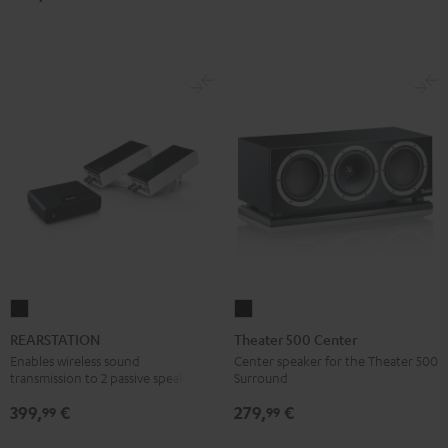
Dolby
Dolby
7.1
7.1
Atmos
Atmos
Set
Set
7.1-
7.1-
Black
white
Set
Set
Black
white
REARSTATION
Theater
Black
500
REARSTATION
Theater 500 Center
Center
Enables wireless sound
Center speaker for the Theater 500
transmission to 2 passive speakers
Surround
Black
399,
€
279,
€
99
99