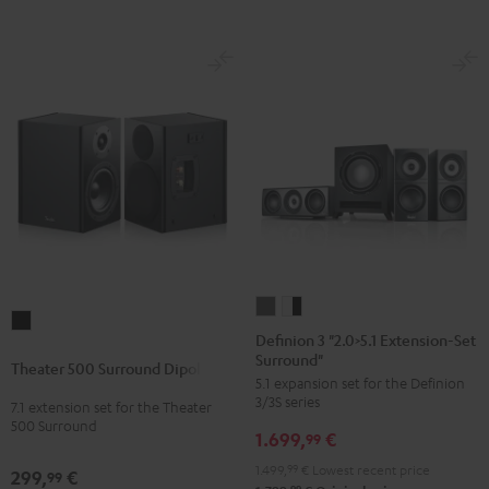
Definion
Definion
Theater
3
3
Definion 3 "2.0>5.1 Extension-Set
500
Surround"
"2.0>5.1
"2.0>5.1
Theater 500 Surround Dipole
Surround
5.1 expansion set for the Definion
Extension-
Extension-
Dipole
3/3S series
7.1 extension set for the Theater
Set
Set
500 Surround
Black
1.699,
€
Surround"
Surround"
99
anthracite
white
1.499,
99
€
Lowest recent price
299,
€
99