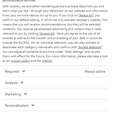
personalization services.
t
AUSTRIA
With cookies, we and other marketing partners process data from you and
SMART HOME
e
B2B
learn what you like - through your behaviour on our website and information
from your terminal device. It's up to you: If you click on
"Reject All"
, you
r
SWITZERLAND
BLUETOOTH
confirm our default setting, in which we only activate necessary cookies. This
BLOG
means that you will receive recommendations, but they will be selected
randomly. You receive personalized advertising and content that is really
HEADPHONES
NETHERLANDS
STORES
relevant to you by clicking
"Accept All"
. Here you agree to the use of all
cookies as well as to the transfer and processing of your data in countries
BLUETOOTH HEADPHONES
outside the EU/EEA. For an individual selection, you can also activate or
ADVANTAGES
BELGIUM
deactivate each category individually and confirm with
"Accept selection"
.
You can adjust all consents at any time under "Data settings" and revoke
STEREO COMPLETE SYSTEMS
TEUFEL STORY
them with effect for the future. For more information, please also take a look
FRANCE
at our
privacy policy
and the
imprint
.
SPEAKERS
MANAGEMENT
Required
Always active
POLAND
ULTIMA
SUSTAINABILITY
Analysis
IN-EAR
SPAIN
VALUES
Marketing
All information on this website is subject to change without notice including
FANSHOP
technical changes, errors and omissions. Pictured accessories are not
ITALY
Personalization
necessarily included. Any disposal fees for batteries are included in the price.
NEW RELEASES