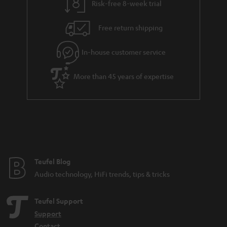
Risk-free 8-week trial
Free return shipping
In-house customer service
More than 45 years of expertise
Teufel Blog
Audio technology, HiFi trends, tips & tricks
Teufel Support
Support
Contact