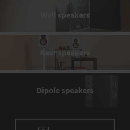
Wall speakers
Rear speakers
Dipole speakers