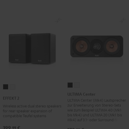
ULTIMA
ULTIMA
EFFEKT
EFFEKT
Center
Center
ULTIMA Center
2
2
EFFEKT 2
Black
white
ULTIMA Center (Mk4) Lautsprecher
Black
white
zur Erweiterung von Stereo-Sets
Wireless active dual stereo speakers
wie zum Beispiel ULTIMA 40 (Mk1
for rear-speaker expansion of
bis Mk4) und ULTIMA 20 (Mk1 bis
compatible Teufel systems
Mk4) auf 3.1- oder Surround-Sets
399,
€
99