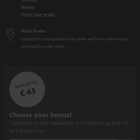
Return
Track your order
Store Finder
Experience our products up close and let us advise you
personally in the store.
SAVE UP TO
€ 45
S
Choose your bonus!
Subscribe to the newsletter and receive up to € 45
u
as a thank you.
b