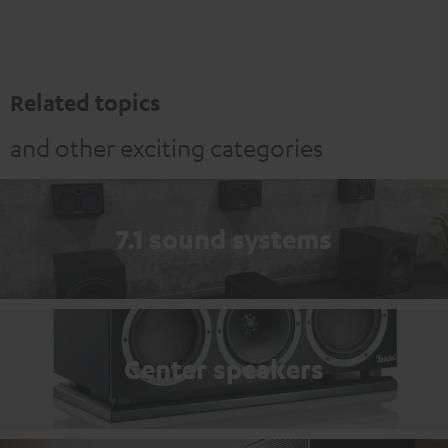
Related topics
and other exciting categories
7.1 sound systems
Center speakers