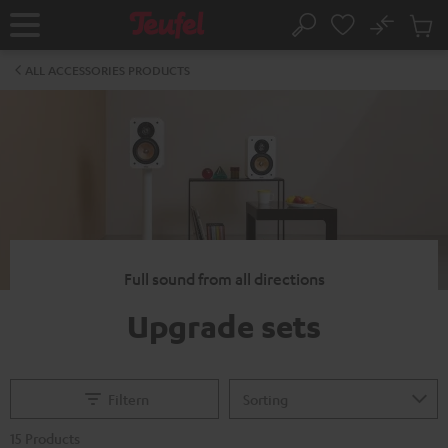
KIP TO
No
ONTENT
Sub
Home
Search
Cart
items
ALL ACCESSORIES PRODUCTS
Full sound from all directions
Upgrade sets
Filtern
15 Products