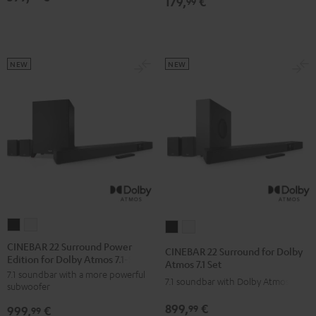
179,
€
99
NEW
NEW
CINEBAR
CINEBAR
CINEBAR
CINEBAR
22
22
22
22
CINEBAR 22 Surround Power
CINEBAR 22 Surround for Dolby
Edition for Dolby Atmos 7.1-Set
Surround
Surround
Surround
Surround
Atmos 7.1 Set
7.1 soundbar with a more powerful
Power
Power
for
for
7.1 soundbar with Dolby Atmos
subwoofer
Edition
Edition
Dolby
Dolby
899,
€
99
999,
€
for
for
99
Atmos
Atmos