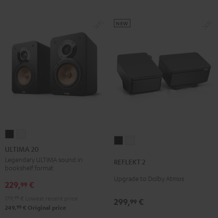
NEW
ULTIMA
ULTIMA
REFLEKT
REFLEKT
20
20
ULTIMA 20
2
2
Black
white
Legendary ULTIMA sound in
REFLEKT 2
Black
white
bookshelf format
Upgrade to Dolby Atmos
229,
€
99
179,
99
€
Lowest recent price
299,
€
99
99
249,
€
Original price