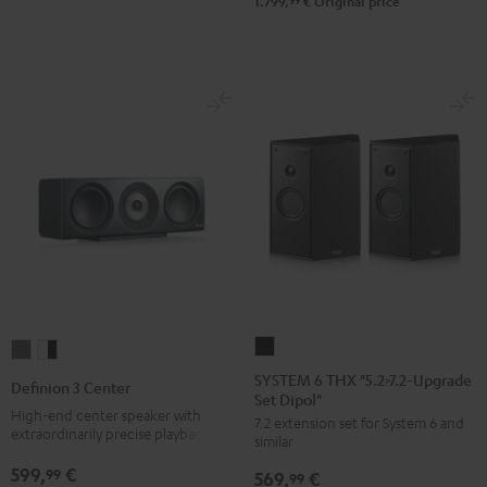
-
99
1.799,
€
Original price
black
SYSTEM
Definion
Definion
6
3
3
SYSTEM 6 THX "5.2>7.2-Upgrade
Definion 3 Center
Set Dipol"
THX
Center
Center
High-end center speaker with
7.2 extension set for System 6 and
"5.2>7.2-
anthracite
white
extraordinarily precise playback
similar
Upgrade
-
599,
€
99
569,
€
Set
99
black