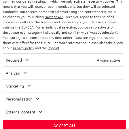
confirm our default setting, in which we only activate necessary cookies. This
HEADPHONES
means that you will receive recommendations, but they will be selected
NETHERLANDS
STORES
randomly. You receive personalized advertising and content that is really
BLUETOOTH HEADPHONES
relevant to you by clicking
"Accept All"
. Here you agree to the use of all
ADVANTAGES
cookies as well as to the transfer and processing of your data in countries
BELGIUM
outside the EU/EEA. For an individual selection, you can also activate or
STEREO COMPLETE SYSTEMS
TEUFEL STORY
deactivate each category individually and confirm with
"Accept selection"
.
You can adjust all consents at any time under "Data settings" and revoke
FRANCE
SPEAKERS
them with effect for the future. For more information, please also take a look
MANAGEMENT
at our
privacy policy
and the
imprint
.
POLAND
ULTIMA
SUSTAINABILITY
Required
Always active
IN-EAR
SPAIN
VALUES
Analysis
All information on this website is subject to change without notice including
FANSHOP
technical changes, errors and omissions. Pictured accessories are not
Marketing
ITALY
necessarily included. Any disposal fees for batteries are included in the price.
NEW RELEASES
Personalization
USA
©2026 Lautsprecher Teufel GmbH - All rights reserved.
External content
Imprint
Conditions
Privacy policy
Privacy settings
EU Data Act
OTHER COUNTRIES
withdraw from contract here
ACCEPT ALL