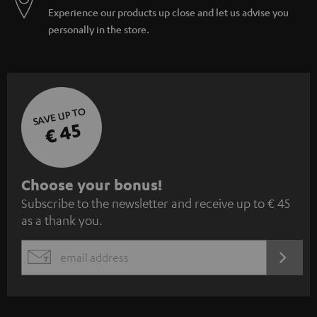
Experience our products up close and let us advise you
personally in the store.
SAVE UP TO
€ 45
S
Choose your bonus!
Subscribe to the newsletter and receive up to € 45
u
as a thank you.
b
s
REGIST
EMAIL
c
WIDGET
r
i