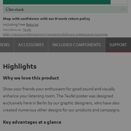
In stock
Shop with confidence with our 8-week return policy
including free
Returns
Manufacturer:
Teufel
Safety precautions
Replacement parts
repairs
Software updates
Legal guarantee
VIEWS
ACCESSORIES
INCLUDED COMPONENTS
SUPPORT
Highlights
Why we love this product
Show your friends your enthusiasm for good sound and visually
enhance your listening room. The Teufel poster was designed
exclusively here in Berlin by our graphic designers, who have also
created numerous other designs for our products and campaigns.
Key advantages at a glance