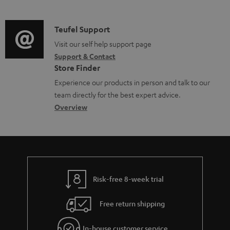
m
n
d
a
f
i
C
Teufel Support
t
o
o
o
Visit our self help support page
i
r
Support & Contact
g
n
o
m
Store Finder
l
t
n
a
Experience our products in person and talk to our
o
a
a
t
team directly for the best expert advice.
s
c
b
Overview
i
s
t
o
o
a
d
u
n
r
e
t
y
t
t
Risk-free 8-week trial
a
h
i
e
Free return shipping
l
g
In-house customer service