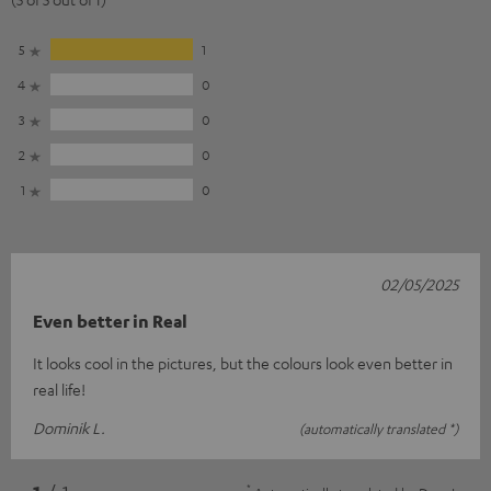
5
1
4
0
3
0
2
0
1
0
02/05/2025
Even better in Real
It looks cool in the pictures, but the colours look even better in
real life!
Dominik L.
(automatically translated *)
*