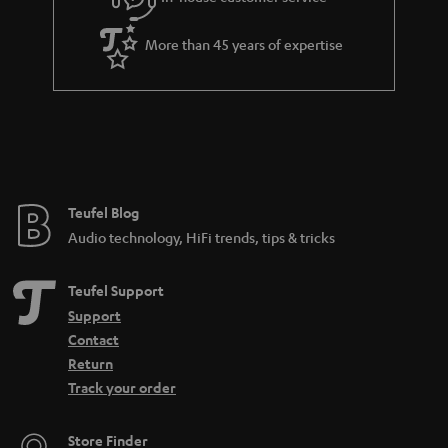
s
u
a
More than 45 years of expertise
r
a
n
t
e
e
Teufel Blog
Audio technology, HiFi trends, tips & tricks
Teufel Support
Support
Contact
Return
Track your order
Store Finder