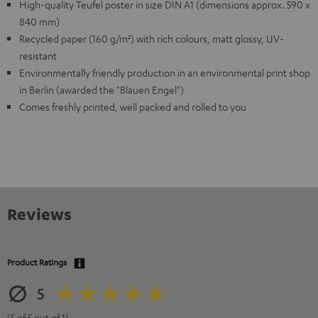
High-quality Teufel poster in size DIN A1 (dimensions approx. 590 x
840 mm)
Recycled paper (160 g/m²) with rich colours, matt glossy, UV-
resistant
Environmentally friendly production in an environmental print shop
in Berlin (awarded the "Blauen Engel")
Comes freshly printed, well packed and rolled to you
Reviews
Product Ratings
5
(5 of 5 out of 1)