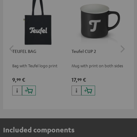
TEUFEL BAG
Teufel CUP 2
TE
Bag with Teufel logo print
Mug with print on both sides
Sna
"Te
9,
€
17,
€
24
99
99
Included components