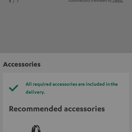
1
/ 1
Automatically translated by
DeepL
Accessories
All required accessories are included in the
delivery.
Recommended accessories