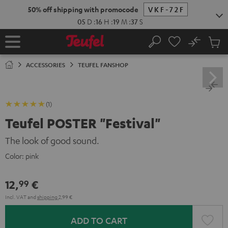
KIP TO
50% off shipping with promocode
VKF-72F
ONTENT
05
D
:
16
H
:
19
M
:
37
S
No
Sub
Home
Search
Cart
items
ACCESSORIES
TEUFEL FANSHOP
(1)
Teufel POSTER "Festival"
The look of good sound.
Color:
pink
12,
€
99
Incl. VAT
and
shipping
2,99 €
ADD TO CART