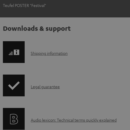
Teufel POSTER "Festival"
Downloads & support
S
Shipping information
h
i
p
I
Legal guarantee
p
n
i
f
n
o
g
A
Audio lexicon: Technical terms quickly explained
r
i
u