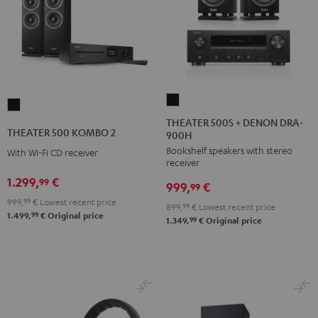
THEATER
THEATER
500S
THEATER 500S + DENON DRA-
500
THEATER 500 KOMBO 2
900H
+
KOMBO
Bookshelf speakers with stereo
DENON
With Wi-Fi CD receiver
2
receiver
DRA-
Black
1.299,
€
99
999,
€
900H
99
999,
99
€
Lowest recent price
Black
899,
99
€
Lowest recent price
99
1.499,
€
Original price
99
1.349,
€
Original price