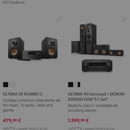
60 Products
ULTIMA
ULTIMA
ULTIMA
ULTIMA
40
40
20
20
ULTIMA 40 Surround + DENON
ULTIMA 20 KOMBO 2
X2800H DAB "5.1-Set"
Surround
Surround
KOMBO
KOMBO
Compact premium-class stereo set
for music, TV audio, radio and
Ready to play 5.1 complete set
+
+
2
2
games
including Denon
DENON
DENON
Black
white
479,
€
1.599,
€
X2800H
X2800H
99
99
DAB
DAB
449,
99
€
Lowest recent price
1.499,
99
€
Lowest recent price