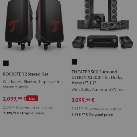
THEATER
ROCKSTER
500
2
THEATER 500 Surround +
ROCKSTER 2 Stereo-Set
DENON X3800H für Dolby
Surround
Stereo-
Our largest Bluetooth speaker in a
Atmos "5.1.2"
+
Set
stereo bundle
With Dolby Atmos and AV receiver
DENON
Black
2.099,
€
99
Deal
3.099,
€
X3800H
99
für
2.279,
99
€
Lowest recent price
2.699,
99
€
Lowest recent price
98
2.399,
€
Original price
Dolby
99
3.799,
€
Original price
Atmos
"5.1.2"
Black