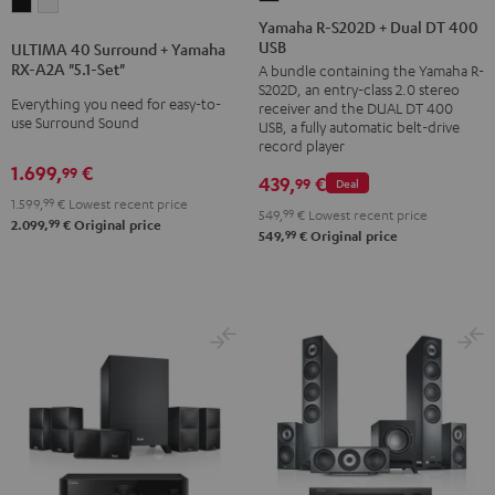
ULTIMA
ULTIMA
R-
Yamaha R-S202D + Dual DT 400
40
40
USB
S202D
ULTIMA 40 Surround + Yamaha
Surround
Surround
RX-A2A "5.1-Set"
A bundle containing the Yamaha R-
+
+
+
S202D, an entry-class 2.0 stereo
Dual
Everything you need for easy-to-
receiver and the DUAL DT 400
Yamaha
Yamaha
use Surround Sound
DT
USB, a fully automatic belt-drive
RX-
RX-
record player
400
A2A
A2A
1.699,
€
99
USB
439,
€
99
Deal
"5.1-
"5.1-
1.599,
99
€
Lowest recent price
Black
549,
99
€
Lowest recent price
Set"
Set"
99
2.099,
€
Original price
99
549,
€
Original price
Black
white