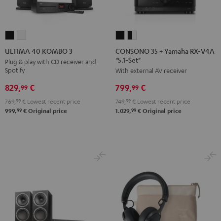
CONSONO
CONSONO
ULTIMA
ULTIMA
35
35
40
40
CONSONO 35 + Yamaha RX-V4A
ULTIMA 40 KOMBO 3
"5.1-Set"
+
+
KOMBO
KOMBO
Plug & play with CD receiver and
Spotify
With external AV receiver
Yamaha
Yamaha
3
3
RX-
RX-
Black
white
829,
€
799,
€
99
99
V4A
V4A
769,
99
€
Lowest recent price
749,
99
€
Lowest recent price
"5.1-
"5.1-
99
99
999,
€
Original price
1.029,
€
Original price
Set"
Set"
Black
black
-
white