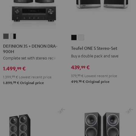
DEFINION
DEFINION
Teufel
Teufel
3S
3S
ONE
ONE
DEFINION 3S + DENON DRA-
Teufel ONE S Stereo-Set
900H
+
+
S
S
Buy a double pack and save
Complete set with stereo receiver
DENON
DENON
Stereo-
Stereo-
DRA-
DRA-
439,
€
Set
Set
99
1.499,
€
99
900H
900H
Black
white
379,
99
€
Lowest recent price
1.399,
99
€
Lowest recent price
anthracite
white
98
499,
€
Original price
99
1.899,
€
Original price
-
black