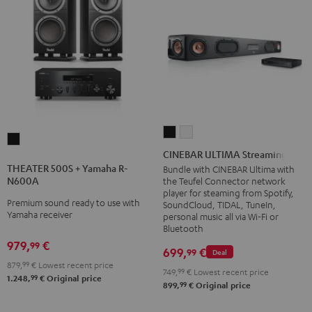
CINEBAR
CINEBAR
THEATER
ULTIMA
ULTIMA
CINEBAR ULTIMA Streaming
500S
Streaming
Streaming
THEATER 500S + Yamaha R-
Bundle with CINEBAR Ultima with
+
N600A
the Teufel Connector network
Black
white
Yamaha
player for steaming from Spotify,
Premium sound ready to use with
SoundCloud, TIDAL, TuneIn,
R-
Yamaha receiver
personal music all via Wi-Fi or
N600A
Bluetooth
Black
979,
€
99
699,
€
99
Deal
879,
99
€
Lowest recent price
749,
99
€
Lowest recent price
99
1.248,
€
Original price
99
899,
€
Original price