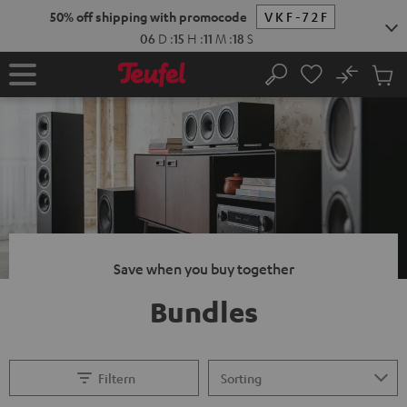
KIP TO
50% off shipping with promocode
VKF-72F
ONTENT
06
D
:
15
H
:
11
M
:
17
S
No
Sub
Home
Search
Cart
items
Save when you buy together
Bundles
Filtern