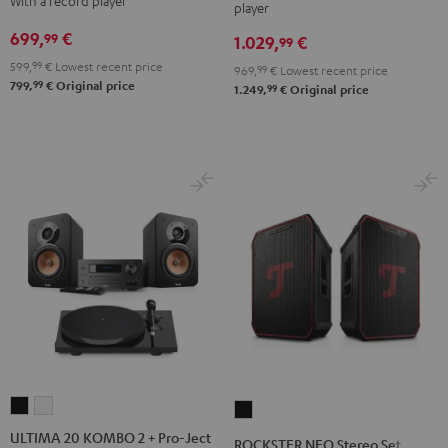
With a record player
player
+
+
DUAL
DUAL
699,
€
99
1.029,
€
DUAL
DUAL
99
DT
DT
DT
DT
599,
99
€
Lowest recent price
250
250
969,
99
€
Lowest recent price
99
799,
€
Original price
250
250
99
1.249,
€
Original price
USB
USB
Black
white
Night
Pure
Black
White
ULTIMA
ULTIMA
ROCKSTER
20
20
NEO
ULTIMA 20 KOMBO 2 + Pro-Ject
ROCKSTER NEO Stereo Set