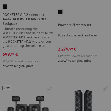
ROCKSTER
Power
AIR
ROCKSTER AIR 2 + deuter x
HIFI
Teufel ROCKSTER AIR 2/NEO
2
Backpack
stereo
Power HIFI stereo set
+
A bundle containing the
set
deuter
ROCKSTER AIR 2 and deuter x Teufel
Buy a double pack and save
Black
x
ROCKSTER AIR 2 backpack - carry
the ROCKSTER AIR 2 wherever you
Teufel
go and turn up the volume to full
2.279,
€
ROCKSTER
99
699,
€
99
AIR
1.499,
99
€
Lowest recent price
2/NEO
99
2.599,
€
Original price
599,
99
€
Lowest recent price
99
799,
€
Original price
Backpack
Black
NEW