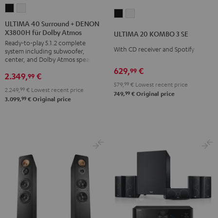
ULTIMA
ULTIMA
ULTIMA
ULTIMA
40
40
ULTIMA 40 Surround + DENON
20
20
X3800H für Dolby Atmos
Surround
Surround
ULTIMA 20 KOMBO 3 SE
KOMBO
KOMBO
Ready-to-play 5.1.2 complete
+
+
3
3
With CD receiver and Spotify
system including subwoofer,
DENON
DENON
center, and Dolby Atmos speakers
SE
SE
X3800H
X3800H
629,
€
99
Black
white
2.349,
€
99
für
für
579,
99
€
Lowest recent price
2.249,
99
€
Lowest recent price
Dolby
Dolby
99
749,
€
Original price
99
3.099,
€
Original price
Atmos
Atmos
Black
white