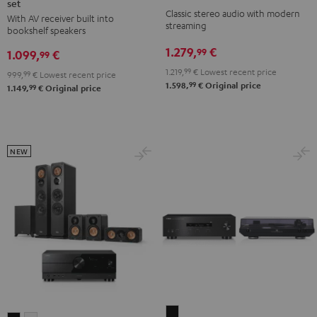
set
ACTIVE
ACTIVE
+
+
Classic stereo audio with modern
With AV receiver built into
Surround
Surround
Yamaha
Yamaha
streaming
bookshelf speakers
4.1
4.1
R-
R-
1.279,
€
99
1.099,
€
set
set
99
N800A
N800A
Night
Pure
1.219,
99
€
Lowest recent price
Black
white
999,
99
€
Lowest recent price
99
1.598,
€
Original price
Black
White
99
1.149,
€
Original price
NEW
Yamaha