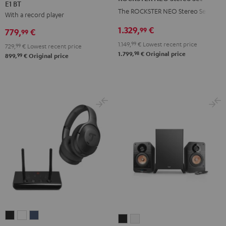
E1 BT
KOMBO
KOMBO
Stereo
The ROCKSTER NEO Stereo Set
With a record player
2
2
Set
+
+
1.329,
€
Black
99
779,
€
99
Pro-
Pro-
1.149,
99
€
Lowest recent price
729,
99
€
Lowest recent price
Ject
Ject
98
1.799,
€
Original price
99
899,
€
Original price
E1
E1
BT
BT
Black
white
REAL
REAL
REAL
ULTIMA
ULTIMA