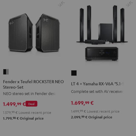
Fender
LT
x
4
Fender x Teufel ROCKSTER NEO
LT 4 + Yamaha RX-V6A "5.1-Set L"
Stereo-Set
Teufel
+
Complete set with AV receiver
NEO stereo set in Fender design
ROCKSTER
Yamaha
NEO
1.699,
€
RX-
99
1.499,
€
99
Deal
Stereo-
V6A
1.499,
99
€
Lowest recent price
1.579,
99
€
Lowest recent price
Set
"5.1-
99
2.099,
€
Original price
98
1.799,
€
Original price
Black
Set
&
L"