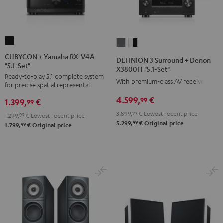
CUBYCON
DEFINION
DEFINION
+
3
3
CUBYCON + Yamaha RX-V4A
DEFINION 3 Surround + Denon
"5.1-Set"
Yamaha
Surround
Surround
X3800H "5.1-Set"
Ready-to-play 5.1 complete system
RX-
+
+
With premium-class AV receiver
for precise spatial representation.
V4A
Denon
Denon
4.599,
€
99
1.399,
€
"5.1-
99
X3800H
X3800H
Set"
3.899,
99
€
Lowest recent price
"5.1-
"5.1-
1.299,
99
€
Lowest recent price
99
5.299,
€
Original price
Black
99
1.799,
€
Original price
Set"
Set"
anthracite
white
-
black