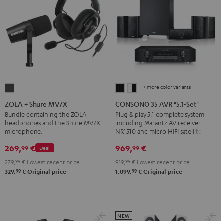
+ more color variants
ZOLA
CONSONO
CONSONO
+
35
35
ZOLA + Shure MV7X
CONSONO 35 AVR "5.1-Set"
Shure
AVR
AVR
Bundle containing the ZOLA
Plug & play 5.1 complete system
headphones and the Shure MV7X
including Marantz AV receiver
MV7X
"5.1-
"5.1-
microphone.
NR1510 and micro HIFI satellites
Dark
Set"
Set"
269,
€
969,
€
99
99
Gray
Black
white
Deal
-
279,
99
€
Lowest recent price
919,
99
€
Lowest recent price
99
99
black
329,
€
Original price
1.099,
€
Original price
NEW