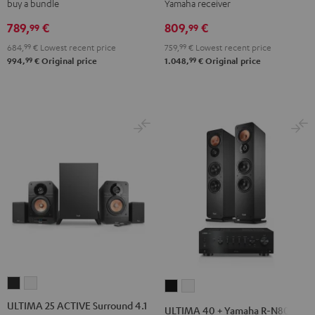
buy a bundle
Yamaha receiver
Shure
Yamaha
Yamaha
PGA58
R-
R-
789,
€
809,
€
99
99
Black
N600A
N600A
684,
99
€
Lowest recent price
759,
99
€
Lowest recent price
Black
white
99
99
994,
€
Original price
1.048,
€
Original price
ULTIMA
ULTIMA
ULTIMA
ULTIMA
25
25
40
40
ULTIMA 25 ACTIVE Surround 4.1
ULTIMA 40 + Yamaha R-N800A