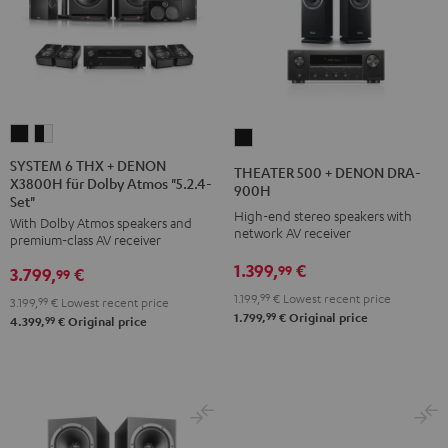
SYSTEM
SYSTEM
THEATER
6
6
500
SYSTEM 6 THX + DENON
THEATER 500 + DENON DRA-
X3800H für Dolby Atmos "5.2.4-
THX
THX
+
900H
Set"
+
+
DENON
High-end stereo speakers with
With Dolby Atmos speakers and
DENON
DENON
network AV receiver
DRA-
premium-class AV receiver
X3800H
X3800H
900H
1.399,
€
99
3.799,
€
99
für
für
Black
1.199,
99
€
Lowest recent price
3.199,
99
€
Lowest recent price
Dolby
Dolby
99
1.799,
€
Original price
99
4.399,
€
Original price
Atmos
Atmos
"5.2.4-
"5.2.4-
Set"
Set"
Black
black
-
white