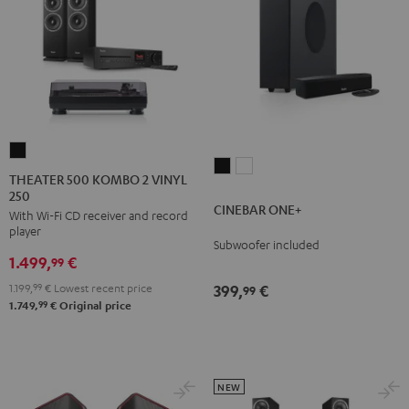
THEATER
CINEBAR
CINEBAR
500
THEATER 500 KOMBO 2 VINYL
ONE+
ONE+
250
KOMBO
CINEBAR ONE+
Black
White
With Wi-Fi CD receiver and record
2
player
VINYL
Subwoofer included
1.499,
€
250
99
Black
1.199,
99
€
Lowest recent price
399,
€
99
99
1.749,
€
Original price
NEW