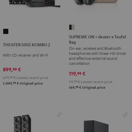
SUPREME
THEATER
ON
SUPREME ON + deuter x Teufel
500S
Bag
+
THEATER 500S KOMBO 2
KOMBO
On-ear, wireless and Bluetooth
deuter
2
headphones with linear HD driver
With CD receiver and Wi-Fi
x
and effective external sound
Black
Teufel
cancellation
899,
€
99
Bag
119,
€
99
Night
699,
99
€
Lowest recent price
119,
99
€
Lowest recent price
99
1.049,
€
Original price
Black
99
169,
€
Original price
/
Sand