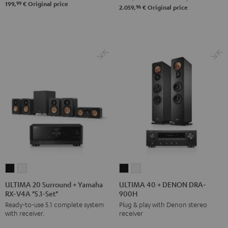
99
199,
€
Original price
96
2.059,
€
Original price
ULTIMA
ULTIMA
ULTIMA
ULTIMA
20
20
40
40
ULTIMA 20 Surround + Yamaha
ULTIMA 40 + DENON DRA-
RX-V4A "5.1-Set"
900H
Surround
Surround
+
+
Ready-to-use 5.1 complete system
Plug & play with Denon stereo
+
+
DENON
DENON
with receiver.
receiver
Yamaha
Yamaha
DRA-
DRA-