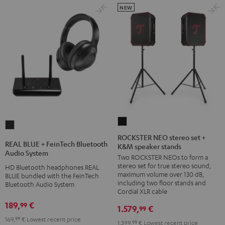
NEW
ROCKSTER
REAL
NEO
ROCKSTER NEO stereo set +
BLUE
REAL BLUE + FeinTech Bluetooth
K&M speaker stands
stereo
+
Audio System
Two ROCKSTER NEOs to form a
set
FeinTech
stereo set for true stereo sound,
HD Bluetooth headphones REAL
+
Bluetooth
maximum volume over 130 dB,
BLUE bundled with the FeinTech
K&M
including two floor stands and
Bluetooth Audio System
Audio
Cordial XLR cable
speaker
System
189,
€
99
stands
1.579,
€
99
Night
Black
169,
99
€
Lowest recent price
Black
1.399,
99
€
Lowest recent price