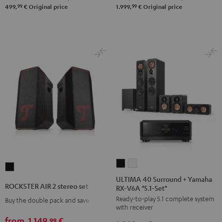
"5.1-
"5.1-
99
99
499,
€
Original price
1.999,
€
Original price
Set"
Set"
Black
white
-
black
ULTIMA
ULTIMA
ROCKSTER
40
40
ULTIMA 40 Surround + Yamaha
AIR
ROCKSTER AIR 2 stereo set
RX-V6A "5.1-Set"
Surround
Surround
2
Ready-to-play 5.1 complete system
+
+
Buy the double pack and save
stereo
with receiver
Yamaha
Yamaha
set
from
1.149,
€
99