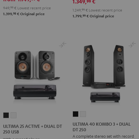
1.349,
€
RX-
RX-
99
Black
949,
99
€
Lowest recent price
V6A
V6A
1.249,
99
€
Lowest recent price
98
1.399,
€
Original price
"5.1-
"5.1-
99
1.799,
€
Original price
Set"
Set"
Black
white
ULTIMA
ULTIMA
ULTIMA
ULTIMA
40
40
25
25
ULTIMA 40 KOMBO 3 + DUAL
ULTIMA 25 ACTIVE + DUAL DT
DT 250
KOMBO
KOMBO
ACTIVE
ACTIVE
250 USB
A complete stereo set with record
3
3
+
+