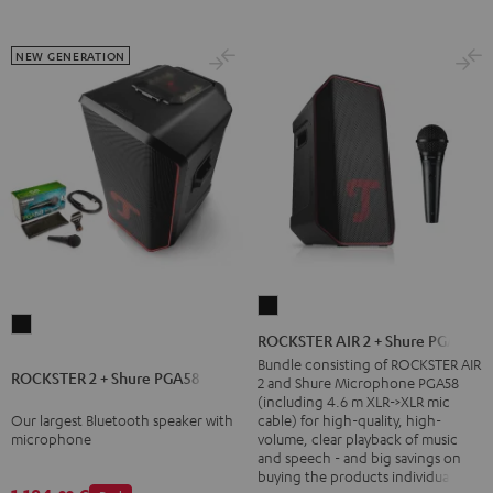
NEW GENERATION
ROCKSTER
ROCKSTER
AIR
ROCKSTER AIR 2 + Shure PGA58
2
2
Bundle consisting of ROCKSTER AIR
ROCKSTER 2 + Shure PGA58
+
2 and Shure Microphone PGA58
+
(including 4.6 m XLR->XLR mic
Shure
Shure
Our largest Bluetooth speaker with
cable) for high-quality, high-
PGA58
microphone
volume, clear playback of music
PGA58
and speech - and big savings on
Black
Black
buying the products individually