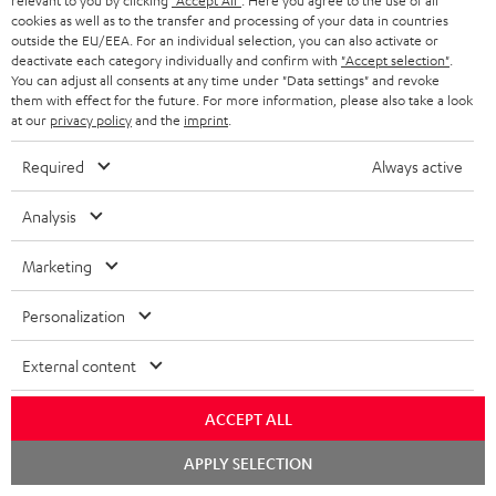
relevant to you by clicking
"Accept All"
. Here you agree to the use of all
DT
Sender
Sender
cookies as well as to the transfer and processing of your data in countries
500
Night
Titanium
outside the EU/EEA. For an individual selection, you can also activate or
Black
Black
Gray
deactivate each category individually and confirm with
"Accept selection"
.
You can adjust all consents at any time under "Data settings" and revoke
them with effect for the future. For more information, please also take a look
at our
privacy policy
and the
imprint
.
Required
Always active
Analysis
Marketing
Personalization
THEATER
THEATER
500
500
THEATER 500 + DENON DRA-
THEATER 500 + Yamaha R-
External content
900H + Pro-Ject Debut S Phono
N800A
+
+
With record player and stereo
Powerful and ready-to-play high-
DENON
Yamaha
ACCEPT ALL
receiver
end stereo system
DRA-
R-
Chat
1.949,
€
1.649,
€
900H
N800A
99
99
APPLY SELECTION
starten
+
Black
1.749,
99
€
Lowest recent price
1.449,
99
€
Lowest recent price