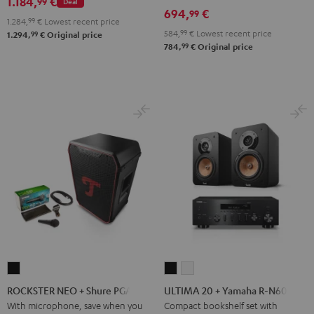
1.184,
€
99
Deal
694,
€
99
1.284,
99
€
Lowest recent price
584,
99
€
Lowest recent price
99
1.294,
€
Original price
99
784,
€
Original price
ROCKSTER
ULTIMA
ULTIMA
NEO
20
20
ROCKSTER NEO + Shure PGA58
ULTIMA 20 + Yamaha R-N600A
+
+
+
With microphone, save when you
Compact bookshelf set with