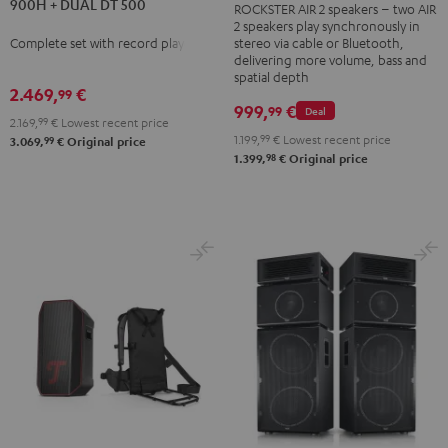
900H + DUAL DT 500
ROCKSTER AIR 2 speakers – two AIR
DENON
DENON
AIR
2 speakers play synchronously in
DRA-
DRA-
2
Complete set with record player
stereo via cable or Bluetooth,
900H
900H
delivering more volume, bass and
stereo
spatial depth
+
+
set
2.469,
€
99
DUAL
DUAL
999,
€
99
Deal
Black
2.169,
99
€
Lowest recent price
DT
DT
&
1.199,
99
€
Lowest recent price
99
3.069,
€
Original price
500
500
98
1.399,
€
Original price
Steel
anthracite
white
-
black