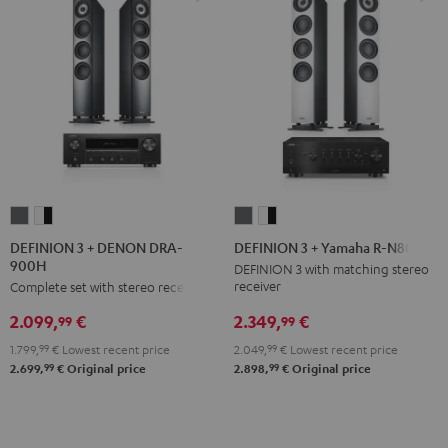
DEFINION
DEFINION
DEFINION
DEFINION
3
3
3
3
DEFINION 3 + DENON DRA-
DEFINION 3 + Yamaha R-N800A
900H
+
+
+
+
DEFINION 3 with matching stereo
receiver
Complete set with stereo receiver
DENON
DENON
Yamaha
Yamaha
DRA-
DRA-
R-
R-
2.349,
€
2.099,
€
99
99
900H
900H
N800A
N800A
2.049,
99
€
Lowest recent price
1.799,
99
€
Lowest recent price
anthracite
white
anthracite
white
99
99
2.898,
€
Original price
2.699,
€
Original price
-
-
black
black