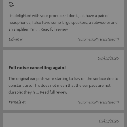
🥰
I’m delighted with your products; I don’t just have a pair of
headphones, I also have some large speakers, a subwoofer and
an amplifier. I’m
Read full review
Edwin R.
(automatically translated *)
08/03/2026
Full noise cancelling again!
The original ear pads were starting to fray on the surface due to
constant use. This does not mean that the ear pads are not
durable; they h
Read full review
Pamela M.
(automatically translated *)
07/03/2026