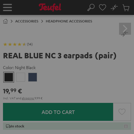
KIP TO
No
ONTENT
Sub
Home
Search
Cart
items
ACCESSORIES
HEADPHONE ACCESSORIES
(14)
REAL BLUE NC 3 earpads (pair)
Color:
Night Black
Night
Pearl
Steel
Black
White
Blue
19,
€
99
Incl. VAT
and
shipping
9,99 €
ADD TO CART
In stock