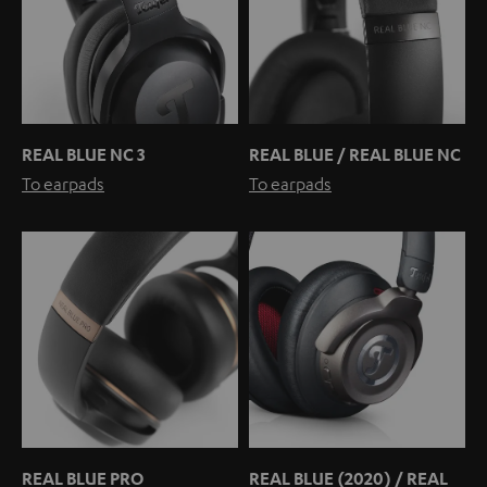
REAL BLUE NC 3
REAL BLUE / REAL BLUE NC
To earpads
To earpads
REAL BLUE PRO
REAL BLUE (2020) / REAL