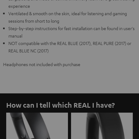
experience
Ventilated & smooth on the skin, ideal for listening and gaming
sessions from short to long
Step-by-step instructions for fast installation can be found in user's
manual
NOT compatible with the REAL BLUE (2017), REAL PURE (2017) or
REAL BLUE NC (2017)
Headphones not included with purchase
How can I tell which REAL I have?