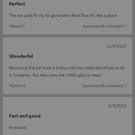
Perfect
The ear pads fit my 1st generation Real Blue NC like a glove.
Marco C.
(automatically translated *)
21/11/2025
Wonderful
Removing the old ones is tricky until you understand how to do
it. However, the new ones are child's play to insert
Patrick A.
(automatically translated *)
11/11/2025
Fast and good
fit exactly