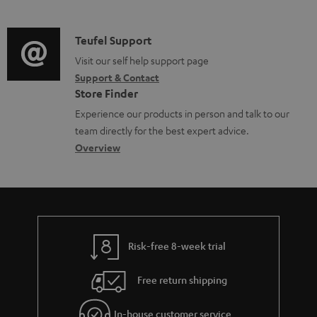
m
n
o
d
a
f
c
i
C
Teufel Support
t
o
u
o
o
Visit our self help support page
i
r
m
Support & Contact
g
n
o
m
e
Store Finder
l
t
n
a
n
Experience our products in person and talk to our
o
a
a
t
t
team directly for the best expert advice.
s
c
b
Overview
i
s
s
t
o
o
a
d
u
n
r
e
t
y
t
t
Risk-free 8-week trial
a
h
i
e
Free return shipping
l
g
In-house customer service