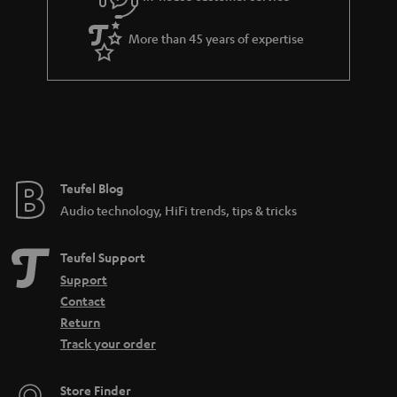
s
u
a
More than 45 years of expertise
r
a
n
t
e
e
Teufel Blog
Audio technology, HiFi trends, tips & tricks
Teufel Support
Support
Contact
Return
Track your order
Store Finder