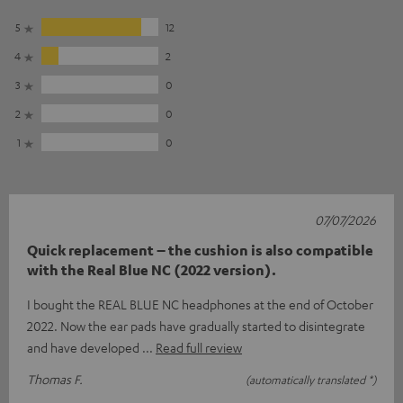
5
12
4
2
3
0
2
0
1
0
07/07/2026
Quick replacement – the cushion is also compatible
with the Real Blue NC (2022 version).
I bought the REAL BLUE NC headphones at the end of October
2022. Now the ear pads have gradually started to disintegrate
and have developed
Read full review
Thomas F.
(automatically translated *)