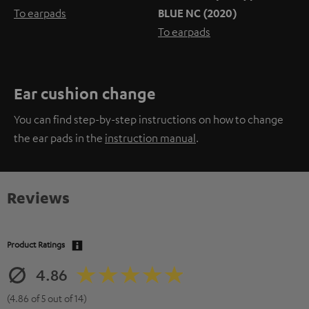
To earpads
BLUE NC (2020)
To earpads
Ear cushion change
You can find step-by-step instructions on how to change
the ear pads in the
instruction manual
.
Reviews
Product Ratings
4.86
(4.86 of 5 out of 14)