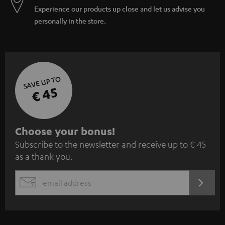
Experience our products up close and let us advise you
personally in the store.
SAVE UP TO
€ 45
S
Choose your bonus!
Subscribe to the newsletter and receive up to € 45
u
as a thank you.
b
s
REGIST
EMAIL
c
WIDGET
r
i