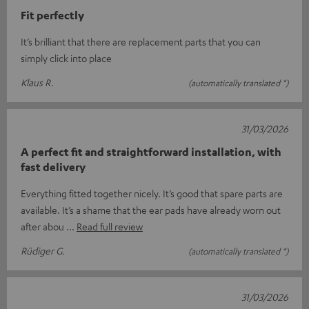
Fit perfectly
It’s brilliant that there are replacement parts that you can
simply click into place
Klaus R.
(automatically translated *)
31/03/2026
A perfect fit and straightforward installation, with
fast delivery
Everything fitted together nicely. It’s good that spare parts are
available. It’s a shame that the ear pads have already worn out
after abou
Read full review
Rüdiger G.
(automatically translated *)
31/03/2026