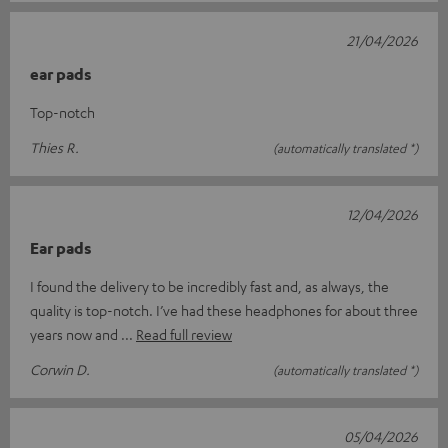
21/04/2026
ear pads
Top-notch
Thies R.
(automatically translated *)
12/04/2026
Ear pads
I found the delivery to be incredibly fast and, as always, the
quality is top-notch. I’ve had these headphones for about three
years now and
Read full review
Corwin D.
(automatically translated *)
05/04/2026