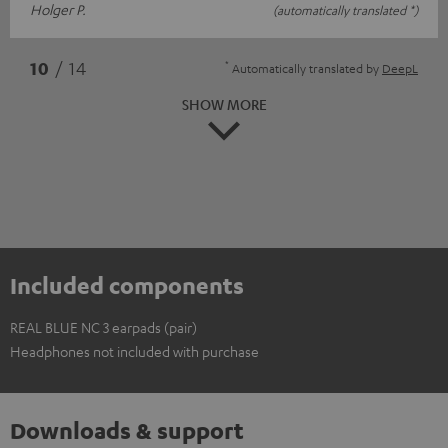
Holger P.
(automatically translated *)
*
10
/ 14
Automatically translated by
DeepL
SHOW MORE
Included components
REAL BLUE NC 3 earpads (pair)
Headphones not included with purchase
Downloads & support