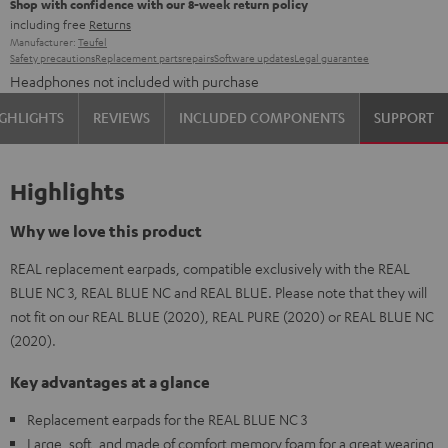
Shop with confidence with our 8-week return policy
including free
Returns
Manufacturer:
Teufel
Safety precautions
Replacement parts
repairs
Software updates
Legal guarantee
Headphones not included with purchase
GHLIGHTS
REVIEWS
INCLUDED COMPONENTS
SUPPORT
Highlights
Why we love this product
REAL replacement earpads, compatible exclusively with the REAL
BLUE NC 3, REAL BLUE NC and REAL BLUE. Please note that they will
not fit on our REAL BLUE (2020), REAL PURE (2020) or REAL BLUE NC
(2020).
Key advantages at a glance
Replacement earpads for the REAL BLUE NC 3
Large, soft, and made of comfort memory foam for a great wearing