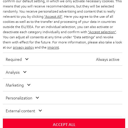
confirm our default setting, in which we only activate necessary cookies. This
HEADPHONES
means that you will receive recommendations, but they will be selected
NETHERLANDS
STORES
randomly. You receive personalized advertising and content that is really
BLUETOOTH HEADPHONES
relevant to you by clicking
"Accept All"
. Here you agree to the use of all
ADVANTAGES
cookies as well as to the transfer and processing of your data in countries
BELGIUM
outside the EU/EEA. For an individual selection, you can also activate or
STEREO COMPLETE SYSTEMS
TEUFEL STORY
deactivate each category individually and confirm with
"Accept selection"
.
You can adjust all consents at any time under "Data settings" and revoke
FRANCE
SPEAKERS
them with effect for the future. For more information, please also take a look
MANAGEMENT
at our
privacy policy
and the
imprint
.
POLAND
ULTIMA
SUSTAINABILITY
Required
Always active
IN-EAR
SPAIN
VALUES
Analysis
All information on this website is subject to change without notice including
FANSHOP
technical changes, errors and omissions. Pictured accessories are not
Marketing
ITALY
necessarily included. Any disposal fees for batteries are included in the price.
NEW RELEASES
Personalization
USA
©2026 Lautsprecher Teufel GmbH - All rights reserved.
External content
Imprint
Conditions
Privacy policy
Privacy settings
EU Data Act
OTHER COUNTRIES
withdraw from contract here
ACCEPT ALL