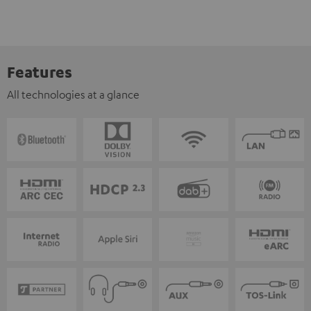
Features
All technologies at a glance