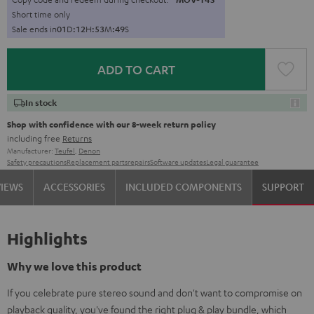
Short time only
Sale ends in
0
1
D
:
1
2
H
:
5
3
M
:
4
7
S
ADD TO CART
In stock
Shop with confidence with our 8-week return policy
including free
Returns
Manufacturer:
Teufel
,
Denon
Safety precautions
Replacement parts
repairs
Software updates
Legal guarantee
VIEWS
ACCESSORIES
INCLUDED COMPONENTS
SUPPORT
Highlights
Why we love this product
If you celebrate pure stereo sound and don't want to compromise on
playback quality, you've found the right plug & play bundle, which