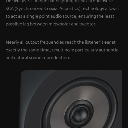
DEFINION 3's unique flat diaphragm coaxial enclosure.
SCA (Synchronized Coaxial Acoustics) technology allows it
to act as a single point audio source, ensuring the least
possible lag between midwoofer and tweeter.
Nearly all output frequencies reach the listener's ear at
exactly the same time, resulting in particularly authentic
and natural sound reproduction.