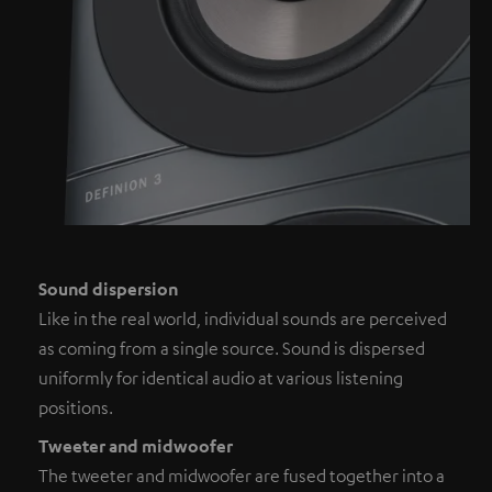
Sound dispersion
Like in the real world, individual sounds are perceived
as coming from a single source. Sound is dispersed
uniformly for identical audio at various listening
positions.
Tweeter and midwoofer
The tweeter and midwoofer are fused together into a