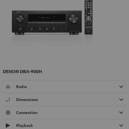
DENON DRA-900H
Radio
Dimensions
Connection
Playback