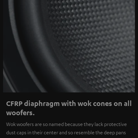
CFRP diaphragm with wok cones on all
woofers.
Wok woofers are so named because they lack protective
dust caps in their center and so resemble the deep pans