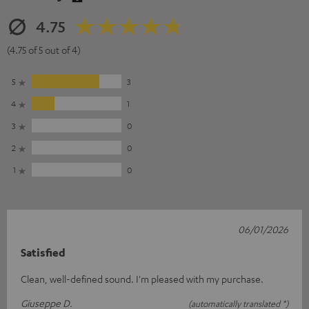
4.75
(4.75 of 5 out of 4)
5
3
4
1
3
0
2
0
1
0
06/01/2026
Satisfied
Clean, well-defined sound. I'm pleased with my purchase.
Giuseppe D.
(automatically translated *)