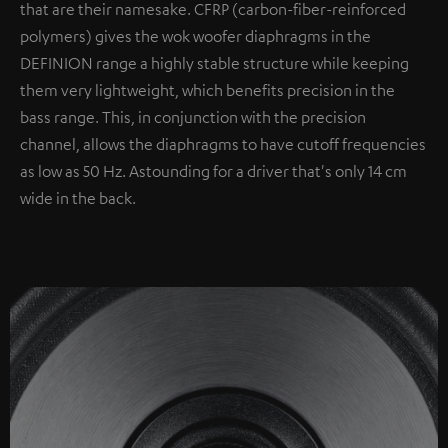
that are their namesake. CFRP (carbon-fiber-reinforced
polymers) gives the wok woofer diaphragms in the
DEFINION range a highly stable structure while keeping
them very lightweight, which benefits precision in the
bass range. This, in conjunction with the precision
channel, allows the diaphragms to have cutoff frequencies
as low as 50 Hz. Astounding for a driver that's only 14 cm
wide in the back.