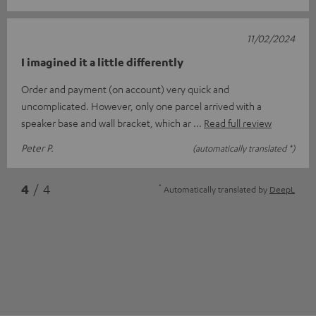
11/02/2024
I imagined it a little differently
Order and payment (on account) very quick and
uncomplicated. However, only one parcel arrived with a
speaker base and wall bracket, which ar
Read full review
Peter P.
(automatically translated *)
*
4
/ 4
Automatically translated by
DeepL