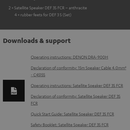
2 × Satellite Speaker DEF 3S FCR – anthracite
4 × rubber feets for DEF 3 S (Set)
Downloads & support
D
Operating instructions: DENON DRA-900H
o
Declaration of conformity: 15m Speaker Cable 4.0mm²
w
- C4515S
n
Operating instructions: Satellite Speaker DEF 3S FCR
l
Declaration of conformity: Satellite Speaker DEF 3S
o
FCR
a
Quick Start Guide: Satellite Speaker DEF 3S FCR
d
Safety Booklet: Satellite Speaker DEF 3S FCR
a