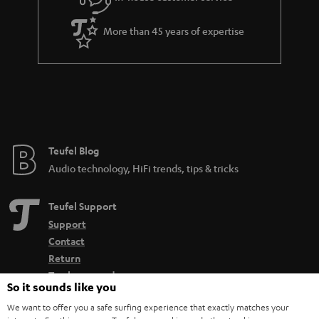
More than 45 years of expertise
Teufel Blog
Audio technology, HiFi trends, tips & tricks
Teufel Support
Support
Contact
Return
Track your order
So it sounds like you
We want to offer you a safe surfing experience that exactly matches your
Store Finder