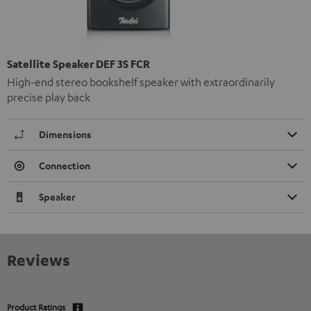
Satellite Speaker DEF 3S FCR
High-end stereo bookshelf speaker with extraordinarily
precise play back
Dimensions
Connection
Speaker
Reviews
Product Ratings