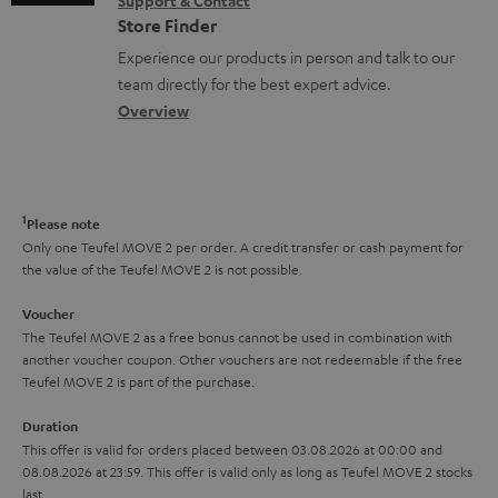
Support & Contact
g
n
o
m
Store Finder
l
t
n
a
Experience our products in person and talk to our
o
a
a
t
team directly for the best expert advice.
s
c
b
Overview
i
s
t
o
o
a
d
u
n
r
e
t
1
Please note
y
t
t
Only one Teufel MOVE 2 per order. A credit transfer or cash payment for
the value of the Teufel MOVE 2 is not possible.
a
h
i
e
Voucher
The Teufel MOVE 2 as a free bonus cannot be used in combination with
l
g
another voucher coupon. Other vouchers are not redeemable if the free
s
u
Teufel MOVE 2 is part of the purchase.
a
Duration
r
This offer is valid for orders placed between 03.08.2026 at 00:00 and
08.08.2026 at 23:59. This offer is valid only as long as Teufel MOVE 2 stocks
a
last.