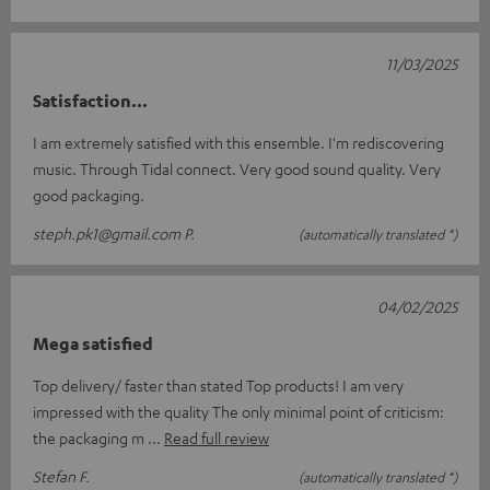
11/03/2025
Satisfaction...
I am extremely satisfied with this ensemble. I'm rediscovering
music. Through Tidal connect. Very good sound quality. Very
good packaging.
steph.pk1@gmail.com P.
(automatically translated *)
04/02/2025
Mega satisfied
Top delivery/ faster than stated Top products! I am very
impressed with the quality The only minimal point of criticism:
the packaging m
Read full review
Stefan F.
(automatically translated *)