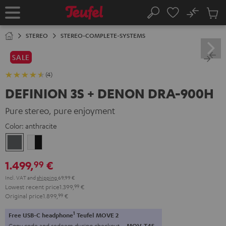
KIP TO
No
ONTENT
Sub
Home
Search
Cart
items
STEREO
STEREO-COMPLETE-SYSTEMS
SALE
(4)
DEFINION 3S + DENON DRA-900H
Pure stereo, pure enjoyment
Color:
anthracite
anthracite
white
-
1.499,
€
99
black
Incl. VAT
and
shipping
69,99 €
Lowest recent price
1.399,
99
€
Original price
1.899,
99
€
1
Free USB-C headphone
Teufel MOVE 2
Copy code and redeem during checkout.
MOV-T4S