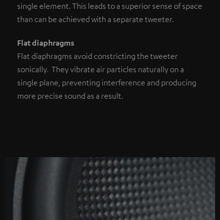
single element. This leads to a superior sense of space
than can be achieved with a separate tweeter.
Flat diaphragms
Flat diaphragms avoid constricting the tweeter
sonically. They vibrate air particles naturally on a
single plane, preventing interference and producing
more precise sound as a result.