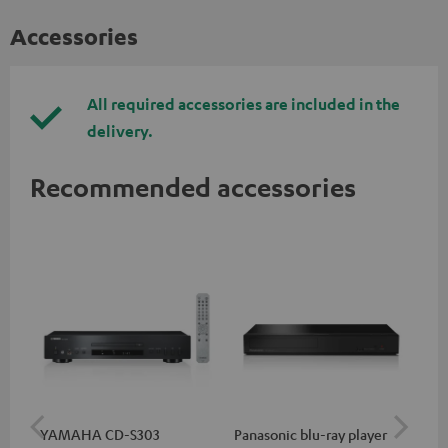
Accessories
All required accessories are included in the
delivery.
Recommended accessories
YAMAHA CD-S303
Panasonic blu-ray player
Hi