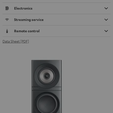
Electronics
Streaming service
Remote control
Data Sheet [PDF]