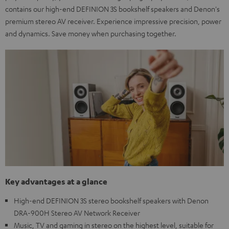
contains our high-end DEFINION 3S bookshelf speakers and Denon's
premium stereo AV receiver. Experience impressive precision, power
and dynamics. Save money when purchasing together.
Key advantages at a glance
High-end DEFINION 3S stereo bookshelf speakers with Denon
DRA-900H Stereo AV Network Receiver
Music, TV and gaming in stereo on the highest level, suitable for