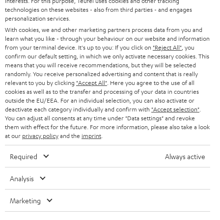
interests. For this purpose, Teufel uses cookies and other tracking
Experience our products up close and let us advise you
technologies on these websites - also from third parties - and engages
personalization services.
personally in the store.
With cookies, we and other marketing partners process data from you and
learn what you like - through your behaviour on our website and information
from your terminal device. It's up to you: If you click on
"Reject All"
, you
confirm our default setting, in which we only activate necessary cookies. This
means that you will receive recommendations, but they will be selected
randomly. You receive personalized advertising and content that is really
SAVE UP TO
relevant to you by clicking
"Accept All"
. Here you agree to the use of all
€ 45
cookies as well as to the transfer and processing of your data in countries
outside the EU/EEA. For an individual selection, you can also activate or
deactivate each category individually and confirm with
"Accept selection"
.
You can adjust all consents at any time under "Data settings" and revoke
S
Choose your bonus!
them with effect for the future. For more information, please also take a look
at our
privacy policy
and the
imprint
.
Subscribe to the newsletter and receive up to € 45
u
as a thank you.
b
Required
Always active
s
Analysis
REGIST
EMAIL
c
WIDGET
r
Marketing
i