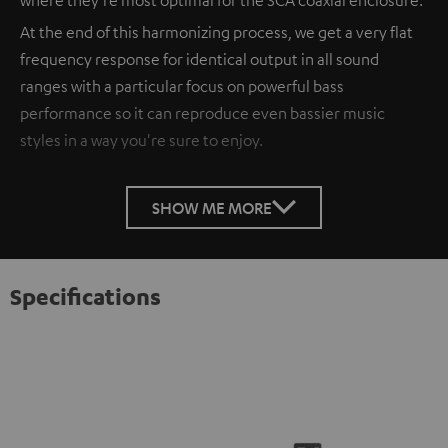
At the end of this harmonizing process, we get a very flat
frequency response for identical output in all sound
ranges with a particular focus on powerful bass
performance so it can reproduce even bassier music
styles in a way you're sure to enjoy.
SHOW ME MORE
Specifications