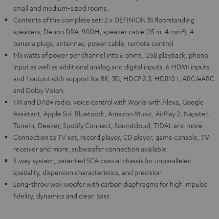
small and medium-sized rooms.
Contents of the complete set: 2 x DEFINION 3S floorstanding
speakers, Denon DRA-900H, speaker cable (15 m, 4 mm²), 4
banana plugs, antennas, power cable, remote control
145 watts of power per channel into 6 ohms, USB playback, phono
input as well as additional analog and digital inputs, 6 HDMI inputs
and 1 output with support for 8K, 3D, HDCP 2.3, HDR10+, ARC/eARC
and Dolby Vision
FM and DAB+ radio, voice control with Works with Alexa, Google
Assistant, Apple Siri, Bluetooth, Amazon Music, AirPlay 2, Napster,
TuneIn, Deezer, Spotify Connect, Soundcloud, TIDAL and more
Connection to TV set, record player, CD player, game console, TV
receiver and more, subwoofer connection available
3-way system, patented SCA coaxial chassis for unparalleled
spatiality, dispersion characteristics, and precision
Long-throw wok woofer with carbon diaphragms for high impulse
fidelity, dynamics and clean bass