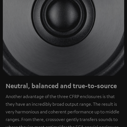
Neutral, balanced and true-to-source
Another advantage of the three CFRP enclosures is that
they have an incredibly broad output range. The result is
very harmonious and coherent performance up to middle
ranges. From there, crossover gently transfers sounds to
where they're most optimal for the SCA coaxial enclosure.