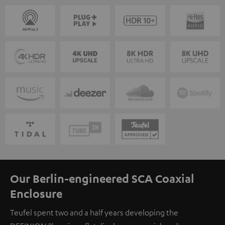
Our Berlin-engineered SCA Coaxial
Enclosure
Teufel spent two and a half years developing the