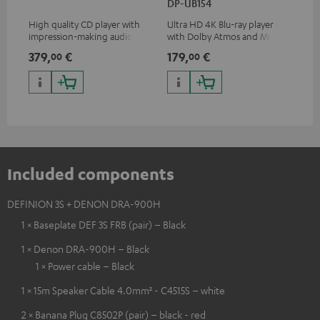
DP-UB154
wit
High quality CD player with
Ultra HD 4K Blu-ray player
Hi
impression-making audio and
with Dolby Atmos and Multi
sup
excellent workmanship
HDR support including
spe
379,
€
179,
€
16
00
00
HDR10+ for superior picture
50/
quality with lifelike contrast
and colour
Included components
DEFINION 3S + DENON DRA-900H
1 × Baseplate DEF 3S FRB (pair) – Black
1 × Denon DRA-900H – Black
1 × Power cable – Black
1 × 15m Speaker Cable 4.0mm² - C4515S – white
2 × Banana Plug C8502P (pair) – black - red