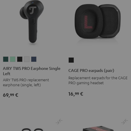
AIRY
AIRY
AIRY
AIRY
AIRY
CAGE
TWS
TWS
TWS
TWS
TWS
PRO
AIRY TWS PRO Earphone Single
CAGE PRO earpads (pair)
Left
PRO
PRO
PRO
PRO
PRO
earpads
Replacement earpads for the CAGE
AIRY TWS PRO replacement
Earphone
Earphone
Earphone
Earphone
Earphone
(pair)
PRO gaming headset
earphone (single, left)
Single
Single
Single
Single
Single
Night
16,
€
99
69,
€
Left
Left
Left
Left
Left
99
Black
Cosmic
Misty
Night
Silver
Steel
Teal
Green
Black
White
Blue