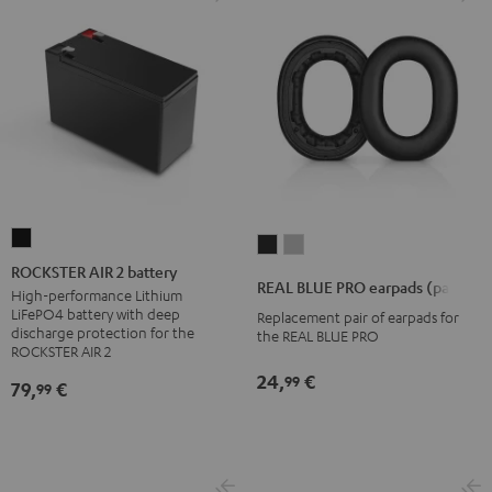
ROCKSTER
REAL
REAL
AIR
ROCKSTER AIR 2 battery
BLUE
BLUE
REAL BLUE PRO earpads (pair)
2
High-performance Lithium
PRO
PRO
LiFePO4 battery with deep
Replacement pair of earpads for
battery
earpads
earpads
discharge protection for the
the REAL BLUE PRO
Black
ROCKSTER AIR 2
(pair)
(pair)
Night
Titanium
24,
€
99
79,
€
99
Black
Gray