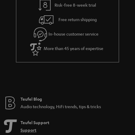
Risk-free 8-week trial
Free return shipping
In-house customer service
More than 45 years of expertise
Teufel Blog
Audio technology, HiFi trends, tips & tricks
Teufel Support
Support