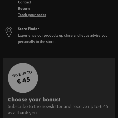
Contact
Return
Track your order
Store Finder
Experience our products up close and let us advise you
personally in the store.
SAVE UP TO
€ 45
S
Choose your bonus!
Subscribe to the newsletter and receive up to € 45
u
as a thank you.
b