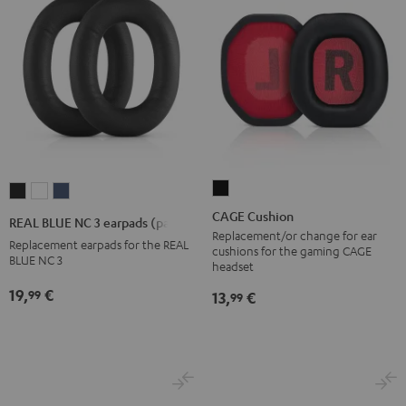
CAGE
REAL
REAL
REAL
Cushion
BLUE
BLUE
BLUE
CAGE Cushion
REAL BLUE NC 3 earpads (pair)
Black
NC
NC
NC
Replacement/or change for ear
Replacement earpads for the REAL
cushions for the gaming CAGE
3
3
3
BLUE NC 3
headset
earpads
earpads
earpads
19,
€
99
13,
€
99
(pair)
(pair)
(pair)
Night
Pearl
Steel
Black
White
Blue