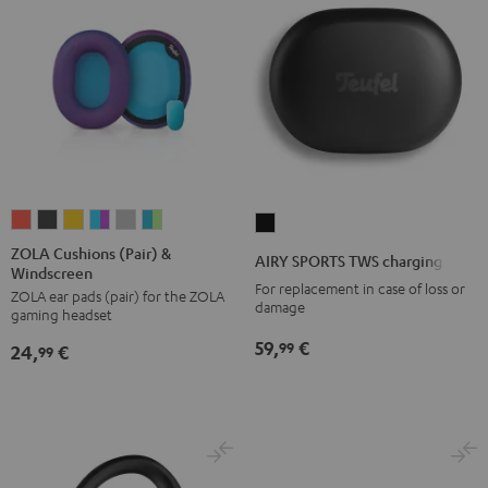
ZOLA
ZOLA
ZOLA
ZOLA
ZOLA
ZOLA
AIRY
Cushions
Cushions
Cushions
Cushions
Cushions
Cushions
SPORTS
ZOLA Cushions (Pair) &
AIRY SPORTS TWS charging case
Windscreen
(Pair)
(Pair)
(Pair)
(Pair)
(Pair)
(Pair)
TWS
For replacement in case of loss or
ZOLA ear pads (pair) for the ZOLA
&
&
&
&
&
&
charging
damage
gaming headset
Windscreen
Windscreen
Windscreen
Windscreen
Windscreen
Windscreen
case
59,
€
99
24,
€
Coral
Dark
Honeycomb
Grape
Light
Teal
99
Black
Red
Gray
&
Gray
&
Aqua
Lime