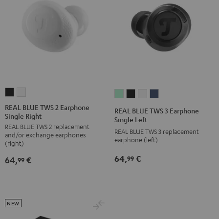
REAL
REAL
REAL
REAL
REAL
REAL
BLUE
BLUE
BLUE
BLUE
BLUE
BLUE
REAL BLUE TWS 2 Earphone
REAL BLUE TWS 3 Earphone
Single Right
TWS
TWS
TWS
TWS
TWS
TWS
Single Left
REAL BLUE TWS 2 replacement
2
2
3
3
3
3
REAL BLUE TWS 3 replacement
and/or exchange earphones
Earphone
Earphone
earphone (left)
Earphone
Earphone
Earphone
Earphone
(right)
Single
Single
Single
Single
Single
Single
64,
€
99
64,
€
99
Right
Right
Left
Left
Left
Left
Night
Pure
Misty
Night
Pure
Steel
Black
White
Green
Black
White
Blue
NEW