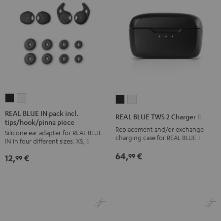
REAL
REAL
REAL
REAL
BLUE
BLUE
BLUE
BLUE
REAL BLUE IN pack incl.
REAL BLUE TWS 2 Charger Box
tips/hook/pinna piece
IN
IN
TWS
TWS
Replacement and/or exchange
Silicone ear adapter for REAL BLUE
pack
pack
2
2
charging case for REAL BLUE TWS 2
IN in four different sizes: XS, S, M, L
incl.
incl.
Charger
Charger
64,
€
99
12,
€
tips/hook/pinna
tips/hook/pinna
99
Box
Box
piece
piece
Night
Pure
Night
Silver
Black
White
Black
White