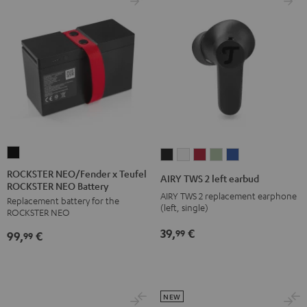
ROCKSTER
AIRY
AIRY
AIRY
AIRY
AIRY
NEO/Fender
TWS
TWS
TWS
TWS
TWS
ROCKSTER NEO/Fender x Teufel
AIRY TWS 2 left earbud
ROCKSTER NEO Battery
x
2
2
2
2
2
AIRY TWS 2 replacement earphone
Replacement battery for the
Teufel
left
left
left
left
left
(left, single)
ROCKSTER NEO
ROCKSTER
earbud
earbud
earbud
earbud
earbud
39,
€
99
99,
€
NEO
99
Night
Pure
Ruby
Sage
Space
Battery
Black
White
Red
Green
Blue
Black
NEW