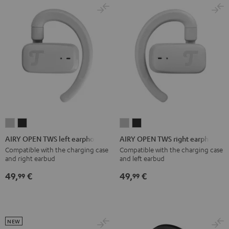
Red
Gray
&
Gray
&
Aqua
Lime
AIRY
AIRY
AIRY
AIRY
OPEN
OPEN
OPEN
OPEN
AIRY OPEN TWS left earphone
AIRY OPEN TWS right earphone
TWS
TWS
TWS
TWS
Compatible with the charging case
Compatible with the charging case
and right earbud
and left earbud
left
left
right
right
earphone
earphone
earphone
earphone
49,
€
49,
€
99
99
Moon
Night
Moon
Night
Gray
Black
Gray
Black
NEW