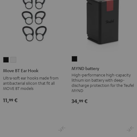
MYND
Move
Move
battery
BT
BT
MYND battery
Move BT Ear Hook
Black
Ear
Ear
High-performance high-capacity
Ultra-soft ear hooks made from
lithium ion battery with deep-
Hook
Hook
antibacterial silicon that fit all
discharge protection for the Teufel
MOVE BT models
Black
white
MYND
11,
€
99
34,
€
99