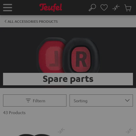
KIP TO
No
ONTENT
Sub
Home
Search
Cart
items
ALL ACCESSORIES PRODUCTS
Spare parts
Filtern
43 Products