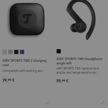
AIRY
AIRY
AIRY
AIRY
AIRY
SPORTS
SPORTS
SPORTS
SPORTS
SPORTS
AIRY SPORTS TWS Headphone
AIRY SPORTS TWS 2 charging
single left
TWS
TWS
TWS
TWS
TWS
case
AIRY SPORTS TWS replacement
Headphone
2
2
2
2
Compatible with existing earbuds
and/or exchange earphones (left)
single
charging
charging
charging
charging
39,
€
99
59,
€
left
99
case
case
case
case
Black
Misty
Moon
Night
Space
Green
Gray
Black
Blue