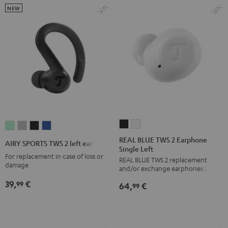
NEW
REAL
REAL
AIRY
AIRY
AIRY
AIRY
BLUE
BLUE
SPORTS
SPORTS
SPORTS
SPORTS
REAL BLUE TWS 2 Earphone
AIRY SPORTS TWS 2 left earbud
Single Left
TWS
TWS
TWS
TWS
TWS
TWS
For replacement in case of loss or
REAL BLUE TWS 2 replacement
2
2
2
2
2
2
damage
and/or exchange earphones (left)
Earphone
Earphone
left
left
left
left
39,
€
99
64,
€
Single
Single
99
earbud
earbud
earbud
earbud
Left
Left
Misty
Moon
Night
Space
Night
Pure
Green
Gray
Black
Blue
Black
White