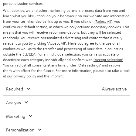
PRESS
personalization services.
t
AUSTRIA
With cookies, we and other marketing partners process data from you and
SMART HOME
e
B2B
learn what you like - through your behaviour on our website and information
from your terminal device. It's up to you: If you click on
"Reject All"
, you
r
SWITZERLAND
BLUETOOTH
confirm our default setting, in which we only activate necessary cookies. This
BLOG
means that you will receive recommendations, but they will be selected
randomly. You receive personalized advertising and content that is really
HEADPHONES
NETHERLANDS
STORES
relevant to you by clicking
"Accept All"
. Here you agree to the use of all
cookies as well as to the transfer and processing of your data in countries
BLUETOOTH HEADPHONES
outside the EU/EEA. For an individual selection, you can also activate or
ADVANTAGES
BELGIUM
deactivate each category individually and confirm with
"Accept selection"
.
You can adjust all consents at any time under "Data settings" and revoke
STEREO COMPLETE SYSTEMS
TEUFEL STORY
them with effect for the future. For more information, please also take a look
FRANCE
at our
privacy policy
and the
imprint
.
SPEAKERS
MANAGEMENT
Required
Always active
POLAND
ULTIMA
SUSTAINABILITY
Analysis
IN-EAR
SPAIN
VALUES
Marketing
All information on this website is subject to change without notice including
FANSHOP
technical changes, errors and omissions. Pictured accessories are not
ITALY
Personalization
necessarily included. Any disposal fees for batteries are included in the price.
NEW RELEASES