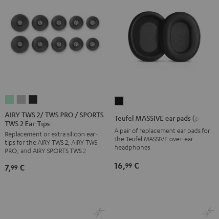
AIRY
AIRY
AIRY
Teufel
TWS
TWS
TWS
MASSIVE
AIRY TWS 2/ TWS PRO / SPORTS
Teufel MASSIVE ear pads (pair)
TWS 2 Ear-Tips
2/
2/
2/
ear
A pair of replacement ear pads for
Replacement or extra silicon ear-
TWS
TWS
TWS
pads
the Teufel MASSIVE over-ear
tips for the AIRY TWS 2, AIRY TWS
PRO
PRO
PRO
headphones
(pair)
PRO, and AIRY SPORTS TWS 2
/
/
/
Black
16,
€
99
7,
€
99
SPORTS
SPORTS
SPORTS
TWS
TWS
TWS
2
2
2
Ear-
Ear-
Ear-
Tips
Tips
Tips