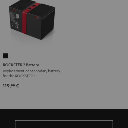
ROCKSTER
2
ROCKSTER 2 Battery
Battery
Replacement or secondary battery
for the ROCKSTER 2
Black
119,
€
99