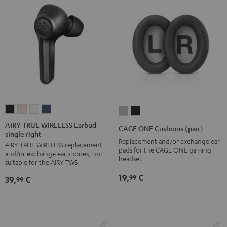
AIRY
AIRY
AIRY
AIRY
CAGE
CAGE
TRUE
TRUE
TRUE
TRUE
ONE
ONE
AIRY TRUE WIRELESS Earbud
CAGE ONE Cushions (pair)
single right
WIRELESS
WIRELESS
WIRELESS
WIRELESS
Cushions
Cushions
Replacement and/or exchange ear
AIRY TRUE WIRELESS replacement
Earbud
Earbud
Earbud
Earbud
(pair)
(pair)
pads for the CAGE ONE gaming
and/or exchange earphones, not
single
single
single
single
headset
Light
Night
suitable for the AIRY TWS
right
right
right
right
Gray
Black
19,
€
99
39,
€
99
Night
Pale
Silver
Steel
Black
Gold
White
Blue