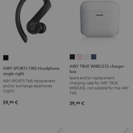
AIRY
AIRY
AIRY
AIRY
AIRY
TRUE
TRUE
TRUE
TRUE
SPORTS
AIRY TRUE WIRELESS charger
AIRY SPORTS TWS Headphone
box
WIRELESS
WIRELESS
WIRELESS
WIRELESS
TWS
single right
Spare and/or replacement
charger
charger
charger
charger
Headphone
AIRY SPORTS TWS replacement
charging case for AIRY TRUE
box
box
box
box
and/or exchange earphones
single
WIRELESS, not suitable for the AIRY
(right)
Night
Pale
Silver
Steel
TWS
right
Black
Gold
White
Blue
Black
59,
€
99
39,
€
99