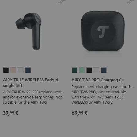
XL)
XL)
XL)
XL)
Misty
Night
Pure
Steel
Green
Black
White
Blue
AIRY
AIRY
AIRY
AIRY
AIRY
AIRY
AIRY
AIRY
AIRY
TRUE
TRUE
TRUE
TRUE
TWS
TWS
TWS
TWS
TWS
AIRY TRUE WIRELESS Earbud
AIRY TWS PRO Charging Case
single left
WIRELESS
WIRELESS
WIRELESS
WIRELESS
PRO
PRO
PRO
PRO
PRO
Replacement charging case for the
AIRY TWS PRO, not compatible
AIRY TRUE WIRELESS replacement
Earbud
Earbud
Earbud
Earbud
Charging
Charging
Charging
Charging
Charging
with the AIRY TWS, AIRY TRUE
and/or exchange earphones, not
single
single
single
single
Case
Case
Case
Case
Case
WIRELESS or AIRY TWS 2
suitable for the AIRY TWS
left
left
left
left
Cosmic
Misty
Night
Silver
Steel
69,
€
39,
€
99
99
Night
Pale
Silver
Steel
Teal
Green
Black
White
Blue
Black
Gold
White
Blue