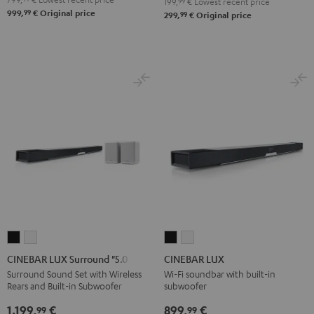
199,
99
€
Lowest recent price
99
999,
€
Original price
99
299,
€
Original price
CINEBAR
CINEBAR
CINEBAR
CINEBAR
LUX
LUX
LUX
LUX
CINEBAR LUX Surround "5.0-Set"
CINEBAR LUX
Surround
Surround
Black
white
Surround Sound Set with Wireless
Wi-Fi soundbar with built-in
Rears and Built-in Subwoofer
subwoofer
"5.0-
"5.0-
Set"
Set"
1.199,
€
899,
€
99
99