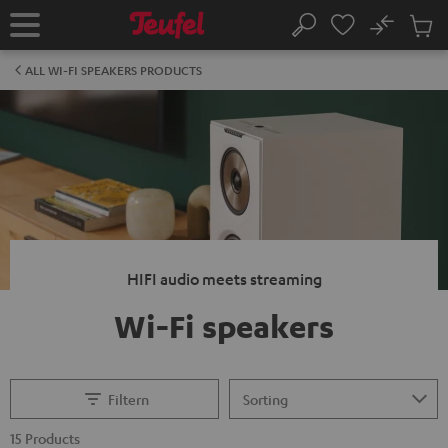
KIP TO
No
ONTENT
Sub
Home
Search
Cart
items
ALL WI-FI SPEAKERS PRODUCTS
HIFI audio meets streaming
Wi-Fi speakers
Filtern
15 Products