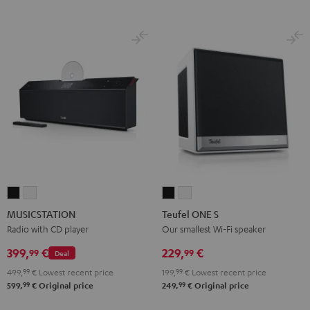
MUSICSTATION
MUSICSTATION
Teufel
Teufel
Black
white
ONE
ONE
MUSICSTATION
Teufel ONE S
S
S
Radio with CD player
Our smallest Wi-Fi speaker
Black
white
399,
€
229,
€
99
99
Deal
499,
99
€
Lowest recent price
199,
99
€
Lowest recent price
99
99
599,
€
Original price
249,
€
Original price