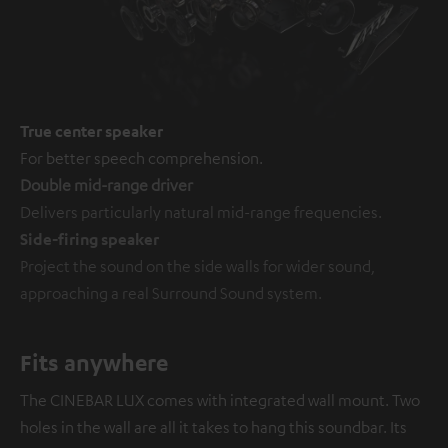
True center speaker
For better speech comprehension.
Double mid-range driver
Delivers particularly natural mid-range frequencies.
Side-firing speaker
Project the sound on the side walls for wider sound,
approaching a real Surround Sound system.
Fits anywhere
The CINEBAR LUX comes with integrated wall mount. Two
holes in the wall are all it takes to hang this soundbar. Its