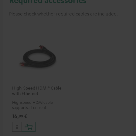
Please check whether required cables are included.
High-Speed HDMI® Cable
with Ethernet
Highspeed HDMI cable
supports all current
specifications such as 4K
16,
€
99
50/60p and 4K 3D