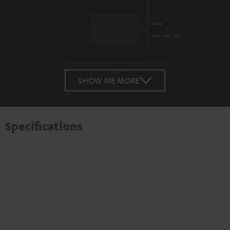
SHOW ME MORE
Specifications