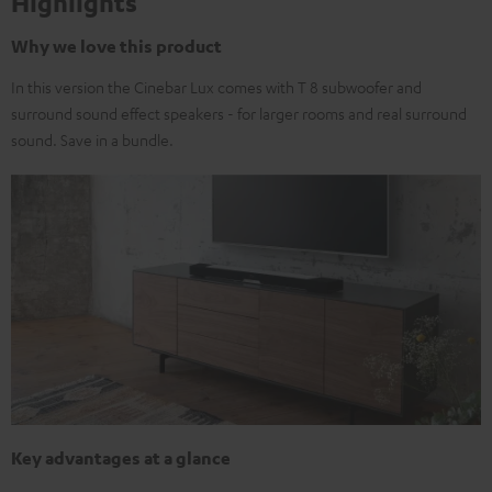
Highlights
Why we love this product
In this version the Cinebar Lux comes with T 8 subwoofer and
surround sound effect speakers - for larger rooms and real surround
sound. Save in a bundle.
Key advantages at a glance