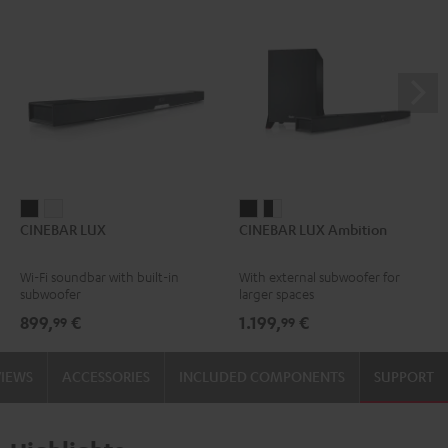
CINEBAR
CINEBAR
CINEBAR
CINEBAR
CINEBAR LUX
CINEBAR LUX Ambition
LUX
LUX
LUX
LUX
Black
white
Ambition
Ambition
Wi-Fi soundbar with built-in
With external subwoofer for
Black
black
subwoofer
larger spaces
-
899,
€
1.199,
€
99
99
white
VIEWS
ACCESSORIES
INCLUDED COMPONENTS
SUPPORT