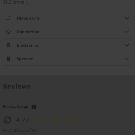
36.0 cm tall.
Dimensions
Connection
Electronics
Speaker
Reviews
Product Ratings
4.77
(4.77 of 5 out of 47)