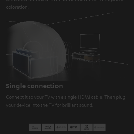
coloration.
Loaded
:
100.00%
/
Unmute
Single connection
Connect it to your TV with a single HDMI cable. Then plug
your device into the TV for brilliant sound.