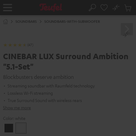
KIP TO
No
ONTENT
Sub
Home
Search
Cart
items
SOUNDBARS
SOUNDBARS-WITH-SUBWOOFER
(47)
CINEBAR LUX Surround Ambition
"5.1-Set"
Blockbusters deserve ambition
Streaming soundbar with Raumfeld technology
Lossless Wi-Fi streaming
True Surround Sound with wireless rears
Show me more
Color:
white
Black
white