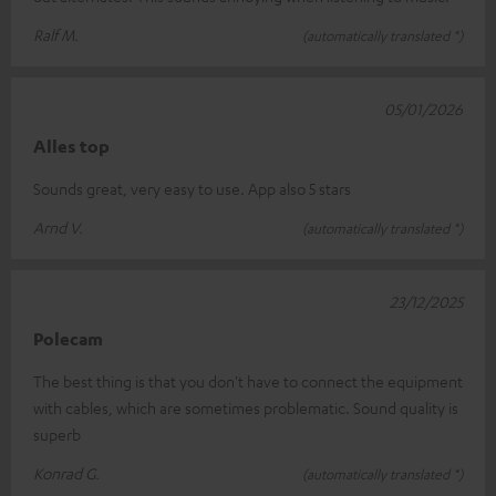
Ralf M.
(automatically translated *)
05/01/2026
Alles top
Sounds great, very easy to use. App also 5 stars
Arnd V.
(automatically translated *)
23/12/2025
Polecam
The best thing is that you don't have to connect the equipment
with cables, which are sometimes problematic. Sound quality is
superb
Konrad G.
(automatically translated *)