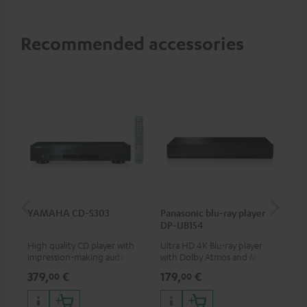
Recommended accessories
YAMAHA CD-S303
Panasonic blu-ray player
Hi
DP-UB154
wit
High quality CD player with
Ultra HD 4K Blu-ray player
Hig
impression-making audio and
with Dolby Atmos and Multi
sup
excellent workmanship
HDR support including
spe
379,
€
179,
€
16
00
00
HDR10+ for superior picture
50/
quality with lifelike contrast
and colour