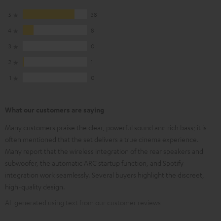
5
38
4
8
3
0
2
1
1
0
What our customers are saying
Many customers praise the clear, powerful sound and rich bass; it is
often mentioned that the set delivers a true cinema experience.
Many report that the wireless integration of the rear speakers and
subwoofer, the automatic ARC startup function, and Spotify
integration work seamlessly. Several buyers highlight the discreet,
high-quality design.
AI-generated using text from our customer reviews