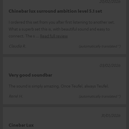
20/02/2026
Chinebar lux surround ambition level 5.1 set
I ordered this set from you after first listening to another set.
What a superb set this is, with beautiful sound and easy to
connect. The s
Read full review
Claudia R.
(automatically translated *)
03/02/2026
Very good soundbar
The sound is simply amazing. Once Teufel, always Teufel.
René H.
(automatically translated *)
31/01/2026
Cinebar Lux