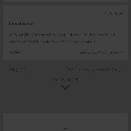
21/11/2025
Conclusion
Very satisfied on the whole. I would have liked to have been
able to control the volume of the 2 rear speakers.
Stefan B.
(automatically translated *)
*
10
/ 47
Automatically translated by
DeepL
SHOW MORE