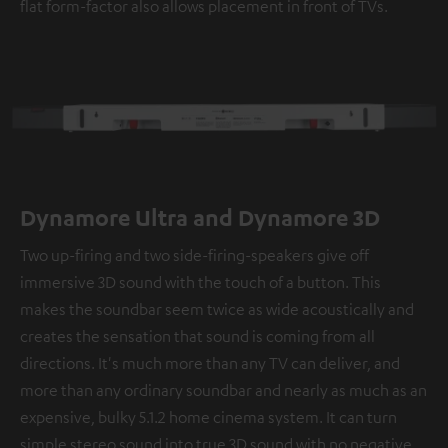
flat form-factor also allows placement in front of TVs.
Dynamore Ultra and Dynamore 3D
Two up-firing and two side-firing-speakers give off
immersive 3D sound with the touch of a button. This
makes the soundbar seem twice as wide acoustically and
creates the sensation that sound is coming from all
directions. It's much more than any TV can deliver, and
more than any ordinary soundbar and nearly as much as an
expensive, bulky 5.1.2 home cinema system. It can turn
simple stereo sound into true 3D sound with no negative