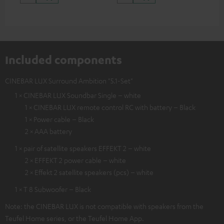
Included components
CINEBAR LUX Surround Ambition "5.1-Set"
1 × CINEBAR LUX Soundbar Single – white
1 × CINEBAR LUX remote control RC with battery – Black
1 × Power cable – Black
2 × AAA battery
1 × pair of satellite speakers EFFEKT 2 – white
2 × EFFEKT 2 power cable – white
2 × Effekt 2 satellite speakers (pcs) – white
1 × T 8 Subwoofer – Black
Note: the CINEBAR LUX is not compatible with speakers from the
Teufel Home series, or the Teufel Home App.