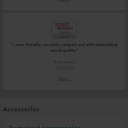
"...user-friendly, versatile, compact and with outstanding
sound quality“
Roast Award
2020/2021
More...
Accessories
Required accessories