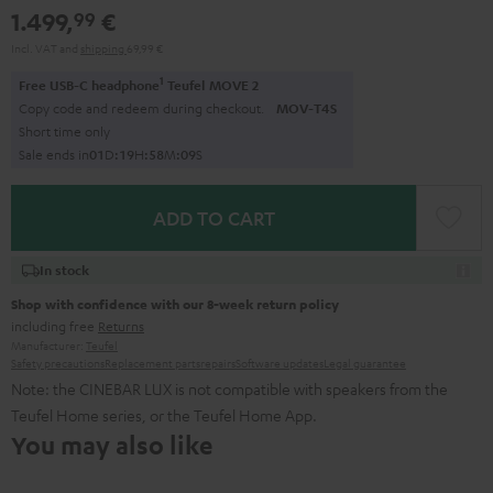
1.499,
€
99
Incl. VAT
and
shipping
69,99 €
1
Free USB-C headphone
Teufel MOVE 2
Copy code and redeem during checkout.
MOV-T4S
Short time only
Sale ends in
0
1
D
:
1
9
H
:
5
8
M
:
0
8
S
ADD TO CART
In stock
Shop with confidence with our 8-week return policy
including free
Returns
Manufacturer:
Teufel
Safety precautions
Replacement parts
repairs
Software updates
Legal guarantee
Note: the CINEBAR LUX is not compatible with speakers from the
Teufel Home series, or the Teufel Home App.
You may also like