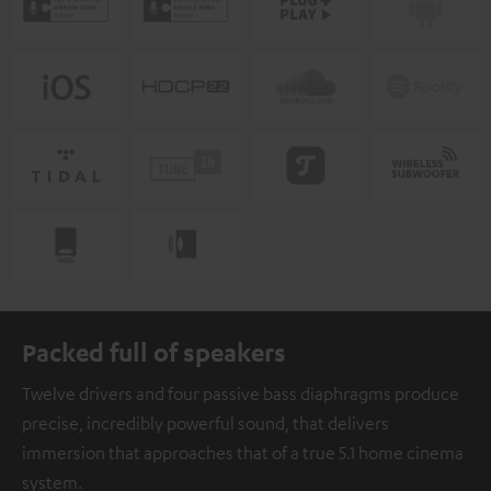
Packed full of speakers
Twelve drivers and four passive bass diaphragms produce
precise, incredibly powerful sound, that delivers
immersion that approaches that of a true 5.1 home cinema
system.