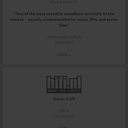
"One of the most versatile soundbars currently on the
market – equally recommended for music, film, and series
fans"
www.modernhifi.de
19.09.2019
More...
Score: 4.5/5
hifi.nl
10.09.2019
More...