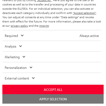
relevant to you by clicking
"Accept All"
. Here you agree to the use of all
d
a
cookies as well as to the transfer and processing of your data in countries
f
outside the EU/EEA. For an individual selection, you can also activate or
i
C
Teufel Support
t
o
deactivate each category individually and confirm with
"Accept selection"
.
o
You can adjust all consents at any time under "Data settings" and revoke
o
Visit our self help support page
i
r
them with effect for the future. For more information, please also take a look
Support & Contact
g
n
o
at our
privacy policy
and the
imprint
.
m
Store Finder
l
t
n
a
Required
Always active
Experience our products in person and talk to our
o
a
a
t
team directly for the best expert advice.
s
Analysis
c
b
Overview
i
s
t
o
o
Marketing
a
d
u
n
r
Personalization
e
t
1
Please note
y
t
t
Only one Teufel MOVE 2 per order. A credit transfer or cash payment for
External content
the value of the Teufel MOVE 2 is not possible.
a
h
i
e
ACCEPT ALL
Voucher
The Teufel MOVE 2 as a free bonus cannot be used in combination with
l
g
Chat
APPLY SELECTION
another voucher coupon. Other vouchers are not redeemable if the free
starten
s
u
Teufel MOVE 2 is part of the purchase.