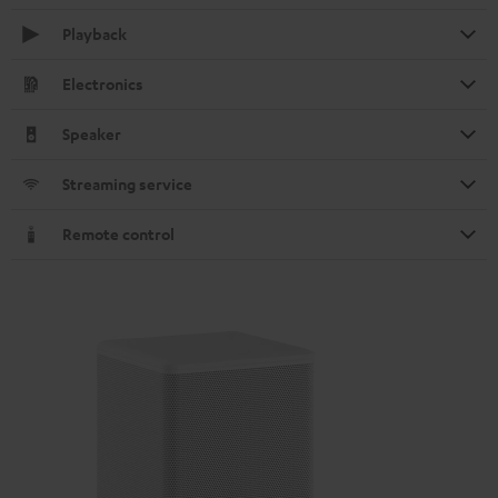
Playback
Electronics
Speaker
Streaming service
Remote control