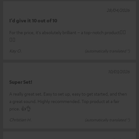
28/04/2026
I’d give it 10 out of 10
For the price, it's absolutely brilliant – a top-notch product👍🏼
👍🏼
Kay O.
(automatically translated *)
10/03/2026
Super Set!
A really great set. Easy to set up, easy to get started, and then
a great sound. Highly recommended. Top product at a fair
price. 👍👌
Christian H.
(automatically translated *)