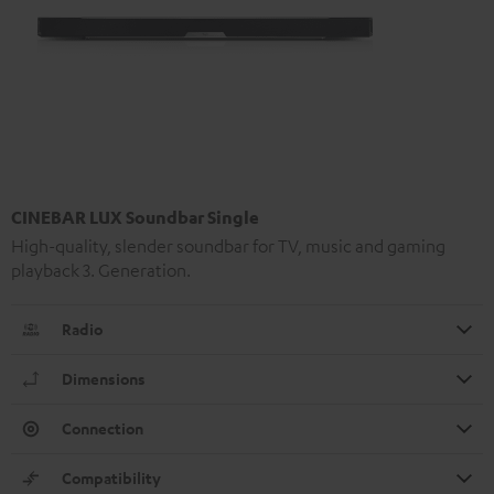
CINEBAR LUX Soundbar Single
High-quality, slender soundbar for TV, music and gaming
playback 3. Generation.
Radio
Dimensions
Connection
Compatibility