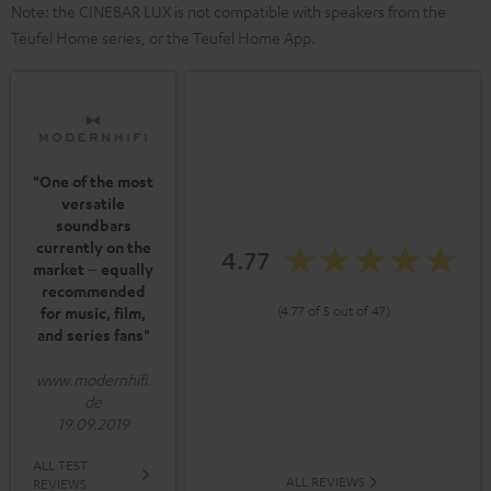
Note: the CINEBAR LUX is not compatible with speakers from the
Teufel Home series, or the Teufel Home App.
"One of the most
versatile
soundbars
currently on the
4.77
market – equally
recommended
(4.77 of 5 out of 47)
for music, film,
and series fans"
www.modernhifi.
de
19.09.2019
ALL TEST
ALL REVIEWS
REVIEWS