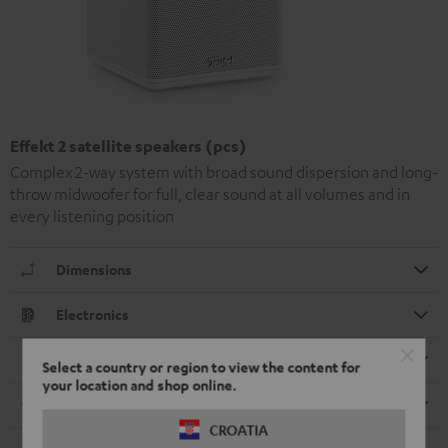
Effekt 2 satellite speakers (pcs)
Complex 2-way system with broad sound dispersion and long-
throw midwoofer for full, clear sound at all volumes and in
every listening position
Dimensions
Electronics
Speaker
Select a country or region to view the content for
your location and shop online.
Cable
CROATIA