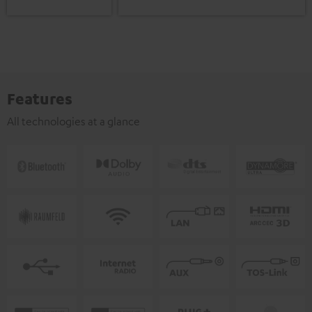
Features
All technologies at a glance