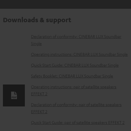
Downloads & support
D
Declaration of conformity: CINEBAR LUX Soundbar
Single
o
w
Operating instructions: CINEBAR LUX Soundbar Single
n
Quick Start Guide: CINEBAR LUX Soundbar Single
l
Safety Booklet: CINEBAR LUX Soundbar Single
o
Operating instructions: pair of satellite speakers
a
EFFEKT 2
d
Declaration of conformity: pair of satellite speakers
a
EFFEKT 2
b
Quick Start Guide: pair of satellite speakers EFFEKT 2
l