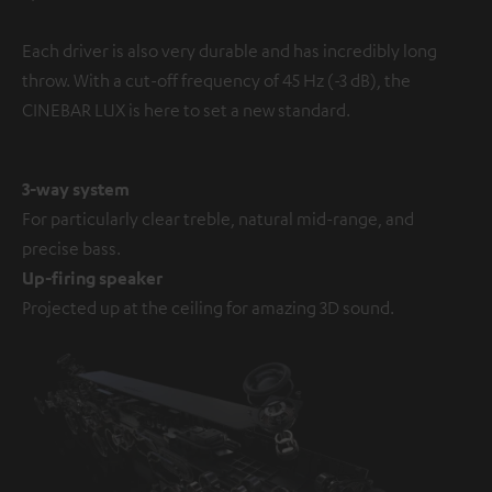
Each driver is also very durable and has incredibly long
throw. With a cut-off frequency of 45 Hz (-3 dB), the
CINEBAR LUX is here to set a new standard.
3-way system
For particularly clear treble, natural mid-range, and
precise bass.
Up-firing speaker
Projected up at the ceiling for amazing 3D sound.