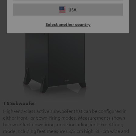
USA
Select another country
T 8 Subwoofer
High-end-class active subwoofer that can be configured in
either front- or down-firing modes. Measurements shown
below reflect downfiring mode including feet. Frontfiring
mode including feet measures 37.3 cm high, 31.1 cm wide and