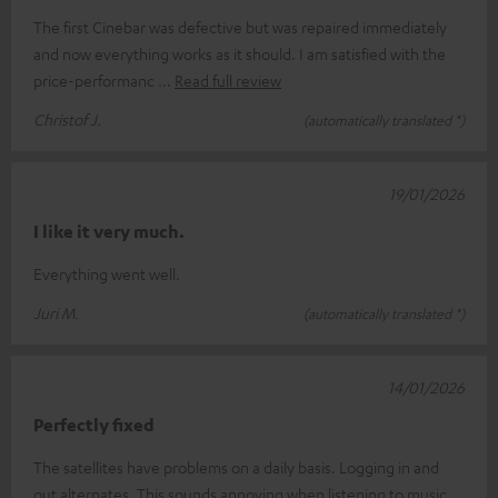
The first Cinebar was defective but was repaired immediately
and now everything works as it should. I am satisfied with the
price-performanc
Read full review
Christof J.
(automatically translated *)
19/01/2026
I like it very much.
Everything went well.
Juri M.
(automatically translated *)
14/01/2026
Perfectly fixed
The satellites have problems on a daily basis. Logging in and
out alternates. This sounds annoying when listening to music.