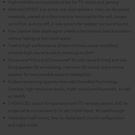
High-end slim surround sound bar for TV, music and gaming
With the EFFEKT 2 as active rear dual speakers, they can be paired
wirelessly, placed on a floor stand or mounted to the wall, ranges
up to 15 m, auto on/off, 2-way system for realistic Surround Sound
Four passive bass diaphragms create a harmonious bass foundation
without taking up too much space
Twelve high-performance drivers and new power amplifiers
promise high sound levels in rooms up to 30m²
Dynamore® Ultra and Dynamore® 3D with upward-firing and side-
firing speaker for enveloping, cinematic 3D sound, extra centre
speaker for best possible speech intelligibility
Endless streaming opportunities with Raumfeld Technology
(lossless, high resolution audio, multi-room) and Bluetooth, as well
as Spotify
1 HDMI CEC output for operation with TV remote control, ARC for
single cable connection to TV set, HDMI input, 4K passthrough
Integrated wall mount, line-in, digital port, sound configuration,
and night mode