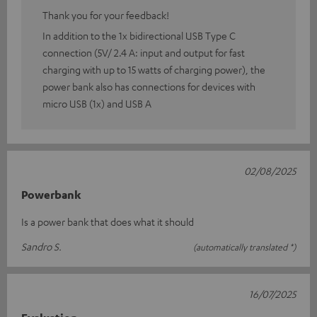
Thank you for your feedback!
In addition to the 1x bidirectional USB Type C
connection (5V/ 2.4 A: input and output for fast
charging with up to 15 watts of charging power), the
power bank also has connections for devices with
micro USB (1x) and USB A
02/08/2025
Powerbank
Is a power bank that does what it should
Sandro S.
(automatically translated *)
16/07/2025