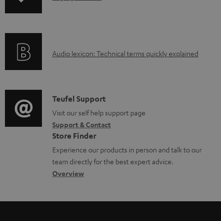
n
o
f
a
o
d
A
Audio lexicon: Technical terms quickly explained
r
a
u
m
b
d
a
l
i
C
Teufel Support
t
e
o
o
Visit our self help support page
i
d
Support & Contact
g
n
o
o
Store Finder
l
t
n
c
Experience our products in person and talk to our
o
a
a
u
team directly for the best expert advice.
s
c
b
Overview
m
s
t
o
e
a
d
u
n
r
e
t
t