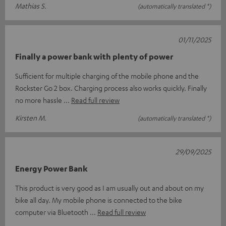
Mathias S.
(automatically translated *)
01/11/2025
Finally a power bank with plenty of power
Sufficient for multiple charging of the mobile phone and the
Rockster Go 2 box. Charging process also works quickly. Finally
no more hassle
Read full review
Kirsten M.
(automatically translated *)
29/09/2025
Energy Power Bank
This product is very good as I am usually out and about on my
bike all day. My mobile phone is connected to the bike
computer via Bluetooth
Read full review