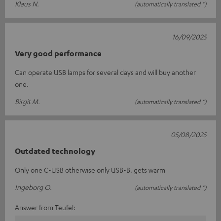
Klaus N.
(automatically translated *)
16/09/2025
Very good performance
Can operate USB lamps for several days and will buy another
one.
Birgit M.
(automatically translated *)
05/08/2025
Outdated technology
Only one C-USB otherwise only USB-B. gets warm
Ingeborg O.
(automatically translated *)
Answer from Teufel: