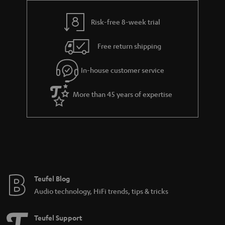
y
t
t
s
Risk-free 8-week trial
a
h
i
e
Free return shipping
l
g
In-house customer service
s
u
a
More than 45 years of expertise
r
a
n
t
e
e
Teufel Blog
Audio technology, HiFi trends, tips & tricks
Teufel Support