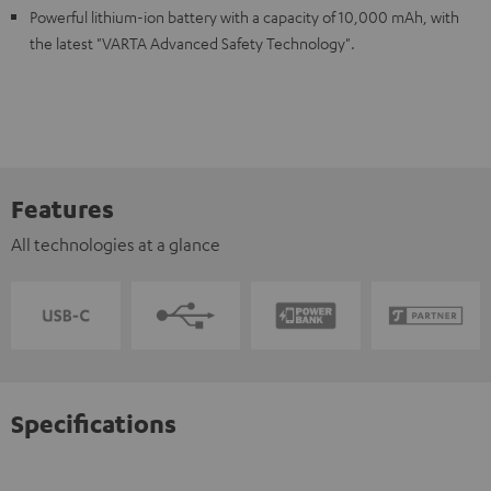
Powerful lithium-ion battery with a capacity of 10,000 mAh, with
the latest "VARTA Advanced Safety Technology".
Features
All technologies at a glance
Specifications