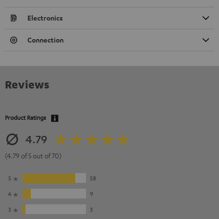
Electronics
Connection
Reviews
Product Ratings
4.79
(4.79 of 5 out of 70)
5
58
4
9
3
3