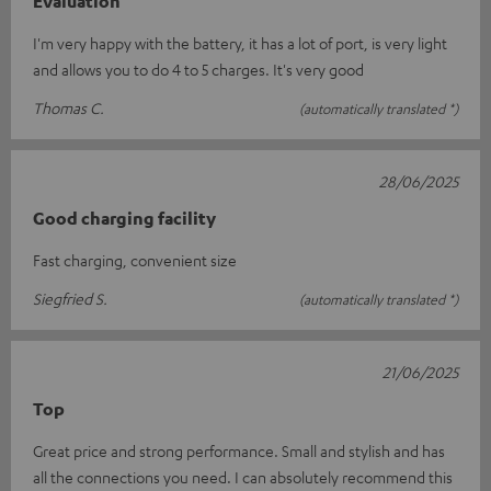
Evaluation
I'm very happy with the battery, it has a lot of port, is very light
and allows you to do 4 to 5 charges. It's very good
Thomas C.
(automatically translated *)
28/06/2025
Good charging facility
Fast charging, convenient size
Siegfried S.
(automatically translated *)
21/06/2025
Top
Great price and strong performance. Small and stylish and has
all the connections you need. I can absolutely recommend this