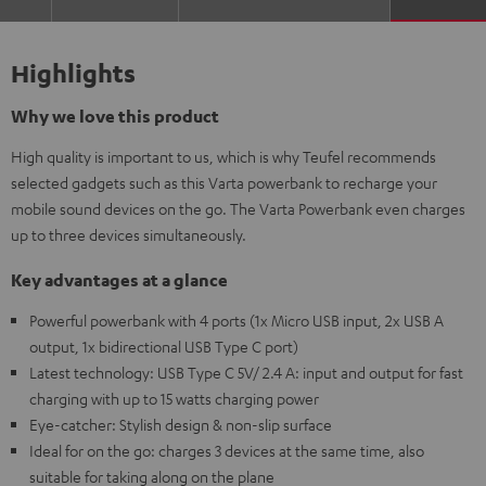
Highlights
Why we love this product
High quality is important to us, which is why Teufel recommends
selected gadgets such as this Varta powerbank to recharge your
mobile sound devices on the go. The Varta Powerbank even charges
up to three devices simultaneously.
Key advantages at a glance
Powerful powerbank with 4 ports (1x Micro USB input, 2x USB A
output, 1x bidirectional USB Type C port)
Latest technology: USB Type C 5V/ 2.4 A: input and output for fast
charging with up to 15 watts charging power
Eye-catcher: Stylish design & non-slip surface
Ideal for on the go: charges 3 devices at the same time, also
suitable for taking along on the plane