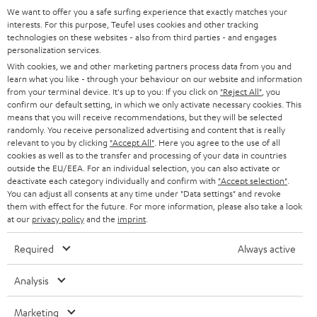
GERMANY
t
We want to offer you a safe surfing experience that exactly matches your
STEREO
interests. For this purpose, Teufel uses cookies and other tracking
PRESS
t
technologies on these websites - also from third parties - and engages
AUSTRIA
SMART HOME
personalization services.
e
B2B
With cookies, we and other marketing partners process data from you and
r
learn what you like - through your behaviour on our website and information
SWITZERLAND
BLUETOOTH
BLOG
from your terminal device. It's up to you: If you click on
"Reject All"
, you
confirm our default setting, in which we only activate necessary cookies. This
HEADPHONES
means that you will receive recommendations, but they will be selected
NETHERLANDS
STORES
randomly. You receive personalized advertising and content that is really
BLUETOOTH HEADPHONES
relevant to you by clicking
"Accept All"
. Here you agree to the use of all
ADVANTAGES
cookies as well as to the transfer and processing of your data in countries
BELGIUM
outside the EU/EEA. For an individual selection, you can also activate or
STEREO COMPLETE SYSTEMS
TEUFEL STORY
deactivate each category individually and confirm with
"Accept selection"
.
You can adjust all consents at any time under "Data settings" and revoke
FRANCE
SPEAKERS
them with effect for the future. For more information, please also take a look
MANAGEMENT
at our
privacy policy
and the
imprint
.
POLAND
ULTIMA
SUSTAINABILITY
Required
Always active
IN-EAR
SPAIN
VALUES
Analysis
All information on this website is subject to change without notice including
FANSHOP
technical changes, errors and omissions. Pictured accessories are not
Marketing
ITALY