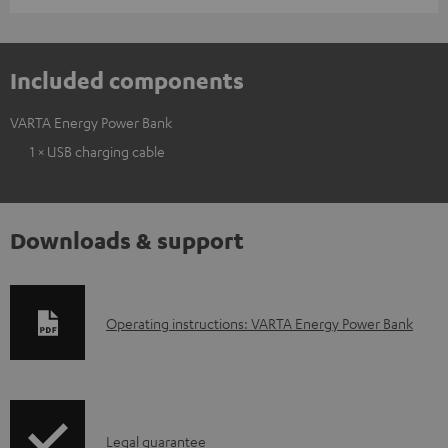
Included components
VARTA Energy Power Bank
1 × USB charging cable
Downloads & support
D
Operating instructions: VARTA Energy Power Bank
o
w
n
I
l
Legal guarantee