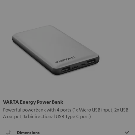
VARTA Energy Power Bank
Powerful powerbank with 4 ports (1x Micro USB input, 2x USB
A output, 1x bidirectional USB Type C port)
Dimensions