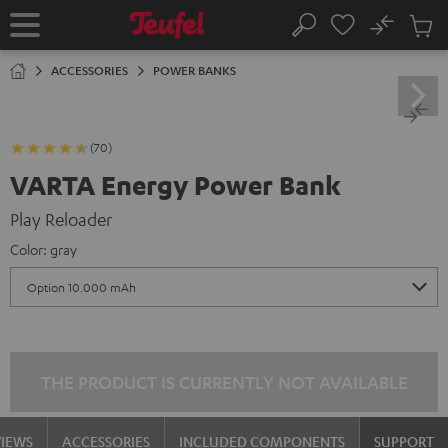
KIP TO
No
ONTENT
Sub
Home
Search
Cart
items
ACCESSORIES
POWER BANKS
(70)
VARTA Energy Power Bank
Play Reloader
Color:
gray
THE PRODUCT IS CURRENTLY NOT AVAILABLE
VIEWS
ACCESSORIES
INCLUDED COMPONENTS
SUPPORT