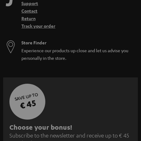
Support
Contact
Return
Track your order
Store Finder
Experience our products up close and let us advise you
personally in the store.
SAVE UP TO
€ 45
S
Choose your bonus!
Subscribe to the newsletter and receive up to € 45
u