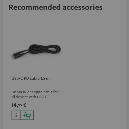
Recommended accessories
USB-C PD cable 1.5 m
Universal charging cable for
all devices with USB-C
charging port, compatible
14,
€
99
with all Teufel products that
have a USB-C connector