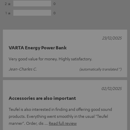
2
0
1
0
23/12/2025
VARTA Energy Power Bank
Very good value for money. Highly satisfactory.
Jean-Charles C.
(automatically translated *)
02/12/2025
Accessories are also important
Teufel is also interested in finding and offering good sound
products. Everything went smoothly in the usual "Teufel
manner". Order, dis
Read full review