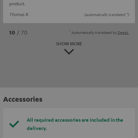
product.
Thomas R.
(automatically translated *)
*
10
/ 70
Automatically translated by
DeepL
SHOW MORE
Accessories
All required accessories are included in the
delivery.