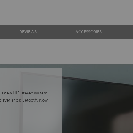
REVIEWS
ACCESSORIES
is new HIFI stereo system.
player and Bluetooth. Now