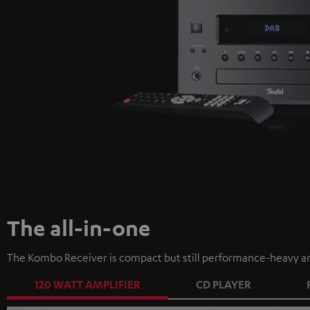
The all-in-one
The Kombo Receiver is compact but still performance-heavy an
120 WATT AMPLIFIER
CD PLAYER