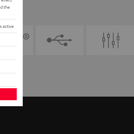
d the
s active