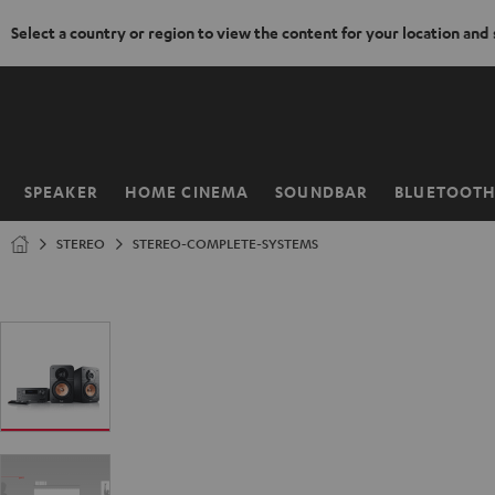
Select a country or region to view the content for your location and
KIP TO
ONTENT
SPEAKER
HOME CINEMA
SOUNDBAR
BLUETOOT
Home
STEREO
STEREO-COMPLETE-SYSTEMS