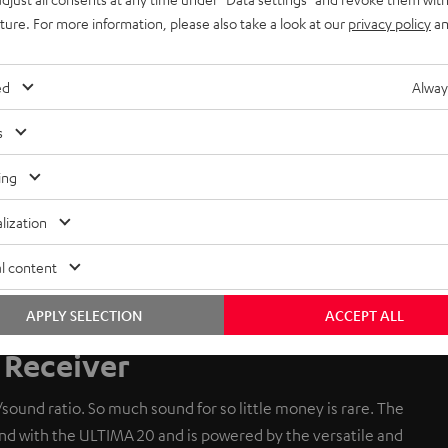
uture. For more information, please also take a look at our
privacy policy
an
ed
Alway
s
ing
lization
l content
APPLY SELECTION
ACCEPT ALL
Receiver
sound ratio. So much sound for so little money is rare. The
 with the ULTIMA 20 and is powered by the versatile and