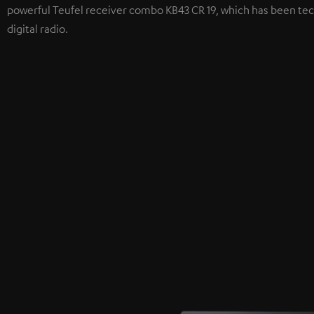
powerful Teufel receiver combo KB43 CR 19, which has been tec
digital radio.