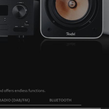
d offers endless functions.
RADIO (DAB/FM)
BLUETOOTH