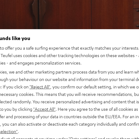
ounds like you
o offer you a safe surfing experience that exactly matches your interests.
Teufel uses cookies and other tracking technologies on these websites - 
ties - and engages personalization services.
kies, we and other marketing partners process data from you and learn w
rough your behaviour on our website and information from your terminal de
: If you click on
"Reject All"
, you confirm our default setting, in which we o
 necessary cookies. This means that you will receive recommendations, bu
elected randomly. You receive personalized advertising and content that is 
to you by clicking
"Accept All"
. Here you agree to the use of all cookies as 
fer and processing of your data in countries outside the EU/EEA. For an in
, you can also activate or deactivate each category individually and confi
selection"
.
djust all consents at any time under "Data settings" and revoke them with