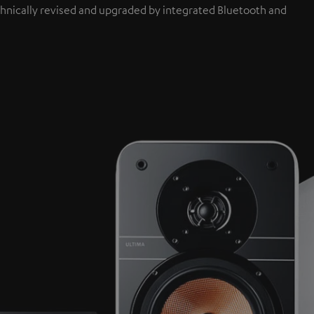
hnically revised and upgraded by integrated Bluetooth and