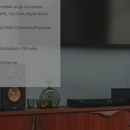
redible range of stations
otify, YouTube, Apple Music,
y ULTIMA 20 bookshelf speaker
SB playback, FM radio,
nd antenna