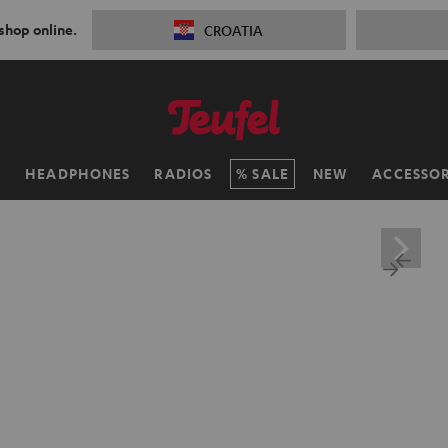
 shop online.
CROATIA
H
HEADPHONES
RADIOS
SALE
NEW
ACCESSOR