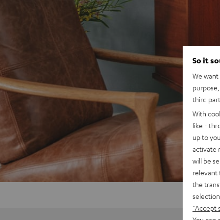
So it s
We want t
purpose, 
third par
With coo
like - th
up to you
activate
will be s
relevant 
the trans
selection
"Accept 
You can a