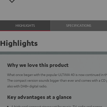
HIGHLIGHTS
SPECIFICATIONS
Highlights
Why we love this product
What once began with the popular ULTIMA 40 is now continued in th
The compact version sounds bigger than ever and comes with a CD 
also with DAB+ digital radio.
Key advantages at a glance
A high-end compact stereo set for music, TV, radio and games