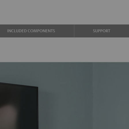
INCLUDED COMPONENTS
SUPPORT