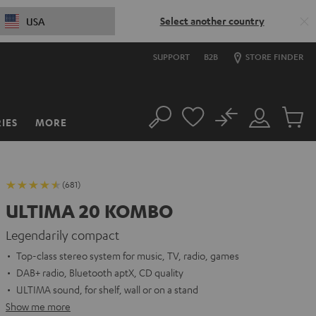
Select another country
USA
SUPPORT
B2B
STORE FINDER
No
IES
MORE
Search
Customer
Cart
Account
items
(681)
ULTIMA 20 KOMBO
Legendarily compact
Top-class stereo system for music, TV, radio, games
DAB+ radio, Bluetooth aptX, CD quality
ULTIMA sound, for shelf, wall or on a stand
Show me more