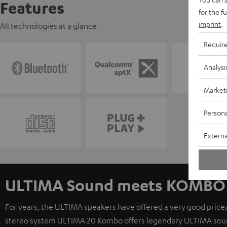
Features
for the f
imprint
.
All technologies at a glance
Requir
Analysi
Market
Persona
Externa
ULTIMA Sound meets KOMBO 
For years, the ULTIMA speakers have offered a very good price/
stereo system ULTIMA 20 Kombo offers legendary ULTIMA sound