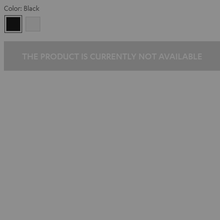
Color:
Black
Black
white
THE PRODUCT IS CURRENTLY NOT AVAILABLE