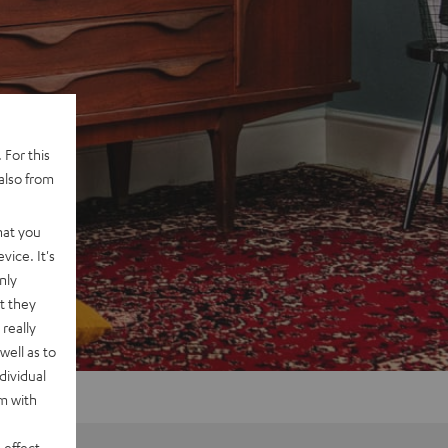
 For this
also from
hat you
vice. It's
nly
t they
really
well as to
dividual
rm with
 effect