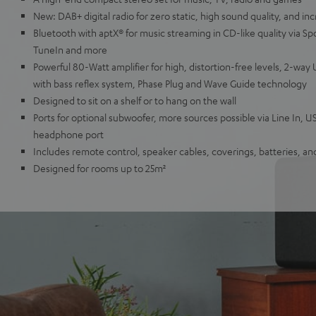
New: DAB+ digital radio for zero static, high sound quality, and inc
Bluetooth with aptX® for music streaming in CD-like quality via Sp
TuneIn and more
Powerful 80-Watt amplifier for high, distortion-free levels, 2-wa
with bass reflex system, Phase Plug and Wave Guide technology
Designed to sit on a shelf or to hang on the wall
Ports for optional subwoofer, more sources possible via Line In, U
headphone port
Includes remote control, speaker cables, coverings, batteries, a
Designed for rooms up to 25m²