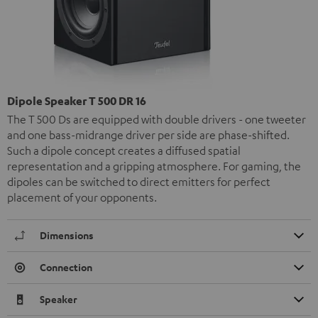
Dipole Speaker T 500 DR 16
The T 500 Ds are equipped with double drivers - one tweeter
and one bass-midrange driver per side are phase-shifted.
Such a dipole concept creates a diffused spatial
representation and a gripping atmosphere. For gaming, the
dipoles can be switched to direct emitters for perfect
placement of your opponents.
Dimensions
Connection
Speaker