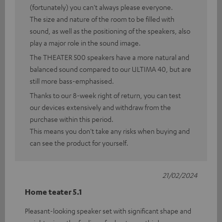
(fortunately) you can't always please everyone.
The size and nature of the room to be filled with
sound, as well as the positioning of the speakers, also
play a major role in the sound image.
The THEATER 500 speakers have a more natural and
balanced sound compared to our ULTIMA 40, but are
still more bass-emphasised.
Thanks to our 8-week right of return, you can test
our devices extensively and withdraw from the
purchase within this period.
This means you don't take any risks when buying and
can see the product for yourself.
21/02/2024
Home teater 5.1
Pleasant-looking speaker set with significant shape and