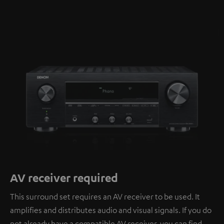
AV receiver required
This surround set requires an AV receiver to be used. It
amplifies and distributes audio and visual signals. If you do
not already have a compatible AV receiver, you can find