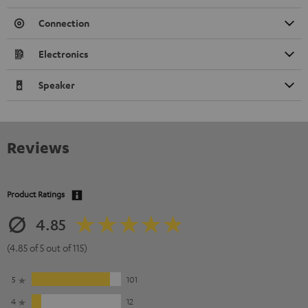
Connection
Electronics
Speaker
Reviews
Product Ratings
4.85
(4.85 of 5 out of 115)
5
101
4
12