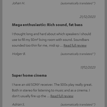
Johan H.
(automatically translated *)
21/12/2023
Mega enthusiastic: Rich sound, fat bass
I thought long and hard about which speakers I should
use to fill my 50m² living room with sound. Soundbars
sounded too thin for me, midi sp
Read full review
Holger B.
(automatically translated *)
17/12/2023
Super home cinema
I have an old SONY receiver. The 500s play really great.
Both in stereo for listening to music and as a cinema. I
don't usually fire up the
Read full review
Adrian S.
(automatically translated *)