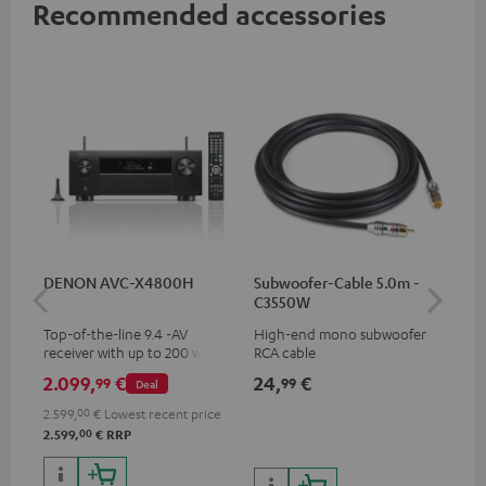
Recommended accessories
DENON AVC-X4800H
Subwoofer-Cable 5.0m -
30
C3550W
- 
Top-of-the-line 9.4 -AV
High-end mono subwoofer
Spe
receiver with up to 200 watts
RCA cable
output power per channel,
2.099,
€
24,
€
59
99
99
Deal
supports 11.4-channel
processing
2.599,
00
€
Lowest recent price
00
2.599,
€
RRP