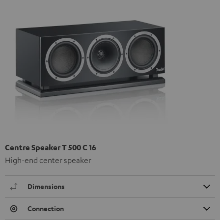
Centre Speaker T 500 C 16
High-end center speaker
Dimensions
Connection