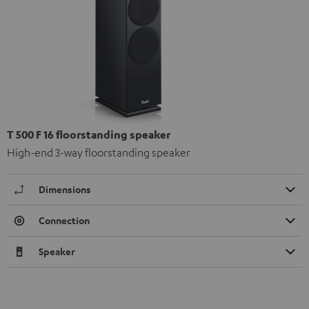
T 500 F 16 floorstanding speaker
High-end 3-way floorstanding speaker
Dimensions
Connection
Speaker