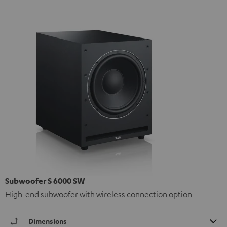
Subwoofer S 6000 SW
High-end subwoofer with wireless connection option
Dimensions