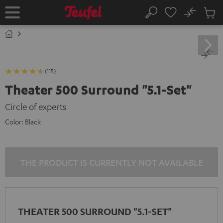
KIP TO
No
ONTENT
Sub
Home
Search
Cart
items
(115)
Theater 500 Surround "5.1-Set"
Circle of experts
Color:
Black
THE PRODUCT IS CURRENTLY NOT AVAILABLE
THEATER 500 SURROUND "5.1-SET"