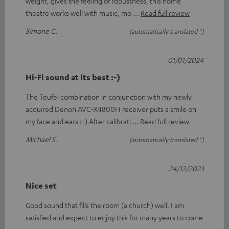
weight, gives the feeling of robustness, this home
theatre works well with music, mo
Read full review
Simone C.
(automatically translated *)
01/01/2024
Hi-Fi sound at its best :-)
The Teufel combination in conjunction with my newly
acquired Denon AVC-X4800H receiver puts a smile on
my face and ears :-) After calibrati
Read full review
Michael S.
(automatically translated *)
24/12/2023
Nice set
Good sound that fills the room (a church) well. I am
satisfied and expect to enjoy this for many years to come