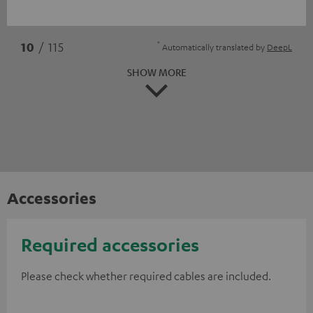
*
10
/ 115
Automatically translated by
DeepL
SHOW MORE
Accessories
Required accessories
Please check whether required cables are included.