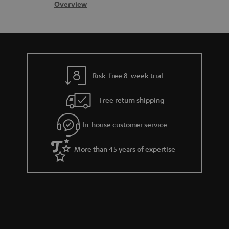
s
c
b
Overview
s
t
o
a
d
u
r
e
t
y
t
t
Risk-free 8-week trial
a
h
i
e
Free return shipping
l
g
In-house customer service
s
u
a
More than 45 years of expertise
r
a
n
t
e