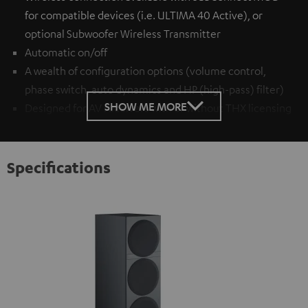
for compatible devices (i.e. ULTIMA 40 Active), or
optional
Subwoofer Wireless Transmitter
Automatic on/off
A wealth of configuration options (volume control,
phase switch, auto dynamics and HP (high-pass) filter)
SHOW ME MORE
Designed for AV receivers with or without THX licensing
Specifications