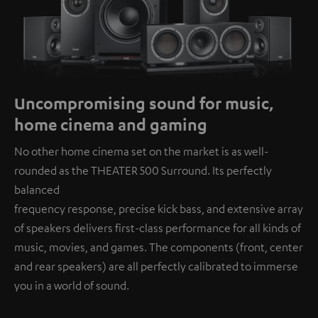
Uncompromising sound for music,
home cinema and gaming
No other home cinema set on the market is as well-
rounded as the THEATER 500 Surround. Its perfectly
balanced
frequency response, precise kick bass, and extensive array
of speakers delivers first-class performance for all kinds of
music, movies, and games. The components (front, center
and rear speakers) are all perfectly calibrated to immerse
you in a world of sound.