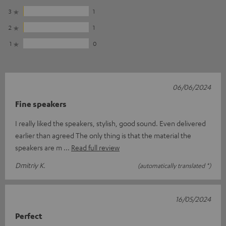
3
1
2
1
1
0
06/06/2024
Fine speakers
I really liked the speakers, stylish, good sound. Even delivered
earlier than agreed The only thing is that the material the
speakers are m
Read full review
Dmitriy K.
(automatically translated *)
16/05/2024
Perfect