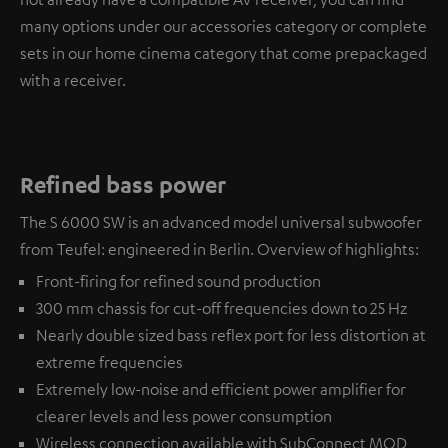
many options under our accessories category or complete
sets in our home cinema category that come prepackaged
with a receiver.
Refined bass power
The S 6000 SW is an advanced model universal subwoofer
from Teufel: engineered in Berlin. Overview of highlights:
Front-firing for refined sound production
300 mm chassis for cut-off frequencies down to 25 Hz
Nearly double sized bass reflex port for less distortion at
extreme frequencies
Extremely low-noise and efficient power amplifier for
clearer levels and less power consumption
Wireless connection available with
SubConnect MOD