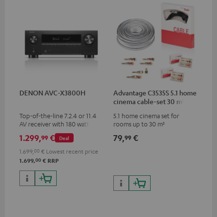
DENON AVC-X3800H
Advantage C3535S 5.1 home
cinema cable-set 30 m²
Top-of-the-line 7.2.4 or 11.4
5.1 home cinema set for
AV receiver with 180 watts of
rooms up to 30 m²
output power per channel
1.299,
€
79,
€
99
99
Deal
1.699,
00
€
Lowest recent price
00
1.699,
€
RRP