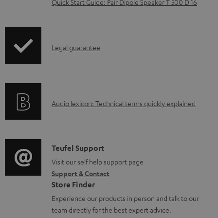
Quick Start Guide: Pair Dipole Speaker T 500 D 16
d
o
c
I
Legal guarantee
u
n
m
f
e
o
n
A
Audio lexicon: Technical terms quickly explained
r
t
u
m
s
d
a
i
C
Teufel Support
t
o
o
Visit our self help support page
i
Support & Contact
g
n
o
Store Finder
l
t
n
Experience our products in person and talk to our
o
a
a
team directly for the best expert advice.