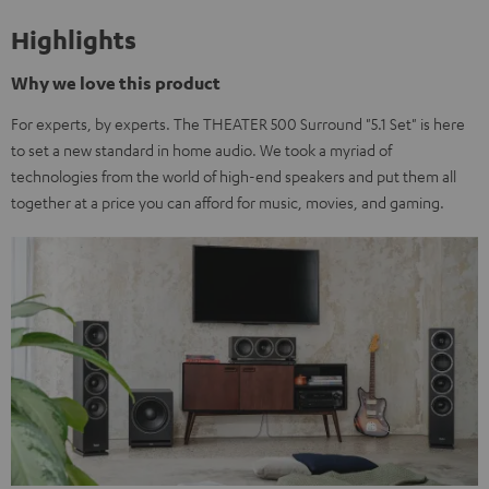
Highlights
Why we love this product
For experts, by experts. The THEATER 500 Surround "5.1 Set" is here
to set a new standard in home audio. We took a myriad of
technologies from the world of high-end speakers and put them all
together at a price you can afford for music, movies, and gaming.