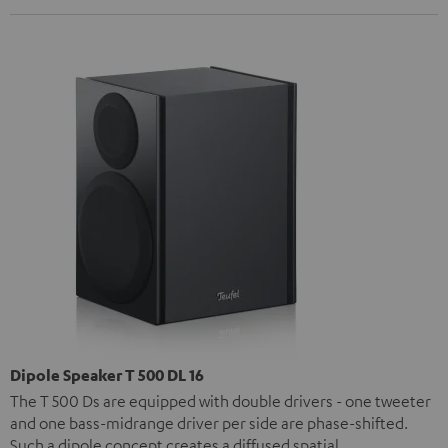
Dipole Speaker T 500 DL 16
The T 500 Ds are equipped with double drivers - one tweeter
and one bass-midrange driver per side are phase-shifted.
Such a dipole concept creates a diffused spatial