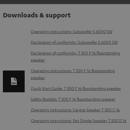
Downloads & support
D
Operating instructions: Subwoofer S 6000 SW
o
Declaration of conformity: Subwoofer S 6000 SW
w
Declaration of conformity: T 500 F 16 floorstanding
n
speaker
l
Operating instructions: T 500 F 16 floorstanding
o
speaker
a
Quick Start Guide: T 500 F 16 floorstanding speaker
d
Safety Booklet: T 500 F 16 floorstanding speaker
a
b
Operating instructions: Centre Speaker T 500 C 16
l
Operating instructions: Pair Dipole Speaker T 500 D 16
e