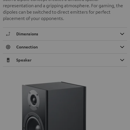
representation and a gripping atmosphere. For gaming, the
dipoles can be switched to direct emitters for perfect
placement of your opponents.
Dimensions
Connection
Speaker