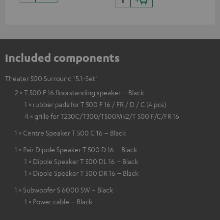
Included components
Theater 500 Surround "5.1-Set"
2 × T 500 F 16 floorstanding speaker – Black
1 × rubber pads for T 500 F 16 / FR / D / C (4 pcs)
4 × grille for T230C/T300/T500Mk2/T 500 F/C/FR 16
1 × Centre Speaker T 500 C 16 – Black
1 × Pair Dipole Speaker T 500 D 16 – Black
1 × Dipole Speaker T 500 DL 16 – Black
1 × Dipole Speaker T 500 DR 16 – Black
1 × Subwoofer S 6000 SW – Black
1 × Power cable – Black