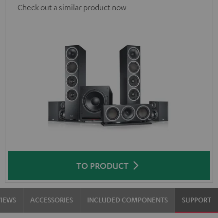
Check out a similar product now
TO PRODUCT
VIEWS
ACCESSORIES
INCLUDED COMPONENTS
SUPPORT