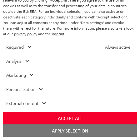
relevant to you by clicking
"Accept All"
. Here you agree to the use of all
cookies as well as to the transfer and processing of your data in countries
outside the EU/EEA. For an individual selection, you can also activate or
deactivate each category individually and confirm with
"Accept selection"
.
S
Choose your bonus!
You can adjust all consents at any time under "Data settings" and revoke
Subscribe to the newsletter and receive up to € 45
u
them with effect for the future. For more information, please also take a look
as a thank you.
at our
privacy policy
and the
imprint
.
b
s
Required
Always active
REGIST
EMAIL
c
Analysis
WIDGET
r
i
Marketing
b
Personalization
e
t
External content
o
ACCEPT ALL
n
Categories
Chat
e
APPLY SELECTION
starten
HOME CINEMA