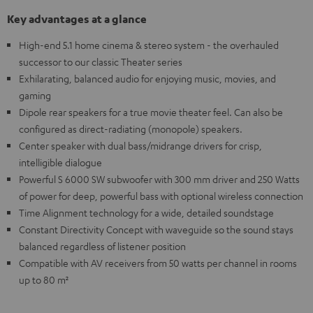
Key advantages at a glance
High-end 5.1 home cinema & stereo system - the overhauled
successor to our classic Theater series
Exhilarating, balanced audio for enjoying music, movies, and
gaming
Dipole rear speakers for a true movie theater feel. Can also be
configured as direct-radiating (monopole) speakers.
Center speaker with dual bass/midrange drivers for crisp,
intelligible dialogue
Powerful S 6000 SW subwoofer with 300 mm driver and 250 Watts
of power for deep, powerful bass with optional wireless connection
Time Alignment technology for a wide, detailed soundstage
Constant Directivity Concept with waveguide so the sound stays
balanced regardless of listener position
Compatible with AV receivers from 50 watts per channel in rooms
up to 80 m²