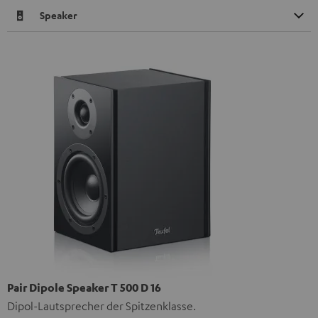
Speaker
Pair Dipole Speaker T 500 D 16
Dipol-Lautsprecher der Spitzenklasse.