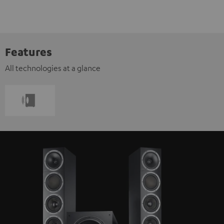
Features
All technologies at a glance