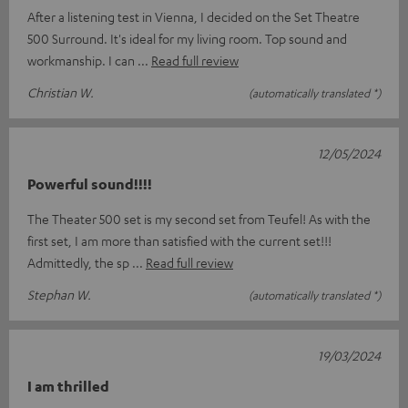
After a listening test in Vienna, I decided on the Set Theatre
500 Surround. It's ideal for my living room. Top sound and
workmanship. I can
Read full review
Christian W.
(automatically translated *)
12/05/2024
Powerful sound!!!!
The Theater 500 set is my second set from Teufel! As with the
first set, I am more than satisfied with the current set!!!
Admittedly, the sp
Read full review
Stephan W.
(automatically translated *)
19/03/2024
I am thrilled