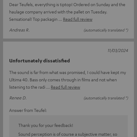
Dear Teufels, everything is tiptop! Ordered on Sunday and the
haulage company arrived with the pallet on Tuesday.
Sensational! Top packagin
Read full review
Andreas R.
(automatically translated *)
11/03/2024
Unfortunately dissatisfied
The sound is far from what was promised, I could have kept my
Ultima 40. Bass only comes through in films and not when
listening to the radi
Read full review
Renee D.
(automatically translated *)
Answer from Teufel:
Thank you for your feedback!
Sound perception is of course a subjective matter, so