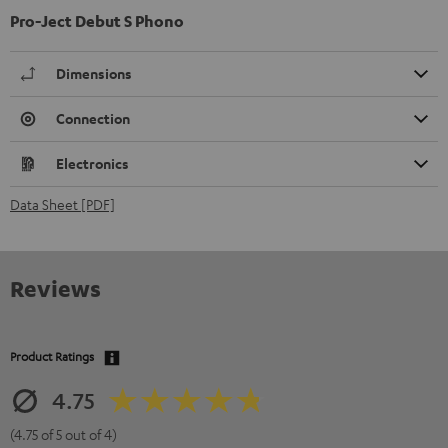
Pro-Ject Debut S Phono
Dimensions
Connection
Electronics
Data Sheet [PDF]
Reviews
Product Ratings
4.75
(4.75 of 5 out of 4)