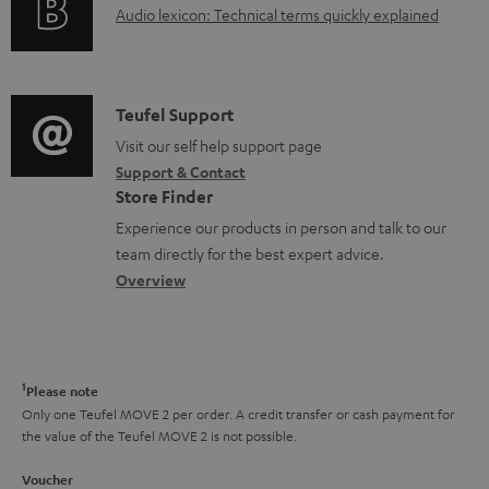
A
Audio lexicon: Technical terms quickly explained
r
i
u
m
n
d
a
f
i
C
Teufel Support
t
o
o
o
Visit our self help support page
i
r
Support & Contact
g
n
o
m
Store Finder
l
t
n
a
Experience our products in person and talk to our
o
a
a
t
team directly for the best expert advice.
s
c
b
Overview
i
s
t
o
o
a
d
u
n
r
e
t
1
Please note
y
t
t
Only one Teufel MOVE 2 per order. A credit transfer or cash payment for
the value of the Teufel MOVE 2 is not possible.
a
h
i
e
Voucher