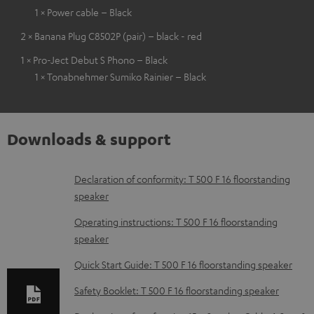
1 × Power cable – Black
2 × Banana Plug C8502P (pair) – black - red
1 × Pro-Ject Debut S Phono – Black
1 × Tonabnehmer Sumiko Rainier – Black
Downloads & support
D
Declaration of conformity: T 500 F 16 floorstanding
speaker
o
w
Operating instructions: T 500 F 16 floorstanding
speaker
n
l
Quick Start Guide: T 500 F 16 floorstanding speaker
o
Safety Booklet: T 500 F 16 floorstanding speaker
a