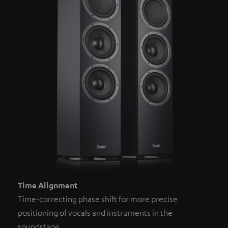
Time Alignment
Time-correcting phase shift for more precise
positioning of vocals and instruments in the
soundstage.