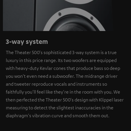
3-way system
The Theater 500's sophisticated 3-way system is a true
luxury in this price range. Its two woofers are equipped
with heavy-duty Kevlar cones that produce bass so deep
you won't even need a subwoofer. The midrange driver
and tweeter reproduce vocals and instruments so
faithfully you'll feel like they're in the room with you. We
then perfected the Theater 500's design with Klippel laser
measuring to detect the slightest inaccuracies in the
diaphragm's vibration curve and smooth them out.