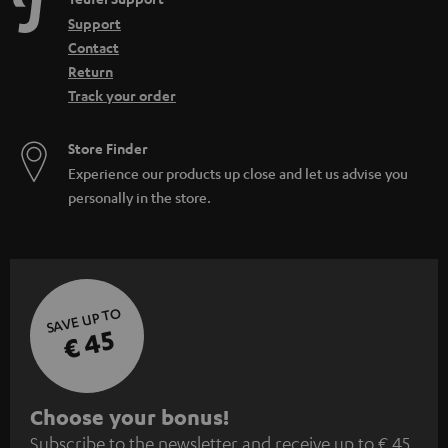
Support
Contact
Return
Track your order
Store Finder
Experience our products up close and let us advise you
personally in the store.
SAVE UP TO
€ 45
S
Choose your bonus!
Subscribe to the newsletter and receive up to € 45
u