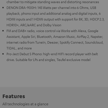
chamber to mitigate standing waves and distorting resonances
DENON DRA-900H: 145 Watts per channel into 6 Ohms, USB
playback, phono input and additional analog and digital inputs, 6
HDMI inputs and 1 HDMI output with support for 8K, 3D, HDCP 2.3,
HDR10+, ARC/eARC and Dolby Vision
FM and DAB+ radio, voice control via Works with Alexa, Google
Assistant, Apple Siri, Bluetooth, Amazon Music, AirPlay 2, Napster,
internet radio from TuneIn, Deezer, Spotify Connect, Soundcloud,
TIDAL, and more
Pro-Ject Debut S Phono: high-end HIFI record player with belt
drive. Suitable for LPs and singles, Teufel exclusive model
Features
All technologies at a glance