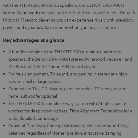
with the THEATER 500 stereo speakers, the DENON DRA-900H
stereo AV network receiver, and the Teufel exclusive Pro-Ject Debut S
Phono HIFI record player so you can experience music with precision,
power, and dynamics. Save money when you buy as a bundle.
Key advantages at a glance
A bundle containing the THEATER 500 premium dual stereo
speakers, the Denon DRA-900H stereo AV network receiver, and
the Pro-Ject Debut S Phono HIFI record player
For music enjoyment, TV sound, and gaming in stereo at a high
level in small or large spaces
Connects to TVs, CD players, game consoles, TV receivers and
more, subwoofer optional
The THEATER 500: complex 3-way system with 2 high capacity
woofers for deep booming bass, Time Alignment Technology for a
wide, detailed soundstage
Constant Directivity Concept with waveguide so the sound stays
balanced regardless of listener position, innovative damping