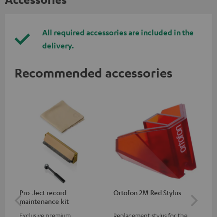
All required accessories are included in the
delivery.
Recommended accessories
Pro-Ject record
Ortofon 2M Red Stylus
Or
maintenance kit
To
Exclusive premium
Replacement stylus for the
The