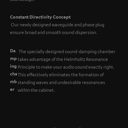
Constant Directivity Concept
Our newly designed waveguide and phase plug
ensure broad and smooth sound dispersion.
Da
The specially designed sound-damping chamber
mp
takes advantage of the Helmholtz Resonance
ing
Principle to make your audio sound exactly right.
cha
This effectively eliminates the formation of
mb
standing waves and undesirable resonances
er
within the cabinet.