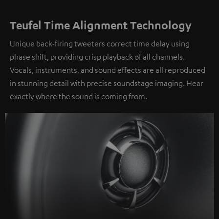
Teufel Time Alignment Technology
Unique back-firing tweeters correct time delay using
phase shift, providing crisp playback of all channels.
Vocals, instruments, and sound effects are all reproduced
in stunning detail with precise soundstage imaging. Hear
exactly where the sound is coming from.