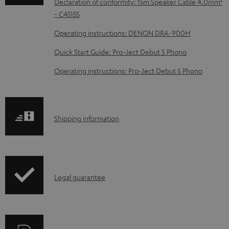
Declaration of conformity: 15m Speaker Cable 4.0mm²
d
- C4515S
a
Operating instructions: DENON DRA-900H
b
Quick Start Guide: Pro-Ject Debut S Phono
l
e
Operating instructions: Pro-Ject Debut S Phono
d
o
c
S
Shipping information
u
h
m
i
e
p
I
n
Legal guarantee
p
n
t
i
f
s
n
o
g