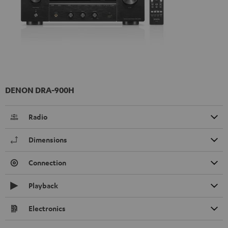
DENON DRA-900H
Radio
Dimensions
Connection
Playback
Electronics