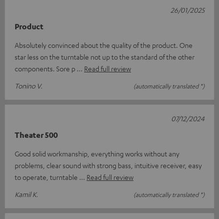
26/01/2025
Product
Absolutely convinced about the quality of the product. One
star less on the turntable not up to the standard of the other
components. Sore p
Read full review
Tonino V.
(automatically translated *)
07/12/2024
Theater 500
Good solid workmanship, everything works without any
problems, clear sound with strong bass, intuitive receiver, easy
to operate, turntable
Read full review
Kamil K.
(automatically translated *)