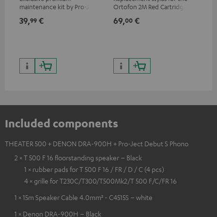
maintenance kit by Pro-Ject
Ortofon 2M Red Cartridge
mov
for records and record
cle
39,
€
69,
€
99
99
00
players, available only from
a w
the Teufel Webshop
Included components
THEATER 500 + DENON DRA-900H + Pro-Ject Debut S Phono
2 × T 500 F 16 floorstanding speaker – Black
1 × rubber pads for T 500 F 16 / FR / D / C (4 pcs)
4 × grille for T230C/T300/T500Mk2/T 500 F/C/FR 16
1 × 15m Speaker Cable 4.0mm² - C4515S – white
1 × Denon DRA-900H – Black