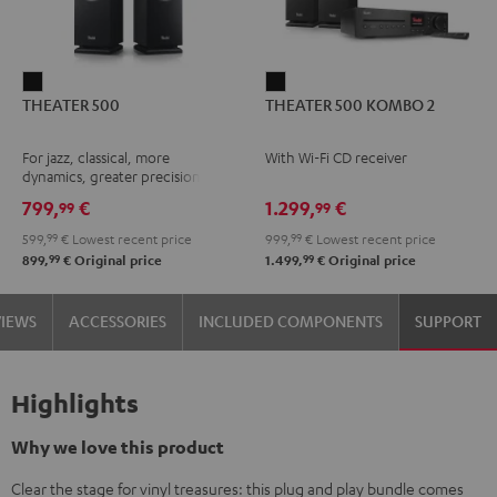
THEATER
THEATER
THEATER 500
THEATER 500 KOMBO 2
500
500
Black
KOMBO
For jazz, classical, more
With Wi-Fi CD receiver
2
dynamics, greater precision
Black
799,
€
1.299,
€
99
99
599,
99
€
Lowest recent price
999,
99
€
Lowest recent price
99
99
899,
€
Original price
1.499,
€
Original price
VIEWS
ACCESSORIES
INCLUDED COMPONENTS
SUPPORT
Highlights
Why we love this product
Clear the stage for vinyl treasures: this plug and play bundle comes