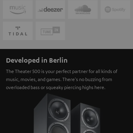
Developed in Berlin
The Theater 500 is your perfect partner for all kinds of
music, movies, and games. There's no buzzing from
overloaded bass or squeaky piercing highs here.