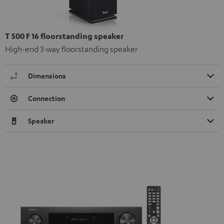
T 500 F 16 floorstanding speaker
High-end 3-way floorstanding speaker
Dimensions
Connection
Speaker