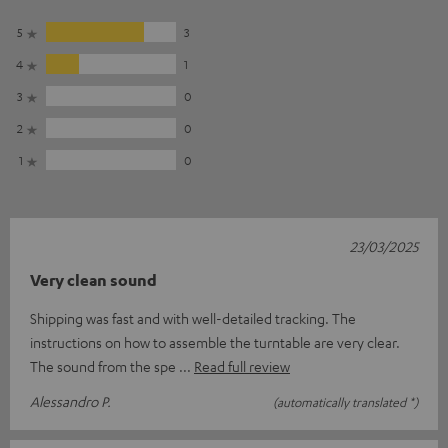
5
3
4
1
3
0
2
0
1
0
23/03/2025
Very clean sound
Shipping was fast and with well-detailed tracking. The
instructions on how to assemble the turntable are very clear.
The sound from the spe
Read full review
Alessandro P.
(automatically translated *)