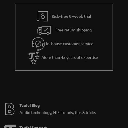
Risk-free 8-week trial
Free return shipping
In-house customer service
More than 45 years of expertise
Teufel Blog
Audio technology, HiFi trends, tips & tricks
Teufel Support