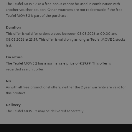
The Teufel MOVE 2 as a free bonus cannot be used in combination with
l
g
another voucher coupon. Other vouchers are not redeemable if the free
s
u
Teufel MOVE 2 is part of the purchase.
a
Duration
r
This offer is valid for orders placed between 03.08.2026 at 00:00 and
08.08.2026 at 23:59. This offer is valid only as long as Teufel MOVE 2 stocks
a
last.
n
On return
t
The Teufel MOVE 2 has a normal sale price of € 29.99. This offer is
e
regarded as a unit offer.
e
NB
As with all free promotional offers, neither the 2 year warranty are valid for
this product.
Delivery
The Teufel MOVE 2 may be delivered separately.