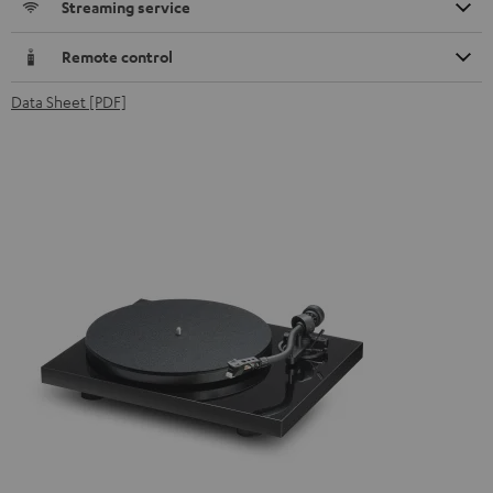
Streaming service
Remote control
Data Sheet [PDF]