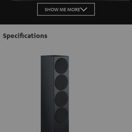
SHOW ME MORE
Specifications