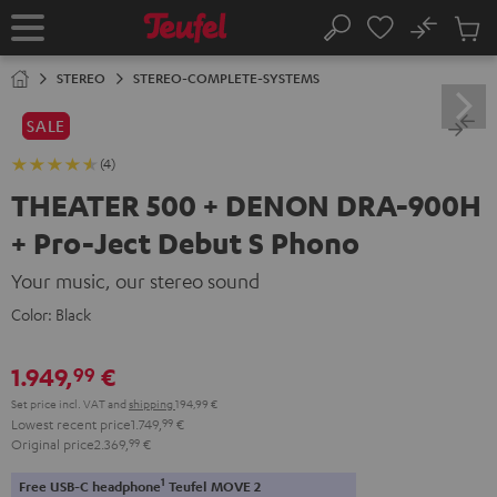
KIP TO
No
ONTENT
Sub
Home
Search
Cart
items
STEREO
STEREO-COMPLETE-SYSTEMS
SALE
(4)
THEATER 500 + DENON DRA-900H
+ Pro-Ject Debut S Phono
Your music, our stereo sound
Color:
Black
1.949,
€
99
Set price incl. VAT
and
shipping
194,99 €
Lowest recent price
1.749,
99
€
Original price
2.369,
99
€
1
Free USB-C headphone
Teufel MOVE 2