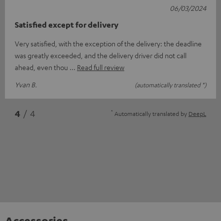
06/03/2024
Satisfied except for delivery
Very satisfied, with the exception of the delivery: the deadline
was greatly exceeded, and the delivery driver did not call
ahead, even thou
Read full review
Yvan B.
(automatically translated *)
*
4
/ 4
Automatically translated by
DeepL
Accessories