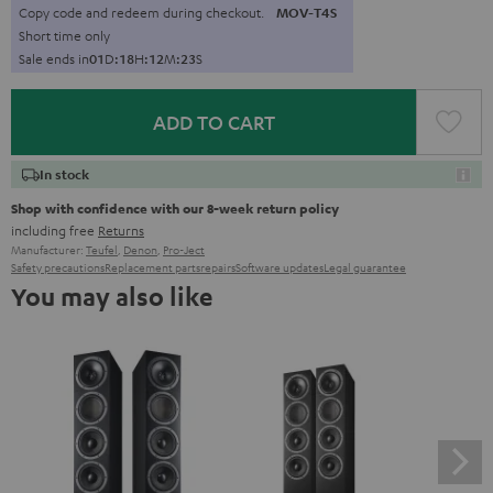
Copy code and redeem during checkout.
MOV-T4S
Short time only
Sale ends in
0
1
D
:
1
8
H
:
1
2
M
:
2
2
S
ADD TO CART
In stock
Shop with confidence with our 8-week return policy
including free
Returns
Manufacturer:
Teufel
,
Denon
,
Pro-Ject
Safety precautions
Replacement parts
repairs
Software updates
Legal guarantee
You may also like