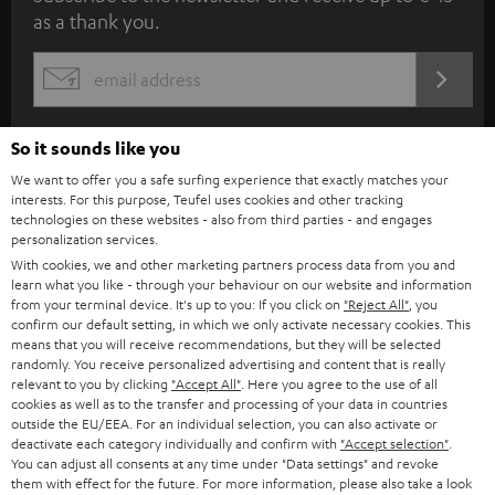
as a thank you.
b
s
REGIST
EMAIL
c
WIDGET
r
So it sounds like you
i
We want to offer you a safe surfing experience that exactly matches your
b
interests. For this purpose, Teufel uses cookies and other tracking
technologies on these websites - also from third parties - and engages
e
personalization services.
t
With cookies, we and other marketing partners process data from you and
learn what you like - through your behaviour on our website and information
o
from your terminal device. It's up to you: If you click on
"Reject All"
, you
n
confirm our default setting, in which we only activate necessary cookies. This
Categories
means that you will receive recommendations, but they will be selected
e
randomly. You receive personalized advertising and content that is really
relevant to you by clicking
"Accept All"
. Here you agree to the use of all
HOME CINEMA
w
Company
cookies as well as to the transfer and processing of your data in countries
s
outside the EU/EEA. For an individual selection, you can also activate or
SPEAKER PACKAGES
deactivate each category individually and confirm with
"Accept selection"
.
SUPPORT
l
Teufel Online Shops
You can adjust all consents at any time under "Data settings" and revoke
them with effect for the future. For more information, please also take a look
SOUNDBARS