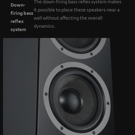
The down-firing bass reflex system makes
Down-
it possible to place these speakers near a
firing bass
wall without affecting the overall
reflex
dynamics.
system