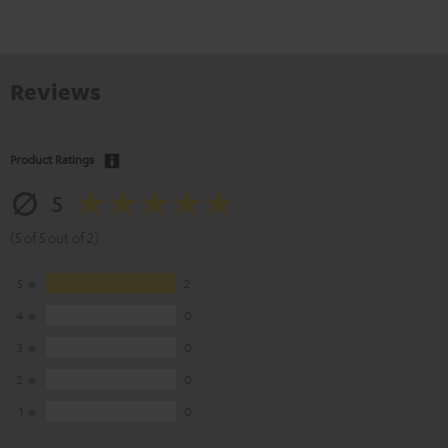
Reviews
Product Ratings
5
(5 of 5 out of 2)
5
2
4
0
3
0
2
0
1
0