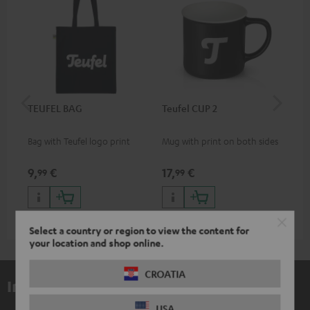
TEUFEL BAG
Teufel CUP 2
TE
Bag with Teufel logo print
Mug with print on both sides
Sna
"Te
9,
€
17,
€
24
99
99
Select a country or region to view the content for
your location and shop online.
CROATIA
Included components
USA