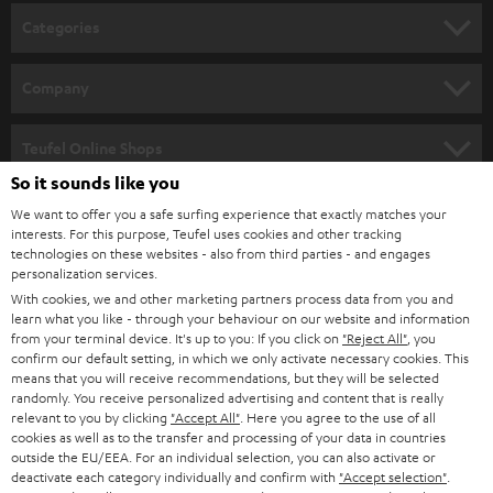
n
Categories
e
HOME CINEMA
w
Company
s
SPEAKER PACKAGES
SUPPORT
l
Teufel Online Shops
SOUNDBARS
e
So it sounds like you
CAREER
GERMANY
t
We want to offer you a safe surfing experience that exactly matches your
STEREO
interests. For this purpose, Teufel uses cookies and other tracking
PRESS
t
technologies on these websites - also from third parties - and engages
AUSTRIA
SMART HOME
personalization services.
e
B2B
With cookies, we and other marketing partners process data from you and
r
learn what you like - through your behaviour on our website and information
SWITZERLAND
BLUETOOTH
BLOG
from your terminal device. It's up to you: If you click on
"Reject All"
, you
confirm our default setting, in which we only activate necessary cookies. This
HEADPHONES
means that you will receive recommendations, but they will be selected
NETHERLANDS
STORES
randomly. You receive personalized advertising and content that is really
BLUETOOTH HEADPHONES
relevant to you by clicking
"Accept All"
. Here you agree to the use of all
ADVANTAGES
cookies as well as to the transfer and processing of your data in countries
BELGIUM
outside the EU/EEA. For an individual selection, you can also activate or
STEREO COMPLETE SYSTEMS
TEUFEL STORY
deactivate each category individually and confirm with
"Accept selection"
.