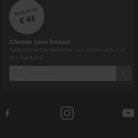
SAVE UP TO
€ 45
S
Choose your bonus!
Subscribe to the newsletter and receive up to € 45
u
as a thank you.
b
s
REGIST
EMAIL
c
WIDGET
r
i
b
e
t
o