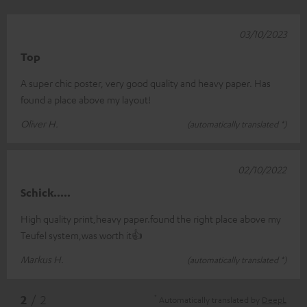
03/10/2023
Top
A super chic poster, very good quality and heavy paper. Has
found a place above my layout!
Oliver H.
(automatically translated *)
02/10/2022
Schick.....
High quality print,heavy paper.found the right place above my
Teufel system,was worth it👍
Markus H.
(automatically translated *)
*
2
/ 2
Automatically translated by
DeepL