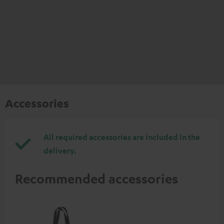
Accessories
All required accessories are included in the
delivery.
Recommended accessories