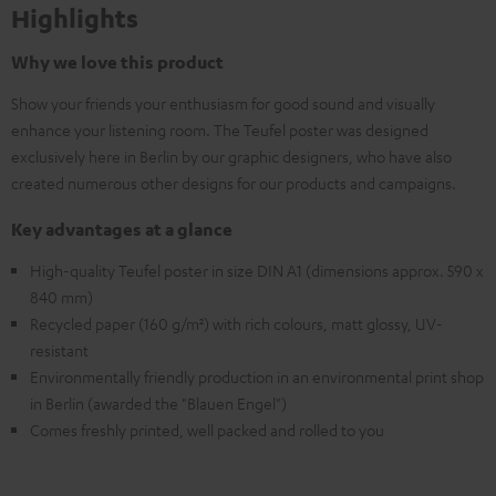
Highlights
Why we love this product
Show your friends your enthusiasm for good sound and visually
enhance your listening room. The Teufel poster was designed
exclusively here in Berlin by our graphic designers, who have also
created numerous other designs for our products and campaigns.
Key advantages at a glance
High-quality Teufel poster in size DIN A1 (dimensions approx. 590 x
840 mm)
Recycled paper (160 g/m²) with rich colours, matt glossy, UV-
resistant
Environmentally friendly production in an environmental print shop
in Berlin (awarded the "Blauen Engel")
Comes freshly printed, well packed and rolled to you