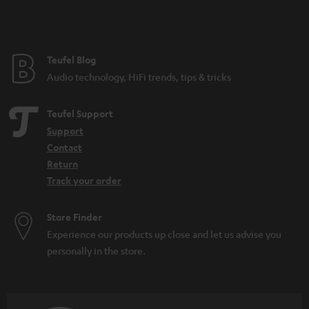
t
e
e
Teufel Blog
Audio technology, HiFi trends, tips & tricks
Teufel Support
Support
Contact
Return
Track your order
Store Finder
Experience our products up close and let us advise you
personally in the store.