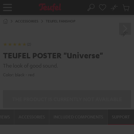
KIP TO
No
ONTENT
Sub
Home
Search
Cart
items
ACCESSORIES
TEUFEL FANSHOP
(2)
TEUFEL POSTER "Universe"
The look of good sound.
Color:
black - red
THE PRODUCT IS CURRENTLY NOT AVAILABLE
VIEWS
ACCESSORIES
INCLUDED COMPONENTS
SUPPORT