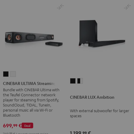
CINEBAR
CINEBAR
CINEBAR
CINEBAR
ULTIMA
ULTIMA
CINEBAR ULTIMA Streaming
LUX
LUX
Streaming
Streaming
Bundle with CINEBAR Ultima with
the Teufel Connector network
Ambition
Ambition
Black
white
CINEBAR LUX Ambition
player for steaming from Spotify,
Black
black
SoundCloud, TIDAL, TuneIn,
-
personal music all via Wi-Fi or
With external subwoofer for larger
Bluetooth
spaces
white
699,
€
99
Deal
1.199,
€
99
749,
99
€
Lowest recent price