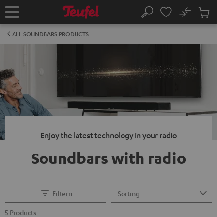
KIP TO
No
ONTENT
Sub
Home
Search
Cart
items
ALL SOUNDBARS PRODUCTS
Enjoy the latest technology in your radio
Soundbars with radio
Filtern
5 Products