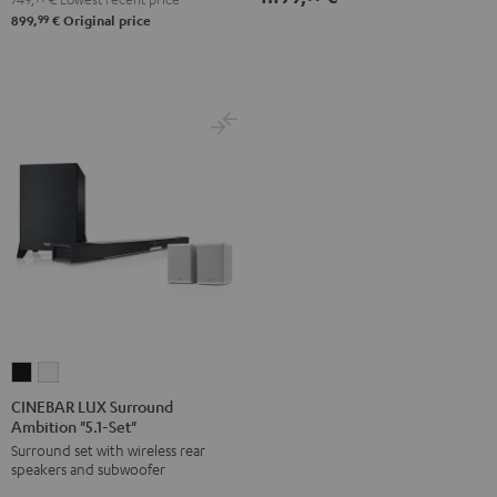
99
899,
€
Original price
CINEBAR
CINEBAR
LUX
LUX
CINEBAR LUX Surround
Ambition "5.1-Set"
Surround
Surround
Surround set with wireless rear
Ambition
Ambition
speakers and subwoofer
"5.1-
"5.1-