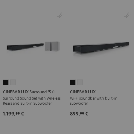
CINEBAR
CINEBAR
CINEBAR
CINEBAR
LUX
LUX
LUX
LUX
CINEBAR LUX Surround "5.0-Set"
CINEBAR LUX
Surround
Surround
Black
white
Surround Sound Set with Wireless
Wi-Fi soundbar with built-in
Rears and Built-in Subwoofer
subwoofer
"5.0-
"5.0-
Set"
Set"
1.199,
€
899,
€
99
99
Black
white