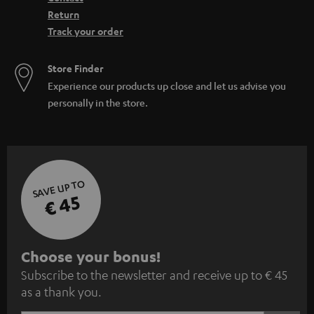
Return
Track your order
Store Finder
Experience our products up close and let us advise you
personally in the store.
SAVE UP TO
€ 45
S
Choose your bonus!
Subscribe to the newsletter and receive up to € 45
u
as a thank you.
b