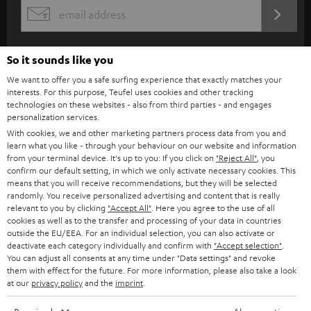
s
REGIST
EMAIL
c
WIDGET
r
So it sounds like you
i
We want to offer you a safe surfing experience that exactly matches your
b
interests. For this purpose, Teufel uses cookies and other tracking
technologies on these websites - also from third parties - and engages
e
personalization services.
t
With cookies, we and other marketing partners process data from you and
learn what you like - through your behaviour on our website and information
o
from your terminal device. It's up to you: If you click on
"Reject All"
, you
n
confirm our default setting, in which we only activate necessary cookies. This
Categories
means that you will receive recommendations, but they will be selected
e
randomly. You receive personalized advertising and content that is really
relevant to you by clicking
"Accept All"
. Here you agree to the use of all
HOME CINEMA
w
Company
cookies as well as to the transfer and processing of your data in countries
s
outside the EU/EEA. For an individual selection, you can also activate or
SPEAKER PACKAGES
deactivate each category individually and confirm with
"Accept selection"
.
SUPPORT
l
Teufel Online Shops
You can adjust all consents at any time under "Data settings" and revoke
SOUNDBARS
them with effect for the future. For more information, please also take a look
e
CAREER
at our
privacy policy
and the
imprint
.
GERMANY
t
STEREO
PRESS