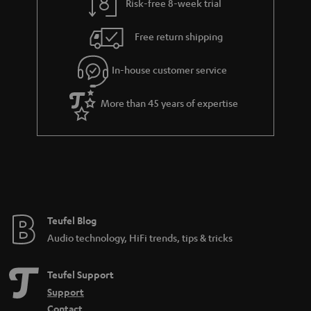
Risk-free 8-week trial
Free return shipping
In-house customer service
More than 45 years of expertise
Teufel Blog
Audio technology, HiFi trends, tips & tricks
Teufel Support
Support
Contact