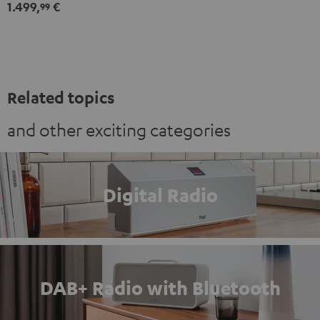
1.499,
€
Set"
Set"
99
Black
white
Related topics
and other exciting categories
Digital Radio
DAB+ Radio with Bluetooth