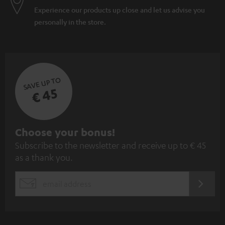
Experience our products up close and let us advise you
personally in the store.
SAVE UP TO
€ 45
S
Choose your bonus!
Subscribe to the newsletter and receive up to € 45
u
as a thank you.
b
s
REGIST
EMAIL
c
WIDGET
r
i