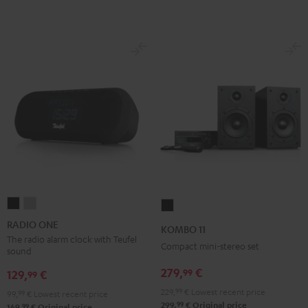
RADIO
RADIO
KOMBO
ONE
ONE
11
RADIO ONE
KOMBO 11
Black
Light
Black
The radio alarm clock with Teufel
Compact mini-stereo set
sound
Gray
279,
€
99
129,
€
99
229,
99
€
Lowest recent price
99,
99
€
Lowest recent price
99
299,
€
Original price
99
169,
€
Original price