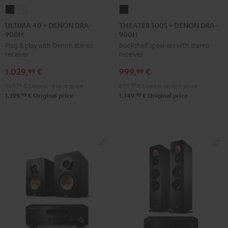
ULTIMA
ULTIMA
THEATER
40
40
500S
ULTIMA 40 + DENON DRA-
THEATER 500S + DENON DRA-
900H
900H
+
+
+
Plug & play with Denon stereo
Bookshelf speakers with stereo
DENON
DENON
DENON
receiver
receiver
DRA-
DRA-
DRA-
1.029,
€
999,
€
900H
900H
900H
99
99
Black
white
Black
969,
99
€
Lowest recent price
899,
99
€
Lowest recent price
99
99
1.399,
€
Original price
1.349,
€
Original price