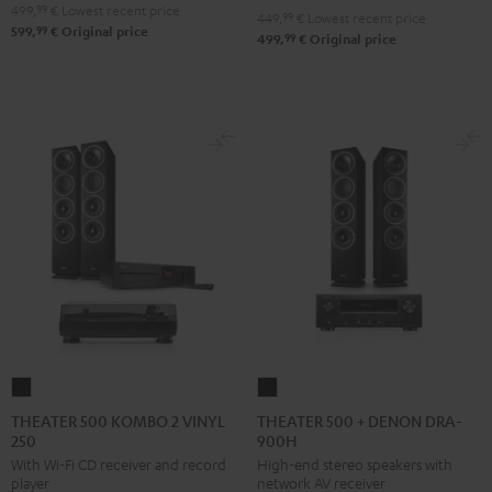
499,
99
€
Lowest recent price
449,
99
€
Lowest recent price
99
599,
€
Original price
99
499,
€
Original price
THEATER
THEATER
500
500
THEATER 500 KOMBO 2 VINYL
THEATER 500 + DENON DRA-
250
900H
KOMBO
+
With Wi-Fi CD receiver and record
High-end stereo speakers with
2
DENON
player
network AV receiver