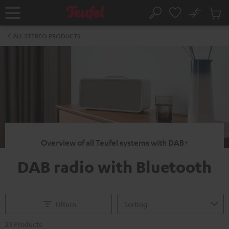
KIP TO
No
ONTENT
Sub
Home
Search
Cart
items
ALL STEREO PRODUCTS
Overview of all Teufel systems with DAB+
DAB radio with Bluetooth
Filtern
23 Products