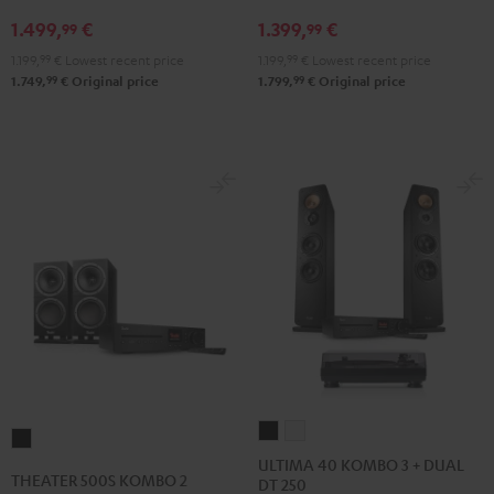
VINYL
DRA-
1.499,
€
1.399,
€
250
900H
99
99
Black
Black
1.199,
99
€
Lowest recent price
1.199,
99
€
Lowest recent price
99
99
1.749,
€
Original price
1.799,
€
Original price
ULTIMA
ULTIMA
THEATER
40
40
ULTIMA 40 KOMBO 3 + DUAL
500S
THEATER 500S KOMBO 2
DT 250
KOMBO
KOMBO
KOMBO