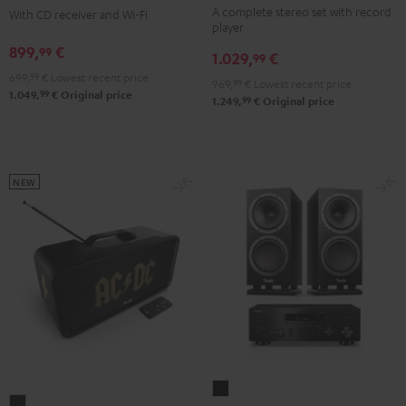
A complete stereo set with record
3
3
With CD receiver and Wi-Fi
2
player
+
+
Black
899,
€
99
1.029,
€
DUAL
DUAL
99
699,
99
€
Lowest recent price
DT
DT
969,
99
€
Lowest recent price
99
1.049,
€
Original price
250
250
99
1.249,
€
Original price
Black
white
NEW
THEATER
BOOMSTER