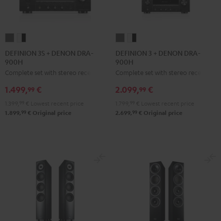
DEFINION
DEFINION
DEFINION
DEFINION
3S
3S
3
3
DEFINION 3S + DENON DRA-
DEFINION 3 + DENON DRA-
900H
900H
+
+
+
+
Complete set with stereo receiver
Complete set with stereo receiver
DENON
DENON
DENON
DENON
DRA-
DRA-
DRA-
DRA-
1.499,
€
2.099,
€
99
99
900H
900H
900H
900H
1.399,
99
€
Lowest recent price
1.799,
99
€
Lowest recent price
anthracite
white
anthracite
white
99
99
1.899,
€
Original price
2.699,
€
Original price
-
-
black
black