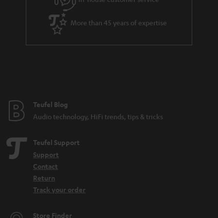
More than 45 years of expertise
Teufel Blog
Audio technology, HiFi trends, tips & tricks
Teufel Support
Support
Contact
Return
Track your order
Store Finder