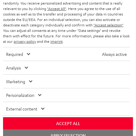
randomly. You receive personalized advertising and content that is really
HEADPHONES
NETHERLANDS
STORES
relevant to you by clicking
"Accept All"
. Here you agree to the use of all
cookies as well as to the transfer and processing of your data in countries
BLUETOOTH HEADPHONES
outside the EU/EEA. For an individual selection, you can also activate or
ADVANTAGES
BELGIUM
deactivate each category individually and confirm with
"Accept selection"
.
You can adjust all consents at any time under "Data settings" and revoke
STEREO COMPLETE SYSTEMS
TEUFEL STORY
them with effect for the future. For more information, please also take a look
FRANCE
at our
privacy policy
and the
imprint
.
SPEAKERS
MANAGEMENT
Required
Always active
POLAND
ULTIMA
SUSTAINABILITY
Analysis
IN-EAR
SPAIN
VALUES
Marketing
All information on this website is subject to change without notice including
FANSHOP
technical changes, errors and omissions. Pictured accessories are not
ITALY
Personalization
necessarily included. Any disposal fees for batteries are included in the price.
NEW RELEASES
USA
External content
©2026 Lautsprecher Teufel GmbH - All rights reserved.
Imprint
Conditions
Privacy policy
Privacy settings
EU Data Act
ACCEPT ALL
OTHER COUNTRIES
withdraw from contract here
Chat
APPLY SELECTION