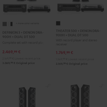
+ more color variants
THEATER
DEFINION
DEFINION
500
3
3
THEATER 500 + DENON DRA-
DEFINION 3 + DENON DRA-
900H + DUAL DT 500
+
+
+
900H + DUAL DT 500
With record player and stereo
DENON
DENON
DENON
Complete set with record player
receiver
DRA-
DRA-
DRA-
2.469,
€
99
1.769,
€
900H
99
900H
900H
+
2.169,
99
€
Lowest recent price
+
+
1.569,
99
€
Lowest recent price
99
3.069,
€
Original price
DUAL
99
2.169,
€
Original price
DUAL
DUAL
DT
DT
DT
500
500
500
Black
anthracite
white
-
black