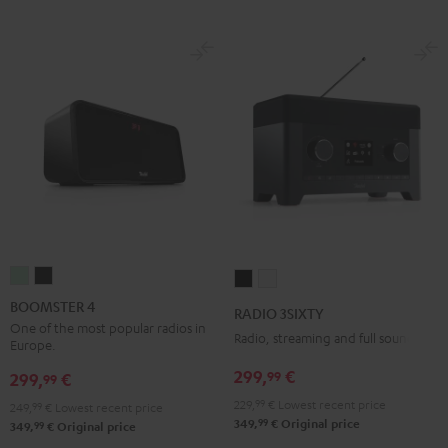
BOOMSTER
BOOMSTER
RADIO
RADIO
4
4
3SIXTY
3SIXTY
BOOMSTER 4
RADIO 3SIXTY
Mint
Night
Black
white
One of the most popular radios in
Radio, streaming and full sound
Europe.
Green
Black
299,
€
99
299,
€
99
229,
99
€
Lowest recent price
249,
99
€
Lowest recent price
99
349,
€
Original price
99
349,
€
Original price