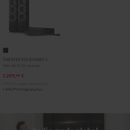
THEATER
500
THEATER 500 KOMBO 2
KOMBO
With Wi-Fi CD receiver
2
1.299,
€
99
Black
999,
99
€
Lowest recent price
99
1.499,
€
Original price