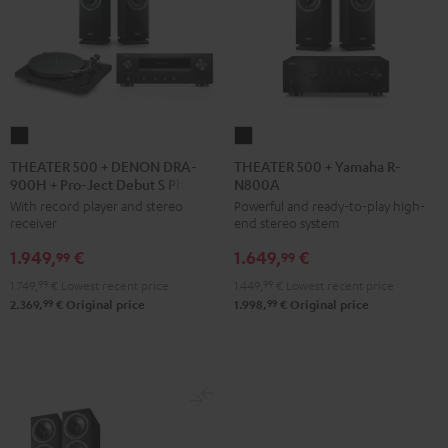
THEATER
THEATER
500
500
THEATER 500 + DENON DRA-
THEATER 500 + Yamaha R-
900H + Pro-Ject Debut S Phono
N800A
+
+
With record player and stereo
Powerful and ready-to-play high-
DENON
Yamaha
receiver
end stereo system
DRA-
R-
1.949,
€
1.649,
€
900H
N800A
99
99
+
Black
1.749,
99
€
Lowest recent price
1.449,
99
€
Lowest recent price
Pro-
99
99
2.369,
€
Original price
1.998,
€
Original price
Ject
Debut
S
Phono
Black