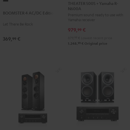
500S
THEATER 500S + Yamaha R-
4
N600A
+
BOOMSTER 4 AC/DC Edition
AC/DC
Premium sound ready to use with
Yamaha
Yamaha receiver
Edition
R-
Let There Be Rock
Night
979,
€
N600A
99
Black
Black
879,
99
€
Lowest recent price
369,
€
99
99
1.248,
€
Original price