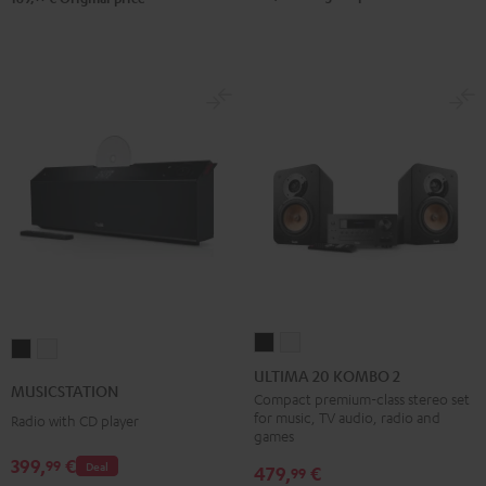
ULTIMA
ULTIMA
MUSICSTATION
MUSICSTATION
20
20
ULTIMA 20 KOMBO 2
Black
white
MUSICSTATION
KOMBO
KOMBO
Compact premium-class stereo set
for music, TV audio, radio and
Radio with CD player
2
2
games
Black
white
399,
€
99
Deal
479,
€
99