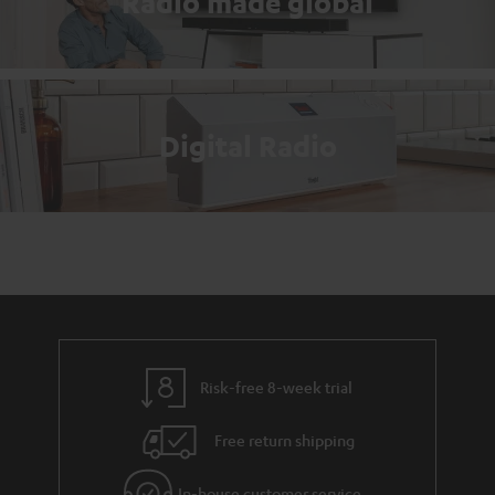
Radio made global
Digital Radio
Risk-free 8-week trial
Free return shipping
In-house customer service