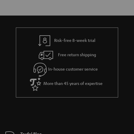
Risk-free 8-week trial
Free return shipping
In-house customer service
More than 45 years of expertise
Teufel Blog