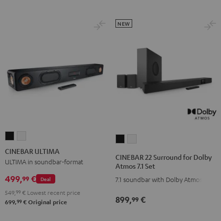
NEW
CINEBAR
CINEBAR
CINEBAR
CINEBAR
ULTIMA
ULTIMA
CINEBAR ULTIMA
22
22
CINEBAR 22 Surround for Dolby
Black
white
ULTIMA in soundbar-format
Surround
Surround
Atmos 7.1 Set
for
for
499,
€
99
Deal
7.1 soundbar with Dolby Atmos
Dolby
Dolby
549,
99
€
Lowest recent price
899,
€
Atmos
Atmos
99
99
699,
€
Original price
7.1
7.1