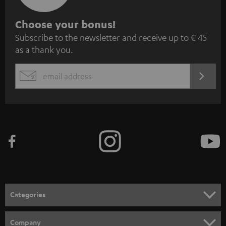
S
Choose your bonus!
Subscribe to the newsletter and receive up to € 45
u
as a thank you.
b
s
REGIST
EMAIL
c
WIDGET
r
i
b
e
t
o
n
Categories
e
HOME CINEMA
w
Company