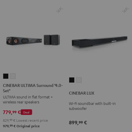
Set
Set
Black
white
CINEBAR
CINEBAR
CINEBAR
CINEBAR
ULTIMA
ULTIMA
CINEBAR ULTIMA Surround "4.0-
LUX
LUX
Set"
Surround
Surround
CINEBAR LUX
Black
white
ULTIMA sound in flat format +
"4.0-
"4.0-
wireless rear speakers
Wi-Fi soundbar with built-in
Set"
Set"
subwoofer
779,
€
Black
white
99
Deal
829,
99
€
Lowest recent price
899,
€
99
99
979,
€
Original price