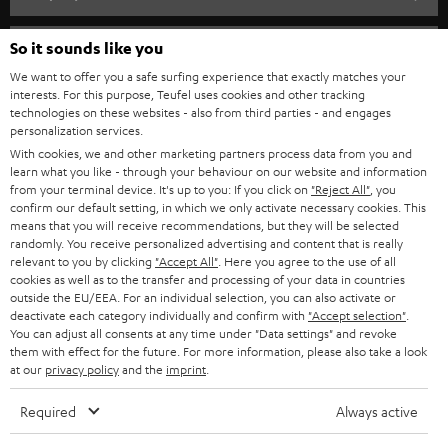
s
SPEAKER PACKAGES
SUPPORT
l
So it sounds like you
Teufel Online Shops
SOUNDBARS
e
We want to offer you a safe surfing experience that exactly matches your
CAREER
GERMANY
interests. For this purpose, Teufel uses cookies and other tracking
t
technologies on these websites - also from third parties - and engages
STEREO
PRESS
personalization services.
t
AUSTRIA
With cookies, we and other marketing partners process data from you and
SMART HOME
e
B2B
learn what you like - through your behaviour on our website and information
from your terminal device. It's up to you: If you click on
"Reject All"
, you
r
SWITZERLAND
BLUETOOTH
confirm our default setting, in which we only activate necessary cookies. This
BLOG
means that you will receive recommendations, but they will be selected
randomly. You receive personalized advertising and content that is really
HEADPHONES
NETHERLANDS
STORES
relevant to you by clicking
"Accept All"
. Here you agree to the use of all
cookies as well as to the transfer and processing of your data in countries
BLUETOOTH HEADPHONES
outside the EU/EEA. For an individual selection, you can also activate or
ADVANTAGES
BELGIUM
deactivate each category individually and confirm with
"Accept selection"
.
You can adjust all consents at any time under "Data settings" and revoke
STEREO COMPLETE SYSTEMS
TEUFEL STORY
them with effect for the future. For more information, please also take a look
FRANCE
at our
privacy policy
and the
imprint
.
SPEAKERS
MANAGEMENT
Required
Always active
POLAND
ULTIMA
SUSTAINABILITY