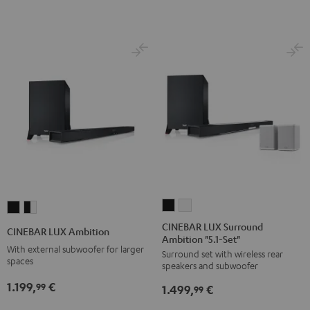
CINEBAR
CINEBAR
CINEBAR
CINEBAR
LUX
LUX
LUX
LUX
CINEBAR LUX Surround
CINEBAR LUX Ambition
Ambition "5.1-Set"
Surround
Surround
Ambition
Ambition
With external subwoofer for larger
Surround set with wireless rear
Ambition
Ambition
Black
black
spaces
speakers and subwoofer
"5.1-
"5.1-
-
1.199,
€
99
1.499,
€
Set"
Set"
99
white
Black
white