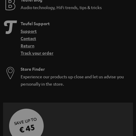
Audio technology, HiFi trends, tips & tricks
Teufel Support
Support
Contact
Return
Track your order
Store Finder
Experience our products up close and let us advise you
personally in the store.
SAVE UP TO
€ 45