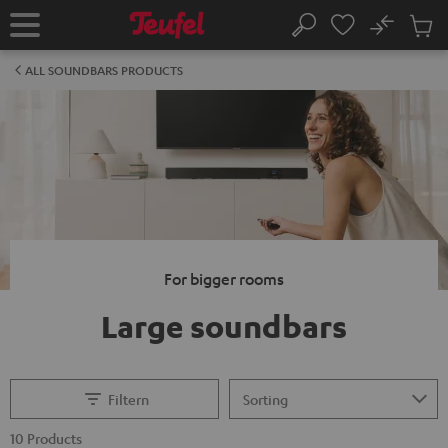
KIP TO
No
ONTENT
Sub
Home
Search
Cart
items
ALL SOUNDBARS PRODUCTS
For bigger rooms
Large soundbars
Filtern
10 Products