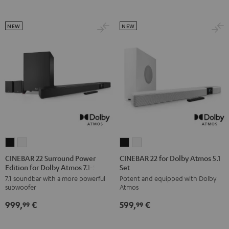
Set
Set
Black
white
NEW
NEW
CINEBAR
CINEBAR
CINEBAR
CINEBAR
22
22
22
22
CINEBAR 22 Surround Power
CINEBAR 22 for Dolby Atmos 5.1
Edition for Dolby Atmos 7.1-Set
Set
Surround
Surround
for
for
7.1 soundbar with a more powerful
Potent and equipped with Dolby
Power
Power
Dolby
Dolby
subwoofer
Atmos
Edition
Edition
Atmos
Atmos
999,
€
599,
€
for
for
5.1
5.1
99
99
Dolby
Dolby
Set
Set
Atmos
Atmos
Black
white