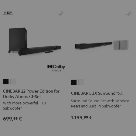
7.1-
7.1-
NEW
Set
Set
Black
white
CINEBAR
CINEBAR
CINEBAR
CINEBAR
22
22
LUX
LUX
CINEBAR 22 Power Edition for
CINEBAR LUX Surround "5.0-Set"
Dolby Atmos 5.1-Set
Power
Power
Surround
Surround
Surround Sound Set with Wireless
With more powerful T 10
Edition
Edition
"5.0-
"5.0-
Rears and Built-in Subwoofer
Subwoofer
for
for
Set"
Set"
1.199,
€
99
699,
€
Dolby
Dolby
99
Black
white
Atmos
Atmos
5.1-
5.1-