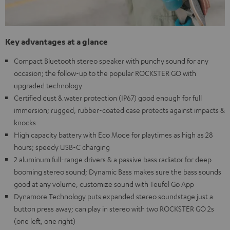
Key advantages at a glance
Compact Bluetooth stereo speaker with punchy sound for any
occasion; the follow-up to the popular ROCKSTER GO with
upgraded technology
Certified dust & water protection (IP67) good enough for full
immersion; rugged, rubber-coated case protects against impacts &
knocks
High capacity battery with Eco Mode for playtimes as high as 28
hours; speedy USB-C charging
2 aluminum full-range drivers & a passive bass radiator for deep
booming stereo sound; Dynamic Bass makes sure the bass sounds
good at any volume, customize sound with Teufel Go App
Dynamore Technology puts expanded stereo soundstage just a
button press away; can play in stereo with two ROCKSTER GO 2s
(one left, one right)