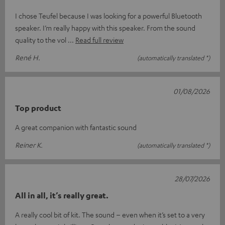
I chose Teufel because I was looking for a powerful Bluetooth
speaker. I’m really happy with this speaker. From the sound
quality to the vol
Read full review
René H.
(automatically translated *)
01/08/2026
Top product
A great companion with fantastic sound
Reiner K.
(automatically translated *)
28/07/2026
All in all, it’s really great.
A really cool bit of kit. The sound – even when it’s set to a very