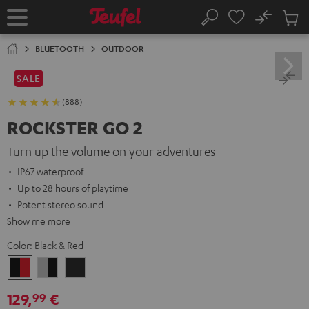
KIP TO
No
ONTENT
Sub
Home
Search
Cart
items
BLUETOOTH
OUTDOOR
SALE
(888)
ROCKSTER GO 2
Turn up the volume on your adventures
IP67 waterproof
Up to 28 hours of playtime
Potent stereo sound
Show me more
Color:
Black & Red
Black
Gray
Night
&
&
Black
129,
€
99
Red
Black