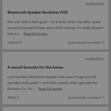
05/08/2026
Bluetooth Speaker Rockster GO2
Not only does it look good – it’s exactly what I was after: great
sound and powerful bass, even at full volume. I’m really pleased
with it a
Read full review
Johann R.
(automatically translated *)
04/08/2026
A mood-booster for the home
I just wanted a Bluetooth speaker that wasn’t huge but still
sounded really good – and that’s exactly what I got with the
Rockster Go. For i
Read full review
Malte F.
(automatically translated *)