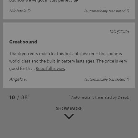
Michaela D.
(automatically translated *)
17/07/2026
Great sound
Thank you very much for this brilliant speaker – the sound is
world-class and the built-in battery lasts ages. The price is very
good for th
Read full review
Angelo F.
(automatically translated *)
*
10
/ 881
Automatically translated by
DeepL
SHOW MORE