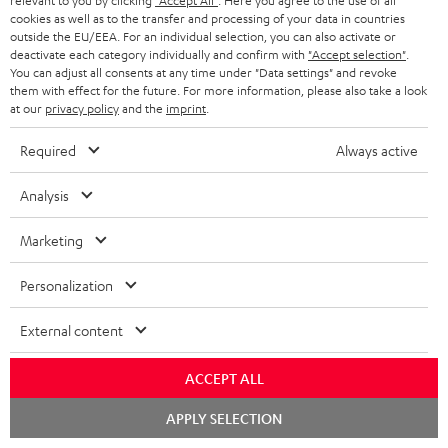
relevant to you by clicking
"Accept All"
. Here you agree to the use of all
a
h
cookies as well as to the transfer and processing of your data in countries
outside the EU/EEA. For an individual selection, you can also activate or
i
e
deactivate each category individually and confirm with
"Accept selection"
.
You can adjust all consents at any time under "Data settings" and revoke
l
g
Risk-free 8-week trial
them with effect for the future. For more information, please also take a look
s
u
at our
privacy policy
and the
imprint
.
Free return shipping
a
Required
Always active
r
In-house customer service
Analysis
a
More than 45 years of expertise
n
Marketing
t
Personalization
e
e
External content
ACCEPT ALL
Teufel Blog
Chat
Audio technology, HiFi trends, tips & tricks
APPLY SELECTION
starten