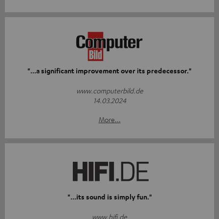
"...a significant improvement over its predecessor."
www.computerbild.de
14.03.2024
More...
"...its sound is simply fun."
www.hifi.de