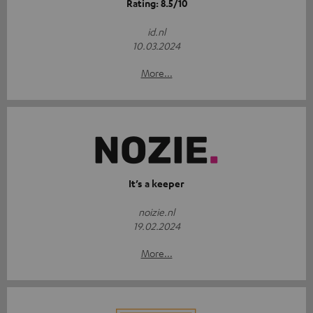
Rating: 8.5/10
id.nl
10.03.2024
More...
It’s a keeper
noizie.nl
19.02.2024
More...