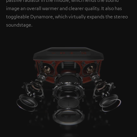
image an overall warmer and clearer quality. It also has
toggleable Dynamore, which virtually expands the stereo
soundstage.