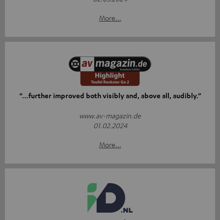
More...
“…further improved both visibly and, above all, audibly.”
www.av-magazin.de
01.02.2024
More...