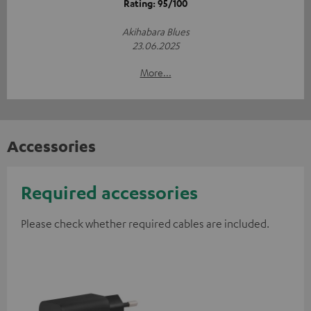
Rating: 95/100
Akihabara Blues
23.06.2025
More...
Accessories
Required accessories
Please check whether required cables are included.