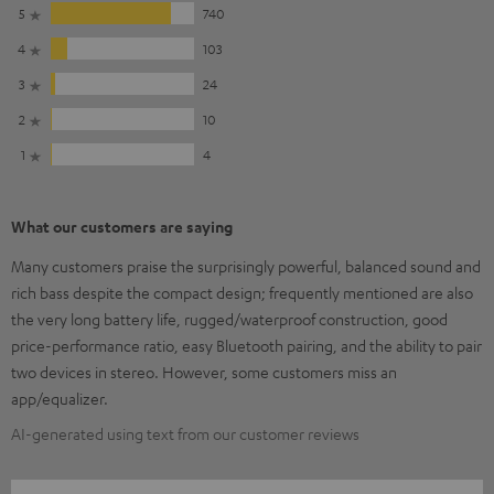
5
740
4
103
3
24
2
10
1
4
What our customers are saying
Many customers praise the surprisingly powerful, balanced sound and
rich bass despite the compact design; frequently mentioned are also
the very long battery life, rugged/waterproof construction, good
price-performance ratio, easy Bluetooth pairing, and the ability to pair
two devices in stereo. However, some customers miss an
app/equalizer.
AI-generated using text from our customer reviews