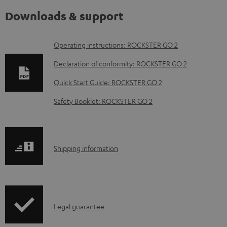
Downloads & support
D
Operating instructions: ROCKSTER GO 2
o
Declaration of conformity: ROCKSTER GO 2
w
Quick Start Guide: ROCKSTER GO 2
n
Safety Booklet: ROCKSTER GO 2
l
o
a
S
Shipping information
d
h
a
i
b
p
l
I
Legal guarantee
p
e
n
i