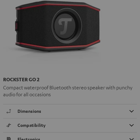
ROCKSTER GO 2
Compact waterproof Bluetooth stereo speaker with punchy
audio for all occasions
Dimensions
Compatibility
Electronics