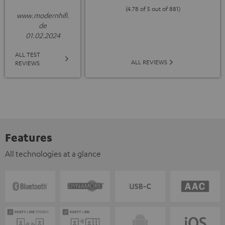
(4.78 of 5 out of 881)
www.modernhifi.
de
01.02.2024
ALL TEST
ALL REVIEWS
REVIEWS
Features
All technologies at a glance