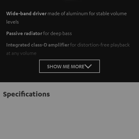
Wide-band driver
made of aluminum for stable volume
levels
Passive radiator
for deep bass
Integrated class-D amplifier
for distortion-free playback
at any volume
SHOW ME MORE
Specifications