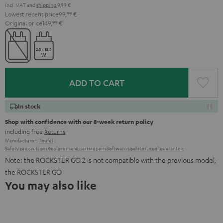
Incl. VAT
and
shipping
9,99 €
Lowest recent price
99,
99
€
Original price
149,
99
€
ADD TO CART
In stock
Shop with confidence with our 8-week return policy
including free
Returns
Manufacturer:
Teufel
Safety precautions
Replacement parts
repairs
Software updates
Legal guarantee
Note: the ROCKSTER GO 2 is not compatible with the previous model,
the ROCKSTER GO
You may also like