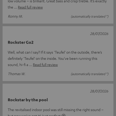
low volume – is brilliant. Great bass and crisp treble. It’s exactly
the
Read full review
Ronny M.
(automatically translated *)
28/07/2026
Rockster Go2
Well, what can I say? If it says ‘Teufel’ on the outside, there’s
definitely ‘Teufel’ on the inside. You’ve been running this
sound, hi-fi a
Read full review
Thomas W.
(automatically translated *)
28/07/2026
Rockstar by the pool
The revitalised indoor pool was still missing the right sound –
but now we’ve got it! Just perfect 🤩