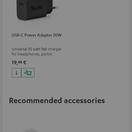
USB-C Power Adapter 30W
Universal 30 watt fast charger
for headphones, portables,
Apple iPhones, Android smart
19,
€
99
phones, tablets, and all other
devices with a USB-C port
Recommended accessories