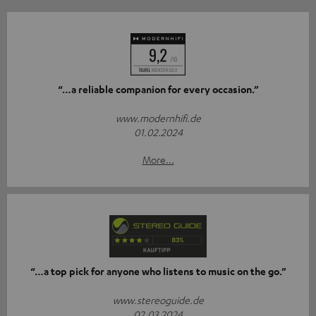
“…a reliable companion for every occasion.”
www.modernhifi.de
01.02.2024
More...
“…a top pick for anyone who listens to music on the go.”
www.stereoguide.de
02.03.2024