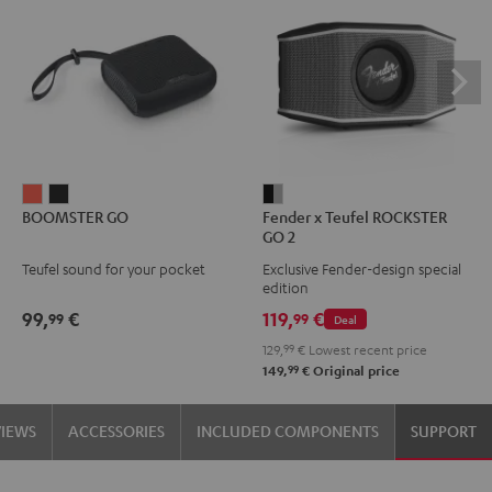
BOOMSTER
BOOMSTER
Fender
BOOMSTER GO
Fender x Teufel ROCKSTER
GO
GO
x
GO 2
Coral
Night
Teufel
Teufel sound for your pocket
Exclusive Fender-design special
Red
Black
ROCKSTER
edition
GO
99,
€
119,
€
99
99
Deal
2
129,
99
€
Lowest recent price
Black
99
149,
€
Original price
&
Steel
VIEWS
ACCESSORIES
INCLUDED COMPONENTS
SUPPORT