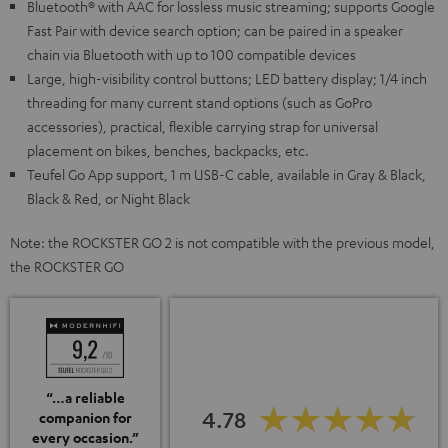
Bluetooth® with AAC for lossless music streaming; supports Google
Fast Pair with device search option; can be paired in a speaker
chain via Bluetooth with up to 100 compatible devices
Large, high-visibility control buttons; LED battery display; 1/4 inch
threading for many current stand options (such as GoPro
accessories), practical, flexible carrying strap for universal
placement on bikes, benches, backpacks, etc.
Teufel Go App support, 1 m USB-C cable, available in Gray & Black,
Black & Red, or Night Black
Note: the ROCKSTER GO 2 is not compatible with the previous model,
the ROCKSTER GO
“…a reliable
4.78
companion for
every occasion.”