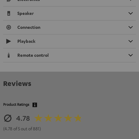
Speaker
Connection
Playback
Remote control
Reviews
Product Ratings
4.78
(4.78 of 5 out of 881)