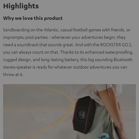
Highlights
Why we love this product
Sandboarding on the Atlantic, casual football games with friends, or
impromptu pool parties - whenever your adventures begin, they
need a soundtrack that sounds great. And with the ROCKSTER GO 2,
you can always count on that. Thanks to its enhanced waterproofing,
rugged design, and long-lasting battery, this big sounding Bluetooth
stereo speaker is ready for whatever outdoor adventures you can
throw at it.