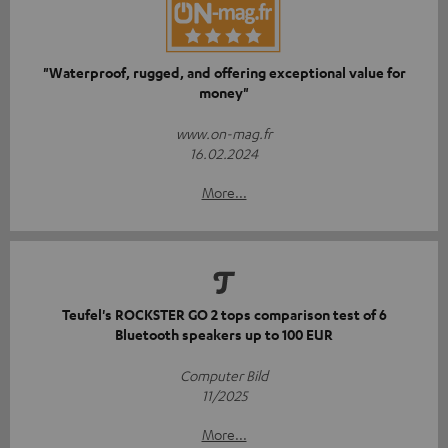
"Waterproof, rugged, and offering exceptional value for
money"
www.on-mag.fr
16.02.2024
More...
Teufel's ROCKSTER GO 2 tops comparison test of 6
Bluetooth speakers up to 100 EUR
Computer Bild
11/2025
More...