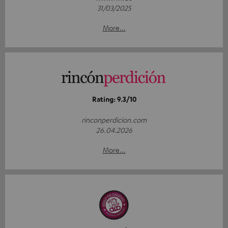
31/03/2025
More...
Rating: 9.3/10
rinconperdicion.com
26.04.2026
More...