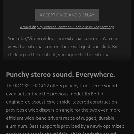
ACCEPT ONCE AND DISPLAY
Always display external content? Enable in privacy settings
YouTube/Vimeo videos are external content. You can
view the external content here with just one click. By
clicking on the content, you agree to the external
content being displayed to you. This may result in
personal data being transmitted to third-party
Punchy stereo sound. Everywhere.
platforms. You can find more information on this in our
The ROCKSTER GO 2 offers punchy true stereo sound
privacy policy
.
even better than the previous model. Its Berlin-
engineered acoustics with side-tapered construction
provides a wide dispersion angle for the two even more
efficient wide-band drivers made of rugged, durable
aluminum. Bass support is provided by a newly optimized
passive radiator in the middle, which lends the sound