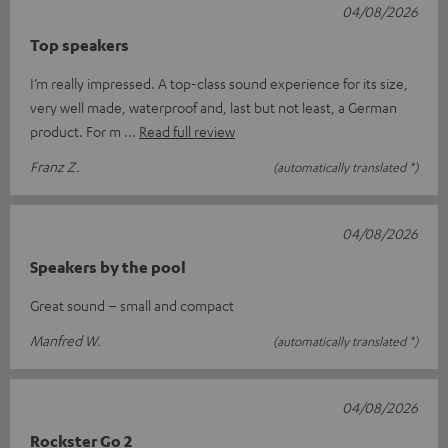
04/08/2026
Top speakers
I’m really impressed. A top-class sound experience for its size,
very well made, waterproof and, last but not least, a German
product. For m
Read full review
Franz Z.
(automatically translated *)
04/08/2026
Speakers by the pool
Great sound – small and compact
Manfred W.
(automatically translated *)
04/08/2026
Rockster Go 2