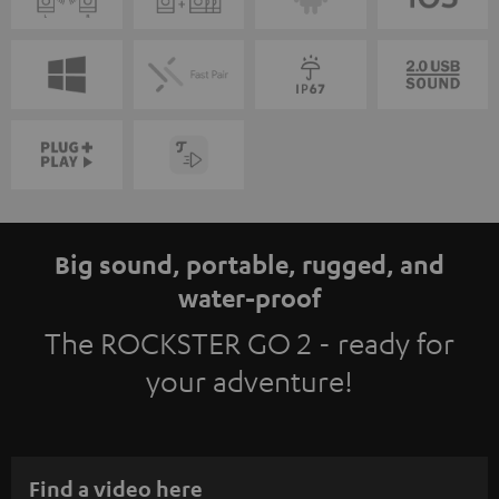
Big sound, portable, rugged, and
water-proof
The ROCKSTER GO 2 - ready for
your adventure!
Find a video here