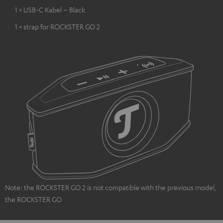
1 × USB-C Kabel – Black
1 × strap for ROCKSTER GO 2
Note: the ROCKSTER GO 2 is not compatible with the previous model,
the ROCKSTER GO