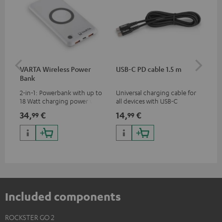
VARTA Wireless Power
USB-C PD cable 1.5 m
US
Bank
2-in-1: Powerbank with up to
Universal charging cable for
Uni
18 Watt charging power via
all devices with USB-C
wit
USB Type C & Wireless Charger
charging port, compatible
(US
34,
€
14,
€
29
99
99
with up to 10 Watt charging
with all Teufel products that
wat
power
have a USB-C connector
por
and
up 
USB
Included components
ROCKSTER GO 2