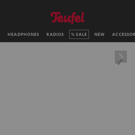
H
HEADPHONES
RADIOS
SALE
NEW
ACCESSOR