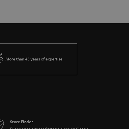
More than 45 years of expertise
Store Finder
Experience our products up close and let us