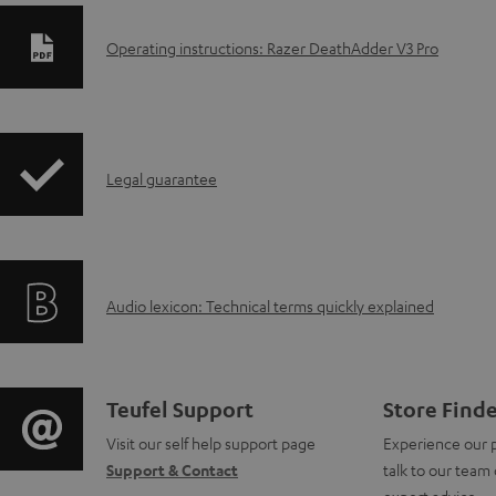
D
Operating instructions: Razer DeathAdder V3 Pro
o
w
I
n
Legal guarantee
n
l
f
o
A
Audio lexicon: Technical terms quickly explained
o
a
u
r
d
d
m
a
C
Teufel Support
Store Find
i
a
b
Visit our self help support page
Experience our 
o
Support & Contact
talk to our team 
o
t