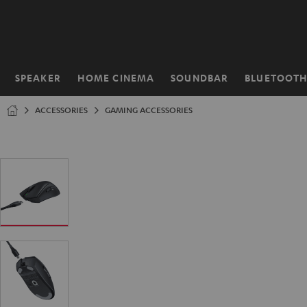
KIP TO
ONTENT
SPEAKER
HOME CINEMA
SOUNDBAR
BLUETOOT
Home
ACCESSORIES
GAMING ACCESSORIES