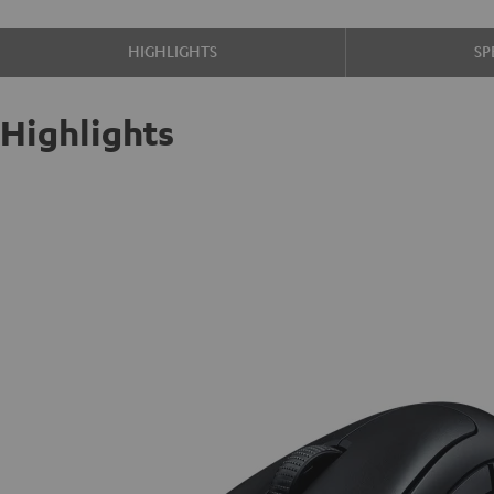
HIGHLIGHTS
SP
Highlights