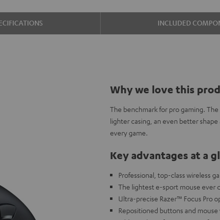
ECIFICATIONS
INCLUDED COMPO
Why we love this pro
The benchmark for pro gaming. The R
lighter casing, an even better shape
every game.
Key advantages at a g
Professional, top-class wireless 
The lightest e-sport mouse ever 
Ultra-precise Razer™ Focus Pro op
Repositioned buttons and mouse wh