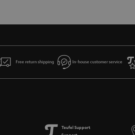
Free return shipping
In-house customer service
Teufel Support
Support