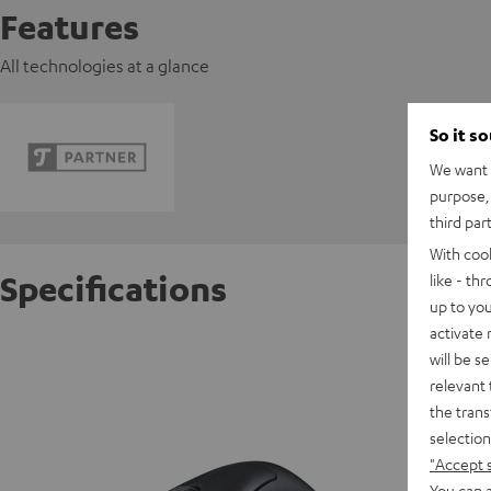
Features
All technologies at a glance
So it s
We want t
purpose, 
third par
With coo
Specifications
like - th
up to you
activate
Razer D
will be s
relevant 
the trans
D
selection
"Accept 
You can a