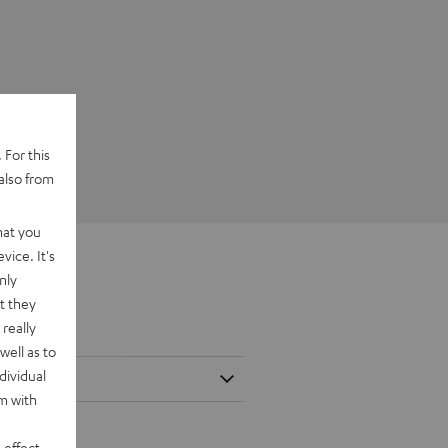
 For this
also from
hat you
vice. It's
nly
t they
really
well as to
dividual
rm with
 effect