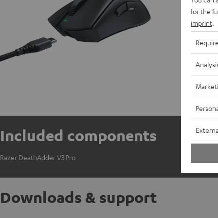
for the f
imprint
.
Requir
Analysi
Market
Persona
Externa
Included components
Razer DeathAdder V3 Pro
Downloads & support