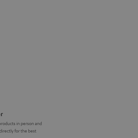
er
products in person and
directly for the best