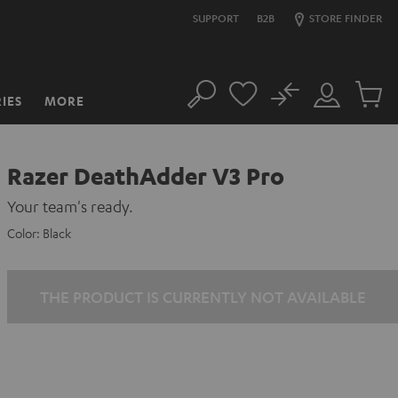
SUPPORT
B2B
STORE FINDER
No
IES
MORE
Search
Customer
Cart
Account
items
Razer DeathAdder V3 Pro
Your team's ready.
Color:
Black
THE PRODUCT IS CURRENTLY NOT AVAILABLE