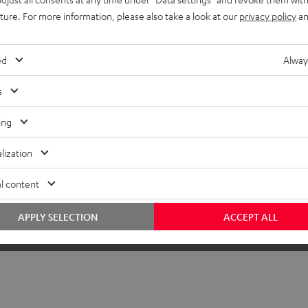
uture. For more information, please also take a look at our
privacy policy
an
ed
Alway
s
ing
lization
l content
APPLY SELECTION
ACCEPT ALL