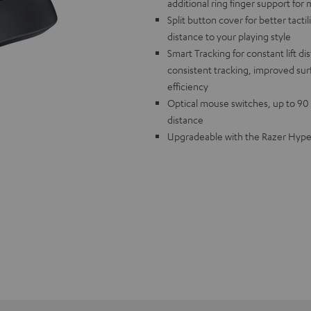
additional ring finger support for 
Split button cover for better tactil
distance to your playing style
Smart Tracking for constant lift d
consistent tracking, improved surf
efficiency
Optical mouse switches, up to 90 h
distance
Upgradeable with the Razer HyperP