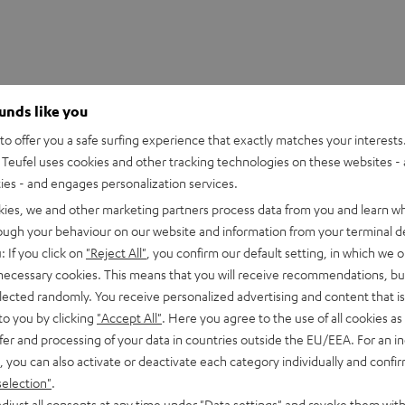
ounds like you
o offer you a safe surfing experience that exactly matches your interests.
Teufel uses cookies and other tracking technologies on these websites - 
ties - and engages personalization services.
kies, we and other marketing partners process data from you and learn w
rough your behaviour on our website and information from your terminal de
: If you click on
"Reject All"
, you confirm our default setting, in which we o
 necessary cookies. This means that you will receive recommendations, bu
eathAdder V3 Pro
elected randomly. You receive personalized advertising and content that is 
to you by clicking
"Accept All"
. Here you agree to the use of all cookies as 
fer and processing of your data in countries outside the EU/EEA. For an in
imensions
, you can also activate or deactivate each category individually and confi
selection"
.
djust all consents at any time under "Data settings" and revoke them with