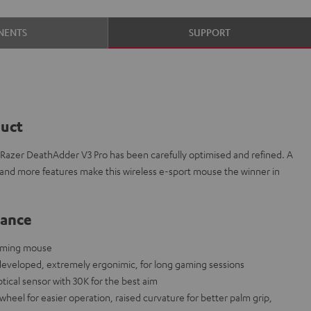
NENTS
SUPPORT
duct
azer DeathAdder V3 Pro has been carefully optimised and refined. A
 and more features make this wireless e-sport mouse the winner in
lance
gaming mouse
developed, extremely ergonimic, for long gaming sessions
tical sensor with 30K for the best aim
eel for easier operation, raised curvature for better palm grip,