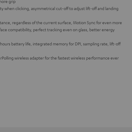
more grip
ity when clicking, asymmetrical cut-off to adjust lift-off and landing
istance, regardless of the current surface, Motion Sync for even more
ace compatibility, perfect tracking even on glass, better energy
ours battery life, integrated memory for DPI, sampling rate, lift-off
olling wireless adapter for the fastest wireless performance ever