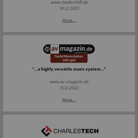
www.modernhifi.de
10.12.2023
More...
"...a highly versatile music system..."
www.av-magazin.de
15.12.2022
More...