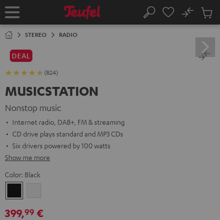
KIP TO
No
ONTENT
Sub
Home
Search
Cart
items
STEREO
RADIO
DEAL
(824)
MUSICSTATION
Nonstop music
Internet radio, DAB+, FM & streaming
CD drive plays standard and MP3 CDs
Six drivers powered by 100 watts
Show me more
Color:
Black
Black
white
399,
€
99