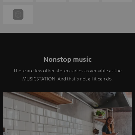
Nonstop music
There are few other stereo radios as versatile as the
MUSICSTATION. And that's not all it can do.