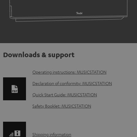
Downloads & support
D
Operating instructions: MUSICSTATION
o
Declaration of conformity: MUSICSTATION
w
Quick Start Guide: MUSICSTATION
n
Safety Booklet: MUSICSTATION
l
o
a
S
Shipping information
d