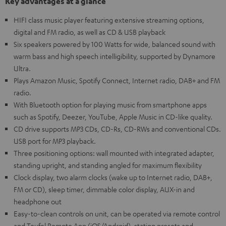
Key advantages at a glance
HIFI class music player featuring extensive streaming options,
digital and FM radio, as well as CD & USB playback
Six speakers powered by 100 Watts for wide, balanced sound with
warm bass and high speech intelligibility, supported by Dynamore
Ultra.
Plays Amazon Music, Spotify Connect, Internet radio, DAB+ and FM
radio.
With Bluetooth option for playing music from smartphone apps
such as Spotify, Deezer, YouTube, Apple Music in CD-like quality.
CD drive supports MP3 CDs, CD-Rs, CD-RWs and conventional CDs.
USB port for MP3 playback.
Three positioning options: wall mounted with integrated adapter,
standing upright, and standing angled for maximum flexibility
Clock display, two alarm clocks (wake up to Internet radio, DAB+,
FM or CD), sleep timer, dimmable color display, AUX-in and
headphone out
Easy-to-clean controls on unit, can be operated via remote control
and Teufel Remote App (iOS/Android), station presets and