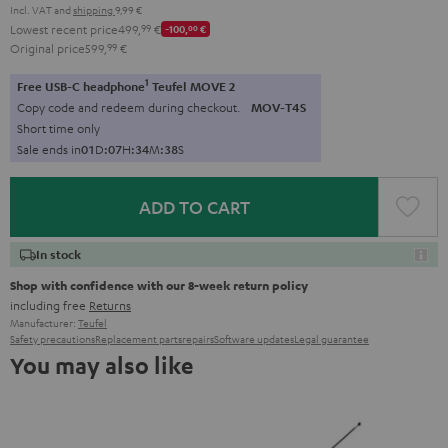
Incl. VAT
and
shipping
9,99 €
Lowest recent price
499,
99
€
-100,
00
€
Original price
599,
99
€
1
Free USB-C headphone
Teufel MOVE 2
Copy code and redeem during checkout.
MOV-T4S
Short time only
Sale ends in
0
1
D
:
0
7
H
:
3
4
M
:
3
8
S
ADD TO CART
In stock
Shop with confidence with our 8-week return policy
including free
Returns
Manufacturer:
Teufel
Safety precautions
Replacement parts
repairs
Software updates
Legal guarantee
You may also like