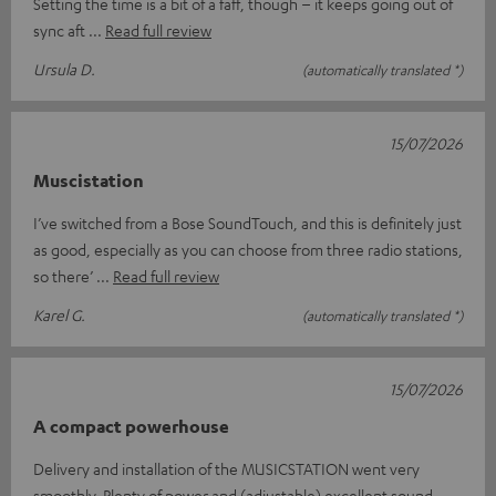
Setting the time is a bit of a faff, though – it keeps going out of
sync aft
Read full review
Ursula D.
(automatically translated *)
15/07/2026
Muscistation
I’ve switched from a Bose SoundTouch, and this is definitely just
as good, especially as you can choose from three radio stations,
so there’
Read full review
Karel G.
(automatically translated *)
15/07/2026
A compact powerhouse
Delivery and installation of the MUSICSTATION went very
smoothly. Plenty of power and (adjustable) excellent sound