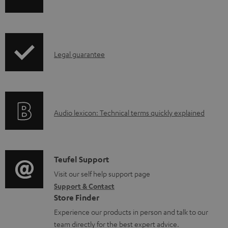
h
a
i
b
p
l
I
Legal guarantee
p
e
n
i
d
f
n
o
o
g
c
A
Audio lexicon: Technical terms quickly explained
r
i
u
u
m
n
m
d
a
f
e
i
C
Teufel Support
t
o
n
o
o
Visit our self help support page
i
r
t
Support & Contact
g
n
o
m
s
Store Finder
l
t
n
a
Experience our products in person and talk to our
o
a
a
t
team directly for the best expert advice.