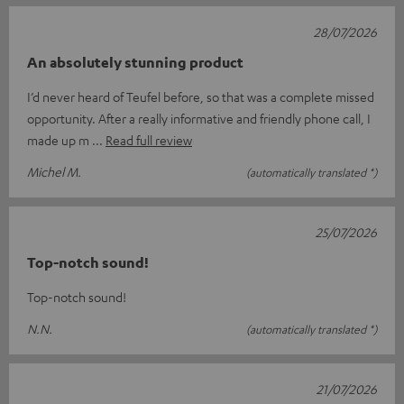
28/07/2026
An absolutely stunning product
I’d never heard of Teufel before, so that was a complete missed
opportunity. After a really informative and friendly phone call, I
made up m
Read full review
Michel M.
(automatically translated *)
25/07/2026
Top-notch sound!
Top-notch sound!
N.N.
(automatically translated *)
21/07/2026