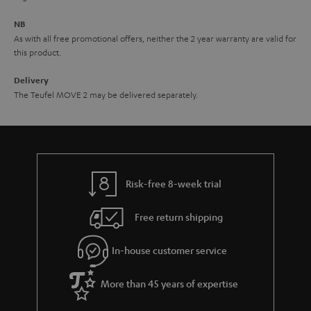
e
NB
As with all free promotional offers, neither the 2 year warranty are valid for
this product.
Delivery
The Teufel MOVE 2 may be delivered separately.
Risk-free 8-week trial
Free return shipping
In-house customer service
More than 45 years of expertise