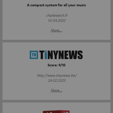
A compact system for all your music
charlestech.fr
10.04.2022
More...
Score: 9/10
http://www.tinynews.be/
24.02.2023
More...