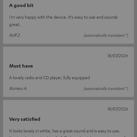
A good bit
I’m very happy with the device. It’s easy to use and sounds
great.
Rolf Z.
(automatically translated *)
18/07/2026
Must have
A lovely radio and CD player, fully equipped
Romeo A.
(automatically translated *)
18/07/2026
Very satisfied
It looks lovely in white, has a great sound and is easy to use.