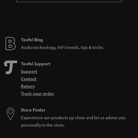
Teufel Blog
Audio technology, HiFi trends, tips & tricks
Teufel Support
Support
Contact
Return
Track your order
Store Finder
Experience our products up close and let us advise you
personally in the store.