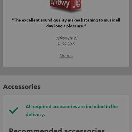
"The excellent sound quality makes listening to music all
day long a pleasure."
cyfrowyja.pl
31.05.2021
More...
Accessories
All required accessories are included in the
delivery.
Recommended accessories