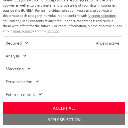
relevant to you by clicking
"Accept All"
. Here you agree to the use of all
cookies as well as to the transfer and processing of your data in countries
o
outside the EU/EEA. For an individual selection, you can also activate or
n
deactivate each category individually and confirm with
"Accept selection"
.
Categories
You can adjust all consents at any time under "Data settings" and revoke
e
them with effect for the future. For more information, please also take a look
at our
privacy policy
and the
imprint
.
HOME CINEMA
w
Company
s
Required
Always active
SPEAKER PACKAGES
SUPPORT
l
Teufel Online Shops
Analysis
SOUNDBARS
e
CAREER
GERMANY
t
Marketing
STEREO
PRESS
t
AUSTRIA
Personalization
SMART HOME
e
B2B
r
External content
SWITZERLAND
BLUETOOTH
BLOG
HEADPHONES
ACCEPT ALL
NETHERLANDS
STORES
Chat
APPLY SELECTION
BLUETOOTH HEADPHONES
starten
ADVANTAGES
BELGIUM