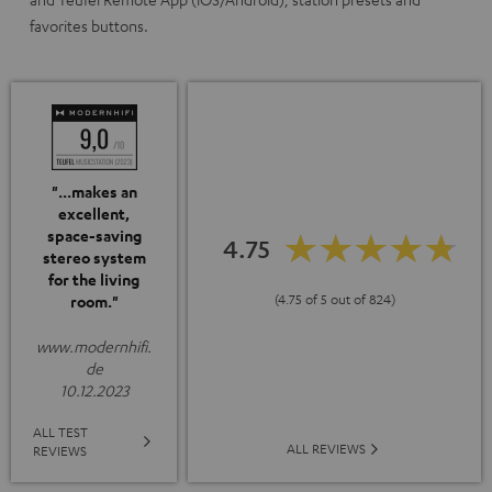
favorites buttons.
"...makes an
excellent,
space-saving
4.75
stereo system
for the living
(4.75 of 5 out of 824)
room."
www.modernhifi.
de
10.12.2023
ALL TEST
ALL REVIEWS
REVIEWS