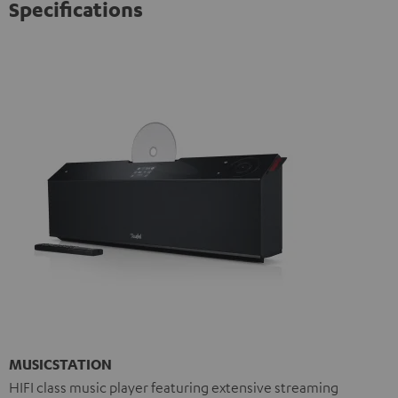
Specifications
MUSICSTATION
HIFI class music player featuring extensive streaming