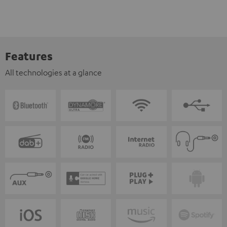
Features
All technologies at a glance