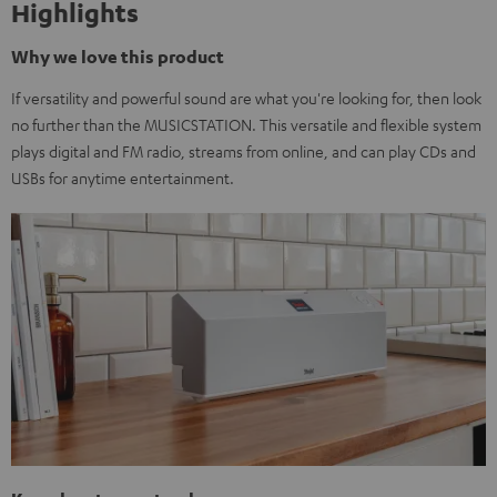
Highlights
Why we love this product
If versatility and powerful sound are what you're looking for, then look
no further than the MUSICSTATION. This versatile and flexible system
plays digital and FM radio, streams from online, and can play CDs and
USBs for anytime entertainment.