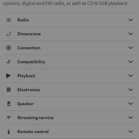
options, digital and FM radio, as well as CD & USB playback
Radio
Dimensions
Connection
Compatibility
Playback
Electronics
Speaker
Streaming service
Remote control