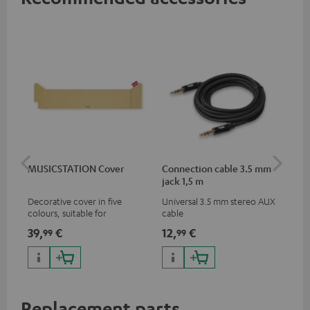
MUSICSTATION Cover
Connection cable 3.5 mm
Ex
jack 1,5 m
jac
Decorative cover in five
Universal 3.5 mm stereo AUX
Uni
colours, suitable for
cable
ext
MUSICSTATION
39,
€
12,
€
12
99
99
Replacement parts