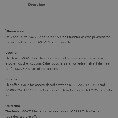
s
c
b
Overview
i
s
t
o
o
a
d
u
n
r
e
t
1
Please note
y
t
t
Only one Teufel MOVE 2 per order. A credit transfer or cash payment for
the value of the Teufel MOVE 2 is not possible.
a
h
i
e
Voucher
The Teufel MOVE 2 as a free bonus cannot be used in combination with
l
g
another voucher coupon. Other vouchers are not redeemable if the free
s
u
Teufel MOVE 2 is part of the purchase.
a
Duration
r
This offer is valid for orders placed between 03.08.2026 at 00:00 and
08.08.2026 at 23:59. This offer is valid only as long as Teufel MOVE 2 stocks
a
last.
n
On return
t
The Teufel MOVE 2 has a normal sale price of € 29.99. This offer is
e
regarded as a unit offer.