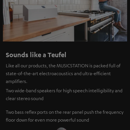
Sounds like a Teufel
Like all our products, the MUSICSTATION is packed full of
state-of-the-art electroacoustics and ultra-efficient
amplifiers.
Two wide-band speakers for high speech intelligibility and
clear stereo sound
Two bass reflex ports on the rear panel push the frequency
floor down for even more powerful sound