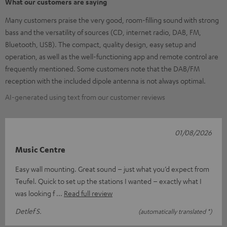
What our customers are saying
Many customers praise the very good, room-filling sound with strong
bass and the versatility of sources (CD, internet radio, DAB, FM,
Bluetooth, USB). The compact, quality design, easy setup and
operation, as well as the well-functioning app and remote control are
frequently mentioned. Some customers note that the DAB/FM
reception with the included dipole antenna is not always optimal.
AI-generated using text from our customer reviews
01/08/2026
Music Centre
Easy wall mounting. Great sound – just what you’d expect from
Teufel. Quick to set up the stations I wanted – exactly what I
was looking f
Read full review
Detlef S.
(automatically translated *)