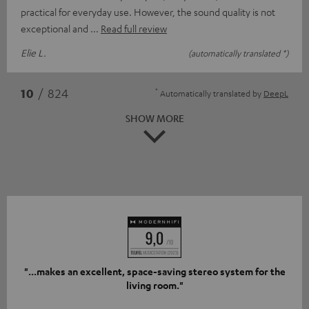
practical for everyday use. However, the sound quality is not
exceptional and
Read full review
Elie L.
(automatically translated *)
*
10
/ 824
Automatically translated by
DeepL
SHOW MORE
"...makes an excellent, space-saving stereo system for the
living room."