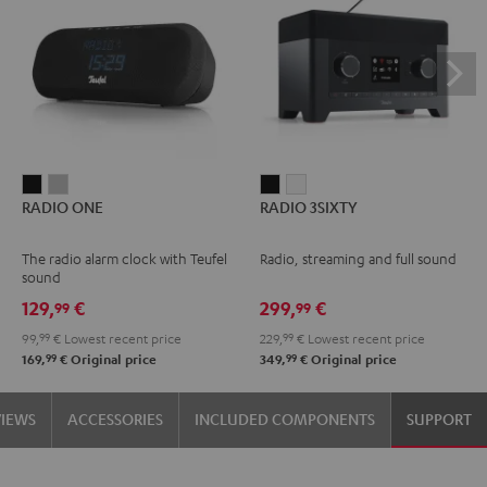
RADIO
RADIO
RADIO
RADIO
RADIO ONE
RADIO 3SIXTY
ONE
ONE
3SIXTY
3SIXTY
Black
Light
Black
white
The radio alarm clock with Teufel
Radio, streaming and full sound
Gray
sound
129,
€
299,
€
99
99
99,
99
€
Lowest recent price
229,
99
€
Lowest recent price
99
99
169,
€
Original price
349,
€
Original price
VIEWS
ACCESSORIES
INCLUDED COMPONENTS
SUPPORT