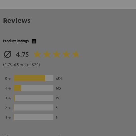
Reviews
Product Ratings
4.75
(4.75 of 5 out of 824)
5
654
4
145
3
19
2
5
1
1