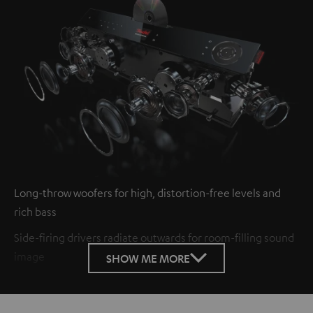
Long-throw woofers for high, distortion-free levels and
rich bass
Side-firing drivers radiate outwards for room-filling sound
image
SHOW ME MORE