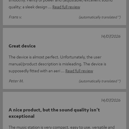
quality; a sleek design
Read full review
Frans v.
(automatically translated *)
14/07/2026
Great device
The device is almost perfect. Unfortunately, the user
manual/product description is misleading. The device is
supposedly fitted with an aeri
Read full review
Peter M.
(automatically translated *)
14/07/2026
A nice product, but the sound quality isn’t
exceptional
The music station is very compact, easy to use, versatile and