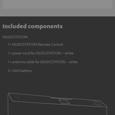
Included components
MUSICSTATION
1 × MUSICSTATION Remote Control
1 × power cord for MUSICSTATION – white
1 × antenna cable for MUSICSTATION – white
2 × AAA battery