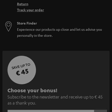
Return
Track your order
Store Finder
Experience our products up close and let us advise you
personally in the store.
SAVE UP TO
€ 45
S
Choose your bonus!
Subscribe to the newsletter and receive up to € 45
u
as a thank you.
b