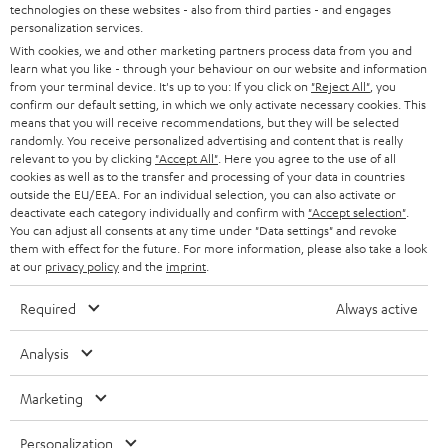
t
technologies on these websites - also from third parties - and engages
AUSTRIA
SMART HOME
personalization services.
e
B2B
With cookies, we and other marketing partners process data from you and
r
SWITZERLAND
BLUETOOTH
learn what you like - through your behaviour on our website and information
BLOG
from your terminal device. It's up to you: If you click on
"Reject All"
, you
confirm our default setting, in which we only activate necessary cookies. This
HEADPHONES
means that you will receive recommendations, but they will be selected
NETHERLANDS
STORES
randomly. You receive personalized advertising and content that is really
BLUETOOTH HEADPHONES
relevant to you by clicking
"Accept All"
. Here you agree to the use of all
ADVANTAGES
cookies as well as to the transfer and processing of your data in countries
BELGIUM
outside the EU/EEA. For an individual selection, you can also activate or
STEREO COMPLETE SYSTEMS
TEUFEL STORY
deactivate each category individually and confirm with
"Accept selection"
.
You can adjust all consents at any time under "Data settings" and revoke
FRANCE
SPEAKERS
them with effect for the future. For more information, please also take a look
MANAGEMENT
at our
privacy policy
and the
imprint
.
POLAND
ULTIMA
SUSTAINABILITY
Required
Always active
IN-EAR
SPAIN
VALUES
Analysis
All information on this website is subject to change without notice including
FANSHOP
technical changes, errors and omissions. Pictured accessories are not
ITALY
Marketing
necessarily included. Any disposal fees for batteries are included in the price.
NEW RELEASES
Personalization