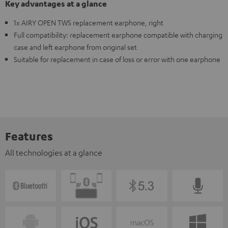
Key advantages at a glance
1x AIRY OPEN TWS replacement earphone, right
Full compatibility: replacement earphone compatible with charging
case and left earphone from original set
Suitable for replacement in case of loss or error with one earphone
Features
All technologies at a glance