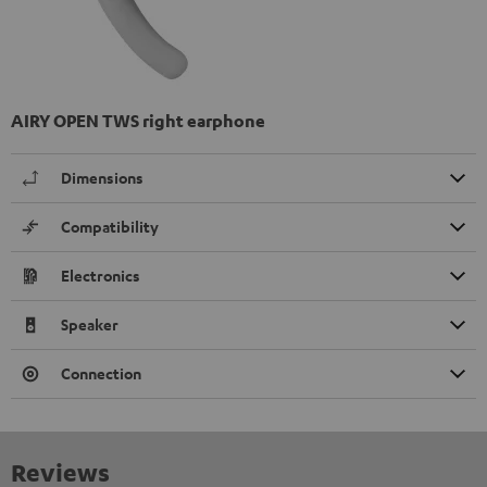
AIRY OPEN TWS right earphone
Dimensions
Compatibility
Electronics
Speaker
Connection
Reviews