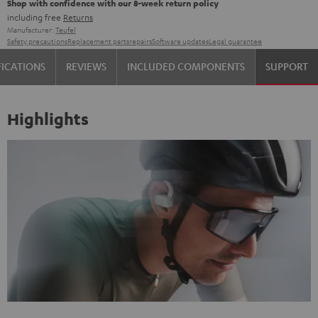
Shop with confidence with our 8-week return policy
including free
Returns
Manufacturer:
Teufel
Safety precautions
Replacement parts
repairs
Software updates
Legal guarantee
FICATIONS
REVIEWS
INCLUDED COMPONENTS
SUPPORT
Highlights