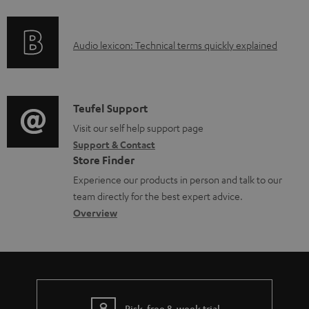
f
n
d
o
g
o
A
Audio lexicon: Technical terms quickly explained
r
i
c
u
m
n
u
d
a
f
m
i
C
Teufel Support
t
o
e
o
o
Visit our self help support page
i
r
n
Support & Contact
g
n
o
m
t
Store Finder
l
t
n
a
s
Experience our products in person and talk to our
o
a
a
t
team directly for the best expert advice.
s
c
b
Overview
i
s
t
o
o
a
d
u
n
r
e
t
y
t
t
Risk-free 8-week trial