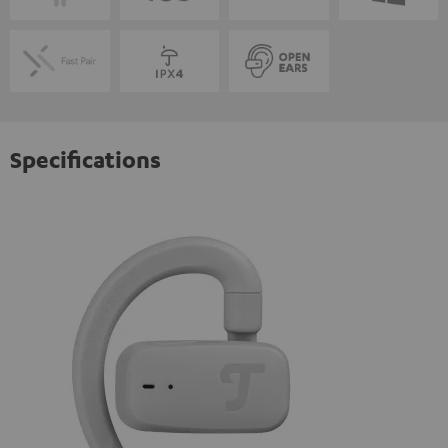
Specifications