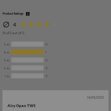
Product Ratings
4
(4 of 5 out of 1)
5
0
4
1
3
0
2
0
1
0
14/05/2025
Airy Open TWS