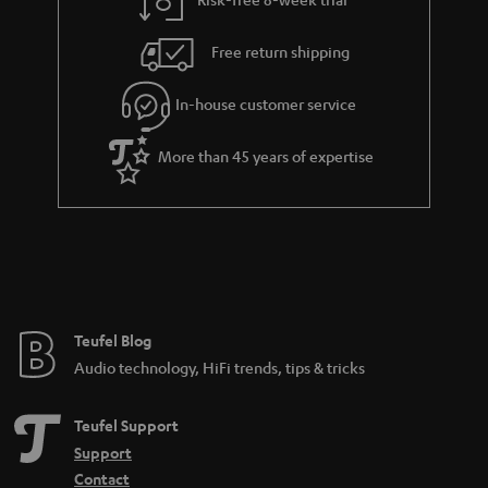
a
h
i
e
Free return shipping
l
g
In-house customer service
s
u
a
More than 45 years of expertise
r
a
n
t
e
e
Teufel Blog
Audio technology, HiFi trends, tips & tricks
Teufel Support
Support
Contact