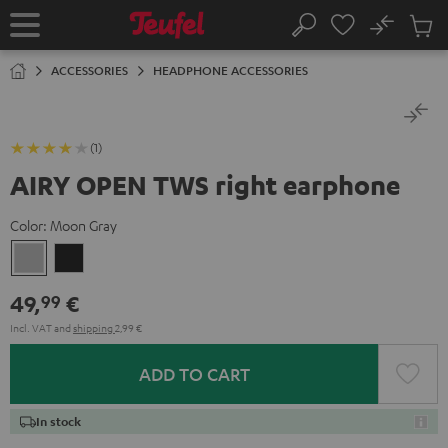
KIP TO
No
ONTENT
Sub
Home
Search
Cart
items
ACCESSORIES
HEADPHONE ACCESSORIES
(1)
AIRY OPEN TWS right earphone
Color:
Moon Gray
Moon
Night
Gray
Black
49,
€
99
Incl. VAT
and
shipping
2,99 €
ADD TO CART
In stock