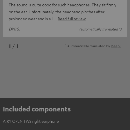
The sound is quite good for such headphones. They sit firmly
on the ear. Unfortunately, the headband pinches after
prolonged wear and is a l
Read full review
Dirk S.
(automatically translated *)
*
1
/ 1
Automatically translated by
DeepL
Included components
AIRY OPEN TWS right earphone