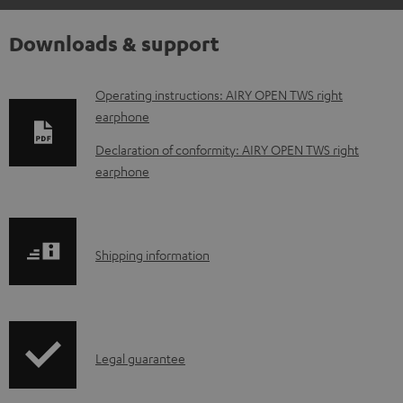
Downloads & support
D
Operating instructions: AIRY OPEN TWS right
earphone
o
w
Declaration of conformity: AIRY OPEN TWS right
earphone
n
l
o
S
a
Shipping information
h
d
i
a
p
b
I
Legal guarantee
p
l
n
i
e