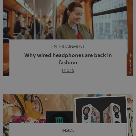
ENTERTAINMENT
Why wired headphones are back in
fashion
more
Wireless headphones have been the norm for around
ten years, ever since Bluetooth established itself as the
standard. And now this: on the street, in the subway or in
video calls, more and more people are wearing earbuds
with a cable dangling from their ears again. Has the fear
of tangled cords disappeared? Not at […]
INSIDE