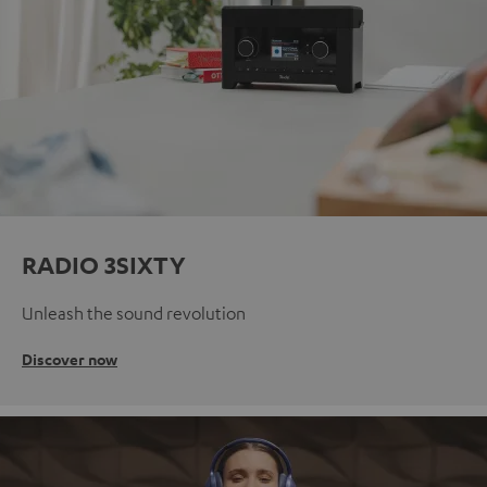
RADIO 3SIXTY
Unleash the sound revolution
Discover now