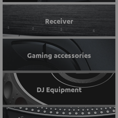
Receiver
Gaming accessories
DJ Equipment