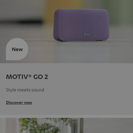
New
MOTIV® GO 2
Style meets sound
Discover now