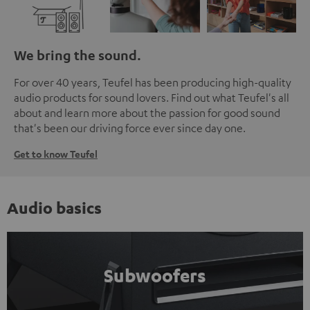
We bring the sound.
For over 40 years, Teufel has been producing high-quality
audio products for sound lovers. Find out what Teufel's all
about and learn more about the passion for good sound
that's been our driving force ever since day one.
Get to know Teufel
Audio basics
Subwoofers