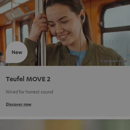
New
Teufel MOVE 2
Wired for honest sound
Discover now