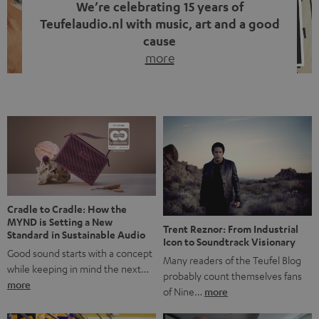
We’re celebrating 15 years of
Teufelaudio.nl with music, art and a good
cause
more
Fifteen years of Teufel Netherlands and the 10th
anniversary of our Dutch-language blog. Two great
milestones we’re proud of. But instead of just looking
back, we wanted to do something that fits what Teufel
stands for: celebrating the power of sound and giving
something back. Music is much more than just sounding
good. A song […]
Cradle to Cradle: How the
MYND is Setting a New
Trent Reznor: From Industrial
Standard in Sustainable Audio
Icon to Soundtrack Visionary
Good sound starts with a concept
Many readers of the Teufel Blog
while keeping in mind the next…
probably count themselves fans
more
of Nine…
more