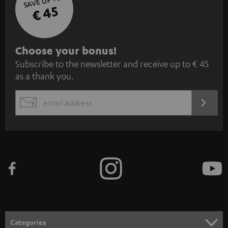
SAVE UP TO
€ 45
S
Choose your bonus!
Subscribe to the newsletter and receive up to € 45
u
as a thank you.
b
s
REGIST
EMAIL
c
WIDGET
r
i
b
e
t
o
n
Categories