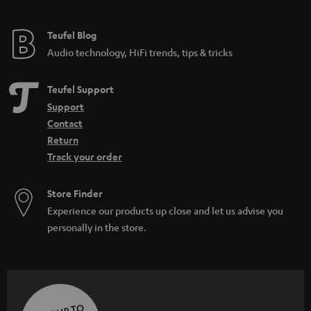
Teufel Blog
Audio technology, HiFi trends, tips & tricks
Teufel Support
Support
Contact
Return
Track your order
Store Finder
Experience our products up close and let us advise you
personally in the store.