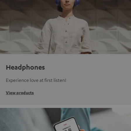
Headphones
Experience love at first listen!
View products