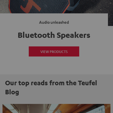
Audio unleashed
Bluetooth Speakers
VIEW PRODUCTS
Our top reads from the Teufel
Blog