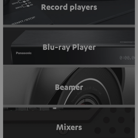
Record players
Blu-ray Player
Beamer
Mixers