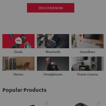
DISCOVER NOW
Deals
Bluetooth
Soundbars
Stereo
Headphones
Home cinema
Popular Products