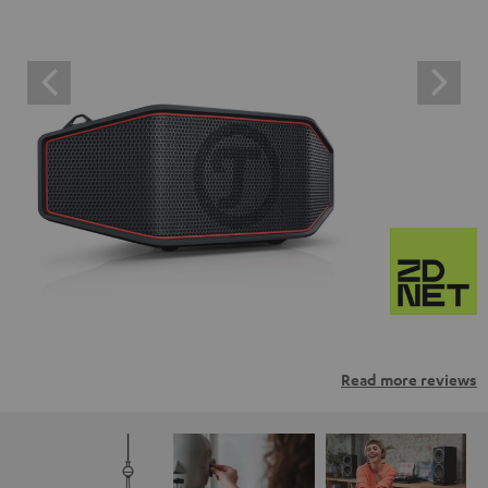
Read more reviews