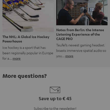
Notes from Berlin: the Intense
Listening Experience of the
The NHL: A Global Ice Hockey
CAGE PRO
Powerhouse
Teufel’s newest gaming headset
Ice hockey is a sport that has
boasts immersive spatial audio so
been regionally popular in Europe
you…
more
for a…
more
More questions?
Save up to € 45
Subscribe to the newsletter!