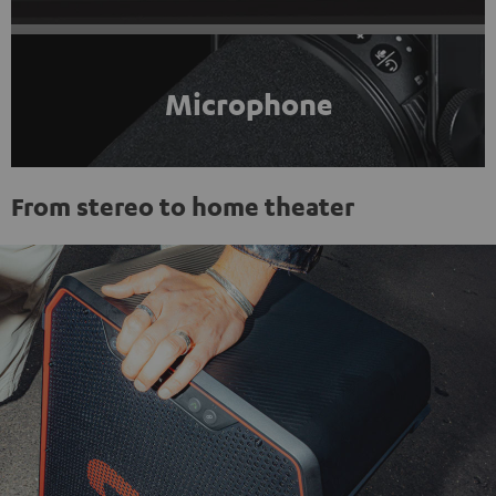
Microphone
From stereo to home theater