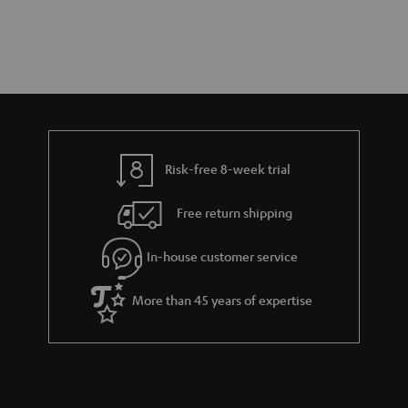
Risk-free 8-week trial
Free return shipping
In-house customer service
More than 45 years of expertise