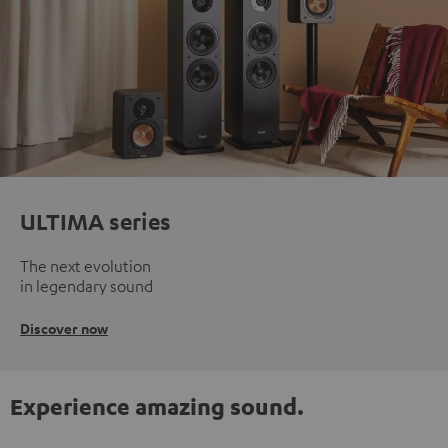
ULTIMA series
The next evolution
in legendary sound
Discover now
Experience amazing sound.