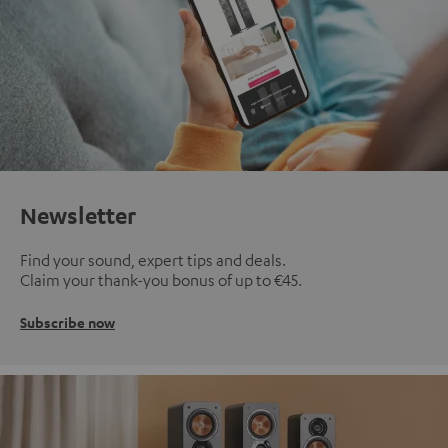
Newsletter
Find your sound, expert tips and deals.
Claim your thank-you bonus of up to €45.
Subscribe now