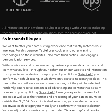
POLAND
ULTIMA
SUSTAINABILITY
IN-EAR
SPAIN
VALUES
All information on this website is subject to change without notice including
FANSHOP
technical changes, errors and omissions. Pictured accessories are not
ITALY
necessarily included. Any disposal fees for batteries are included in the price.
So it sounds like you
NEW RELEASES
We want to offer you a safe surfing experience that exactly matches your
USA
©2026 Lautsprecher Teufel GmbH - All rights reserved.
interests. For this purpose, Teufel uses cookies and other tracking
technologies on these websites - also from third parties - and engages
personalization services.
Imprint
Conditions
Privacy policy
Privacy settings
EU Data Act
OTHER COUNTRIES
With cookies, we and other marketing partners process data from you and
withdraw from contract here
learn what you like - through your behaviour on our website and information
from your terminal device. It's up to you: If you click on
"Reject All"
, you
confirm our default setting, in which we only activate necessary cookies. This
means that you will receive recommendations, but they will be selected
randomly. You receive personalized advertising and content that is really
relevant to you by clicking
"Accept All"
. Here you agree to the use of all
cookies as well as to the transfer and processing of your data in countries
outside the EU/EEA. For an individual selection, you can also activate or
deactivate each category individually and confirm with
"Accept selection"
.
You can adjust all consents at any time under "Data settings" and revoke