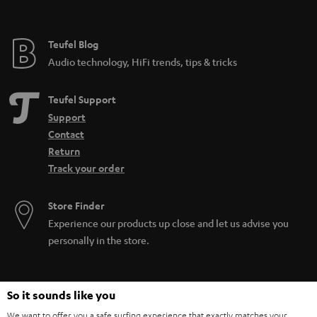
Teufel Blog
Audio technology, HiFi trends, tips & tricks
Teufel Support
Support
Contact
Return
Track your order
Store Finder
Experience our products up close and let us advise you
personally in the store.
So it sounds like you
We want to offer you a safe surfing experience that exactly matches your