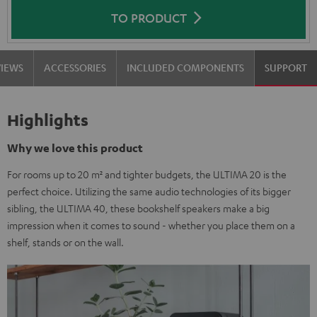
TO PRODUCT
VIEWS
ACCESSORIES
INCLUDED COMPONENTS
SUPPORT
Highlights
Why we love this product
For rooms up to 20 m² and tighter budgets, the ULTIMA 20 is the
perfect choice. Utilizing the same audio technologies of its bigger
sibling, the ULTIMA 40, these bookshelf speakers make a big
impression when it comes to sound - whether you place them on a
shelf, stands or on the wall.