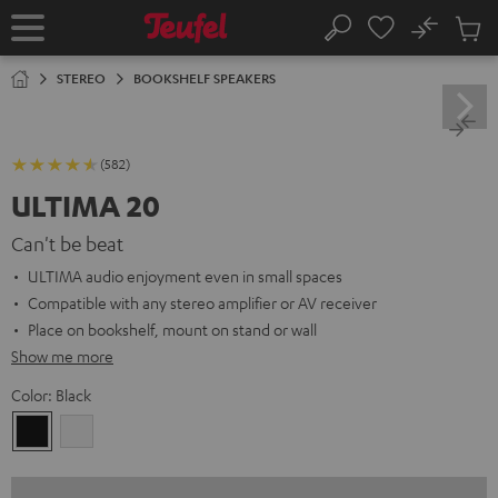
KIP TO
No
ONTENT
Sub
Home
Search
Cart
items
STEREO
BOOKSHELF SPEAKERS
(582)
ULTIMA 20
Can't be beat
ULTIMA audio enjoyment even in small spaces
Compatible with any stereo amplifier or AV receiver
Place on bookshelf, mount on stand or wall
Show me more
Color:
Black
Black
white