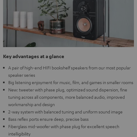
Key advantages at a glance
A pair of high-end HIFI bookshelf speakers from our most popular
speaker series
Big listening enjoyment for music, film, and games in smaller rooms
New: tweeter with phase plug, optimized sound dispersion, fine
tuning across all components, more balanced audio, improved
workmanship and design
2-way system with balanced tuning and uniform sound image
Bass reflex ports ensure deep, precise bass
Fiberglass mid-woofer with phase plug for excellent speech
intelligibility