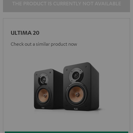
THE PRODUCT IS CURRENTLY NOT AVAILABLE
ULTIMA 20
Check out a similar product now