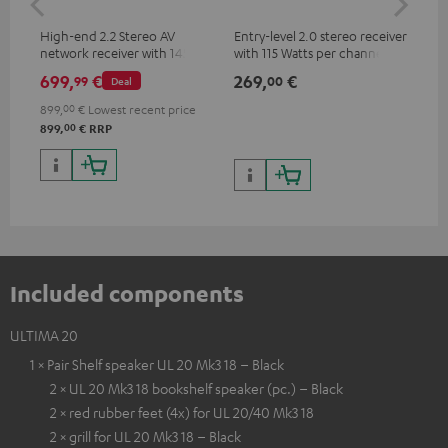
High-end 2.2 Stereo AV
Entry-level 2.0 stereo receiver
Hig
network receiver with 145
with 115 Watts per channel
imp
Watts per channel into 6
into 4 Ohms (at 1 kHz, 0.7%
exc
699,
€
269,
€
37
99
00
Deal
Ohms, USB playback and
THD)
additional analogue and
899,
00
€
Lowest recent price
digital inputs, 6 HDMI inputs,
00
899,
€
RRP
and 1 HDMI output
supporting 8K, 3D, HDCP 2.3,
HDR10+, ARC/eARC and Dolby
Vision
Included components
ULTIMA 20
1 × Pair Shelf speaker UL 20 Mk3 18 – Black
2 × UL 20 Mk3 18 bookshelf speaker (pc.) – Black
2 × red rubber feet (4x) for UL 20/40 Mk3 18
2 × grill for UL 20 Mk3 18 – Black