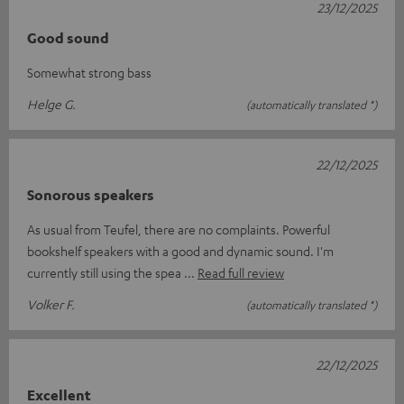
23/12/2025
Good sound
Somewhat strong bass
Helge G.
(automatically translated *)
22/12/2025
Sonorous speakers
As usual from Teufel, there are no complaints. Powerful
bookshelf speakers with a good and dynamic sound. I'm
currently still using the spea
Read full review
Volker F.
(automatically translated *)
22/12/2025
Excellent