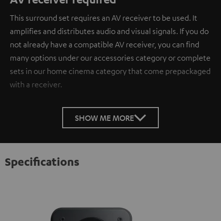
This surround set requires an AV receiver to be used. It
amplifies and distributes audio and visual signals. If you do
not already have a compatible AV receiver, you can find
many options under our accessories category or complete
sets in our home cinema category that come prepackaged
with a receiver.
SHOW ME MORE
Specifications