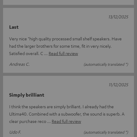
13/12/2025
Last
Very nice "high quality processed small shelf speakers. Have
had the larger brothers for some time, fit in very nicely.
Satisfied overall. C
Read full review
Andreas C.
(automatically translated *)
11/12/2025
Simply brilliant
I think the speakers are simply brilliant. I already had the
Ultima40. Combined with a subwoofer, the sound is superb. A
clear purchase reco
Read full review
Udo F.
(automatically translated *)