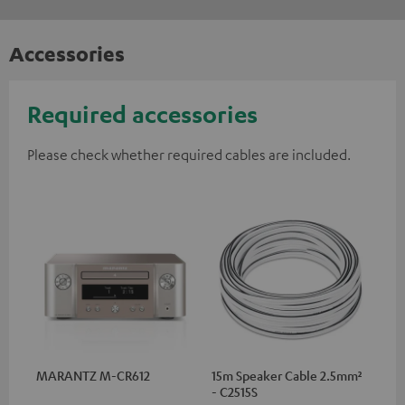
Accessories
Required accessories
Please check whether required cables are included.
MARANTZ M-CR612
15m Speaker Cable 2.5mm²
- C2515S