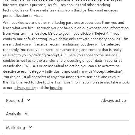
SAVE UP TO
interests. For this purpose, Teufel uses cookies and other tracking
€ 45
technologies on these websites - also from third parties - and engages
personalization services.
With cookies, we and other marketing partners process data from you and
learn what you like - through your behaviour on our website and information
S
Choose your bonus!
from your terminal device. It's up to you: If you click on
"Reject All"
, you
confirm our default setting, in which we only activate necessary cookies. This
Subscribe to the newsletter and receive up to € 45
u
means that you will receive recommendations, but they will be selected
as a thank you.
randomly. You receive personalized advertising and content that is really
b
relevant to you by clicking
"Accept All"
. Here you agree to the use of all
s
cookies as well as to the transfer and processing of your data in countries
outside the EU/EEA. For an individual selection, you can also activate or
REGIST
EMAIL
c
deactivate each category individually and confirm with
"Accept selection"
.
WIDGET
You can adjust all consents at any time under "Data settings" and revoke
r
them with effect for the future. For more information, please also take a look
i
at our
privacy policy
and the
imprint
.
b
Required
Always active
e
t
Analysis
o
Marketing
n