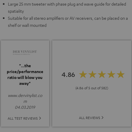
Large 25 mm tweeter with phase plug and wave guide for detailed
spatiality
Suitable for all stereo amplifiers or AV receivers, can be placed on a
shelf or wall mounted
"...the
price/performance
4.86
ratio will blow you
away"
(4.86 of 5 out of 582)
www.dervinylist.co
m
04.03.2019
ALL REVIEWS
ALL TEST REVIEWS