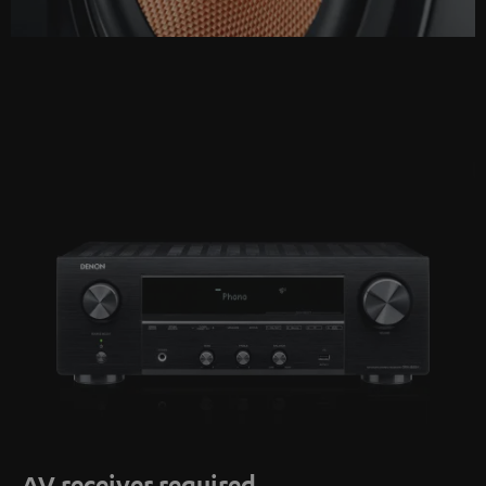
AV receiver required