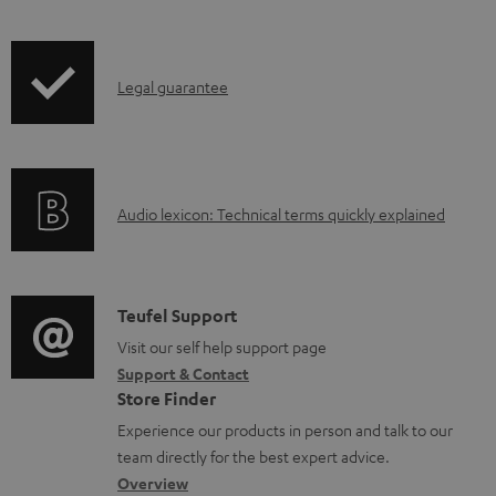
l
o
I
a
Legal guarantee
n
d
f
a
o
b
A
Audio lexicon: Technical terms quickly explained
r
l
u
m
e
d
a
d
i
C
Teufel Support
t
o
o
o
Visit our self help support page
i
c
Support & Contact
g
n
o
u
Store Finder
l
t
n
m
Experience our products in person and talk to our
o
a
a
e
team directly for the best expert advice.
s
c
b
Overview
n