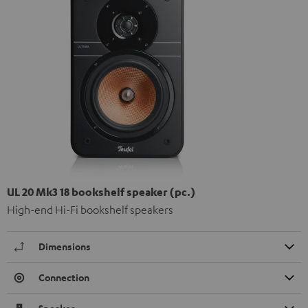
UL 20 Mk3 18 bookshelf speaker (pc.)
High-end Hi-Fi bookshelf speakers
Dimensions
Connection