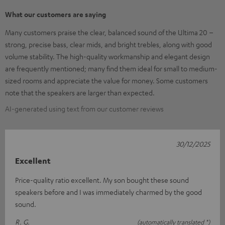
What our customers are saying
Many customers praise the clear, balanced sound of the Ultima 20 –
strong, precise bass, clear mids, and bright trebles, along with good
volume stability. The high-quality workmanship and elegant design
are frequently mentioned; many find them ideal for small to medium-
sized rooms and appreciate the value for money. Some customers
note that the speakers are larger than expected.
AI-generated using text from our customer reviews
30/12/2025
Excellent
Price-quality ratio excellent. My son bought these sound
speakers before and I was immediately charmed by the good
sound.
R. G.
(automatically translated *)