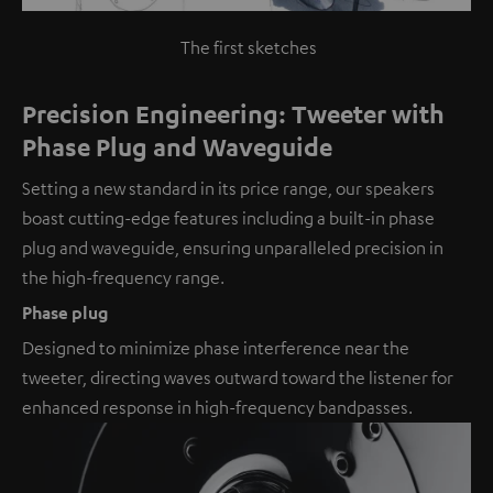
The first sketches
Precision Engineering: Tweeter with
Phase Plug and Waveguide
Setting a new standard in its price range, our speakers
boast cutting-edge features including a built-in phase
plug and waveguide, ensuring unparalleled precision in
the high-frequency range.
Phase plug
Designed to minimize phase interference near the
tweeter, directing waves outward toward the listener for
enhanced response in high-frequency bandpasses.