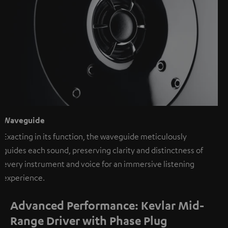
Waveguide
Exacting in its function, the waveguide meticulously
guides each sound, preserving clarity and distinctness of
every instrument and voice for an immersive listening
experience.
Advanced Performance: Kevlar Mid-
Range Driver with Phase Plug