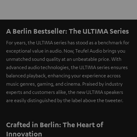
A Berlin Bestseller: The ULTIMA Series
For years, the ULTIMA series has stood as a benchmark for
exceptional value in audio. Now, Teufel Audio brings you
unmatched sound quality at an unbeatable price. With
advanced audio technologies, the ULTIMA series ensures
balanced playback, enhancing your experience across
music genres, gaming, and cinema. Praised by industry
experts and customers alike, the new ULTIMA speakers
are easily distinguished by the label above the tweeter.
Crafted in Berlin: The Heart of
Innovation