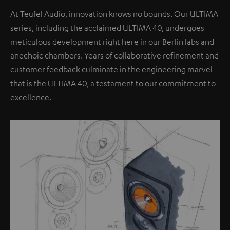
At Teufel Audio, innovation knows no bounds. Our ULTIMA
series, including the acclaimed ULTIMA 40, undergoes
meticulous development right here in our Berlin labs and
anechoic chambers. Years of collaborative refinement and
customer feedback culminate in the engineering marvel
that is the ULTIMA 40, a testament to our commitment to
excellence.