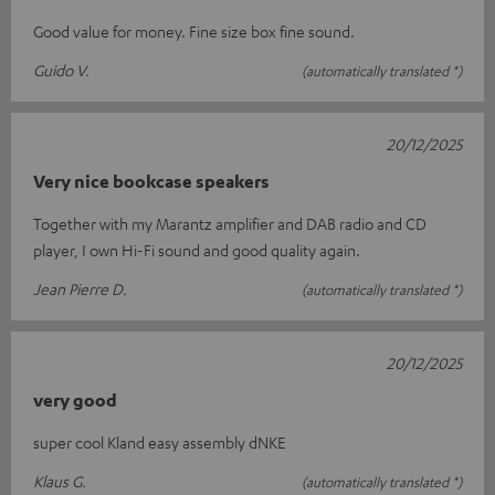
Good value for money. Fine size box fine sound.
Guido V.
(automatically translated *)
20/12/2025
Very nice bookcase speakers
Together with my Marantz amplifier and DAB radio and CD
player, I own Hi-Fi sound and good quality again.
Jean Pierre D.
(automatically translated *)
20/12/2025
very good
super cool Kland easy assembly dNKE
Klaus G.
(automatically translated *)