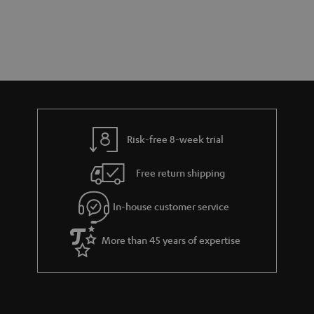
s
t
o
t
a
d
u
s
r
e
t
y
t
t
a
h
i
e
l
g
Risk-free 8-week trial
s
u
Free return shipping
a
r
In-house customer service
a
More than 45 years of expertise
n
t
e
e