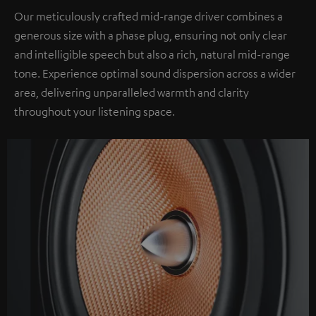
Our meticulously crafted mid-range driver combines a
generous size with a phase plug, ensuring not only clear
and intelligible speech but also a rich, natural mid-range
tone. Experience optimal sound dispersion across a wider
area, delivering unparalleled warmth and clarity
throughout your listening space.