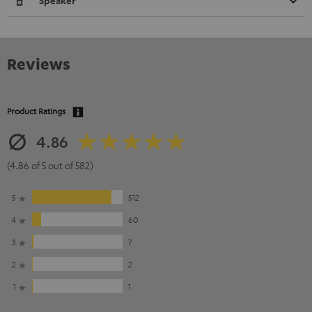
Speaker
Reviews
Product Ratings
4.86
(4.86 of 5 out of 582)
5
512
4
60
3
7
2
2
1
1