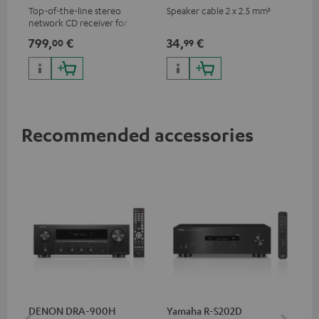
Top-of-the-line stereo
Speaker cable 2 x 2.5 mm²
network CD receiver for
compact speakers and smaller
799,
€
34,
€
00
99
rooms
Recommended accessories
DENON DRA-900H
Yamaha R-S202D
YA