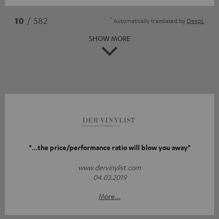
*
10
/ 582
Automatically translated by
DeepL
SHOW MORE
"...the price/performance ratio will blow you away"
www.dervinylist.com
04.03.2019
More...