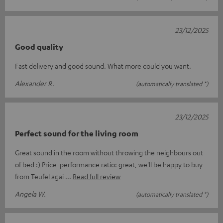
23/12/2025
Good quality
Fast delivery and good sound. What more could you want.
Alexander R.
(automatically translated *)
23/12/2025
Perfect sound for the living room
Great sound in the room without throwing the neighbours out
of bed :) Price-performance ratio: great, we'll be happy to buy
from Teufel agai
Read full review
Angela W.
(automatically translated *)