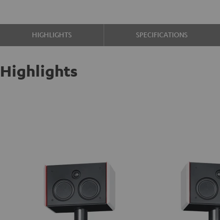
HIGHLIGHTS
SPECIFICATIONS
Highlights