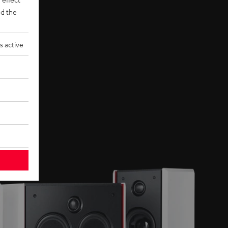
d the
s active