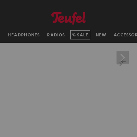
H
HEADPHONES
RADIOS
SALE
NEW
ACCESSOR