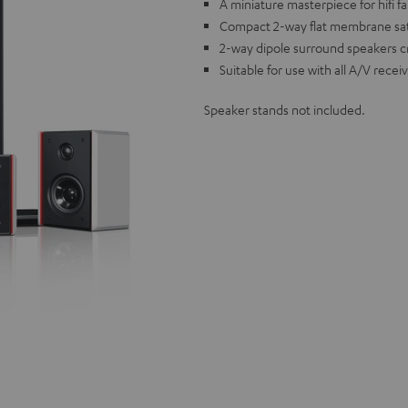
A miniature masterpiece for hifi f
Compact 2-way flat membrane sat
2-way dipole surround speakers 
Suitable for use with all A/V rece
Speaker stands not included.