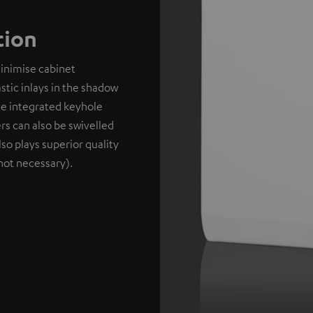
tion
minimise cabinet
stic inlays in the shadow
the integrated keyhole
rs can also be swivelled
lso plays superior quality
not necessary).