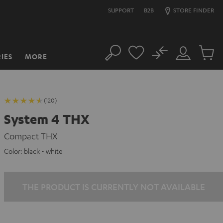
SUPPORT
B2B
STORE FINDER
No
IES
MORE
Search
Customer
Cart
Account
items
(120)
System 4 THX
Compact THX
Color:
black - white
THE PRODUCT IS CURRENTLY NOT AVAILABLE