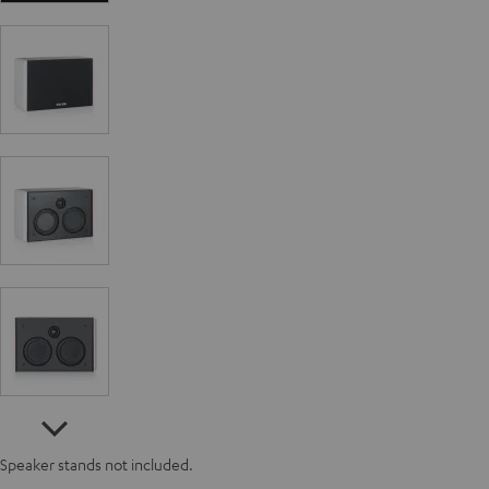
Speaker stands not included.