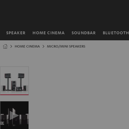
KIP TO
ONTENT
SPEAKER
HOME CINEMA
SOUNDBAR
BLUETOOT
Home
HOME CINEMA
MICRO/MINI SPEAKERS