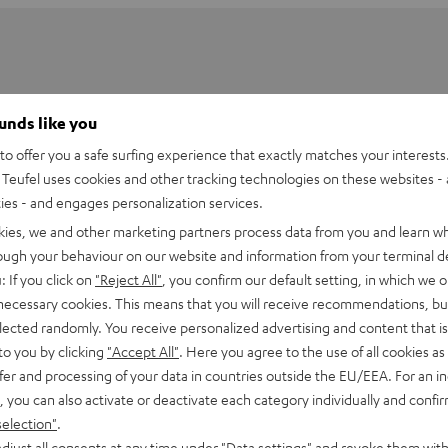
ounds like you
o offer you a safe surfing experience that exactly matches your interests.
Teufel uses cookies and other tracking technologies on these websites - 
ties - and engages personalization services.
kies, we and other marketing partners process data from you and learn w
rough your behaviour on our website and information from your terminal de
: If you click on
"Reject All"
, you confirm our default setting, in which we o
 necessary cookies. This means that you will receive recommendations, bu
elected randomly. You receive personalized advertising and content that is 
-performance, powerful satellites
offer exteremely balanced
to you by clicking
"Accept All"
. Here you agree to the use of all cookies as 
ths and went through countless prototypes to determine the
fer and processing of your data in countries outside the EU/EEA. For an in
hape of the enclosure, baffle, and grilles. The result is an
, you can also activate or deactivate each category individually and confi
rround sound that delivers an authentic THX experience.
selection"
.
djust all consents at any time under "Data settings" and revoke them with