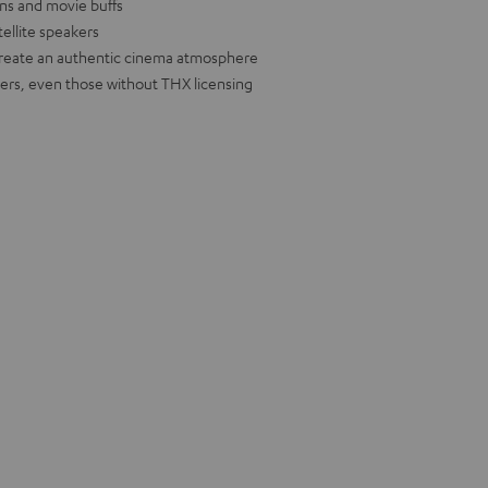
ans and movie buffs
ellite speakers
create an authentic cinema atmosphere
ivers, even those without THX licensing