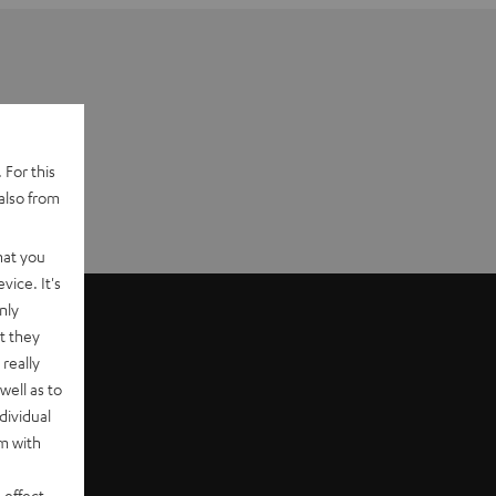
 For this
also from
hat you
vice. It's
nly
t they
really
well as to
dividual
rm with
 effect