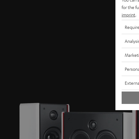
for the f
imprint
.
Requir
Analysi
Market
Persona
Externa