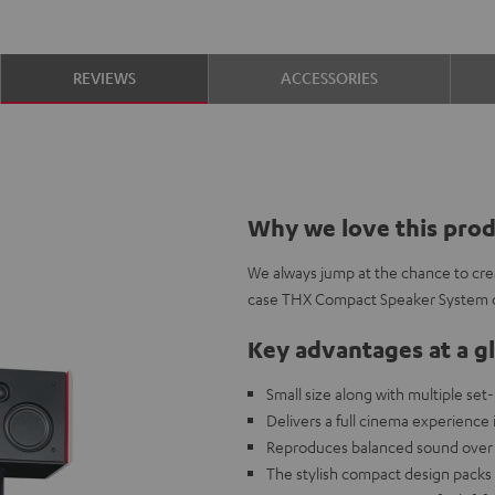
REVIEWS
ACCESSORIES
Why we love this pro
We always jump at the chance to crea
case THX Compact Speaker System ce
Key advantages at a g
Small size along with multiple set
Delivers a full cinema experienc
Reproduces balanced sound over 
The stylish compact design packs 