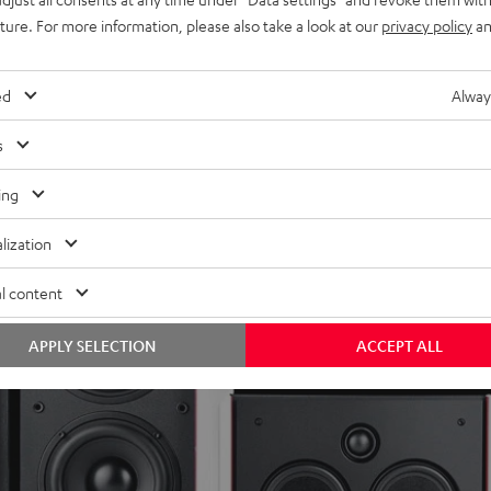
uture. For more information, please also take a look at our
privacy policy
an
ed
Alway
s
ing
lization
l content
APPLY SELECTION
ACCEPT ALL