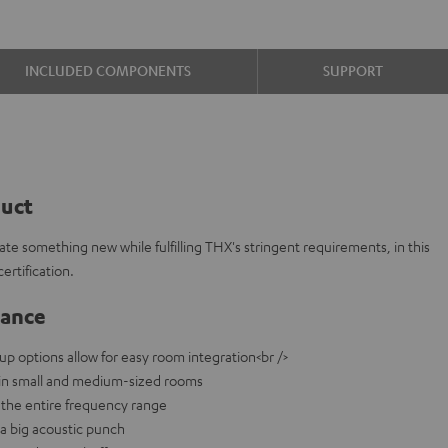
INCLUDED COMPONENTS
SUPPORT
duct
te something new while fulfilling THX's stringent requirements, in this
rtification.
lance
-up options allow for easy room integration<br />
e in small and medium-sized rooms
the entire frequency range
a big acoustic punch