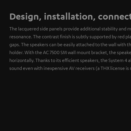
Design, installation, connec
The lacquered side panels provide additional stability and 
resonance. The contrast finish is subtly supported by red pla
gaps. The speakers can be easily attached to the wall with 
holder. With the AC 7500 SM wall mount bracket, the speake
horizontally. Thanks to its efficient speakers, the System 4 a
sound even with inexpensive AV receivers (a THX license is 