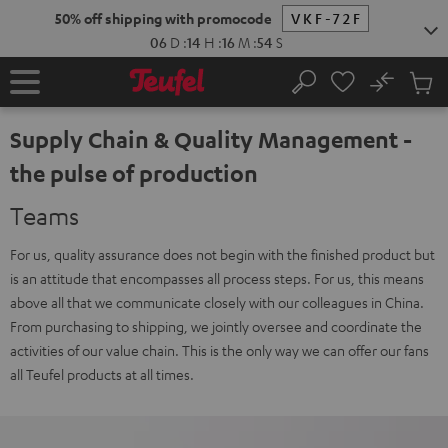
KIP TO
50% off shipping with promocode
VKF-72F
ONTENT
06
D
:
14
H
:
16
M
:
53
S
No
Sub
Home
Search
Cart
items
Supply Chain & Quality Management -
the pulse of production
Teams
For us, quality assurance does not begin with the finished product but
is an attitude that encompasses all process steps. For us, this means
above all that we communicate closely with our colleagues in China.
From purchasing to shipping, we jointly oversee and coordinate the
activities of our value chain. This is the only way we can offer our fans
all Teufel products at all times.