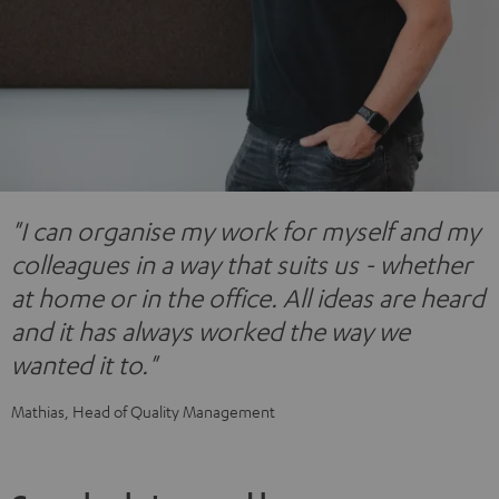
"I can organise my work for myself and my
colleagues in a way that suits us - whether
at home or in the office. All ideas are heard
and it has always worked the way we
wanted it to."
Mathias, Head of Quality Management