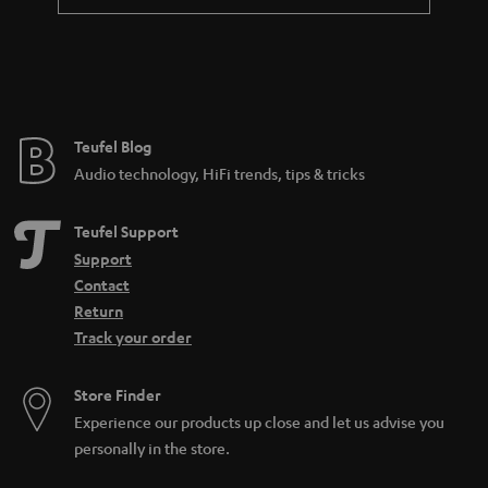
Teufel Blog
Audio technology, HiFi trends, tips & tricks
Teufel Support
Support
Contact
Return
Track your order
Store Finder
Experience our products up close and let us advise you
personally in the store.