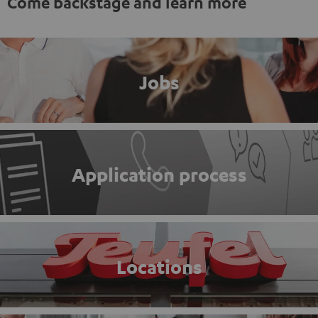
Come backstage and learn more
Jobs
Application process
Locations