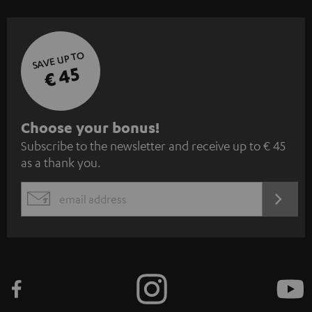
SAVE UP TO
€ 45
S
Choose your bonus!
Subscribe to the newsletter and receive up to € 45
u
as a thank you.
b
s
REGIST
EMAIL
c
WIDGET
r
i
b
e