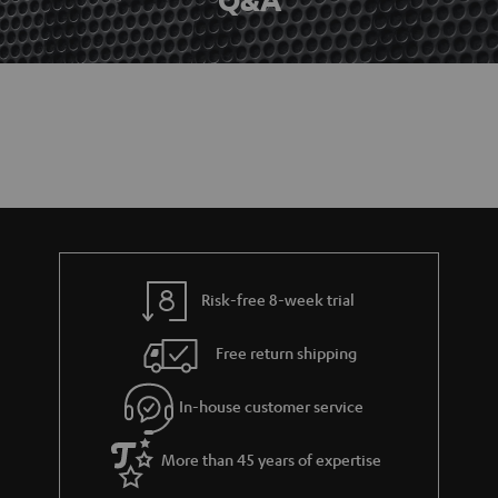
Risk-free 8-week trial
Free return shipping
In-house customer service
More than 45 years of expertise