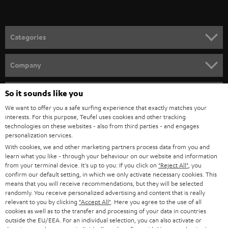
t
o
n
Categories
e
HOME CINEMA
w
Company
s
SPEAKER PACKAGES
SUPPORT
l
So it sounds like you
Teufel Online Shops
SOUNDBARS
e
We want to offer you a safe surfing experience that exactly matches your
CAREER
GERMANY
interests. For this purpose, Teufel uses cookies and other tracking
t
technologies on these websites - also from third parties - and engages
STEREO
PRESS
personalization services.
t
AUSTRIA
With cookies, we and other marketing partners process data from you and
SMART HOME
e
B2B
learn what you like - through your behaviour on our website and information
from your terminal device. It's up to you: If you click on
"Reject All"
, you
r
SWITZERLAND
BLUETOOTH
confirm our default setting, in which we only activate necessary cookies. This
BLOG
means that you will receive recommendations, but they will be selected
randomly. You receive personalized advertising and content that is really
HEADPHONES
NETHERLANDS
STORES
relevant to you by clicking
"Accept All"
. Here you agree to the use of all
cookies as well as to the transfer and processing of your data in countries
BLUETOOTH HEADPHONES
outside the EU/EEA. For an individual selection, you can also activate or
ADVANTAGES
BELGIUM