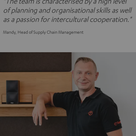
"The team is characterised by a high level
of planning and organisational skills as well
as a passion for intercultural cooperation."
Mandy, Head of Supply Chain Management