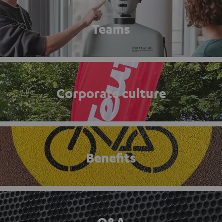
Teams
Corporate culture
Benefits
Q&A