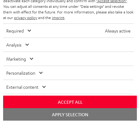
deactivate each category individually and confirm with
"Accept selection"
.
You can adjust all consents at any time under "Data settings" and revoke
STEREO COMPLETE SYSTEMS
TEUFEL STORY
them with effect for the future. For more information, please also take a look
FRANCE
at our
privacy policy
and the
imprint
.
SPEAKERS
MANAGEMENT
Required
Always active
POLAND
ULTIMA
SUSTAINABILITY
Analysis
IN-EAR
SPAIN
VALUES
Marketing
All information on this website is subject to change without notice including
FANSHOP
technical changes, errors and omissions. Pictured accessories are not
ITALY
Personalization
necessarily included. Any disposal fees for batteries are included in the price.
NEW RELEASES
USA
©2026 Lautsprecher Teufel GmbH - All rights reserved.
External content
Imprint
Conditions
Privacy policy
Privacy settings
EU Data Act
ACCEPT ALL
OTHER COUNTRIES
withdraw from contract here
Chat
APPLY SELECTION
starten