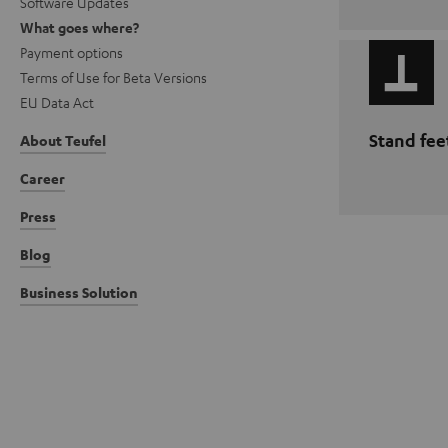
Software Updates
What goes where?
Payment options
Terms of Use for Beta Versions
EU Data Act
Stand fee
About Teufel
Career
Press
Blog
Business Solution