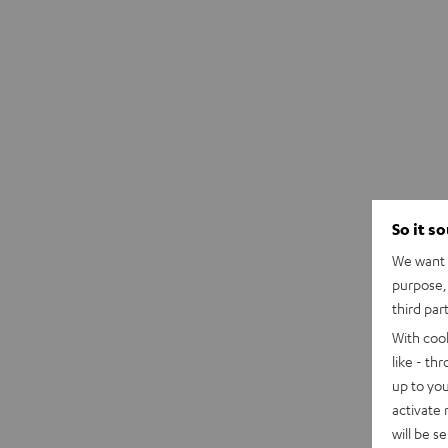
So it s
We want t
purpose, 
third par
With coo
like - th
up to you
activate
will be s