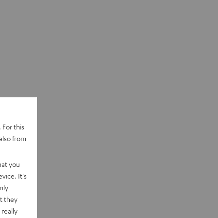
 For this
also from
hat you
vice. It's
nly
t they
really