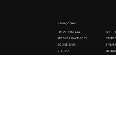
Categories
HOME CINEMA
BLUET
SPEAKER PACKAGES
STERE
SOUNDBARS
SPEAK
STEREO
ULTIM
SMART HOME
IN-EA
BLUETOOTH
FANSH
HEADPHONES
NEW R