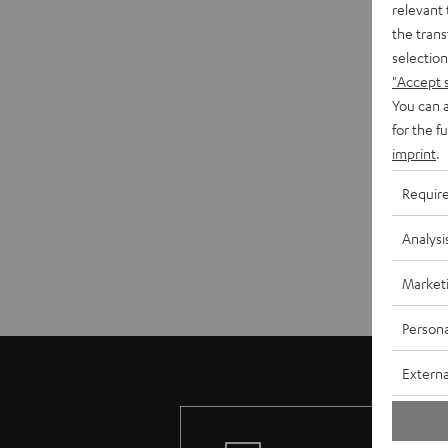
relevant 
the trans
selection
"Accept 
You can a
for the f
imprint
.
Requir
Analysi
Market
Persona
Externa