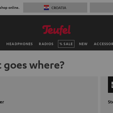
 shop online.
CROATIA
H
HEADPHONES
RADIOS
SALE
NEW
ACCESSOR
 goes where?
er
St