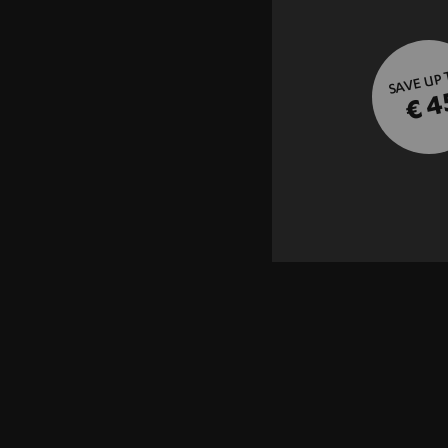
SAVE UP
€ 4