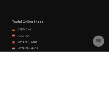
Teufel Online Shops
GERMANY
AUSTRIA
SWITZERLAND
Chat
starten
NETHERLANDS
BELGIUM
FRANCE
POLAND
SPAIN
ITALY
USA
OTHER COUNTRIES