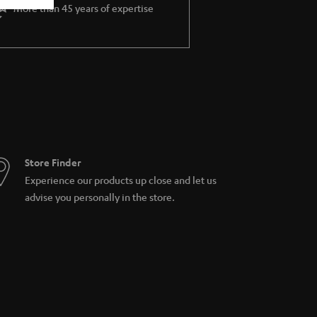
More than 45 years of expertise
Store Finder
Experience our products up close and let us
advise you personally in the store.