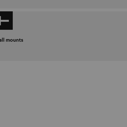
ll mounts