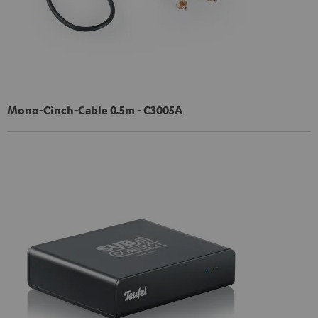
Mono-Cinch-Cable 0.5m - C3005A