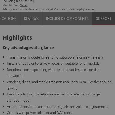
including free
Returns
Manufacturer:
Teufel
Safety precautions
Replacement parts
repairs
Software updates
Legal guarantee
FICATIONS
REVIEWS
INCLUDED COMPONENTS
SUPPORT
Highlights
Key advantages at a glance
Transmission module for sending subwoofer signals wirelessly
Installs directly onto an A/V receiver, suitable for all models
Requires a corresponding wireless receiver installed on the
subwoofer
Wireless, digital and stable transmission up to 10 m + lossless sound
quality
Easy installation, discrete size and minimal electricity usage,
standby mode
Automatic on/off, transmits line-signals and volume adjustments
Comes with power adapter and RCA cable