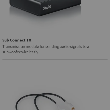
Sub Connect TX
Transmission module for sending audio signals to a
subwoofer wirelessly.