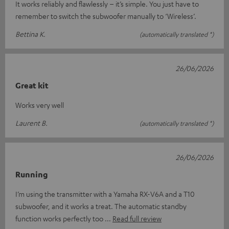
It works reliably and flawlessly – it’s simple. You just have to
remember to switch the subwoofer manually to ‘Wireless’.
Bettina K.
(automatically translated *)
26/06/2026
Great kit
Works very well
Laurent B.
(automatically translated *)
26/06/2026
Running
I’m using the transmitter with a Yamaha RX-V6A and a T10
subwoofer, and it works a treat. The automatic standby
function works perfectly too
Read full review