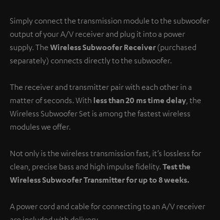
Simply connect the transmission module to the subwoofer
output of your A/V receiver and plug it into a power
supply. The
Wireless Subwoofer Receiver
(purchased
separately) connects directly to the subwoofer.
The receiver and transmitter pair with each other in a
matter of seconds. With
less than 20 ms time delay
, the
Wireless Subwoofer Set is among the fastest wireless
modules we offer.
Not only is the wireless transmission fast, it’s lossless for
clean, precise bass and high impulse fidelity.
Test the
Wireless Subwoofer Transmitter for up to 8 weeks.
A power cord and cable for connecting to an A/V receiver
are included with delivery.