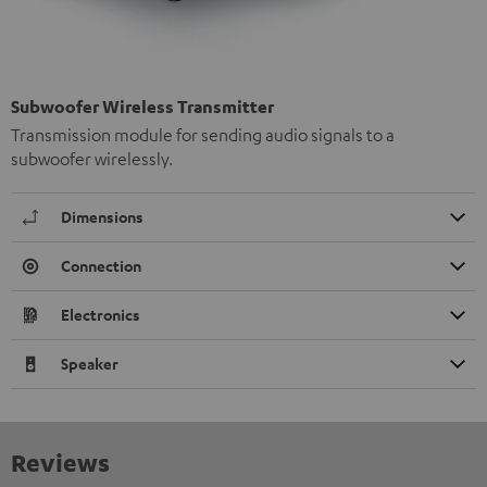
Subwoofer Wireless Transmitter
Transmission module for sending audio signals to a
subwoofer wirelessly.
Dimensions
Connection
Electronics
Speaker
Reviews