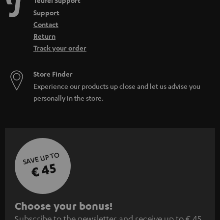
Teufel Support
Support
Contact
Return
Track your order
Store Finder
Experience our products up close and let us advise you
personally in the store.
SAVE UP TO
€ 45
S
Choose your bonus!
Subscribe to the newsletter and receive up to € 45