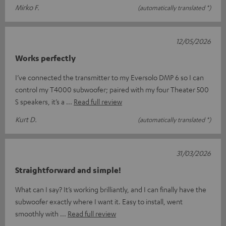
Mirko F.
(automatically translated *)
12/05/2026
Works perfectly
I’ve connected the transmitter to my Eversolo DMP 6 so I can
control my T4000 subwoofer; paired with my four Theater 500
S speakers, it’s a
Read full review
Kurt D.
(automatically translated *)
31/03/2026
Straightforward and simple!
What can I say? It’s working brilliantly, and I can finally have the
subwoofer exactly where I want it. Easy to install, went
smoothly with
Read full review