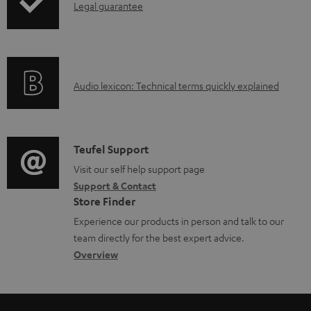
I
Legal guarantee
p
b
n
i
l
f
n
e
o
g
d
A
Audio lexicon: Technical terms quickly explained
r
i
o
u
m
n
c
d
a
f
u
i
C
Teufel Support
t
o
m
o
o
Visit our self help support page
i
r
e
Support & Contact
g
n
o
m
Store Finder
n
l
t
n
a
Experience our products in person and talk to our
t
o
a
a
t
team directly for the best expert advice.
s
s
c
b
Overview
i
s
t
o
o
a
d
u
n