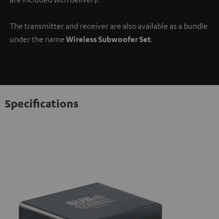
The transmitter and receiver are also available as a bundle
under the name
Wireless Subwoofer Set
.
Specifications