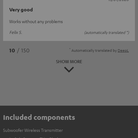
Very good
Works without any problems
Felix S.
(automatically translated *)
*
10
/ 150
Automatically translated by
DeepL
SHOW MORE
Included components
Subwoofer Wireless Transmitter