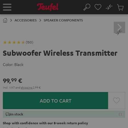
KIP TO
No
ONTENT
Sub
Home
Search
Cart
items
ACCESSORIES
SPEAKER COMPONENTS
(150)
Subwoofer Wireless Transmitter
Color:
Black
99,
€
99
Incl. VAT
and
shipping
2,99 €
ADD TO CART
In stock
Shop with confidence with our 8-week return policy