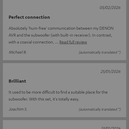
05/02/2026
Perfect connection
Absolutely 'hum-free' communication between my DENON
AVR and the subwoofer (with built-in receiver). In contrast,
with a coaxial connection,
Read full review
Michael B.
(automatically translated *)
25/01/2026
Brilliant
It used to be more difficult to find a suitable place for the
subwoofer. With this set, it's totally easy.
Joachim S.
(automatically translated *)
13/01/2026