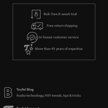
r
e
t
y
t
t
Risk-free 8-week trial
a
h
i
e
Free return shipping
l
g
In-house customer service
s
u
a
More than 45 years of expertise
r
a
n
t
e
e
Teufel Blog
Audio technology, HiFi trends, tips & tricks