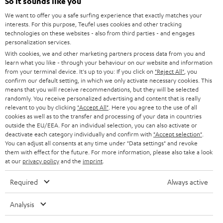
e
So it sounds like you
CAREER
GERMANY
t
We want to offer you a safe surfing experience that exactly matches your
STEREO
interests. For this purpose, Teufel uses cookies and other tracking
PRESS
t
technologies on these websites - also from third parties - and engages
AUSTRIA
SMART HOME
personalization services.
e
B2B
With cookies, we and other marketing partners process data from you and
r
learn what you like - through your behaviour on our website and information
SWITZERLAND
BLUETOOTH
BLOG
from your terminal device. It's up to you: If you click on
"Reject All"
, you
confirm our default setting, in which we only activate necessary cookies. This
HEADPHONES
means that you will receive recommendations, but they will be selected
NETHERLANDS
STORES
randomly. You receive personalized advertising and content that is really
BLUETOOTH HEADPHONES
relevant to you by clicking
"Accept All"
. Here you agree to the use of all
ADVANTAGES
cookies as well as to the transfer and processing of your data in countries
BELGIUM
outside the EU/EEA. For an individual selection, you can also activate or
STEREO COMPLETE SYSTEMS
TEUFEL STORY
deactivate each category individually and confirm with
"Accept selection"
.
You can adjust all consents at any time under "Data settings" and revoke
FRANCE
SPEAKERS
them with effect for the future. For more information, please also take a look
MANAGEMENT
at our
privacy policy
and the
imprint
.
POLAND
ULTIMA
SUSTAINABILITY
Required
Always active
IN-EAR
SPAIN
VALUES
Analysis
All information on this website is subject to change without notice including
FANSHOP