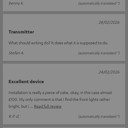
benny k.
(automatically translated *)
28/02/2026
Transmitter
What should writing do? It does what it is supposed to do.
Stefan A.
(automatically translated *)
24/02/2026
Excellent device
Installation is really a piece of cake, okay, in this case almost
£100. My only comment is that I find the front lights rather
bright, but i
Read full review
R.P. d.
(automatically translated *)