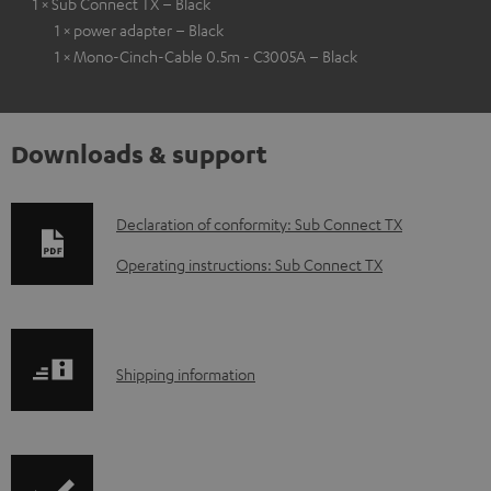
1 × Sub Connect TX – Black
1 × power adapter – Black
1 × Mono-Cinch-Cable 0.5m - C3005A – Black
Downloads & support
D
Declaration of conformity: Sub Connect TX
o
Operating instructions: Sub Connect TX
w
n
l
S
Shipping information
o
h
a
i
d
p
a