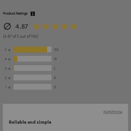
Product Ratings
4.87
(4.87 of 5 out of 150)
5
133
4
15
3
2
2
0
1
0
15/07/2026
Reliable and simple