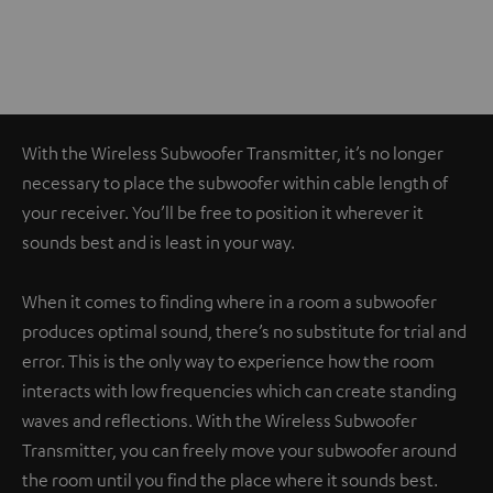
With the Wireless Subwoofer Transmitter, it’s no longer
necessary to place the subwoofer within cable length of
your receiver. You’ll be free to position it wherever it
sounds best and is least in your way.
When it comes to finding where in a room a subwoofer
produces optimal sound, there’s no substitute for trial and
error. This is the only way to experience how the room
interacts with low frequencies which can create standing
waves and reflections. With the Wireless Subwoofer
Transmitter, you can freely move your subwoofer around
the room until you find the place where it sounds best.