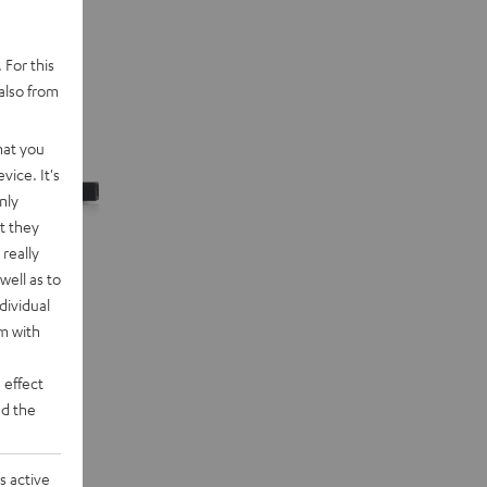
 For this
also from
hat you
vice. It's
nly
t they
really
well as to
dividual
rm with
 effect
d the
n "5.1-Set"
eakers and
s active