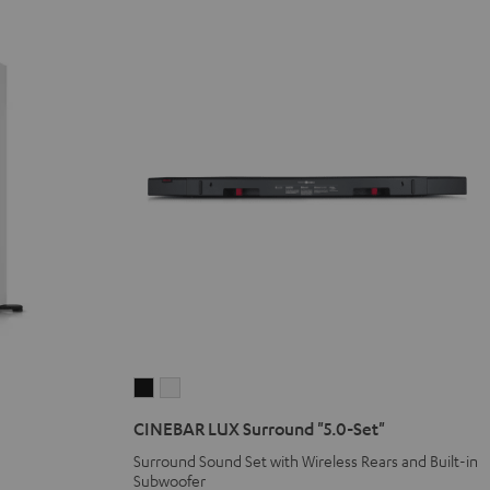
CINEBAR
CINEBAR
LUX
LUX
CINEBAR LUX Surround "5.0-Set"
Surround
Surround
Surround Sound Set with Wireless Rears and Built-in
"5.0-
"5.0-
Subwoofer