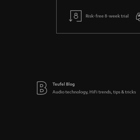
Risk-free 8-week trial
Teufel Blog
Audio technology, HiFi trends, tips & tricks