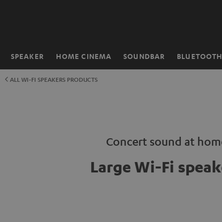
KIP TO
ONTENT
SPEAKER
HOME CINEMA
SOUNDBAR
BLUETOOT
Home
ALL WI-FI SPEAKERS PRODUCTS
Concert sound at hom
Large Wi-Fi speak