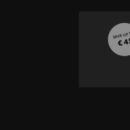
SAVE UP
€ 4