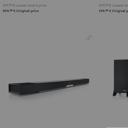
599,
99
€
Lowest recent price
499,
99
€
Lowest rec
99
99
899,
€
Original price
599,
€
Original p