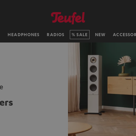
H
HEADPHONES
RADIOS
SALE
NEW
ACCESSOR
e
ers