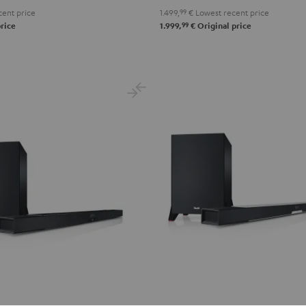
ent price
1.499,
99
€
Lowest recent price
99
rice
1.999,
€
Original price