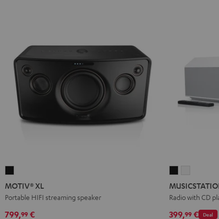
MOTIV®
MUSICSTATI
MUSICST
XL
Black
white
MOTIV® XL
MUSICSTATI
Black
Portable HIFI streaming speaker
Radio with CD pl
799,
€
399,
€
99
99
Deal