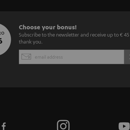
S
Choose your bonus!
 TO
Subscribe to the newsletter and receive up to € 45
u
5
thank you.
b
EMAIL
s
WIDGET
c
r
i
b
e