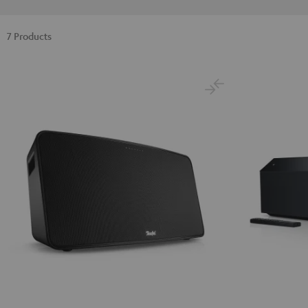
7 Products