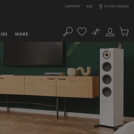
SUPPORT
B2B
STORE FINDER
No
IES
MORE
Search
Customer
Cart
Account
items