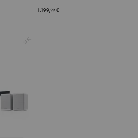
Set"
Set"
Black
white
1.199,
€
99