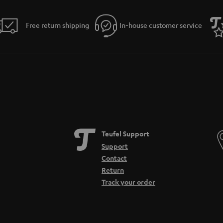
Free return shipping
In-house customer service
Teufel Support
Support
Contact
Return
Track your order