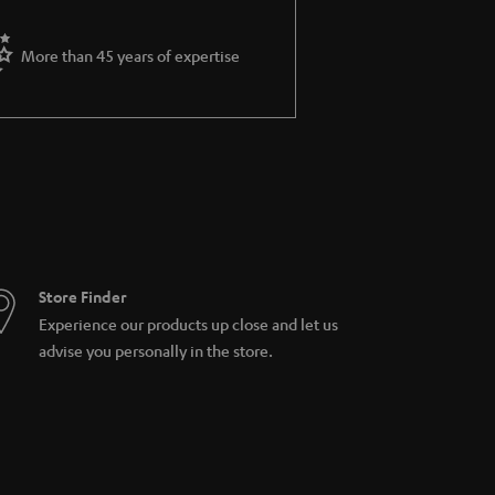
More than 45 years of expertise
Store Finder
Experience our products up close and let us
advise you personally in the store.