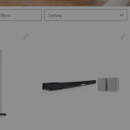
Filtern