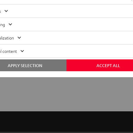
"5.1-
"5.1-
1.499,
€
99
Set"
Set"
s
Black
white
ing
lization
l content
APPLY SELECTION
ACCEPT ALL