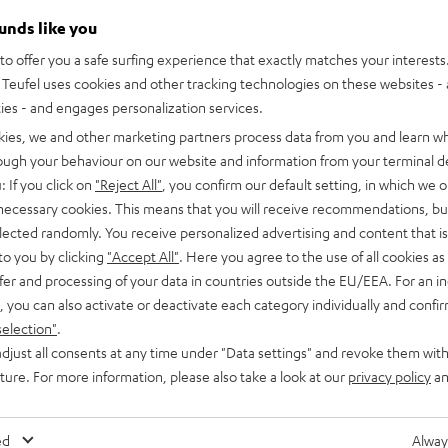
ounds like you
o offer you a safe surfing experience that exactly matches your interests.
Teufel uses cookies and other tracking technologies on these websites - 
ties - and engages personalization services.
kies, we and other marketing partners process data from you and learn w
rough your behaviour on our website and information from your terminal de
: If you click on
"Reject All"
, you confirm our default setting, in which we o
 necessary cookies. This means that you will receive recommendations, bu
elected randomly. You receive personalized advertising and content that is 
to you by clicking
"Accept All"
. Here you agree to the use of all cookies as 
fer and processing of your data in countries outside the EU/EEA. For an in
, you can also activate or deactivate each category individually and confi
selection"
.
djust all consents at any time under "Data settings" and revoke them with
CINEBAR
CINEBAR
uture. For more information, please also take a look at our
privacy policy
an
LUX
LUX
CINEBAR LUX Surround Ambitio
Ambition
Surround
Surround
Surround set with wireless rear sp
bwoofer for larger spaces
subwoofer
Ambition
Ambition
ed
Alway